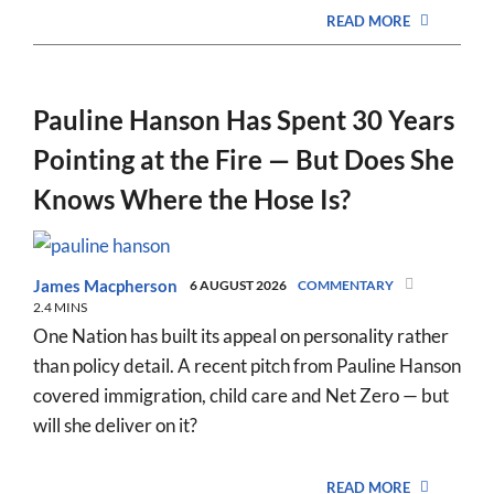
READ MORE
Pauline Hanson Has Spent 30 Years
Pointing at the Fire — But Does She
Knows Where the Hose Is?
James Macpherson
6 AUGUST 2026
COMMENTARY
2.4 MINS
One Nation has built its appeal on personality rather
than policy detail. A recent pitch from Pauline Hanson
covered immigration, child care and Net Zero — but
will she deliver on it?
READ MORE