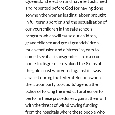
Queensland election and have felt ashamed
and repented before God for having done
so when the woman leading labour brought
in full term abortion and the sexualisation of
our youn children in the safe schools
program which will cause our children,
grandchildren and great grandchildren
much confusion and distress i n years to
come.I see it as transgenderism in a cruel
name to disguise. I so valued the 8 mps of
the gold coast who voted against it. I was
apalled during the federal election when
the labour party took as its’ agenda the
policy of forcing the medical profession to
perform these procedures against their will
with the threat of withdrawing funding
from the hospitals where these people who