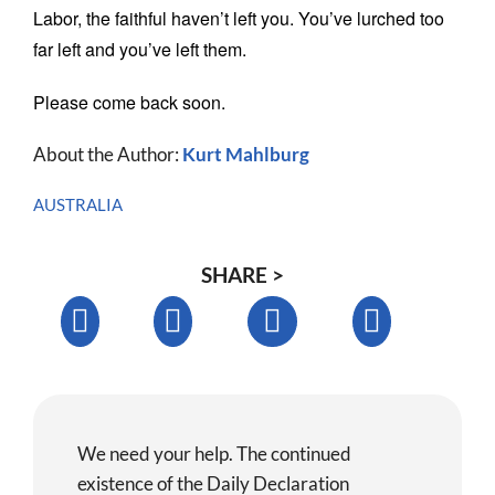
Labor, the faithful haven’t left you. You’ve lurched too
far left and you’ve left them.
Please come back soon.
About the Author:
Kurt Mahlburg
AUSTRALIA
SHARE >
We need your help. The continued
existence of the Daily Declaration