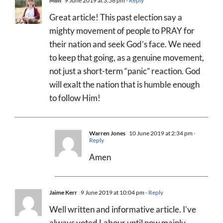
Mim
9 June 2019 at 3:56 pm
- Reply
Great article! This past election say a
mighty movement of people to PRAY for
their nation and seek God’s face. We need
to keep that going, as a genuine movement,
not just a short-term “panic” reaction. God
will exalt the nation that is humble enough
to follow Him!
Warren Jones
10 June 2019 at 2:34 pm
-
Reply
Amen
Jaime Kerr
9 June 2019 at 10:04 pm
- Reply
Well written and informative article. I’ve
always voted Labour until now mainly