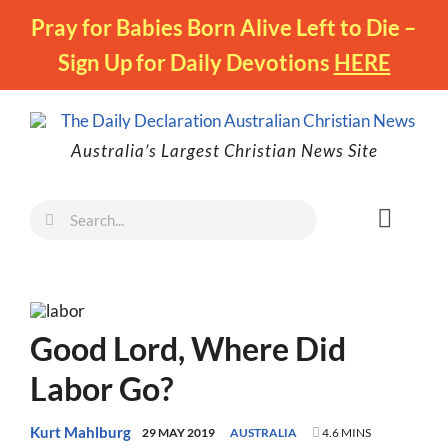
Skip
Pray for Babies Born Alive Left to Die –
to
Sign Up for Daily Devotions
HERE
content
Australia’s Largest Christian News Site
Search
Toggl
for:
Naviga
Faith
Family
Good Lord, Where Did
Freedom
Labor Go?
Life
Australia
Kurt Mahlburg
29 MAY 2019
AUSTRALIA
4.6 MINS