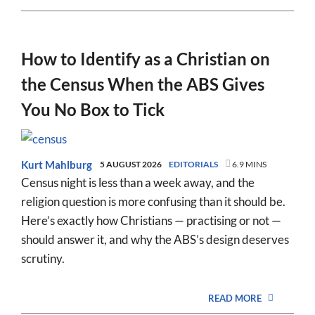
How to Identify as a Christian on
the Census When the ABS Gives
You No Box to Tick
Kurt Mahlburg
5 AUGUST 2026
EDITORIALS
6.9 MINS
Census night is less than a week away, and the
religion question is more confusing than it should be.
Here’s exactly how Christians — practising or not —
should answer it, and why the ABS’s design deserves
scrutiny.
READ MORE