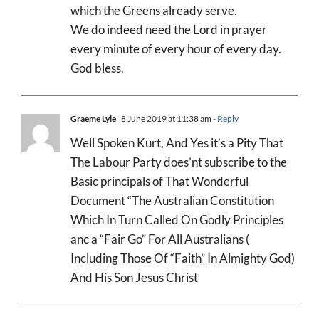
which the Greens already serve.
We do indeed need the Lord in prayer
every minute of every hour of every day.
God bless.
Graeme Lyle
8 June 2019 at 11:38 am
- Reply
Well Spoken Kurt, And Yes it’s a Pity That
The Labour Party does’nt subscribe to the
Basic principals of That Wonderful
Document “The Australian Constitution
Which In Turn Called On Godly Principles
anc a “Fair Go” For All Australians (
Including Those Of “Faith” In Almighty God)
And His Son Jesus Christ