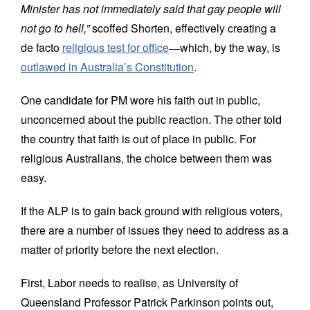
Minister has not immediately said that gay people will
not go to hell,”
scoffed Shorten, effectively creating a
de facto
religious test for office
―
which, by the way, is
outlawed in Australia’s Constitution
.
One candidate for PM wore his faith out in public,
unconcerned about the public reaction. The other told
the country that faith is out of place in public. For
religious Australians, the choice between them was
easy.
If the ALP is to gain back ground with religious voters,
there are a number of issues they need to address as a
matter of priority before the next election.
First, Labor needs to realise, as University of
Queensland Professor Patrick Parkinson points out,