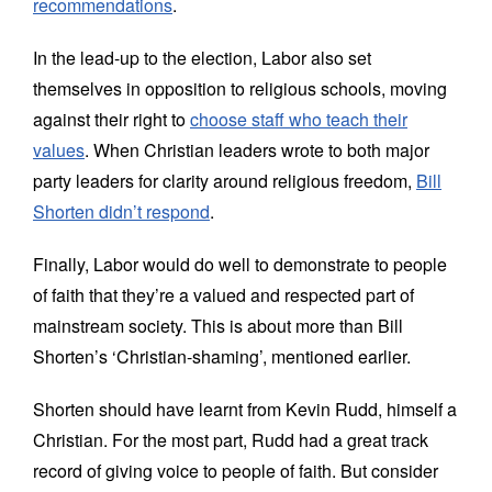
recommendations
.
In the lead-up to the election, Labor also set
themselves in opposition to religious schools, moving
against their right to
choose staff who teach their
values
. When Christian leaders wrote to both major
party leaders for clarity around religious freedom,
Bill
Shorten didn’t respond
.
Finally, Labor would do well to demonstrate to people
of faith that they’re a valued and respected part of
mainstream society. This is about more than Bill
Shorten’s ‘Christian-shaming’, mentioned earlier.
Shorten should have learnt from Kevin Rudd, himself a
Christian. For the most part, Rudd had a great track
record of giving voice to people of faith. But consider