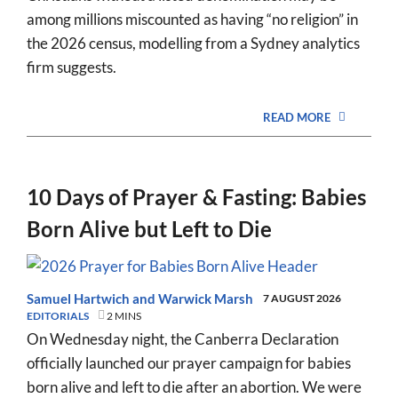
among millions miscounted as having “no religion” in
the 2026 census, modelling from a Sydney analytics
firm suggests.
READ MORE
10 Days of Prayer & Fasting: Babies
Born Alive but Left to Die
Samuel Hartwich
and
Warwick Marsh
7 AUGUST 2026
EDITORIALS
2 MINS
On Wednesday night, the Canberra Declaration
officially launched our prayer campaign for babies
born alive and left to die after an abortion. We were