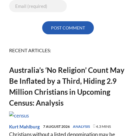
RECENT ARTICLES:
Australia’s ‘No Religion’ Count May
Be Inflated by a Third, Hiding 2.9
Million Christians in Upcoming
Census: Analysis
Kurt Mahlburg
7 AUGUST 2026
ANALYSIS
4.3 MINS
Christians without a listed denomination may be