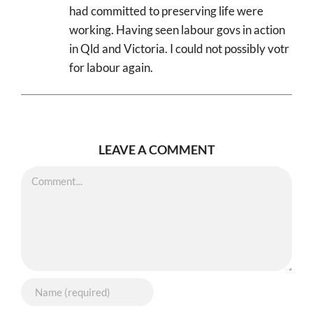
had committed to preserving life were
working. Having seen labour govs in action
in Qld and Victoria. I could not possibly votr
for labour again.
LEAVE A COMMENT
Comment