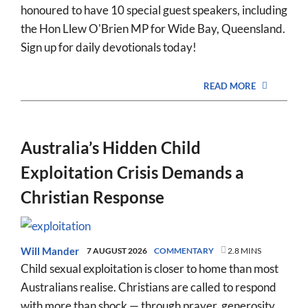
honoured to have 10 special guest speakers, including
the Hon Llew O'Brien MP for Wide Bay, Queensland.
Sign up for daily devotionals today!
READ MORE
Australia’s Hidden Child
Exploitation Crisis Demands a
Christian Response
Will Mander
7 AUGUST 2026
COMMENTARY
2.8 MINS
Child sexual exploitation is closer to home than most
Australians realise. Christians are called to respond
with more than shock — through prayer, generosity