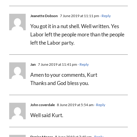
Jeanette Dobson
7 June 2019 at 11:11 pm
- Reply
You got it in a nut shell. Well written. Yes
Labor left the people more than the people
left the Labor party.
Jan
7 June 2019 at 11:41 pm
- Reply
Amen to your comments, Kurt
Thanks and God bless you.
John coverdale
8 June 2019 at 5:54 am
- Reply
Well said Kurt.
Denise Moore
8 June 2019 at 7:40 am
- Reply