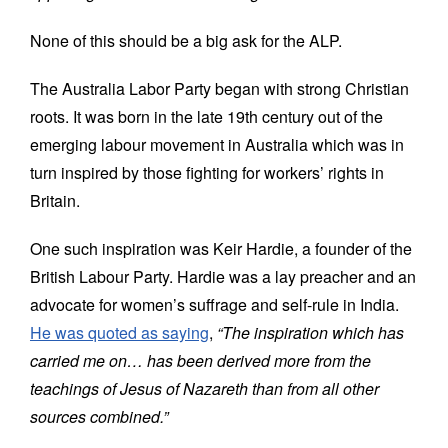
None of this should be a big ask for the ALP.
The Australia Labor Party began with strong Christian
roots. It was born in the late 19th century out of the
emerging labour movement in Australia which was in
turn inspired by those fighting for workers’ rights in
Britain.
One such inspiration was Keir Hardie, a founder of the
British Labour Party. Hardie was a lay preacher and an
advocate for women’s suffrage and self-rule in India.
He was quoted as saying
,
“The inspiration which has
carried me on… has been derived more from the
teachings of Jesus of Nazareth than from all other
sources combined.”