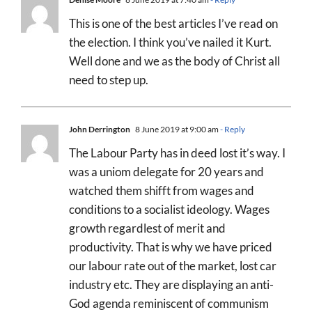
This is one of the best articles I’ve read on
the election. I think you’ve nailed it Kurt.
Well done and we as the body of Christ all
need to step up.
John Derrington
8 June 2019 at 9:00 am
- Reply
The Labour Party has in deed lost it’s way. I
was a uniom delegate for 20 years and
watched them shifft from wages and
conditions to a socialist ideology. Wages
growth regardlest of merit and
productivity. That is why we have priced
our labour rate out of the market, lost car
industry etc. They are displaying an anti-
God agenda reminiscent of communism