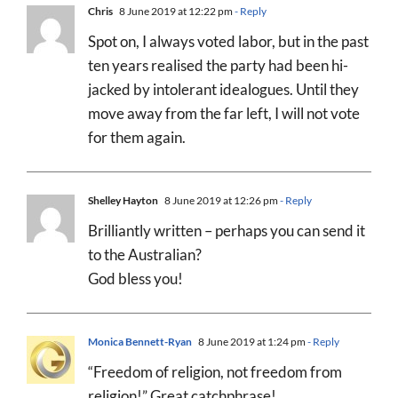
Chris
8 June 2019 at 12:22 pm
- Reply
Spot on, I always voted labor, but in the past
ten years realised the party had been hi-
jacked by intolerant idealogues. Until they
move away from the far left, I will not vote
for them again.
Shelley Hayton
8 June 2019 at 12:26 pm
- Reply
Brilliantly written – perhaps you can send it
to the Australian?
God bless you!
Monica Bennett-Ryan
8 June 2019 at 1:24 pm
- Reply
“Freedom of religion, not freedom from
religion!” Great catchphrase!