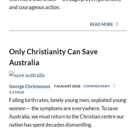
and courageous action.
READ MORE
Only Christianity Can Save
Australia
George Christensen
7 AUGUST 2026
COMMENTARY
5.9 MINS
Falling birth rates, lonely young men, exploited young
women — the symptoms are everywhere. To save
Australia, we must return to the Christian centre our
nation has spent decades dismantling.