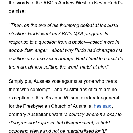
the words of the ABC’s Andrew West on Kevin Rudd’s
demise:
Then, on the eve of his thumping defeat at the 2013
“
election, Rudd went on ABC’s Q&A program. In
response to a question from a pastor
―
asked more in
sorrow than anger
―
about why Rudd had changed his
position on same-sex marriage, Rudd tried to humiliate
the man, almost spitting the word ‘
mate
’ at him.”
Simply put, Aussies vote against anyone who treats
them with contempt—and Australians of faith are no
exception to this. As John Wilson, moderator-general
for the Presbyterian Church of Australia,
has said
,
ordinary Australians want
“a country where it
’s
okay to
disagree and express that disagreement, to hold
opposing views and not be marginalised for it.”