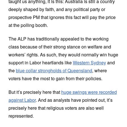
taught us anything, it is this: Australia is still a country
deeply shaped by faith, and any political party or
prospective PM that ignores this fact will pay the price
at the polling booth.
The ALP has traditionally appealed to the working
class because of their strong stance on welfare and
workers’ rights. As such, they would normally win huge
support in Labor heartlands like
Western Sydney
and
the
blue collar strongholds of Queensland
, where
voters have the most to gain from their policies.
But it’s precisely here that
huge swings were recorded
against Labor
. And as analysts have pointed out, it’s
precisely here that religious voters are also well
represented.