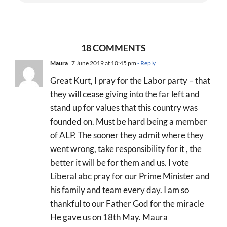
18 COMMENTS
Maura
7 June 2019 at 10:45 pm
- Reply
Great Kurt, I pray for the Labor party – that
they will cease giving into the far left and
stand up for values that this country was
founded on. Must be hard being a member
of ALP. The sooner they admit where they
went wrong, take responsibility for it , the
better it will be for them and us. I vote
Liberal abc pray for our Prime Minister and
his family and team every day. I am so
thankful to our Father God for the miracle
He gave us on 18th May. Maura