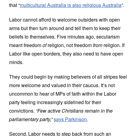
that “
multicultural Australia is also religious Australia
”.
Labor cannot afford to welcome outsiders with open
arms but then turn around and tell them to keep their
beliefs to themselves
. Five minutes ago, secularism
meant freedom
of
religion, not freedom
from
religion. If
Labor like open borders, they also need to have open
minds.
They could begin by making believers of all stripes feel
more welcome and valued in their caucus. It’s not
uncommon to hear of MPs of faith within the Labor
party feeling increasingly sidelined for their
convictions.
“Few active Christians remain in the
parliamentary party,”
says Parkinson
.
Second, Labor needs to step back from such an