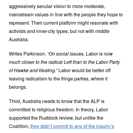
aggressively secular vision to more moderate,
mainstream values in line with the people they hope to
represent. Their current platform might resonate with
activists and inner-city types, but not with middle
Australia.
Writes Parkinson,
“On social issues, Labor is now
much closer to the radical Left than to the Labor Party
of Hawke and Keating.”
Labor would be better off
leaving radicalism to the fringe parties, where it
belongs.
Third, Australia needs to know that the ALP is
committed to religious freedom. In theory, Labor
supported the Ruddock review, but unlike the
Coalition,
they didn’t commit to any of the inquiry’s