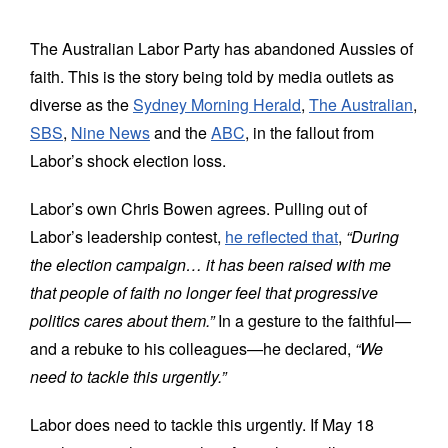
World
The Australian Labor Party has abandoned Aussies of
Prayer
faith. This is the story being told by media outlets as
diverse as the
Sydney Morning Herald
,
The Australian
,
More
SBS
,
Nine News
and the
ABC
, in the fallout from
About
Labor’s shock election loss.
SEARCH
Labor’s own Chris Bowen agrees. Pulling out of
FOR:
Labor’s leadership contest,
he reflected that
,
“During
the election campaign… it has been raised with me
that people of faith no longer feel that progressive
politics cares about them.”
In a gesture to the faithful—
and a rebuke to his colleagues—he declared,
“We
need to tackle this urgently.”
Labor does need to tackle this urgently. If May 18