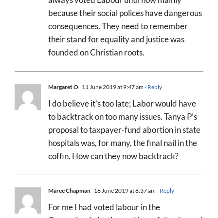
because their social polices have dangerous
consequences. They need to remember
their stand for equality and justice was
founded on Christian roots.
Margaret O
11 June 2019 at 9:47 am
- Reply
I do believe it’s too late; Labor would have
to backtrack on too many issues. Tanya P’s
proposal to taxpayer-fund abortion in state
hospitals was, for many, the final nail in the
coffin. How can they now backtrack?
Maree Chapman
18 June 2019 at 8:37 am
- Reply
For me I had voted labour in the