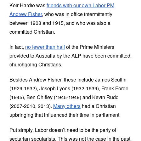
Keir Hardie was
friends with our own Labor PM
Andrew Fisher
, who was in office intermittently
between 1908 and 1915, and who was also a
committed Christian.
In fact,
no fewer than half
of the Prime Ministers
provided to Australia by the ALP have been committed,
churchgoing Christians.
Besides Andrew Fisher, these include James Scullin
(1929-1932), Joseph Lyons (1932-1939), Frank Forde
(1945), Ben Chifley (1945-1949) and Kevin Rudd
(2007-2010, 2013).
Many others
had a Christian
upbringing that influenced their time in parliament.
Put simply, Labor doesn’t need to be the party of
sectarian secularists. This was not the case in the past,