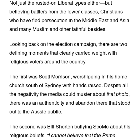
Not just the rusted-on Liberal types either—but
believing battlers from the lower classes, Christians
who have fled persecution in the Middle East and Asia,
and many Muslim and other faithful besides.
Looking back on the election campaign, there are two
defining moments that clearly carried weight with
religious voters around the country.
The first was Scott Morrison, worshipping in his home
church south of Sydney with hands raised. Despite all
the negativity the media could muster about
that photo
,
there was an authenticity and abandon there that stood
out to the Aussie public.
The second was Bill Shorten bullying ScoMo about his
religious beliefs.
“I cannot believe that the Prime