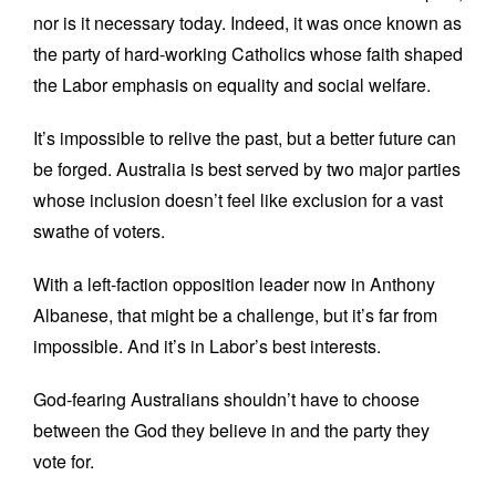
nor is it necessary today. Indeed, it was once known as
the party of hard-working Catholics whose faith shaped
the Labor emphasis on equality and social welfare.
It’s impossible to relive the past, but a better future can
be forged. Australia is best served by two major parties
whose inclusion doesn’t feel like exclusion for a vast
swathe of voters.
With a left-faction opposition leader now in Anthony
Albanese, that might be a challenge, but it’s far from
impossible. And it’s in Labor’s best interests.
God-fearing Australians shouldn’t have to choose
between the God they believe in and the party they
vote for.