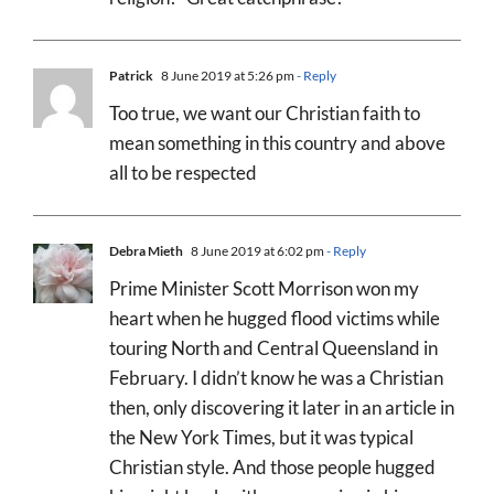
Patrick
8 June 2019 at 5:26 pm
- Reply
Too true, we want our Christian faith to
mean something in this country and above
all to be respected
Debra Mieth
8 June 2019 at 6:02 pm
- Reply
Prime Minister Scott Morrison won my
heart when he hugged flood victims while
touring North and Central Queensland in
February. I didn’t know he was a Christian
then, only discovering it later in an article in
the New York Times, but it was typical
Christian style. And those people hugged