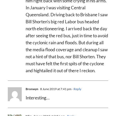
him right back with some crying in his arms.
In January I was visiting Central
Queensland. Driving back to Brisbane I saw
Bill Shorten’s big red Labor bus headed
north electioneering. I arrived back the day
after seeing the red bus, just in time to avoid
the cyclonic rain and floods. But during all
the media flood coverage and cleanup I saw
not a hint of that bus, nor Bill Shorten. They
must have felt the first spits of the cyclone
and hightailed it out of there I reckon.
Bronwyn
8 June 2019 at 7:41 pm
- Reply
Interesting…