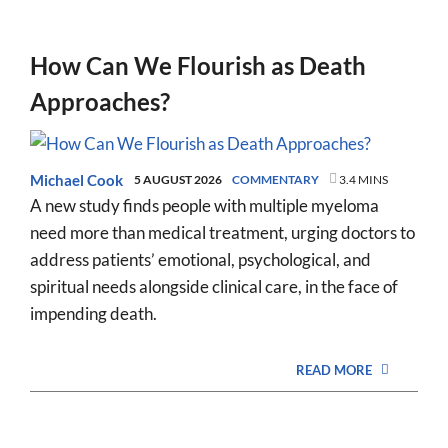
How Can We Flourish as Death
Approaches?
Michael Cook
5 AUGUST 2026
COMMENTARY
3.4 MINS
A new study finds people with multiple myeloma
need more than medical treatment, urging doctors to
address patients’ emotional, psychological, and
spiritual needs alongside clinical care, in the face of
impending death.
READ MORE