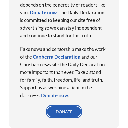
depends on the generosity of readers like
you.
Donate now
.
The Daily Declaration
is committed to keeping our site free of
advertising so we can stay independent
and continue to stand for the truth.
Fake news and censorship make the work
of the
Canberra Declaration
and our
Christian news site the Daily Declaration
more important than ever. Take a stand
for family, faith, freedom, life, and truth.
Support us as we shine a light in the
darkness.
Donate
now
.
DONATE