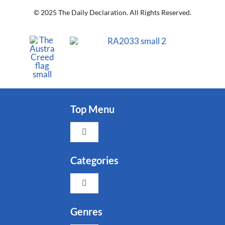
© 2025 The Daily Declaration. All Rights Reserved.
Top Menu
Toggle
Navigation
Faith
Categories
Toggle
Family
Navigation
Indigenous
Genres
Freedom