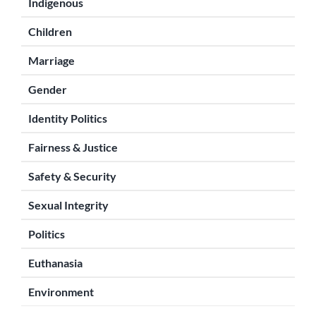
Indigenous
Children
Marriage
Gender
Identity Politics
Fairness & Justice
Safety & Security
Sexual Integrity
Politics
Euthanasia
Environment