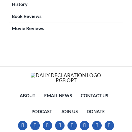
History
Book Reviews
Movie Reviews
ABOUT
EMAIL NEWS
CONTACT US
PODCAST
JOIN US
DONATE