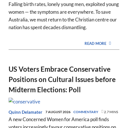
Falling birth rates, lonely young men, exploited young
women — the symptoms are everywhere. To save
Australia, we must return to the Christian centre our
nation has spent decades dismantling.
READ MORE
US Voters Embrace Conservative
Positions on Cultural Issues before
Midterm Elections: Poll
Quinn Delamater
7 AUGUST 2026
COMMENTARY
2.7 MINS
A new Concerned Women for America poll finds
voters increasingly favour conservative positions on