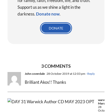
for family, faith, freedom, life, and truth.
Support us as we shine a light in the
darkness.
Donate
now
.
DONATE
3 COMMENTS
John coverdale
28 October 2019 at 12:03 pm
- Reply
Brilliant Akos!! Thanks
warwick
Marsh
28
October