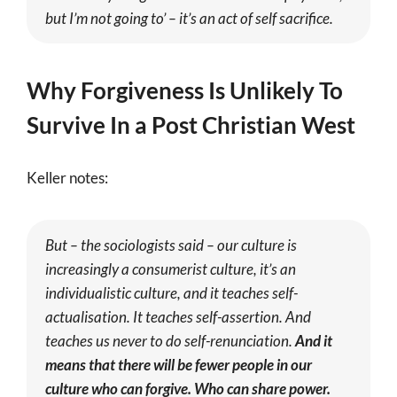
but I’m not going to’ – it’s an act of self sacrifice.
Why Forgiveness Is Unlikely To
Survive In a Post Christian West
Keller notes:
But – the sociologists said – our culture is
increasingly a consumerist culture, it’s an
individualistic culture, and it teaches self-
actualisation. It teaches self-assertion. And
teaches us never to do self-renunciation.
And it
means that there will be fewer people in our
culture who can forgive. Who can share power.