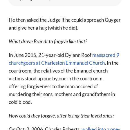
He then asked the Judge if he could approach Guyger
and give her a hug (which he did).
What drove Brandt to forgive like that?
In June 2015, 21-year-old Dylann Roof
massacred 9
churchgoers at Charleston Emmanuel Church
. In the
courtroom, the relatives of the Emanuel church
victims stood up one by one in the courtroom,
offering forgiveness to the man accused of
murdering their sons, mothers and grandfathers in
cold blood.
How could they forgive, after losing their loved ones?
On Oct. 2, 2006, Charles Roberts,
walked into a one-