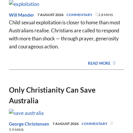
Will Mander
7 AUGUST 2026
COMMENTARY
2.8 MINS
Child sexual exploitation is closer to home than most
Australians realise. Christians are called to respond
with more than shock — through prayer, generosity
and courageous action.
READ MORE
Only Christianity Can Save
Australia
George Christensen
7 AUGUST 2026
COMMENTARY
5.9 MINS