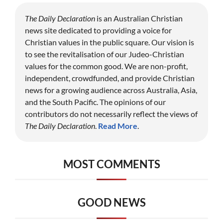
The Daily Declaration
is an Australian Christian
news site dedicated to providing a voice for
Christian values in the public square. Our vision is
to see the revitalisation of our Judeo-Christian
values for the common good. We are non-profit,
independent, crowdfunded, and provide Christian
news for a growing audience across Australia, Asia,
and the South Pacific. The opinions of our
contributors do not necessarily reflect the views of
The Daily Declaration
.
Read More
.
MOST COMMENTS
GOOD NEWS