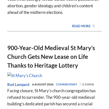
abortion, gender ideology and children's content
ahead of the midterm elections.
READ MORE
900-Year-Old Medieval St Mary’s
Church Gets New Lease on Life
Thanks to Heritage Lottery
Rod Lampard
6 AUGUST 2026
COMMENTARY
3.3 MINS
Facing closure, St Mary's church congregation has
refused to surrender. The 900-year-old medieval
building's dedicated parish has secured a crucial