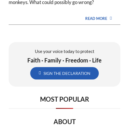
monkeys. What could possibly go wrong?
READ MORE
Use your voice today to protect
Faith · Family · Freedom · Life
SIGN THE DECLARATION
MOST POPULAR
ABOUT