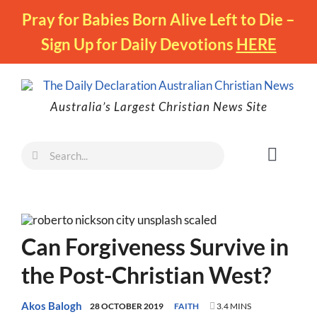
Skip
Pray for Babies Born Alive Left to Die –
to
Sign Up for Daily Devotions
HERE
content
Australia’s Largest Christian News Site
Search
Toggl
for:
Naviga
Faith
Family
Can Forgiveness Survive in
Freedom
the Post-Christian West?
Life
Australia
Akos Balogh
28 OCTOBER 2019
FAITH
3.4 MINS