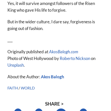
Yes, it will survive amongst followers of the Risen
King who gave His life to forgive.
But in the wider culture, I dare say, forgiveness is
going out of fashion.
___
Originally published at
AkosBalogh.com
Photo of West Hollywood by
Roberto Nickson
on
Unsplash
.
About the Author:
Akos Balogh
FAITH
/
WORLD
SHARE >