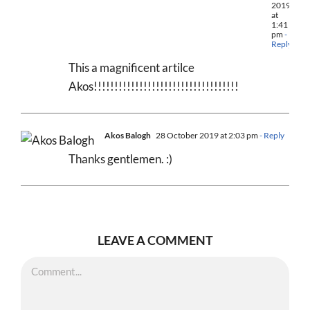
2019
at
1:41
pm
-
Reply
This a magnificent artilce
Akos!!!!!!!!!!!!!!!!!!!!!!!!!!!!!!!!!!!
Akos Balogh
28 October 2019 at 2:03 pm
- Reply
Thanks gentlemen. :)
LEAVE A COMMENT
Comment