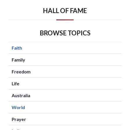
HALL OF FAME
BROWSE TOPICS
Faith
Family
Freedom
Life
Australia
World
Prayer