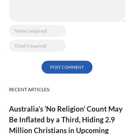
RECENT ARTICLES:
Australia’s ‘No Religion’ Count May
Be Inflated by a Third, Hiding 2.9
Million Christians in Upcoming