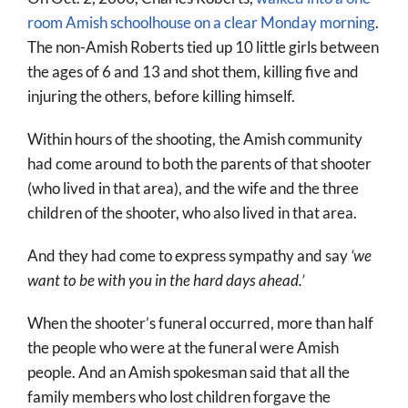
room Amish schoolhouse on a clear Monday morning
.
The non-Amish Roberts tied up 10 little girls between
the ages of 6 and 13 and shot them, killing five and
injuring the others, before killing himself.
Within hours of the shooting, the Amish community
had come around to both the parents of that shooter
(who lived in that area), and the wife and the three
children of the shooter, who also lived in that area.
And they had come to express sympathy and say
‘we
want to be with you in the hard days ahead.’
When the shooter’s funeral occurred, more than half
the people who were at the funeral were Amish
people. And an Amish spokesman said that all the
family members who lost children forgave the