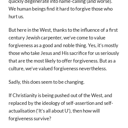
quickly degenerate into name-calling (and worse).
We human beings find it hard to forgive those who
hurt us.
But here in the West, thanks to the influence of a first
century Jewish carpenter, we’ve come to value
forgiveness as a good and noble thing. Yes, it’s mostly
those who take Jesus and His sacrifice for us seriously
that are the most likely to offer forgiveness. But as a
culture, we’ve valued forgiveness nevertheless.
Sadly, this does seem to be changing.
If Christianity is being pushed out of the West, and
replaced by the ideology of self-assertion and self-
actualisation (‘It’s all about U’), then how will
forgiveness survive?