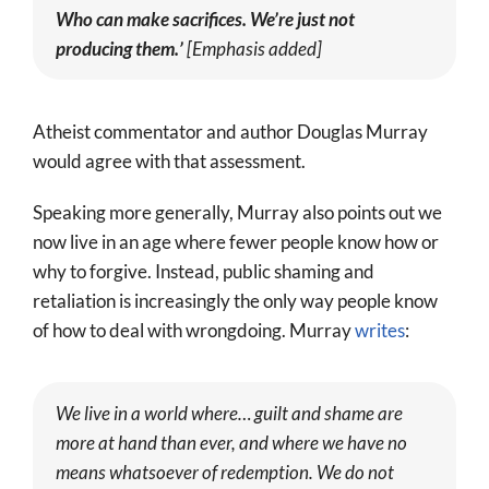
Who can make sacrifices. We’re just not
producing them.’
[Emphasis added]
Atheist commentator and author Douglas Murray
would agree with that assessment.
Speaking more generally, Murray also points out we
now live in an age where fewer people know how or
why to forgive. Instead, public shaming and
retaliation is increasingly the only way people know
of how to deal with wrongdoing. Murray
writes
:
We live in a world where… guilt and shame are
more at hand than ever, and where we have no
means whatsoever of redemption. We do not