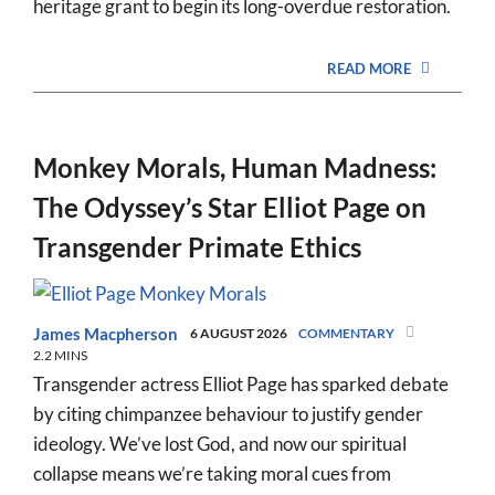
heritage grant to begin its long-overdue restoration.
READ MORE
Monkey Morals, Human Madness:
The Odyssey’s Star Elliot Page on
Transgender Primate Ethics
James Macpherson
6 AUGUST 2026
COMMENTARY
2.2 MINS
Transgender actress Elliot Page has sparked debate
by citing chimpanzee behaviour to justify gender
ideology. We’ve lost God, and now our spiritual
collapse means we’re taking moral cues from