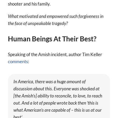
shooter and his family.
What motivated and empowered such forgiveness in
the face of unspeakable tragedy?
Human Beings At Their Best?
Speaking of the Amish incident, author Tim Keller
comments
:
In America, there was a huge amount of
discussion about this. Everyone was shocked at
[the Amish’s] ability to reconcile, to love, to reach
out. And a lot of people wrote back then ‘
this is
what American’s are capable of – this is us at our
best’.