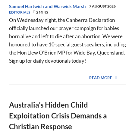
Samuel Hartwich
and
Warwick Marsh
7 AUGUST 2026
EDITORIALS
2 MINS
On Wednesday night, the Canberra Declaration
officially launched our prayer campaign for babies
born alive and left to die after an abortion. We were
honoured to have 10 special guest speakers, including
the Hon Llew O'Brien MP for Wide Bay, Queensland.
Sign up for daily devotionals today!
READ MORE
Australia’s Hidden Child
Exploitation Crisis Demands a
Christian Response