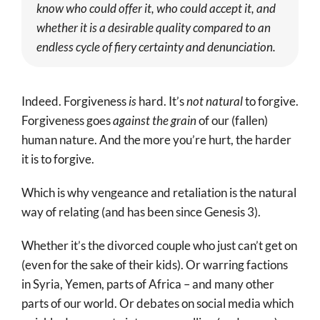
know who could offer it, who could accept it, and
whether it is a desirable quality compared to an
endless cycle of fiery certainty and denunciation.
Indeed. Forgiveness
is
hard. It’s
not natural
to forgive.
Forgiveness goes
against the grain
of our (fallen)
human nature. And the more you’re hurt, the harder
it is to forgive.
Which is why vengeance and retaliation is the natural
way of relating (and has been since Genesis 3
).
Whether it’s the divorced couple who just can’t get on
(even for the sake of their kids). Or warring factions
in Syria, Yemen, parts of Africa – and many other
parts of our world. Or debates on social media which