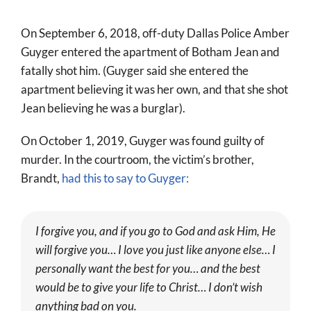
World
On September 6, 2018, off-duty Dallas Police Amber
Prayer
Guyger entered the apartment of Botham Jean and
fatally shot him. (Guyger said she entered the
More
apartment believing it was her own, and that she shot
About
Jean believing he was a burglar).
SEARCH
On October 1, 2019, Guyger was found guilty of
FOR:
murder. In the courtroom, the victim’s brother,
Brandt,
had this to say to Guyger:
I forgive you, and if you go to God and ask Him, He
will forgive you… I love you just like anyone else… I
personally want the best for you… and the best
would be to give your life to Christ… I don’t wish
anything bad on you.