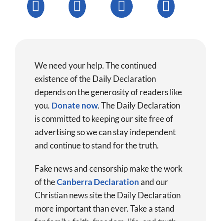
We need your help. The continued
existence of the Daily Declaration
depends on the generosity of readers like
you.
Donate now
.
The Daily Declaration
is committed to keeping our site free of
advertising so we can stay independent
and continue to stand for the truth.
Fake news and censorship make the work
of the
Canberra Declaration
and our
Christian news site the Daily Declaration
more important than ever. Take a stand