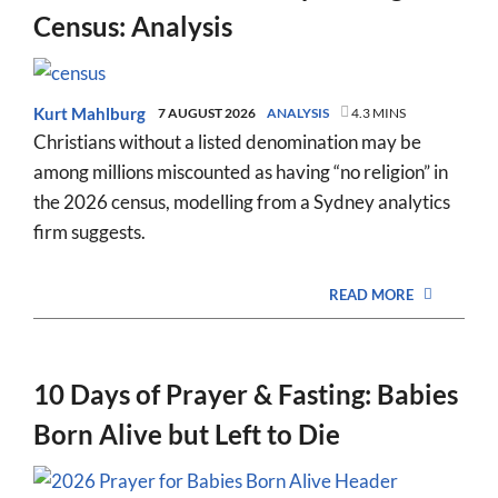
Census: Analysis
Kurt Mahlburg
7 AUGUST 2026
ANALYSIS
4.3 MINS
Christians without a listed denomination may be
among millions miscounted as having “no religion” in
the 2026 census, modelling from a Sydney analytics
firm suggests.
READ MORE
10 Days of Prayer & Fasting: Babies
Born Alive but Left to Die