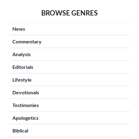
BROWSE GENRES
News
Commentary
Analysis
Editorials
Lifestyle
Devotionals
Testimonies
Apologetics
Biblical