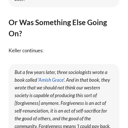
Or Was Something Else Going
On?
Keller continues:
But a few years later, three sociologists wrote a
book called ‘
Amish Grace
’. And in that book, they
wrote that we should not think our western
society is capable of producing this sort of
[forgiveness] anymore. Forgiveness is an act of
self-renunciation, it is an act of self-sacrifice for
the good of others, and the good of the
community. Forgiveness means ‘I could pay back,