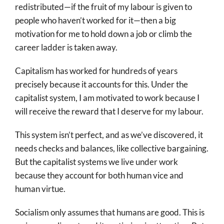
redistributed—if the fruit of my labour is given to
people who haven’t worked for it—then a big
motivation for me to hold down a job or climb the
career ladder is taken away.
Capitalism has worked for hundreds of years
precisely because it accounts for this. Under the
capitalist system, I am motivated to work because I
will receive the reward that I deserve for my labour.
This system isn’t perfect, and as we’ve discovered, it
needs checks and balances, like collective bargaining.
But the capitalist systems we live under work
because they account for both human vice and
human virtue.
Socialism only assumes that humans are good. This is