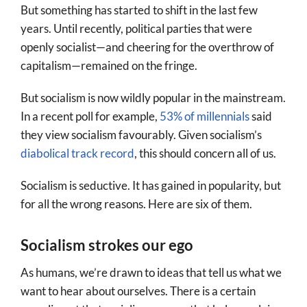
But something has started to shift in the last few
years. Until recently, political parties that were
openly socialist—and cheering for the overthrow of
capitalism—remained on the fringe.
But socialism is now wildly popular in the mainstream.
In a recent poll for example,
53% of millennials
said
they view socialism favourably. Given socialism’s
diabolical track record
, this should concern all of us.
Socialism is seductive. It has gained in popularity, but
for all the wrong reasons. Here are six of them.
Socialism strokes our ego
As humans, we’re drawn to ideas that tell us what we
want to hear about ourselves. There is a certain