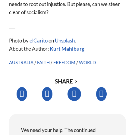
needs to root out injustice. But please, can we steer
clear of socialism?
___
Photo by
elCarito
on
Unsplash
.
About the Author:
Kurt Mahlburg
AUSTRALIA
/
FAITH
/
FREEDOM
/
WORLD
SHARE >
We need your help. The continued