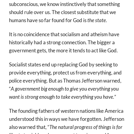
subconscious, we know instinctively that something
should rule over us. The closest substitute that we
humans have so far found for God is
the state
.
It is no coincidence that socialism and atheism have
historically had a strong connection. The bigger a
government gets, the more it tends to act like God.
Socialist states end up replacing God by seeking to
provide everything, protect us from everything, and
police everything. But as Thomas Jefferson warned,
“
A government big enough to give you everything you
want is strong enough to take everything you have.
”
The founding fathers of western nations like America
understood this in ways we have forgotten. Jefferson
also warned that, “
The natural progress of things is for