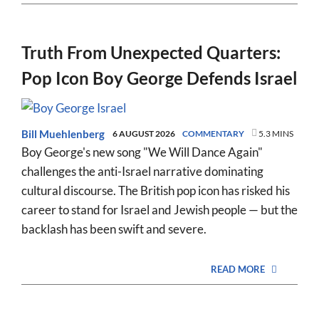
Truth From Unexpected Quarters:
Pop Icon Boy George Defends Israel
Bill Muehlenberg
6 AUGUST 2026
COMMENTARY
5.3 MINS
Boy George's new song "We Will Dance Again"
challenges the anti-Israel narrative dominating
cultural discourse. The British pop icon has risked his
career to stand for Israel and Jewish people — but the
backlash has been swift and severe.
READ MORE