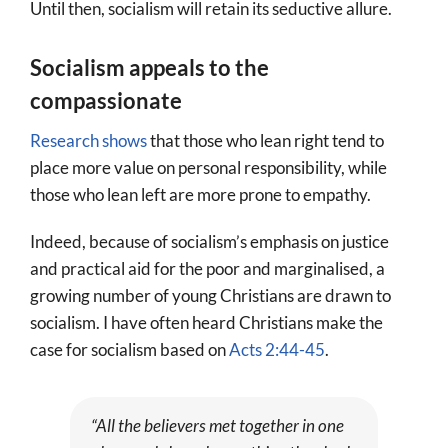
Until then, socialism will retain its seductive allure.
Socialism appeals to the
compassionate
Research shows
that those who lean right tend to
place more value on personal responsibility, while
those who lean left are more prone to empathy.
Indeed, because of socialism’s emphasis on justice
and practical aid for the poor and marginalised, a
growing number of young Christians are drawn to
socialism. I have often heard Christians make the
case for socialism based on
Acts 2:44-45
.
“All the believers met together in one