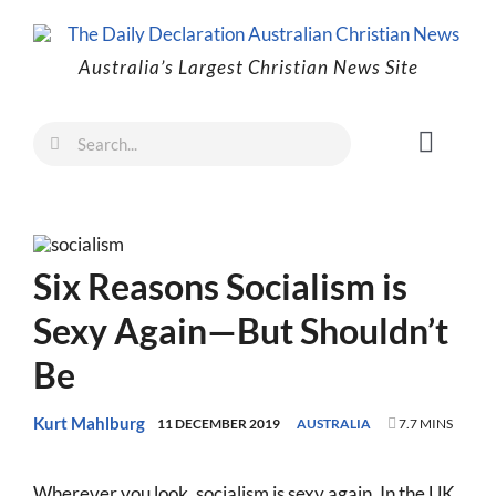
Skip
to
Australia’s Largest Christian News Site
content
Search
Toggl
for:
Naviga
Faith
Family
Six Reasons Socialism is
Freedom
Sexy Again—But Shouldn’t
Life
Be
Australia
World
Kurt Mahlburg
11 DECEMBER 2019
AUSTRALIA
7.7 MINS
Prayer
Wherever you look, socialism is sexy again. In the UK