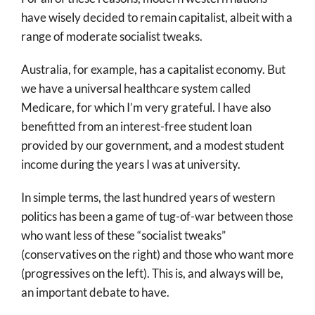
have wisely decided to remain capitalist, albeit with a
range of moderate socialist tweaks.
Australia, for example, has a capitalist economy. But
we have a universal healthcare system called
Medicare, for which I’m very grateful. I have also
benefitted from an interest-free student loan
provided by our government, and a modest student
income during the years I was at university.
In simple terms, the last hundred years of western
politics has been a game of tug-of-war between those
who want less of these “socialist tweaks”
(conservatives on the right) and those who want more
(progressives on the left). This is, and always will be,
an important debate to have.