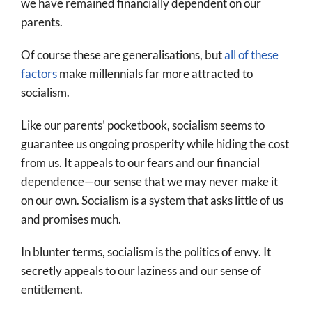
we have remained financially dependent on our
parents.
Of course these are generalisations, but
all of these
factors
make millennials far more attracted to
socialism.
Like our parents’ pocketbook, socialism seems to
guarantee us ongoing prosperity while hiding the cost
from us. It appeals to our fears and our financial
dependence—our sense that we may never make it
on our own. Socialism is a system that asks little of us
and promises much.
In blunter terms, socialism is the politics of envy. It
secretly appeals to our laziness and our sense of
entitlement.