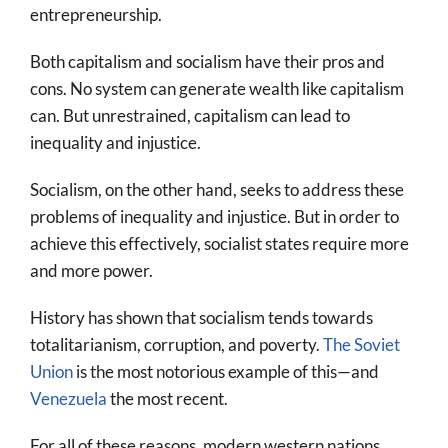
entrepreneurship.
Both capitalism and socialism have their pros and
cons. No system can generate wealth like capitalism
can. But unrestrained, capitalism can lead to
inequality and injustice.
Socialism, on the other hand, seeks to address these
problems of inequality and injustice. But in order to
achieve this effectively, socialist states require more
and more power.
History has shown that socialism tends towards
totalitarianism, corruption, and poverty.
The Soviet
Union
is the most notorious example of this—and
Venezuela
the most recent.
For all of these reasons, modern western nations