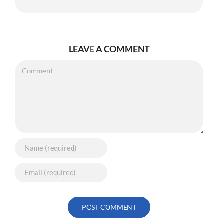
LEAVE A COMMENT
Comment