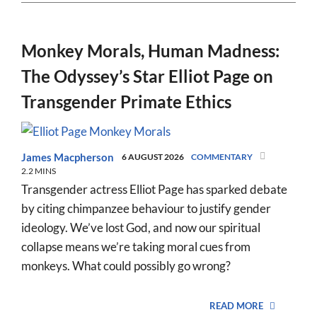
Monkey Morals, Human Madness:
The Odyssey’s Star Elliot Page on
Transgender Primate Ethics
James Macpherson
6 AUGUST 2026
COMMENTARY
2.2 MINS
Transgender actress Elliot Page has sparked debate
by citing chimpanzee behaviour to justify gender
ideology. We’ve lost God, and now our spiritual
collapse means we’re taking moral cues from
monkeys. What could possibly go wrong?
READ MORE