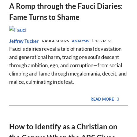
A Romp through the Fauci Diaries:
Fame Turns to Shame
Jeffrey Tucker
6 AUGUST 2026
ANALYSIS
13.2 MINS
Fauci's dairies reveal a tale of national devastation
and generational harm, tracing one soul's descent
through ambition, ego, and corruption—from social
climbing and fame through megalomania, deceit, and
malice, culminating in defeat.
READ MORE
How to Identify as a Christian on