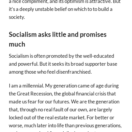
a nice compliment, and its optimism is attractive. But
it’s a deeply unstable belief on which to to build a
society.
Socialism asks little and promises
much
Socialism is often promoted by the well-educated
and powerful. But it seeks its broad supporter base
among those who feel disenfranchised.
I am a millennial. My generation came of age during
the Great Recession, the global financial crisis that
made us fear for our futures. We are the generation
that, through no real fault of our own, are largely
locked out of the real estate market. For better or
worse, much later into life than previous generations,