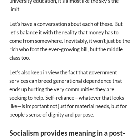
university education, it’s almost like the sky’s the
limit.
Let’s have a conversation about each of these. But
let’s balance it with the reality that money has to
come from somewhere. Inevitably, it won’t just be the
rich who foot the ever-growing bill, but the middle
class too.
Let’s also keep in view the fact that government
services can breed generational dependence that
ends up hurting the very communities they are
seeking to help. Self-reliance—whatever that looks
like—is important not just for material needs, but for
people’s sense of dignity and purpose.
Socialism provides meaning in a post-