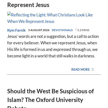
Represent Jesus
Kym Farnik
5 AUGUST 2026
DEVOTIONALS
5.2 MINS
Jesus’ words are not a suggestion, but a call to action
for every believer. When we represent Jesus, when
His life is formed in us and expressed through us, we
become light in a world that still walks in darkness.
READ MORE
Should the West Be Suspicious of
Islam? The Oxford University