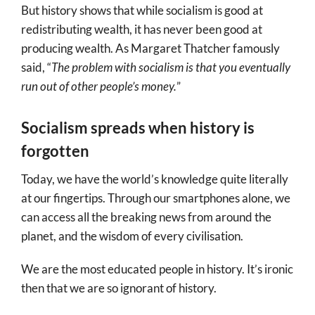
But history shows that while socialism is good at
redistributing wealth, it has never been good at
producing wealth. As Margaret Thatcher famously
said, “
The problem with socialism is that you eventually
run out of other people’s money.
”
Socialism spreads when history is
forgotten
Today, we have the world’s knowledge quite literally
at our fingertips. Through our smartphones alone, we
can access all the breaking news from around the
planet, and the wisdom of every civilisation.
We are the most educated people in history. It’s ironic
then that we are so ignorant of history.