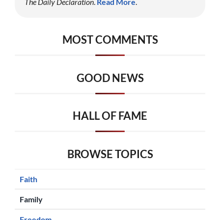
The Daily Declaration
.
Read More
.
MOST COMMENTS
GOOD NEWS
HALL OF FAME
BROWSE TOPICS
Faith
Family
Freedom