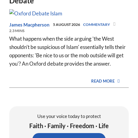
Debate
James Macpherson
5 AUGUST 2026
COMMENTARY
2.3 MINS
What happens when the side arguing 'the West
shouldn't be suspicious of Islam' essentially tells their
opponents: 'Be nice to us or the mob outside will get
you'? An Oxford debate provides the answer.
READ MORE
Use your voice today to protect
Faith · Family · Freedom · Life