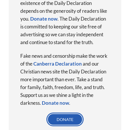
existence of the Daily Declaration
depends on the generosity of readers like
you.
Donate now
.
The Daily Declaration
is committed to keeping our site free of
advertising so we can stay independent
and continue to stand for the truth.
Fake news and censorship make the work
of the
Canberra Declaration
and our
Christian news site the Daily Declaration
more important than ever. Take a stand
for family, faith, freedom, life, and truth.
Support us as we shine a light in the
darkness.
Donate
now
.
DONATE