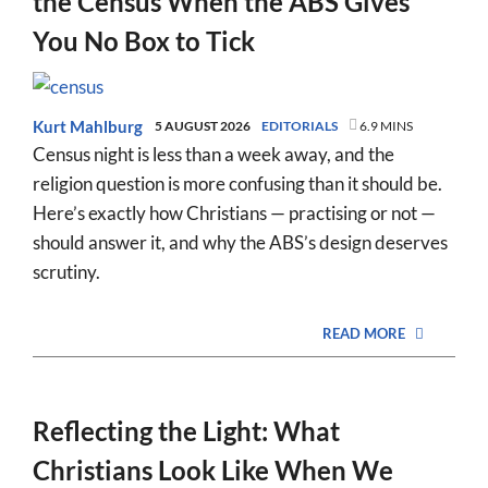
the Census When the ABS Gives
You No Box to Tick
Kurt Mahlburg
5 AUGUST 2026
EDITORIALS
6.9 MINS
Census night is less than a week away, and the
religion question is more confusing than it should be.
Here’s exactly how Christians — practising or not —
should answer it, and why the ABS’s design deserves
scrutiny.
READ MORE
Reflecting the Light: What
Christians Look Like When We