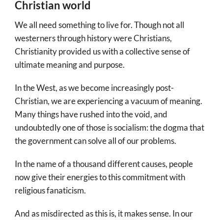
Christian world
We all need something to live for. Though not all
westerners through history were Christians,
Christianity provided us with a collective sense of
ultimate meaning and purpose.
In the West, as we become increasingly post-
Christian, we are experiencing a vacuum of meaning.
Many things have rushed into the void, and
undoubtedly one of those is socialism: the dogma that
the government can solve all of our problems.
In the name of a thousand different causes, people
now give their energies to this commitment with
religious fanaticism.
And as misdirected as this is, it makes sense. In our