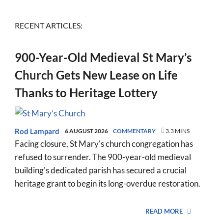
RECENT ARTICLES:
900-Year-Old Medieval St Mary’s
Church Gets New Lease on Life
Thanks to Heritage Lottery
Rod Lampard
6 AUGUST 2026
COMMENTARY
3.3 MINS
Facing closure, St Mary's church congregation has
refused to surrender. The 900-year-old medieval
building's dedicated parish has secured a crucial
heritage grant to begin its long-overdue restoration.
READ MORE