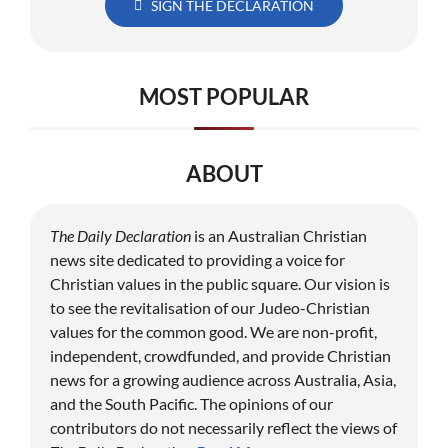
SIGN THE DECLARATION
MOST POPULAR
ABOUT
The Daily Declaration
is an Australian Christian
news site dedicated to providing a voice for
Christian values in the public square. Our vision is
to see the revitalisation of our Judeo-Christian
values for the common good. We are non-profit,
independent, crowdfunded, and provide Christian
news for a growing audience across Australia, Asia,
and the South Pacific. The opinions of our
contributors do not necessarily reflect the views of