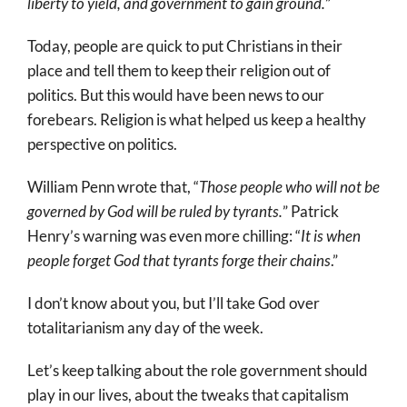
liberty to yield, and government to gain ground.
”
Today, people are quick to put Christians in their
place and tell them to keep their religion out of
politics. But this would have been news to our
forebears. Religion is what helped us keep a healthy
perspective on politics.
William Penn wrote that, “
Those people who will not be
governed by God will be ruled by tyrants.
” Patrick
Henry’s warning was even more chilling: “
It is when
people forget God that tyrants forge their chains
.”
I don’t know about you, but I’ll take God over
totalitarianism any day of the week.
Let’s keep talking about the role government should
play in our lives, about the tweaks that capitalism