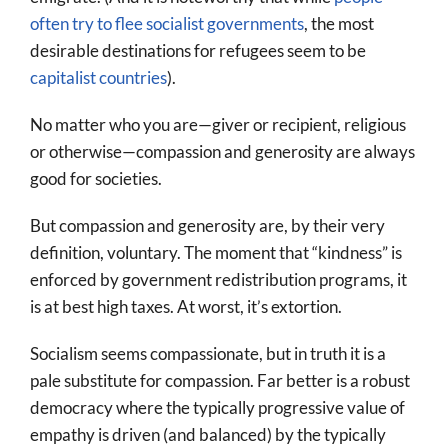
often try to flee socialist governments
, the most
desirable destinations for refugees seem to be
capitalist countries
).
No matter who you are—giver or recipient, religious
or otherwise—compassion and generosity are always
good for societies.
But compassion and generosity are, by their very
definition, voluntary. The moment that “kindness” is
enforced by government redistribution programs, it
is at best high taxes. At worst, it’s extortion.
Socialism seems compassionate, but in truth it is a
pale substitute for compassion. Far better is a robust
democracy where the typically progressive value of
empathy is driven (and balanced) by the typically