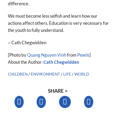
difference.
We must become less selfish and learn how our
actions affect others. Education is very necessary for
the youth to fully understand.
~ Cath Chegwidden
[Photo by
Quang Nguyen Vinh
from
Pexels
]
About the Author:
Cath Chegwidden
CHILDREN
/
ENVIRONMENT
/
LIFE
/
WORLD
SHARE >