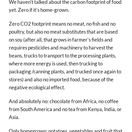
We haven’t talked about the carbon footprint of food
yet. Zero if it’s home-grown.
Zero CO2 footprint means no meat, no fish and no
poultry, but also no meat substitutes that are based
on soy (after all, that grows in farmer’s fields and
requires pesticides and machinery to harvest the
beans, trucks to transport to the processing plants,
where more energy is used, then trucking to
packaging /canning plants, and trucked once again to
stores) and also no imported food, because of the
negative ecological effect.
And absolutely no: chocolate from Africa, no coffee
from South America and no tea from Kenya, India, or
Asia.
Only homegrown: potatoes, vegetables and fruit that