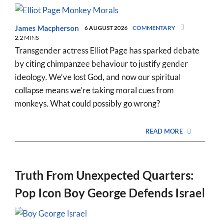
James Macpherson
6 AUGUST 2026
COMMENTARY
2.2 MINS
Transgender actress Elliot Page has sparked debate
by citing chimpanzee behaviour to justify gender
ideology. We’ve lost God, and now our spiritual
collapse means we’re taking moral cues from
monkeys. What could possibly go wrong?
READ MORE
Truth From Unexpected Quarters:
Pop Icon Boy George Defends Israel