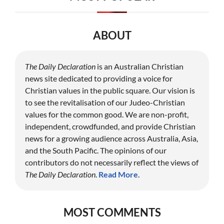
ABOUT
The Daily Declaration
is an Australian Christian
news site dedicated to providing a voice for
Christian values in the public square. Our vision is
to see the revitalisation of our Judeo-Christian
values for the common good. We are non-profit,
independent, crowdfunded, and provide Christian
news for a growing audience across Australia, Asia,
and the South Pacific. The opinions of our
contributors do not necessarily reflect the views of
The Daily Declaration
.
Read More
.
MOST COMMENTS