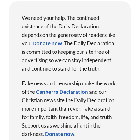
We need your help. The continued
existence of the Daily Declaration
depends on the generosity of readers like
you.
Donate now
.
The Daily Declaration
is committed to keeping our site free of
advertising so we can stay independent
and continue to stand for the truth.
Fake news and censorship make the work
of the
Canberra Declaration
and our
Christian news site the Daily Declaration
more important than ever. Take a stand
for family, faith, freedom, life, and truth.
Support us as we shine a light in the
darkness.
Donate
now
.