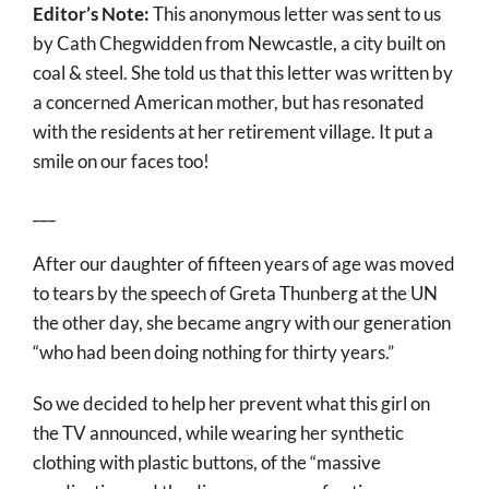
Editor’s Note:
This anonymous letter was sent to us
More
by Cath Chegwidden from Newcastle, a city built on
About
coal & steel. She told us that this letter was written by
a concerned American mother, but has resonated
SEARCH
with the residents at her retirement village. It put a
FOR:
smile on our faces too!
___
After our daughter of fifteen years of age was moved
to tears by the speech of Greta Thunberg at the UN
the other day, she became angry with our generation
“who had been doing nothing for thirty years.”
So we decided to help her prevent what this girl on
the TV announced, while wearing her synthetic
clothing with plastic buttons, of the “massive