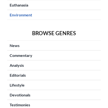
Euthanasia
Environment
BROWSE GENRES
News
Commentary
Analysis
Editorials
Lifestyle
Devotionals
Testimonies