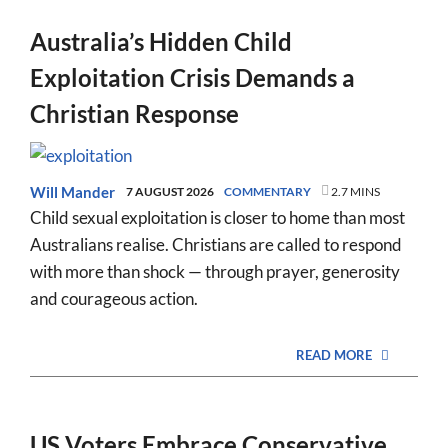
Australia’s Hidden Child
Exploitation Crisis Demands a
Christian Response
Will Mander
7 AUGUST 2026
COMMENTARY
2.7 MINS
Child sexual exploitation is closer to home than most
Australians realise. Christians are called to respond
with more than shock — through prayer, generosity
and courageous action.
READ MORE
US Voters Embrace Conservative