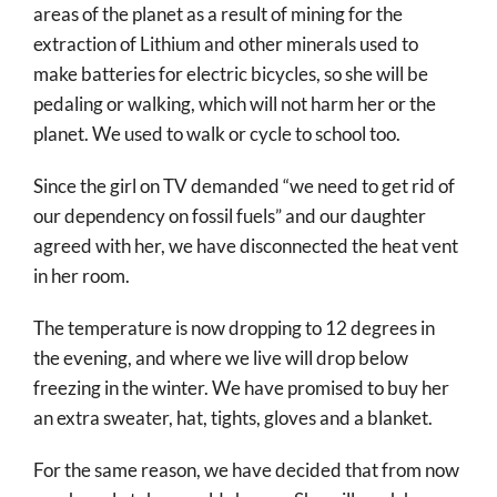
areas of the planet as a result of mining for the
extraction of Lithium and other minerals used to
make batteries for electric bicycles, so she will be
pedaling or walking, which will not harm her or the
planet. We used to walk or cycle to school too.
Since the girl on TV demanded “we need to get rid of
our dependency on fossil fuels” and our daughter
agreed with her, we have disconnected the heat vent
in her room.
The temperature is now dropping to 12 degrees in
the evening, and where we live will drop below
freezing in the winter. We have promised to buy her
an extra sweater, hat, tights, gloves and a blanket.
For the same reason, we have decided that from now