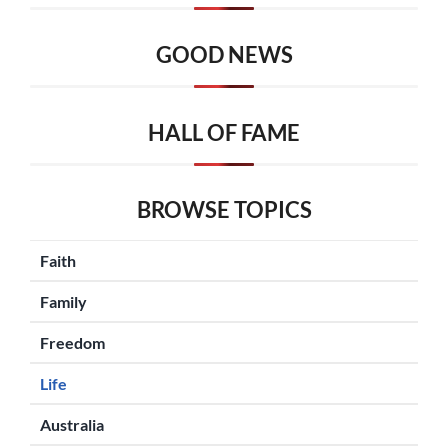
GOOD NEWS
HALL OF FAME
BROWSE TOPICS
Faith
Family
Freedom
Life
Australia