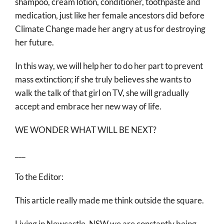
shampoo, cream lotion, conditioner, toothpaste and
medication, just like her female ancestors did before
Climate Change made her angry at us for destroying
her future.
In this way, we will help her to do her part to prevent
mass extinction; if she truly believes she wants to
walk the talk of that girl on TV, she will gradually
accept and embrace her new way of life.
WE WONDER WHAT WILL BE NEXT?
___
To the Editor:
This article really made me think outside the square.
Living in Newcastle, NSW we are constantly being