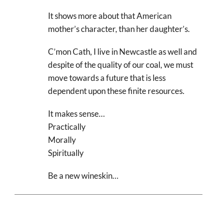
It shows more about that American
mother’s character, than her daughter’s.
C’mon Cath, I live in Newcastle as well and
despite of the quality of our coal, we must
move towards a future that is less
dependent upon these finite resources.
It makes sense…
Practically
Morally
Spiritually
Be a new wineskin…