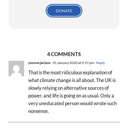
DONATE
4 COMMENTS
yvonne jaclson
31 January 2020 at 5:17 pm
- Reply
That is the most ridiculous explanation of
what climate change is all about. The UK is
slowly relying on alternative sources of
power, and life is going on as usual. Only a
very uneducated person would wrote such
nonsense.