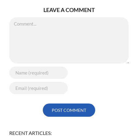
LEAVE A COMMENT
Comment
RECENT ARTICLES: