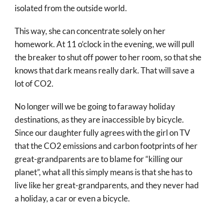
isolated from the outside world.
This way, she can concentrate solely on her
homework. At 11 o’clock in the evening, we will pull
the breaker to shut off power to her room, so that she
knows that dark means really dark. That will save a
lot of CO2.
No longer will we be going to faraway holiday
destinations, as they are inaccessible by bicycle.
Since our daughter fully agrees with the girl on TV
that the CO2 emissions and carbon footprints of her
great-grandparents are to blame for “killing our
planet”, what all this simply means is that she has to
live like her great-grandparents, and they never had
a holiday, a car or even a bicycle.