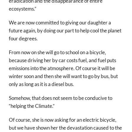
eradication and the disappearance of entire
ecosystems.”
We are now committed to giving our daughter a
future again, by doing our part to help cool the planet
four degrees.
From now on she will go to school on a bicycle,
because driving her by car costs fuel, and fuel puts
emissions into the atmosphere. Of course it will be
winter soon and then she will want to go by bus, but
only as long as it is a diesel bus.
Somehow, that does not seem to be conducive to
“helping the Climate.”
Of course, she is now asking for an electric bicycle,
but we have shown her the devastation caused to the