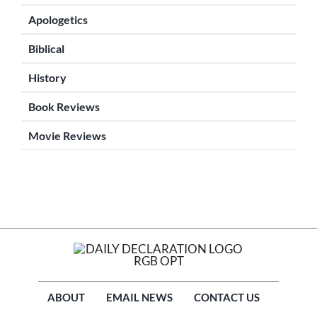
Apologetics
Biblical
History
Book Reviews
Movie Reviews
ABOUT
EMAIL NEWS
CONTACT US