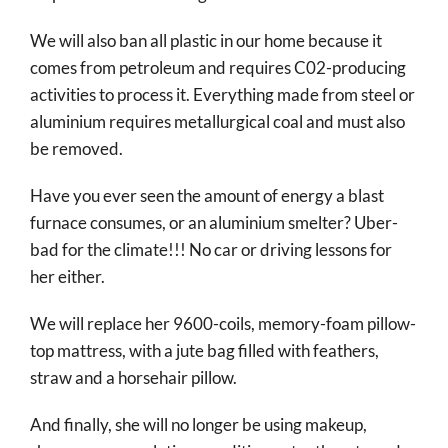
We will also ban all plastic in our home because it
comes from petroleum and requires C02-producing
activities to process it. Everything made from steel or
aluminium requires metallurgical coal and must also
be removed.
Have you ever seen the amount of energy a blast
furnace consumes, or an aluminium smelter? Uber-
bad for the climate!!! No car or driving lessons for
her either.
We will replace her 9600-coils, memory-foam pillow-
top mattress, with a jute bag filled with feathers,
straw and a horsehair pillow.
And finally, she will no longer be using makeup,