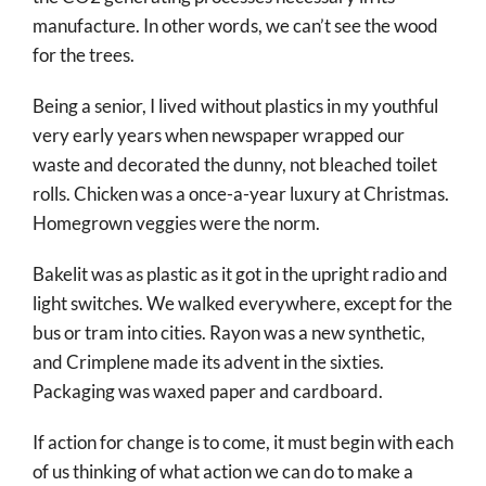
manufacture. In other words, we can’t see the wood
for the trees.
Being a senior, I lived without plastics in my youthful
very early years when newspaper wrapped our
waste and decorated the dunny, not bleached toilet
rolls. Chicken was a once-a-year luxury at Christmas.
Homegrown veggies were the norm.
Bakelit was as plastic as it got in the upright radio and
light switches. We walked everywhere, except for the
bus or tram into cities. Rayon was a new synthetic,
and Crimplene made its advent in the sixties.
Packaging was waxed paper and cardboard.
If action for change is to come, it must begin with each
of us thinking of what action we can do to make a