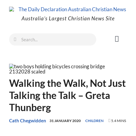
Skip
to
Australia’s Largest Christian News Site
content
Search
Toggl
for:
Naviga
Faith
Family
Freedom
Walking the Walk, Not Just
Life
Talking the Talk – Greta
Australia
Thunberg
World
Cath Chegwidden
31 JANUARY 2020
CHILDREN
5.4 MINS
Prayer