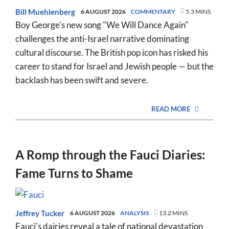
Bill Muehlenberg
6 AUGUST 2026
COMMENTARY
5.3 MINS
Boy George's new song "We Will Dance Again"
challenges the anti-Israel narrative dominating
cultural discourse. The British pop icon has risked his
career to stand for Israel and Jewish people — but the
backlash has been swift and severe.
READ MORE
A Romp through the Fauci Diaries:
Fame Turns to Shame
Jeffrey Tucker
6 AUGUST 2026
ANALYSIS
13.2 MINS
Fauci's dairies reveal a tale of national devastation