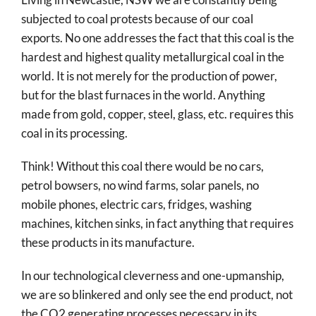
subjected to coal protests because of our coal
exports. No one addresses the fact that this coal is the
hardest and highest quality metallurgical coal in the
world. It is not merely for the production of power,
but for the blast furnaces in the world. Anything
made from gold, copper, steel, glass, etc. requires this
coal in its processing.
Think! Without this coal there would be no cars,
petrol bowsers, no wind farms, solar panels, no
mobile phones, electric cars, fridges, washing
machines, kitchen sinks, in fact anything that requires
these products in its manufacture.
In our technological cleverness and one-upmanship,
we are so blinkered and only see the end product, not
the CO2 generating processes necessary in its