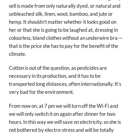
sell is made from only naturally dyed, or natural and
unbleached silk, linen, wool, bamboo, and jute or
hemp. It shouldn’t matter whether it looks good on
her or that she is going to be laughed at, dressing in
colourless, bland clothes without an underwire bra —
that is the price she has to pay for the benefit of the
climate.
Cotton is out of the question, as pesticides are
necessary in its production, and it has to be
transported long distances, often internationally. It’s
very bad for the environment.
From now on, at 7 pm we will turn off the Wi-Fi and
we will only switch it on again after dinner for two
hours. In this way we will save on electricity, so she is
not bothered by electro-stress and will be totally