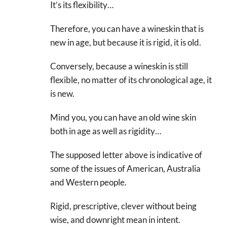
It’s its flexibility…
Therefore, you can have a wineskin that is
new in age, but because it is rigid, it is old.
Conversely, because a wineskin is still
flexible, no matter of its chronological age, it
is new.
Mind you, you can have an old wine skin
both in age as well as rigidity…
The supposed letter above is indicative of
some of the issues of American, Australia
and Western people.
Rigid, prescriptive, clever without being
wise, and downright mean in intent.