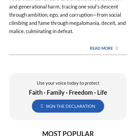
and generational harm, tracing one soul's descent
through ambition, ego, and corruption—from social
climbing and fame through megalomania, deceit, and
malice, culminating in defeat.
READ MORE
Use your voice today to protect
Faith · Family · Freedom · Life
SIGN THE DECLARATION
MOST POPULAR