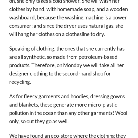
on, she only takes a cold shower. She will wash her
clothes by hand, with homemade soap, and a wooden
washboard, because the washing machine is a power
consumer; and since the dryer uses natural gas, she
will hang her clothes on a clothesline to dry.
Speaking of clothing, the ones that she currently has
are all synthetic, so made from petroleum-based
products. Therefore, on Monday we will take all her
designer clothing to the second-hand shop for
recycling.
As for fleecy garments and hoodies, dressing gowns
and blankets, these generate more micro-plastic
pollution in the ocean than any other garments! Wool
only, so out they go as well.
We have found an eco-store where the clothing they