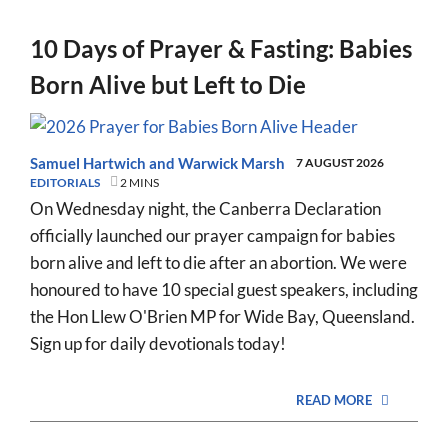
10 Days of Prayer & Fasting: Babies
Born Alive but Left to Die
Samuel Hartwich
and
Warwick Marsh
7 AUGUST 2026
EDITORIALS
2 MINS
On Wednesday night, the Canberra Declaration
officially launched our prayer campaign for babies
born alive and left to die after an abortion. We were
honoured to have 10 special guest speakers, including
the Hon Llew O'Brien MP for Wide Bay, Queensland.
Sign up for daily devotionals today!
READ MORE