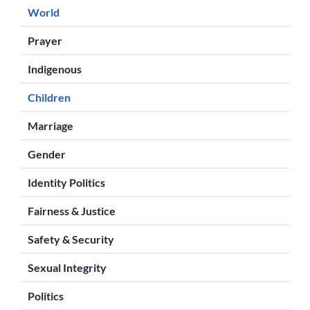
World
Prayer
Indigenous
Children
Marriage
Gender
Identity Politics
Fairness & Justice
Safety & Security
Sexual Integrity
Politics