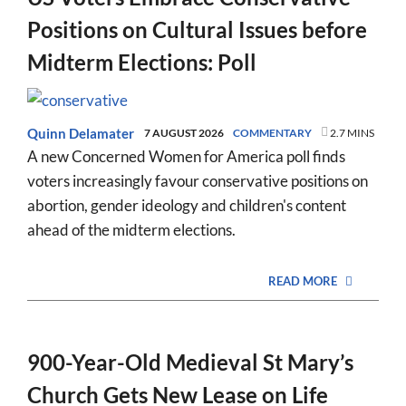
Positions on Cultural Issues before
Midterm Elections: Poll
Quinn Delamater
7 AUGUST 2026
COMMENTARY
2.7 MINS
A new Concerned Women for America poll finds
voters increasingly favour conservative positions on
abortion, gender ideology and children's content
ahead of the midterm elections.
READ MORE
900-Year-Old Medieval St Mary’s
Church Gets New Lease on Life