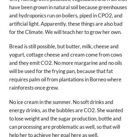
have been grown in natural soil because greenhouses
and hydroponics run on boilers, piped in CPO2, and
artificial light. Apparently, these things are also bad
for the Climate. We will teach her to grow her own.
Bread is still possible, but butter, milk, cheese and
yogurt, cottage cheese and cream come from cows
and they emit CO2. No more margarine and no oils
will be used for the frying pan, because that fat
requires palm oil from plantations in Borneo where
rainforests once grew.
No ice cream in the summer. No soft drinks and
energy drinks, as the bubbles are CO2. She wanted
to lose weight and the sugar production, bottle and
can processing are problematic as well, so that will
help her to achieve her goal here as well.