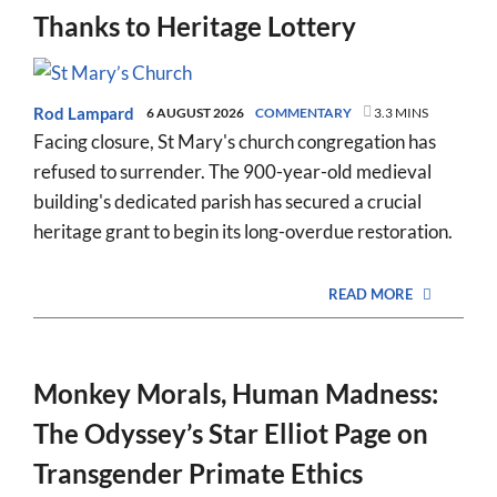
Thanks to Heritage Lottery
Rod Lampard
6 AUGUST 2026
COMMENTARY
3.3 MINS
Facing closure, St Mary's church congregation has
refused to surrender. The 900-year-old medieval
building's dedicated parish has secured a crucial
heritage grant to begin its long-overdue restoration.
READ MORE
Monkey Morals, Human Madness:
The Odyssey’s Star Elliot Page on
Transgender Primate Ethics