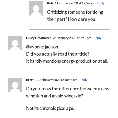
Rob
1 February 2020 at 12:56 am
- Reply
Criticizing someone for doing
their part? How dare you!
Dusty Greatbatch
31 January 2020 at 7:52 pm
- Reply
@yvonne jacison
Did you actually read the article?
It hardly mentions energy production at all.
Brett
29 February 2020 at 10:46 pm
- Reply
Do you know the difference between a new
wineskin and an old wineskin?
Not its chronological age…