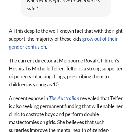
whether it is effective or whether it’s
safe.”
All this despite the well-known fact that with the right
support, the majority of these kids
grow out of their
gender confusion
.
The current director at Melbourne Royal Children’s
Hospital is Michelle Telfer. Telfer is a strong supporter
of puberty-blocking drugs, prescribing them to
children as young as 10.
A recent expose in
The Australian
revealed that Telfer
is also seeking permanent funding that will enable her
clinic to castrate boys and perform double
mastectomies on girls. She believes that such
surgeries improve the mental health of gender-