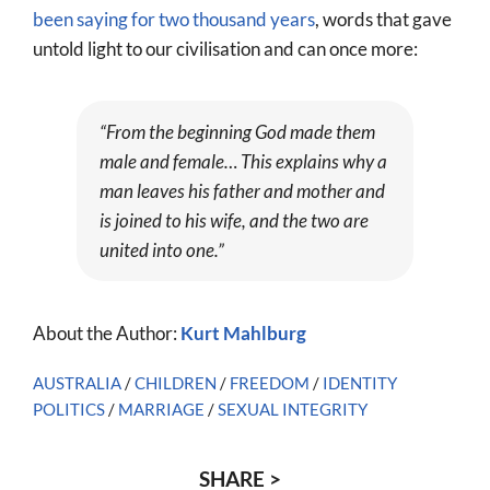
been saying for two thousand years
, words that gave
untold light to our civilisation and can once more:
“From the beginning God made them
male and female… This explains why a
man leaves his father and mother and
is joined to his wife, and the two are
united into one.”
About the Author:
Kurt Mahlburg
AUSTRALIA
/
CHILDREN
/
FREEDOM
/
IDENTITY
POLITICS
/
MARRIAGE
/
SEXUAL INTEGRITY
SHARE >