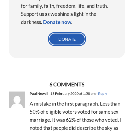
for family, faith, freedom, life, and truth.
Support us as we shine a light in the
darkness.
Donate
now
.
DONATE
6 COMMENTS
Paul Newell
13 February 2020 at 1:58 pm
- Reply
A mistake in the first paragraph. Less than
50% of eligible voters voted for same sex
marriage. It was 62% of those who voted. I
noted that people did describe the sky as