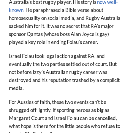
Australia’s best rugby player. His story is
now well-
known
. He paraphrased a Bible verse about
homosexuality on social media, and Rugby Australia
sacked him for it. It was no secret that RA’s major
sponsor Qantas (whose boss Alan Joyce is gay)
played a key role in ending Folau’s career.
Israel Folau took legal action against RA, and
eventually the two parties settled out of court. But
not before Izzy’s Australian rugby career was
destroyed and his reputation trashed by a complicit
media.
For Aussies of faith, these two events can’t be
shrugged off lightly. If sporting heroes as big as
Margaret Court and Israel Folau can be cancelled,
what hope is there for the little people who refuse to