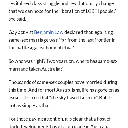
revitalised class struggle and revolutionary change
that we can hope for the liberation of LGBTI people,”
she said.
Gay activist
Benjamin Law
declared that legalising
same-sex marriage was “far from the last frontier in
the battle against homophobia.”
So who was right? Two years on, where has same-sex
marriage taken Australia?
Thousands of same-sex couples have married during
this time. And for most Australians, life has gone on as
usual—it’s true that “the sky hasn’t fallen in”. But it’s
not as simple as that.
For those paying attention, it is clear that a host of
dark developments have taken place in Australia