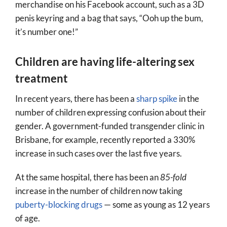
merchandise on his Facebook account, such as a 3D
penis keyring and a bag that says, “Ooh up the bum,
it’s number one!”
Children are having life-altering sex
treatment
In recent years, there has been a
sharp spike
in the
number of children expressing confusion about their
gender. A government-funded transgender clinic in
Brisbane, for example, recently reported a 330%
increase in such cases over the last five years.
At the same hospital, there has been an
85-fold
increase in the number of children now taking
puberty-blocking drugs
— some as young as 12 years
of age.