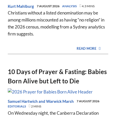
Kurt Mahlburg
7 AUGUST 2026
ANALYSIS
4.3 MINS
Christians without a listed denomination may be
among millions miscounted as having “no religion” in
the 2026 census, modelling from a Sydney analytics
firm suggests.
READ MORE
10 Days of Prayer & Fasting: Babies
Born Alive but Left to Die
Samuel Hartwich
and
Warwick Marsh
7 AUGUST 2026
EDITORIALS
2 MINS
On Wednesday night, the Canberra Declaration