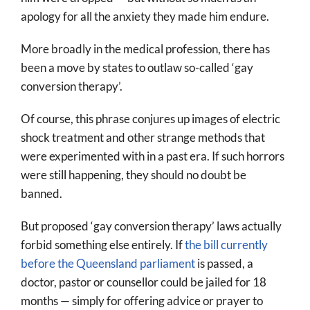
apology for all the anxiety they made him endure.
More broadly in the medical profession, there has
been a move by states to outlaw so-called ‘gay
conversion therapy’.
Of course, this phrase conjures up images of electric
shock treatment and other strange methods that
were experimented with in a past era. If such horrors
were still happening, they should no doubt be
banned.
But proposed ‘gay conversion therapy’ laws actually
forbid something else entirely. If
the bill currently
before the Queensland parliament
is passed, a
doctor, pastor or counsellor could be jailed for 18
months — simply for offering advice or prayer to