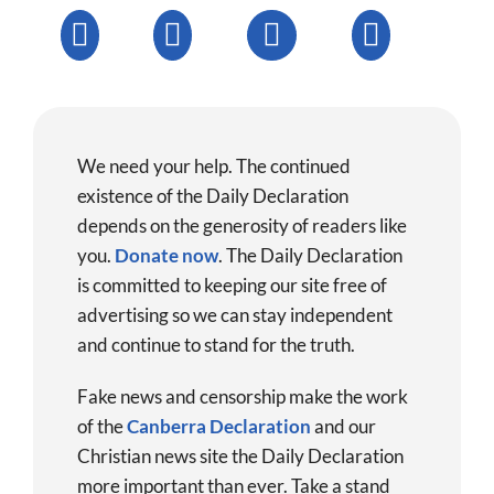
We need your help. The continued
existence of the Daily Declaration
depends on the generosity of readers like
you.
Donate now
.
The Daily Declaration
is committed to keeping our site free of
advertising so we can stay independent
and continue to stand for the truth.
Fake news and censorship make the work
of the
Canberra Declaration
and our
Christian news site the Daily Declaration
more important than ever. Take a stand