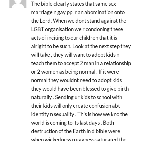
The bible clearly states that same sex
marriage n gay ppl r an abomination onto
the Lord. When we dont stand against the
LGBT organisation we r condoning these
acts of inciting to our children that it is
alright to be such. Look at the next step they
will take , they will want to adopt kids n
teach them to accept 2 man in a relationship
or 2 women as being normal . If it were
normal they wouldnt need to adopt kids
they would have been blessed to give birth
naturally . Sending ur kids to school with
their kids will only create confusion abt
identity n sexuality . This is how we kno the
world is coming to its last days . Both
destruction of the Earth in d bible were
when wickedness n gayness saturated the