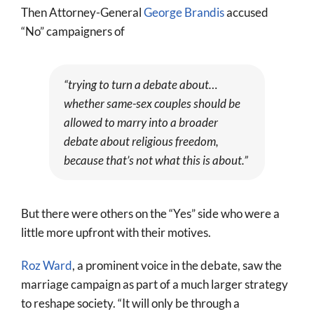
Then Attorney-General
George Brandis
accused
“No” campaigners of
“trying to turn a debate about…
whether same-sex couples should be
allowed to marry into a broader
debate about religious freedom,
because that’s not what this is about.”
But there were others on the “Yes” side who were a
little more upfront with their motives.
Roz Ward
, a prominent voice in the debate, saw the
marriage campaign as part of a much larger strategy
to reshape society. “It will only be through a