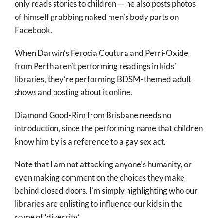
only reads stories to children — he also posts photos
of himself grabbing naked men’s body parts on
Facebook.
When Darwin’s Ferocia Coutura and Perri-Oxide
from Perth aren’t performing readings in kids’
libraries, they’re performing BDSM-themed adult
shows and posting about it online.
Diamond Good-Rim from Brisbane needs no
introduction, since the performing name that children
know him by is a reference to a gay sex act.
Note that I am not attacking anyone’s humanity, or
even making comment on the choices they make
behind closed doors. I’m simply highlighting who our
libraries are enlisting to influence our kids in the
name of ‘diversity’.