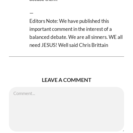
—
Editors Note: We have published this
important comment in the interest of a
balanced debate. We are all sinners. WE all
need JESUS! Well said Chris Brittain
LEAVE A COMMENT
Comment