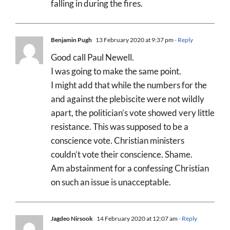
falling in during the fires.
Benjamin Pugh
13 February 2020 at 9:37 pm
- Reply
Good call Paul Newell.
I was going to make the same point.
I might add that while the numbers for the
and against the plebiscite were not wildly
apart, the politician’s vote showed very little
resistance. This was supposed to be a
conscience vote. Christian ministers
couldn’t vote their conscience. Shame.
Am abstainment for a confessing Christian
on such an issue is unacceptable.
Jagdeo Nirsook
14 February 2020 at 12:07 am
- Reply