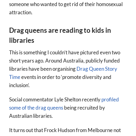
someone who wanted to get rid of their homosexual
attraction.
Drag queens are reading to kids in
libraries
This is something I couldn’t have pictured even two
short years ago. Around Australia, publicly funded
libraries have been organising
Drag Queen Story
Time
events in order to ‘promote diversity and
inclusion’.
Social commentator Lyle Shelton recently
profiled
some of the drag queens
being recruited by
Australian libraries.
It turns out that Frock Hudson from Melbourne not