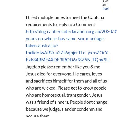
9:42
am
-
Reply
I tried multiple times to meet the Captcha
requirements to reply to a Comment
http://blog.canberradeclaration.org.au/2020/
years-on-where-has-same-sex-marriage-
taken-australia/?
fbclid=IwAR2ria2Zs6qpjnrTLdTyxnsZOrY-
Fxk34RME4XDE3lROD6rf8Z5N_TQpV9U
Jagdeo please remember like you & me
Jesus died for everyone. He cares, loves
and sacrifices himself for them and all of us
who are wicked. Please get to know people
who are homosexual, transgender. Jesus
was a friend of sinners. People dont change
because we judge, slander condemn and
accuse them.