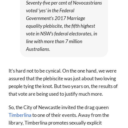
Seventy-five per cent of Novocastrians
voted ‘yes’ in the Federal
Government’s 2017 Marriage
equality plebiscite, the fifth highest
vote in NSW’s federal electorates, in
line with more than 7 million
Australians.
It’s hard not to be cynical. On the one hand, we were
assured that the plebiscite was just about two loving
people tying the knot. But two years on, the results of
that vote are being used to justify much more.
So, the City of Newcastle invited the drag queen
Timberlina
to one of their events. Away from the
library, Timberlina promotes sexually explicit