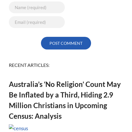
RECENT ARTICLES:
Australia’s ‘No Religion’ Count May
Be Inflated by a Third, Hiding 2.9
Million Christians in Upcoming
Census: Analysis