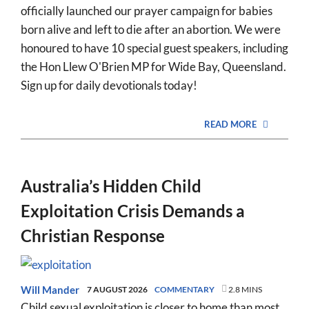
officially launched our prayer campaign for babies
born alive and left to die after an abortion. We were
honoured to have 10 special guest speakers, including
the Hon Llew O'Brien MP for Wide Bay, Queensland.
Sign up for daily devotionals today!
READ MORE
Australia’s Hidden Child
Exploitation Crisis Demands a
Christian Response
Will Mander
7 AUGUST 2026
COMMENTARY
2.8 MINS
Child sexual exploitation is closer to home than most