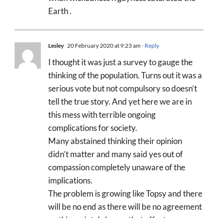
Earth .
Lesley
20 February 2020 at 9:23 am
- Reply
I thought it was just a survey to gauge the
thinking of the population. Turns out it was a
serious vote but not compulsory so doesn’t
tell the true story. And yet here we are in
this mess with terrible ongoing
complications for society.
Many abstained thinking their opinion
didn’t matter and many said yes out of
compassion completely unaware of the
implications.
The problem is growing like Topsy and there
will be no end as there will be no agreement