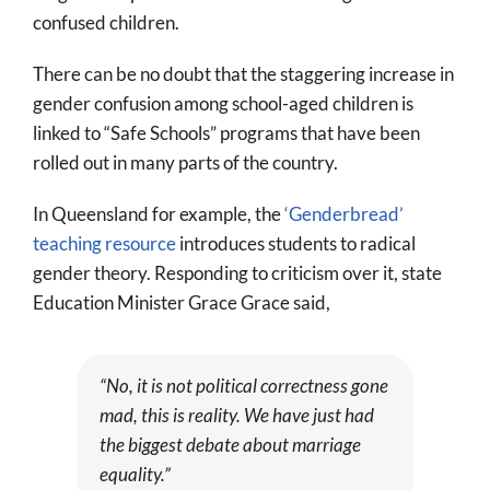
confused children.
There can be no doubt that the staggering increase in
gender confusion among school-aged children is
linked to “Safe Schools” programs that have been
rolled out in many parts of the country.
In Queensland for example, the
‘Genderbread’
teaching resource
introduces students to radical
gender theory. Responding to criticism over it, state
Education Minister Grace Grace said,
“No, it is not political correctness gone
mad, this is reality. We have just had
the biggest debate about marriage
equality.”