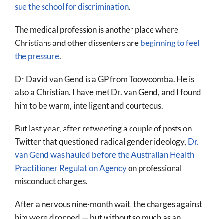
sue the school for discrimination
.
The medical profession is another place where
Christians and other dissenters are
beginning to feel
the pressure
.
Dr David van Gend is a GP from Toowoomba. He is
also a Christian. I have met Dr. van Gend, and I found
him to be warm, intelligent and courteous.
But last year, after retweeting a couple of posts on
Twitter that questioned radical gender ideology,
Dr.
van Gend was hauled before the Australian Health
Practitioner Regulation Agency
on professional
misconduct charges.
After a nervous nine-month wait, the charges against
him were dropped — but without so much as an