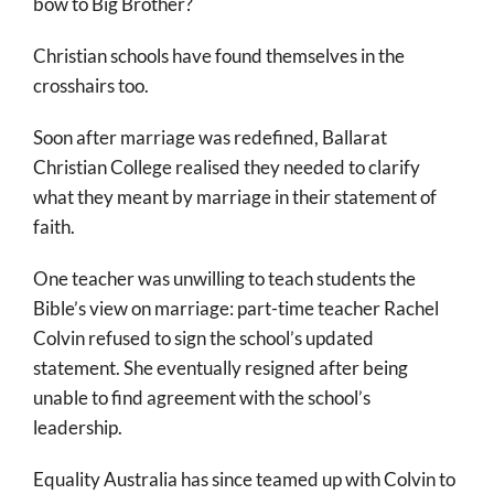
bow to Big Brother?
Christian schools have found themselves in the
crosshairs too.
Soon after marriage was redefined, Ballarat
Christian College realised they needed to clarify
what they meant by marriage in their statement of
faith.
One teacher was unwilling to teach students the
Bible’s view on marriage: part-time teacher Rachel
Colvin refused to sign the school’s updated
statement. She eventually resigned after being
unable to find agreement with the school’s
leadership.
Equality Australia has since teamed up with Colvin to