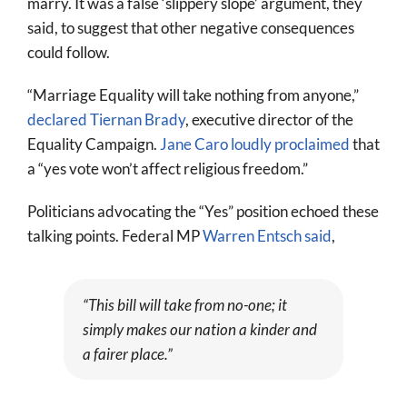
marry. It was a false ‘slippery slope’ argument, they
said, to suggest that other negative consequences
could follow.
“Marriage Equality will take nothing from anyone,”
declared Tiernan Brady
, executive director of the
Equality Campaign.
Jane Caro loudly proclaimed
that
a “yes vote won’t affect religious freedom.”
Politicians advocating the “Yes” position echoed these
talking points. Federal MP
Warren Entsch said
,
“This bill will take from no-one; it
simply makes our nation a kinder and
a fairer place.”