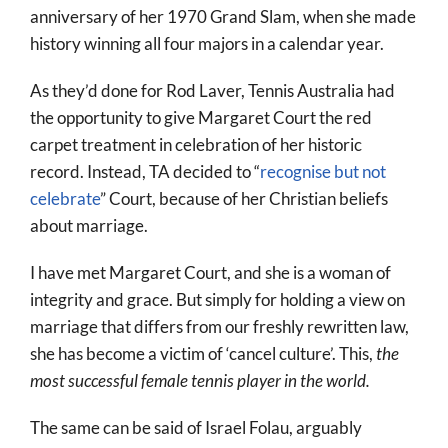
anniversary of her 1970 Grand Slam, when she made
history winning all four majors in a calendar year.
As they’d done for Rod Laver, Tennis Australia had
the opportunity to give Margaret Court the red
carpet treatment in celebration of her historic
record. Instead, TA decided to “
recognise but not
celebrate
” Court, because of her Christian beliefs
about marriage.
I have met Margaret Court, and she is a woman of
integrity and grace. But simply for holding a view on
marriage that differs from our freshly rewritten law,
she has become a victim of ‘cancel culture’. This,
the
most successful female tennis player in the world.
The same can be said of Israel Folau, arguably