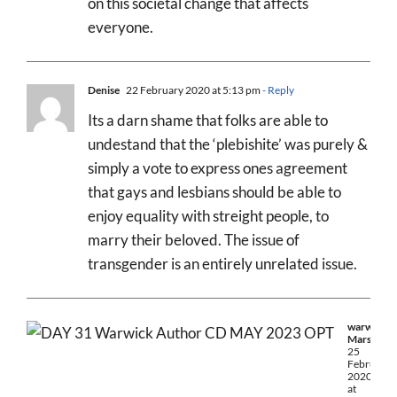
on this societal change that affects
everyone.
Denise
22 February 2020 at 5:13 pm
- Reply
Its a darn shame that folks are able to
undestand that the ‘plebishite’ was purely &
simply a vote to express ones agreement
that gays and lesbians should be able to
enjoy equality with streight people, to
marry their beloved. The issue of
transgender is an entirely unrelated issue.
warwick
Marsh
25
February
2020
at