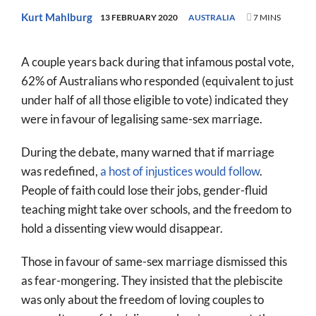
World
Kurt Mahlburg
13 FEBRUARY 2020
AUSTRALIA
7 MINS
Prayer
A couple years back during that infamous postal vote,
More
62% of Australians who responded (equivalent to just
under half of all those eligible to vote) indicated they
About
were in favour of legalising same-sex marriage.
SEARCH
FOR:
During the debate, many warned that if marriage
was redefined,
a host of injustices would follow
.
People of faith could lose their jobs, gender-fluid
teaching might take over schools, and the freedom to
hold a dissenting view would disappear.
Those in favour of same-sex marriage dismissed this
as fear-mongering. They insisted that the plebiscite
was only about the freedom of loving couples to