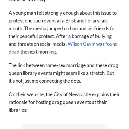
A young man felt strongly enough about this issue to
protest one such event at a Brisbane library last
month. The media jumped on him and his friends for
their peaceful protest. After a barrage of bullying
and threats on social media,
Wilson Gavin was found
dead
the next morning.
The link between same-sex marriage and these drag
queen library events might seem like a stretch. But
it’s not just me connecting the dots.
On their website, the City of Newcastle explains their
rationale for hosting drag queen events at their
libraries: