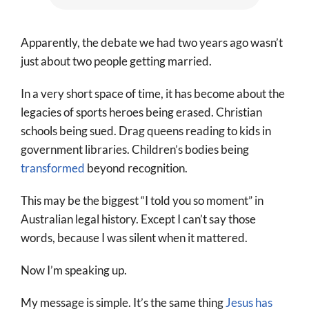
Apparently, the debate we had two years ago wasn’t
just about two people getting married.
In a very short space of time, it has become about the
legacies of sports heroes being erased. Christian
schools being sued. Drag queens reading to kids in
government libraries. Children’s bodies being
transformed
beyond recognition.
This may be the biggest “I told you so moment” in
Australian legal history. Except I can’t say those
words, because I was silent when it mattered.
Now I’m speaking up.
My message is simple. It’s the same thing
Jesus has