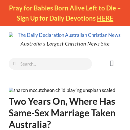
Skip
Pray for Babies Born Alive Left to Die –
to
Sign Up for Daily Devotions
HERE
content
Australia’s Largest Christian News Site
Search
Toggl
for:
Naviga
Faith
Family
Two Years On, Where Has
Freedom
Same-Sex Marriage Taken
Life
Australia?
Australia