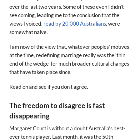
over the last two years. Some of these even I didn’t
see coming, leading me to the conclusion that the
views I voiced,
read by 20,000 Australians
, were
somewhat naive.
I am now of the view that, whatever peoples’ motives
at the time, redefining marriage really was the ‘thin
end of the wedge’ for much broader cultural changes
that have taken place since.
Read on and see if you don’t agree.
The freedom to disagree is fast
disappearing
Margaret Court is without a doubt Australia’s best-
ever tennis player. Last month, it was the 50th