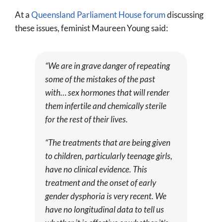
At a
Queensland Parliament House forum
discussing
these issues, feminist Maureen Young said:
“We are in grave danger of repeating
some of the mistakes of the past
with… sex hormones that will render
them infertile and chemically sterile
for the rest of their lives.
“The treatments that are being given
to children, particularly teenage girls,
have no clinical evidence. This
treatment and the onset of early
gender dysphoria is very recent. We
have no longitudinal data to tell us