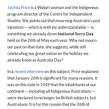
Jacinta Price
is a Walpiri woman and the Indigenous
program director of the Centre for Independent
Studies. She points out that mourning Australia’s past
injustices — which is entirely understandable — is
something we already do on
National Sorry Day
,
held on the 26th of May each year. Why not mourn
our past on that date, she suggests, while still
celebrating our great nation on the holiday we
already know as Australia Day?
In a
recent interview
on this subject, Price explained
that January 26th is significant for many reasons. It
was on this date in 1949 that the inhabitants of our
continent — including all Indigenous Australians —
were declared to no longer be British subjects, but
Australians. It is for this reason that the 26th of