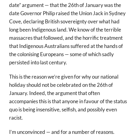
date” argument — that the 26th of January was the
date Governor Philip raised the Union Jack in Sydney
Cove, declaring British sovereignty over what had
long been Indigenous land. We know of the terrible
massacres that followed, and the horrific treatment
that Indigenous Australians suffered at the hands of
the colonising Europeans — some of which sadly
persisted into last century.
This is the reason we’re given for why our national
holiday should not be celebrated on the 26th of
January. Indeed, the argument that often
accompanies this is that anyone in favour of the status
quo is being insensitive, selfish, and possibly even
racist.
I’m unconvinced — and for a number of reasons.