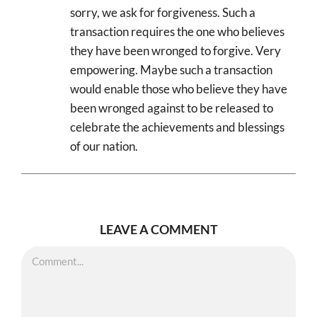
sorry, we ask for forgiveness. Such a
transaction requires the one who believes
they have been wronged to forgive. Very
empowering. Maybe such a transaction
would enable those who believe they have
been wronged against to be released to
celebrate the achievements and blessings
of our nation.
LEAVE A COMMENT
Comment