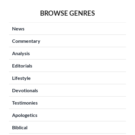
BROWSE GENRES
News
Commentary
Analysis
Editorials
Lifestyle
Devotionals
Testimonies
Apologetics
Biblical