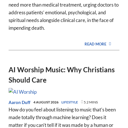
need more than medical treatment, urging doctors to
address patients’ emotional, psychological, and
spiritual needs alongside clinical care, in the face of
impending death.
READ MORE
AI Worship Music: Why Christians
Should Care
Aaron Duff
4 AUGUST 2026
LIFESTYLE
5.2 MINS
How do you feel about listening to music that's been
made totally through machine learning? Does it
matter if you can't tell if it was made by a human or