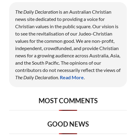
The Daily Declaration
is an Australian Christian
news site dedicated to providing a voice for
Christian values in the public square. Our vision is
to see the revitalisation of our Judeo-Christian
values for the common good. We are non-profit,
independent, crowdfunded, and provide Christian
news for a growing audience across Australia, Asia,
and the South Pacific. The opinions of our
contributors do not necessarily reflect the views of
The Daily Declaration
.
Read More
.
MOST COMMENTS
GOOD NEWS