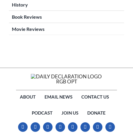
History
Book Reviews
Movie Reviews
ABOUT
EMAIL NEWS
CONTACT US
PODCAST
JOIN US
DONATE