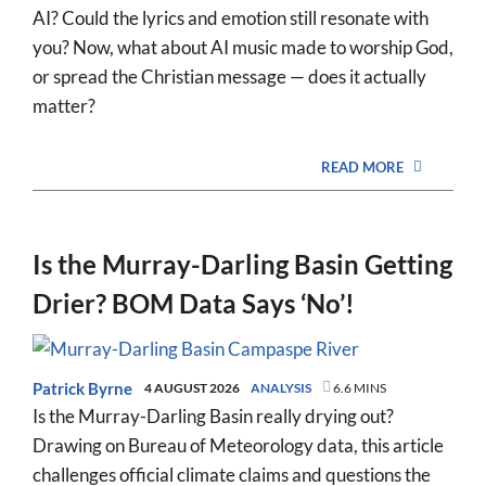
AI? Could the lyrics and emotion still resonate with
you? Now, what about AI music made to worship God,
or spread the Christian message — does it actually
matter?
READ MORE
Is the Murray-Darling Basin Getting
Drier? BOM Data Says ‘No’!
Patrick Byrne
4 AUGUST 2026
ANALYSIS
6.6 MINS
Is the Murray-Darling Basin really drying out?
Drawing on Bureau of Meteorology data, this article
challenges official climate claims and questions the