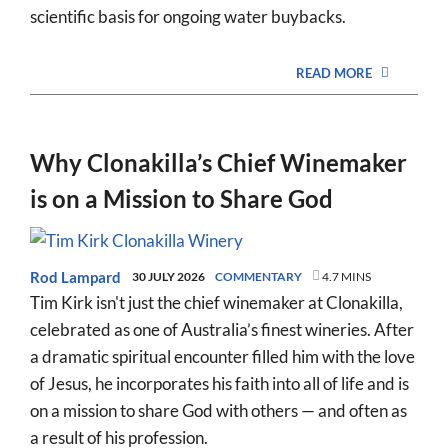
scientific basis for ongoing water buybacks.
READ MORE
Why Clonakilla’s Chief Winemaker
is on a Mission to Share God
Rod Lampard
30 JULY 2026
COMMENTARY
4.7 MINS
Tim Kirk isn't just the chief winemaker at Clonakilla,
celebrated as one of Australia’s finest wineries. After
a dramatic spiritual encounter filled him with the love
of Jesus, he incorporates his faith into all of life and is
on a mission to share God with others — and often as
a result of his profession.