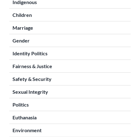
Indigenous
Children
Marriage
Gender
Identity Politics
Fairness & Justice
Safety & Security
Sexual Integrity
Politics
Euthanasia
Environment