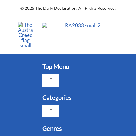
© 2025 The Daily Declaration. All Rights Reserved.
Top Menu
Toggle
Navigation
Faith
Categories
Toggle
Family
Navigation
Indigenous
Genres