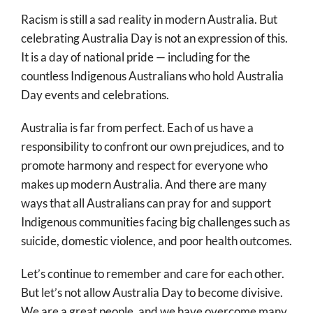
Racism is still a sad reality in modern Australia. But
celebrating Australia Day is not an expression of this.
It is a day of national pride — including for the
countless Indigenous Australians who hold Australia
Day events and celebrations.
Australia is far from perfect. Each of us have a
responsibility to confront our own prejudices, and to
promote harmony and respect for everyone who
makes up modern Australia. And there are many
ways that all Australians can pray for and support
Indigenous communities facing big challenges such as
suicide, domestic violence, and poor health outcomes.
Let’s continue to remember and care for each other.
But let’s not allow Australia Day to become divisive.
We are a great people, and we have overcome many