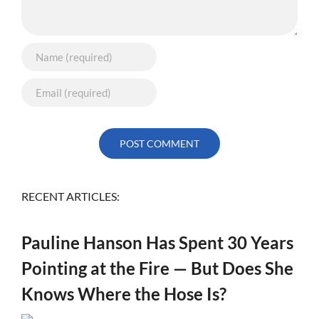
RECENT ARTICLES:
Pauline Hanson Has Spent 30 Years
Pointing at the Fire — But Does She
Knows Where the Hose Is?