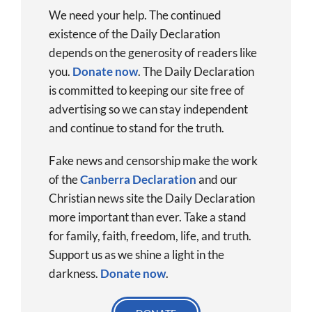
We need your help. The continued
existence of the Daily Declaration
depends on the generosity of readers like
you.
Donate now
.
The Daily Declaration
is committed to keeping our site free of
advertising so we can stay independent
and continue to stand for the truth.
Fake news and censorship make the work
of the
Canberra Declaration
and our
Christian news site the Daily Declaration
more important than ever. Take a stand
for family, faith, freedom, life, and truth.
Support us as we shine a light in the
darkness.
Donate
now
.