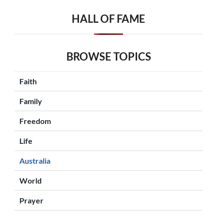
HALL OF FAME
BROWSE TOPICS
Faith
Family
Freedom
Life
Australia
World
Prayer