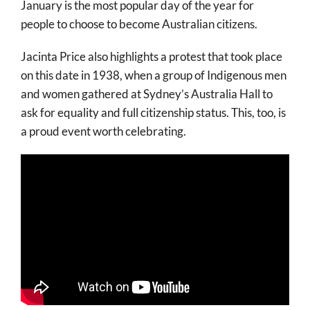
January is the most popular day of the year for
people to choose to become Australian citizens.
Jacinta Price also highlights a protest that took place
on this date in 1938, when a group of Indigenous men
and women gathered at Sydney’s Australia Hall to
ask for equality and full citizenship status. This, too, is
a proud event worth celebrating.