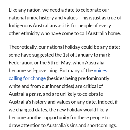
Like any nation, we need a date to celebrate our
national unity, history and values. This is just as true of
Indigenous Australians as it is for people of every
other ethnicity who have come to call Australia home.
Theoretically, our national holiday could be any date:
some have suggested the 1st of January to mark
Federation, or the 9th of May, when Australia
became self-governing. But many of the
voices
calling for change
(besides being predominantly
white and from our inner cities) are critical of
Australia
per se
, and are unlikely to celebrate
Australia’s history and values on any date. Indeed, if
we changed dates, the new holiday would likely
become another opportunity for these people to
draw attention to Australia’s sins and shortcomings.