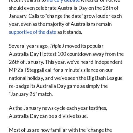
More
should even celebrate Australia Day on the 26th of
January. Calls to “change the date” grow louder each
About
year, even as the majority of Australians remain
SEARCH
supportive of the date
as it stands.
FOR:
Several years ago,
Triple J
moved its popular
Australia Day Hottest 100 countdown away from the
26th of January. This year, we’ve heard Independent
MP Zali Steggall call for a minute’s silence on our
national holiday, and we’ve seen the Big Bash League
re-badge its Australia Day game as simply the
“January 26” match.
As the January news cycle each year testifies,
Australia Day can be a divisive issue.
Most of us are now familiar with the “change the