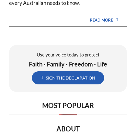
every Australian needs to know.
READ MORE
Use your voice today to protect
Faith · Family · Freedom · Life
SIGN THE DECLARATION
MOST POPULAR
ABOUT