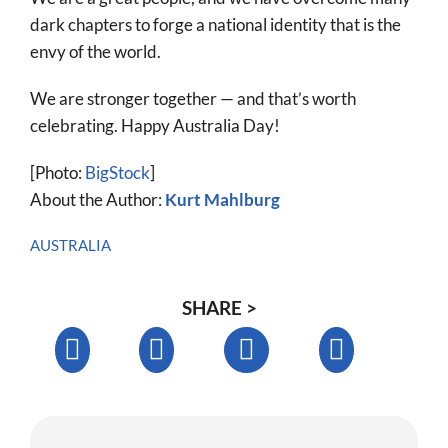
dark chapters to forge a national identity that is the
envy of the world.
We are stronger together — and that’s worth
celebrating. Happy Australia Day!
[Photo:
BigStock
]
About the Author:
Kurt Mahlburg
AUSTRALIA
SHARE >