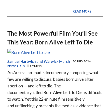
READ MORE
The Most Powerful Film You’ll See
This Year: Born Alive Left To Die
Samuel Hartwich
and
Warwick Marsh
30 JULY 2026
EDITORIALS
1.7 MINS
An Australian-made documentary is exposing what
few are willing to discuss: babies born alive after
abortion — and left to die. The
documentary, titled Born Alive Left To Die, is difficult
to watch. Yet this 22-minute film sensitively
and unflinchingly presents the medical evidence that