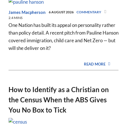
James Macpherson
6 AUGUST 2026
COMMENTARY
2.4 MINS
One Nation has built its appeal on personality rather
than policy detail. A recent pitch from Pauline Hanson
covered immigration, child care and Net Zero — but
will she deliver on it?
READ MORE
How to Identify as a Christian on
the Census When the ABS Gives
You No Box to Tick