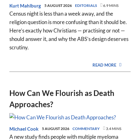
Kurt Mahlburg
5 AUGUST 2026
EDITORIALS
6.9 MINS
Census night is less than a week away, and the
religion question is more confusing than it should be.
Here’s exactly how Christians — practising or not —
should answer it, and why the ABS’s design deserves
scrutiny.
READ MORE
How Can We Flourish as Death
Approaches?
Michael Cook
5 AUGUST 2026
COMMENTARY
3.4 MINS
A new study finds people with multiple myeloma