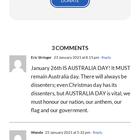
DONATE
3 COMMENTS
Eric Stringer
23 January 2021 at 8:15 pm
- Reply
January 26th IS AUSTRALIA DAY! It MUST
remain Australia day. There will always be
dissenters; even Christmas day has its
dissenters, but AUSTRALIA DAY is vital, we
must honour our nation, our anthem, our
flag and our government.
Wanda
25 January 2021 at 5:32 pm
- Reply