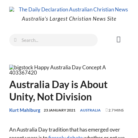
Skip
to
Australia’s Largest Christian News Site
content
Search
Toggl
for:
Naviga
Faith
Family
Freedom
Australia Day is About
Life
Unity, Not Division
Australia
Kurt Mahlburg
23 JANUARY 2021
AUSTRALIA
2.7 MINS
World
An Australia Day tradition that has emerged over
Prayer
recent years is to
fiercely debate
whether or not we