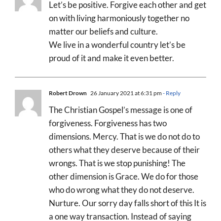
Let’s be positive. Forgive each other and get
on with living harmoniously together no
matter our beliefs and culture.
We live in a wonderful country let’s be
proud of it and make it even better.
Robert Drown
26 January 2021 at 6:31 pm
- Reply
The Christian Gospel’s message is one of
forgiveness. Forgiveness has two
dimensions. Mercy. That is we do not do to
others what they deserve because of their
wrongs. That is we stop punishing! The
other dimension is Grace. We do for those
who do wrong what they do not deserve.
Nurture. Our sorry day falls short of this It is
a one way transaction. Instead of saying