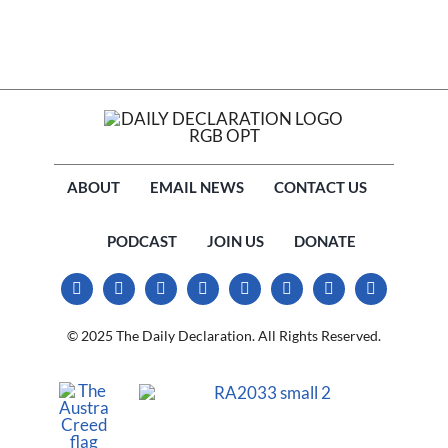
ABOUT
EMAIL NEWS
CONTACT US
PODCAST
JOIN US
DONATE
© 2025 The Daily Declaration. All Rights Reserved.