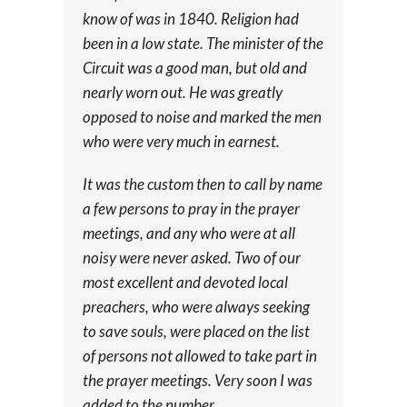
know of was in 1840. Religion had
been in a low state. The minister of the
Circuit was a good man, but old and
nearly worn out. He was greatly
opposed to noise and marked the men
who were very much in earnest.
It was the custom then to call by name
a few persons to pray in the prayer
meetings, and any who were at all
noisy were never asked. Two of our
most excellent and devoted local
preachers, who were always seeking
to save souls, were placed on the list
of persons not allowed to take part in
the prayer meetings. Very soon I was
added to the number.