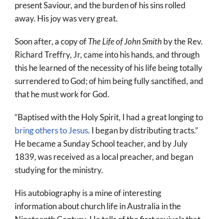
present Saviour, and the burden of his sins rolled
away. His joy was very great.
Soon after, a copy of
The Life of John Smith
by the Rev.
Richard Treffry, Jr, came into his hands, and through
this he learned of the necessity of his life being totally
surrendered to God; of him being fully sanctified, and
that he must work for God.
“Baptised with the Holy Spirit, I had a great longing to
bring others to Jesus
. I began by distributing tracts.”
He became a Sunday School teacher, and by July
1839, was received as a local preacher, and began
studying for the ministry.
His autobiography is a mine of interesting
information about church life in Australia in the