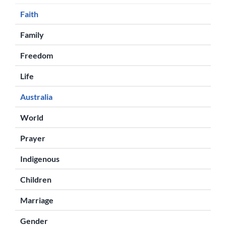
Faith
Family
Freedom
Life
Australia
World
Prayer
Indigenous
Children
Marriage
Gender