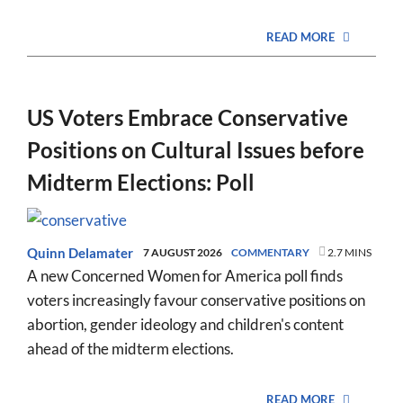
READ MORE
US Voters Embrace Conservative
Positions on Cultural Issues before
Midterm Elections: Poll
Quinn Delamater
7 AUGUST 2026
COMMENTARY
2.7 MINS
A new Concerned Women for America poll finds
voters increasingly favour conservative positions on
abortion, gender ideology and children's content
ahead of the midterm elections.
READ MORE