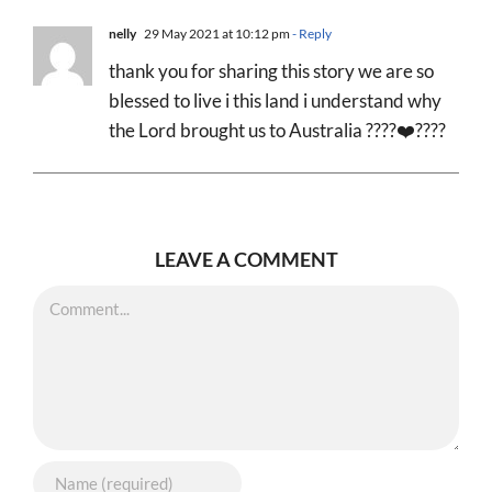
nelly
29 May 2021 at 10:12 pm
- Reply
thank you for sharing this story we are so
blessed to live i this land i understand why
the Lord brought us to Australia ????❤️????
LEAVE A COMMENT
Comment