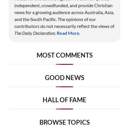
independent, crowdfunded, and provide Christian
news for a growing audience across Australia, Asia,
and the South Pacific. The opinions of our
contributors do not necessarily reflect the views of
The Daily Declaration
.
Read More
.
MOST COMMENTS
GOOD NEWS
HALL OF FAME
BROWSE TOPICS