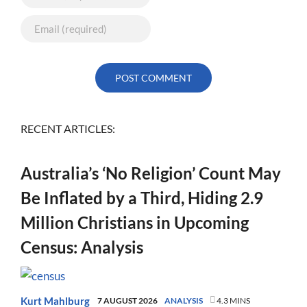
RECENT ARTICLES:
Australia’s ‘No Religion’ Count May
Be Inflated by a Third, Hiding 2.9
Million Christians in Upcoming
Census: Analysis
Kurt Mahlburg
7 AUGUST 2026
ANALYSIS
4.3 MINS