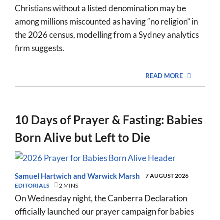
Christians without a listed denomination may be
among millions miscounted as having “no religion” in
the 2026 census, modelling from a Sydney analytics
firm suggests.
READ MORE
10 Days of Prayer & Fasting: Babies
Born Alive but Left to Die
Samuel Hartwich
and
Warwick Marsh
7 AUGUST 2026
EDITORIALS
2 MINS
On Wednesday night, the Canberra Declaration
officially launched our prayer campaign for babies