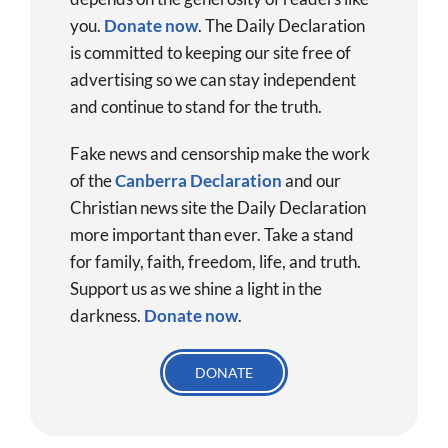
you.
Donate now
.
The Daily Declaration
is committed to keeping our site free of
advertising so we can stay independent
and continue to stand for the truth.
Fake news and censorship make the work
of the
Canberra Declaration
and our
Christian news site the Daily Declaration
more important than ever. Take a stand
for family, faith, freedom, life, and truth.
Support us as we shine a light in the
darkness.
Donate
now
.
DONATE