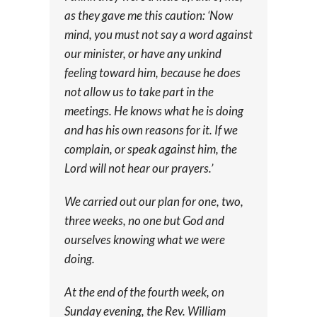
as they gave me this caution: ‘Now
mind, you must not say a word against
our minister, or have any unkind
feeling toward him, because he does
not allow us to take part in the
meetings. He knows what he is doing
and has his own reasons for it. If we
complain, or speak against him, the
Lord will not hear our prayers.’
We carried out our plan for one, two,
three weeks, no one but God and
ourselves knowing what we were
doing.
At the end of the fourth week, on
Sunday evening, the Rev. William