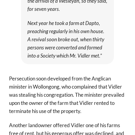
the arrival of a Wesleyan, so they said,
for seven years.
Next year he took a farm at Dapto,
preaching regularly in his own house.
A revival soon broke out, when thirty
persons were converted and formed
into a Society which Mr. Vidler met.”
Persecution soon developed from the Anglican
minister in Wollongong, who complained that Vidler
was stealing his congregation. The minister prevailed
upon the owner of the farm that Vidler rented to
terminate his use of the property.
Another landowner offered Vidler one of his farms
free of rent, but his generous offer was declined, and