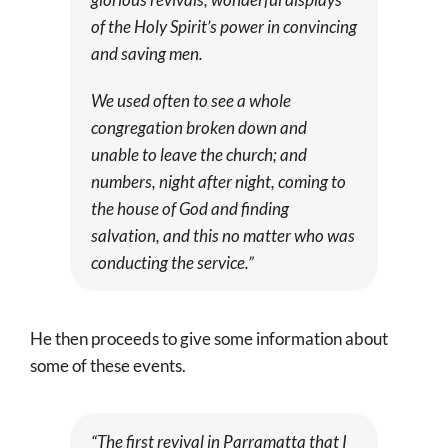
of the Holy Spirit’s power in convincing
and saving men.
We used often to see a whole
congregation broken down and
unable to leave the church; and
numbers, night after night, coming to
the house of God and finding
salvation, and this no matter who was
conducting the service.”
He then proceeds to give some information about
some of these events.
“The first revival in Parramatta that I