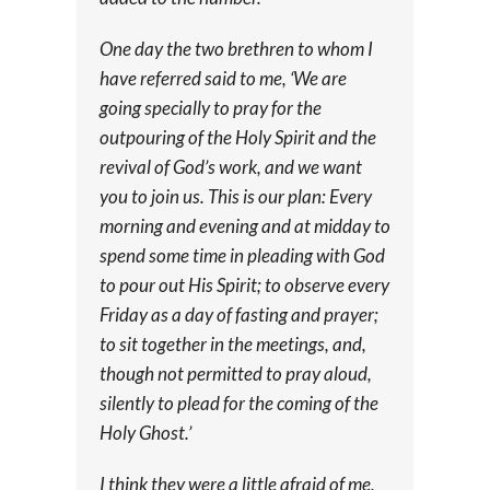
One day the two brethren to whom I
have referred said to me, ‘We are
going specially to pray for the
outpouring of the Holy Spirit and the
revival of God’s work, and we want
you to join us. This is our plan: Every
morning and evening and at midday to
spend some time in pleading with God
to pour out His Spirit; to observe every
Friday as a day of fasting and prayer;
to sit together in the meetings, and,
though not permitted to pray aloud,
silently to plead for the coming of the
Holy Ghost.’
I think they were a little afraid of me,