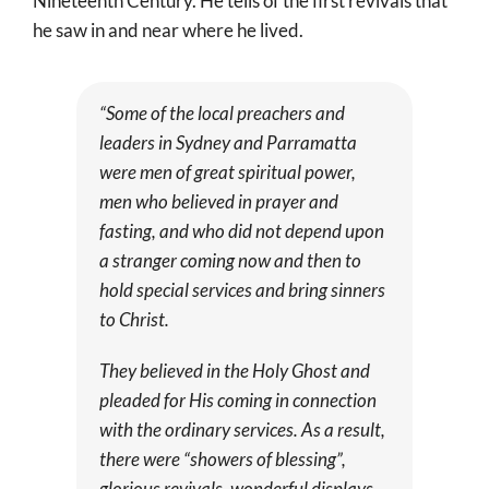
Nineteenth Century. He tells of the first revivals that
he saw in and near where he lived.
“Some of the local preachers and
leaders in Sydney and Parramatta
were men of great spiritual power,
men who believed in prayer and
fasting, and who did not depend upon
a stranger coming now and then to
hold special services and bring sinners
to Christ.
They believed in the Holy Ghost and
pleaded for His coming in connection
with the ordinary services. As a result,
there were “showers of blessing”,
glorious revivals, wonderful displays