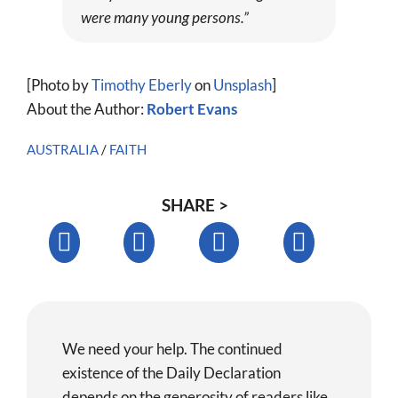
were many young persons.”
[Photo by
Timothy Eberly
on
Unsplash
]
About the Author:
Robert Evans
AUSTRALIA
/
FAITH
SHARE >
We need your help. The continued
existence of the Daily Declaration
depends on the generosity of readers like