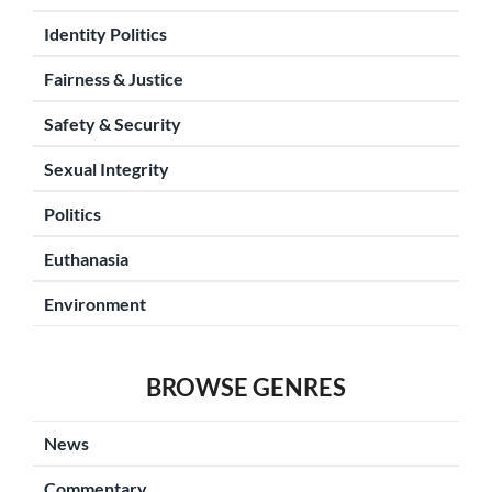
Identity Politics
Fairness & Justice
Safety & Security
Sexual Integrity
Politics
Euthanasia
Environment
BROWSE GENRES
News
Commentary