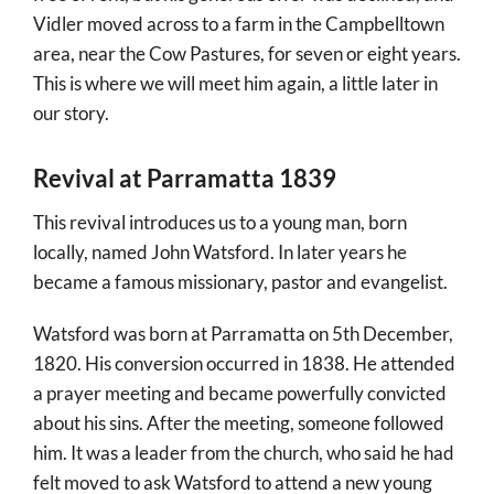
Vidler moved across to a farm in the Campbelltown
area, near the Cow Pastures, for seven or eight years.
This is where we will meet him again, a little later in
our story.
Revival at Parramatta 1839
This revival introduces us to a young man, born
locally, named John Watsford. In later years he
became a famous missionary, pastor and evangelist.
Watsford was born at Parramatta on 5th December,
1820. His conversion occurred in 1838. He attended
a prayer meeting and became powerfully convicted
about his sins. After the meeting, someone followed
him. It was a leader from the church, who said he had
felt moved to ask Watsford to attend a new young