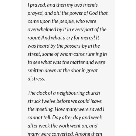
I prayed, and then my two friends
prayed, and oh! the power of God that
came upon the people, who were
overwhelmed by it in every part of the
room! And what a cry for mercy! It
was heard by the passers-by in the
street, some of whom came running in
to see what was the matter and were
smitten down at the door in great
distress.
The clock of a neighbouring church
struck twelve before we could leave
the meeting. How many were saved I
cannot tell. Day after day and week
after week the work went on, and
many were converted. Among them