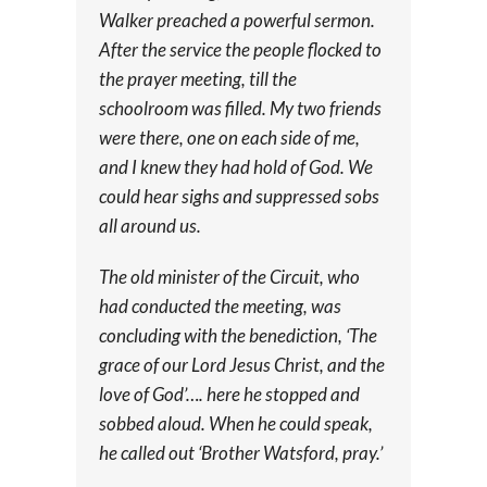
Walker preached a powerful sermon.
After the service the people flocked to
the prayer meeting, till the
schoolroom was filled. My two friends
were there, one on each side of me,
and I knew they had hold of God. We
could hear sighs and suppressed sobs
all around us.
The old minister of the Circuit, who
had conducted the meeting, was
concluding with the benediction, ‘The
grace of our Lord Jesus Christ, and the
love of God’…. here he stopped and
sobbed aloud. When he could speak,
he called out ‘Brother Watsford, pray.’