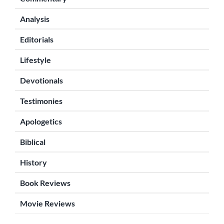
Analysis
Editorials
Lifestyle
Devotionals
Testimonies
Apologetics
Biblical
History
Book Reviews
Movie Reviews