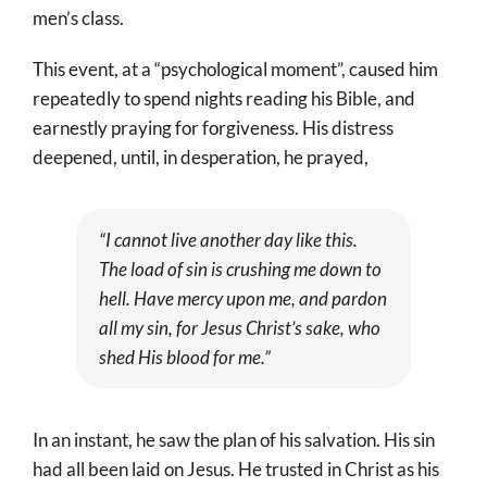
men’s class.
This event, at a “psychological moment”, caused him
repeatedly to spend nights reading his Bible, and
earnestly praying for forgiveness. His distress
deepened, until, in desperation, he prayed,
“I cannot live another day like this.
The load of sin is crushing me down to
hell. Have mercy upon me, and pardon
all my sin, for Jesus Christ’s sake, who
shed His blood for me.”
In an instant, he saw the plan of his salvation. His sin
had all been laid on Jesus. He trusted in Christ as his