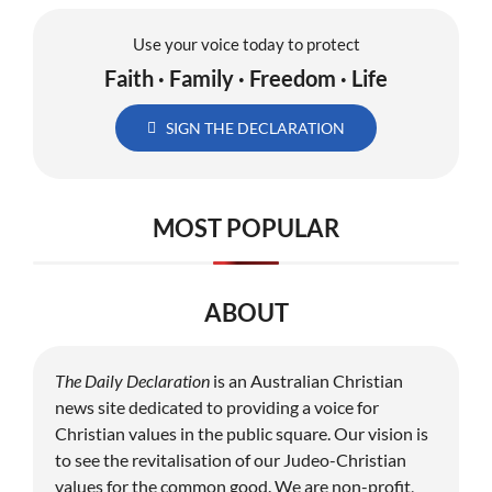
Use your voice today to protect
Faith · Family · Freedom · Life
SIGN THE DECLARATION
MOST POPULAR
ABOUT
The Daily Declaration
is an Australian Christian
news site dedicated to providing a voice for
Christian values in the public square. Our vision is
to see the revitalisation of our Judeo-Christian
values for the common good. We are non-profit,