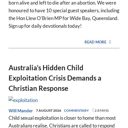
born alive and left to die after an abortion. We were
honoured to have 10 special guest speakers, including
the Hon Llew O'Brien MP for Wide Bay, Queensland.
Sign up for daily devotionals today!
READ MORE
Australia’s Hidden Child
Exploitation Crisis Demands a
Christian Response
Will Mander
7 AUGUST 2026
COMMENTARY
2.8 MINS
Child sexual exploitation is closer to home than most
Australians realise. Christians are called to respond