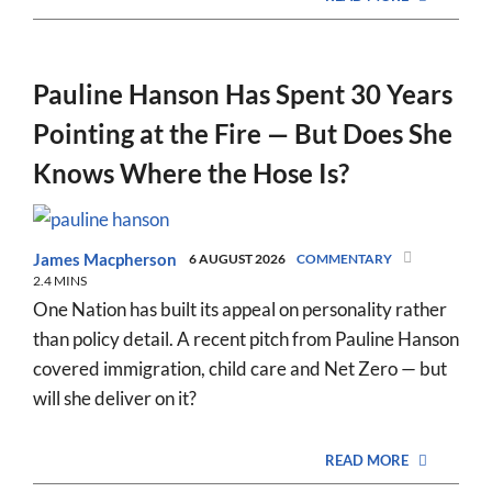
Pauline Hanson Has Spent 30 Years
Pointing at the Fire — But Does She
Knows Where the Hose Is?
James Macpherson
6 AUGUST 2026
COMMENTARY
2.4 MINS
One Nation has built its appeal on personality rather
than policy detail. A recent pitch from Pauline Hanson
covered immigration, child care and Net Zero — but
will she deliver on it?
READ MORE