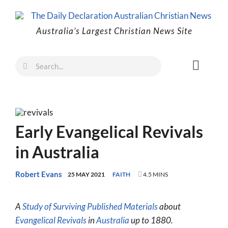
Skip
to
Australia’s Largest Christian News Site
content
Search
Toggl
for:
Naviga
Faith
Family
Early Evangelical Revivals
Freedom
in Australia
Life
Australia
Robert Evans
25 MAY 2021
FAITH
4.5 MINS
World
A
Study of Surviving Published Materials
about
Prayer
Evangelical Revivals
in
Australia
up to 1880.