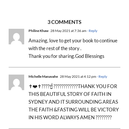
3 COMMENTS
Philine Khaw
28 May 2021 at 7:36 am
- Reply
Amazing, love to get your book to continue
with the rest of the story .
Thank you for sharing.God Blessings
Michelle Manavahe
28 May 2021 at 4:12 pm
- Reply
✝️❤️✝️????☝????????????THANK YOU FOR
THIS BEAUTIFUL STORY OF FAITH IN
SYDNEY AND IT SURROUNDING AREAS
THE FAITH &FASTING WILL BE VICTORY
IN HIS WORD ALWAYS AMEN ????????