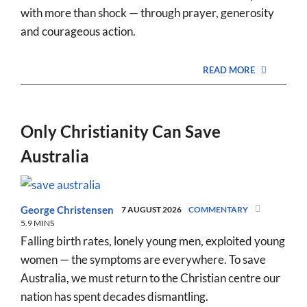
with more than shock — through prayer, generosity
and courageous action.
READ MORE
Only Christianity Can Save
Australia
George Christensen
7 AUGUST 2026
COMMENTARY
5.9 MINS
Falling birth rates, lonely young men, exploited young
women — the symptoms are everywhere. To save
Australia, we must return to the Christian centre our
nation has spent decades dismantling.