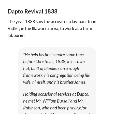
More
Dapto Revival 1838
About
The year 1838 saw the arrival of a layman, John
SEARCH
Vidler, in the Illawarra area, to work as a farm
FOR:
labourer.
“He held his first service some time
before Christmas, 1838, in his own
hut, built of blankets on a rough
framework; his congregation being his
wife, himself, and his brother James.
Holding occasional services at Dapto,
he met Mr. William Bursall and Mr.
Robinson, who had been praying for