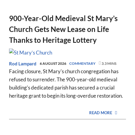
900-Year-Old Medieval St Mary’s
Church Gets New Lease on Life
Thanks to Heritage Lottery
Rod Lampard
6 AUGUST 2026
COMMENTARY
3.3 MINS
Facing closure, St Mary's church congregation has
refused to surrender. The 900-year-old medieval
building's dedicated parish has secured a crucial
heritage grant to begin its long-overdue restoration.
READ MORE