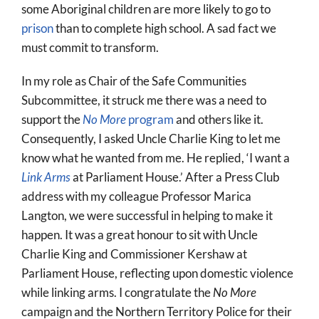
some Aboriginal children are more likely to go to
prison
than to complete high school. A sad fact we
must commit to transform.
In my role as Chair of the Safe Communities
Subcommittee, it struck me there was a need to
support the
No More
program
and others like it.
Consequently, I asked Uncle Charlie King to let me
know what he wanted from me. He replied, ‘I want a
Link Arms
at Parliament House.’ After a Press Club
address with my colleague Professor Marica
Langton, we were successful in helping to make it
happen. It was a great honour to sit with Uncle
Charlie King and Commissioner Kershaw at
Parliament House, reflecting upon domestic violence
while linking arms. I congratulate the
No More
campaign and the Northern Territory Police for their