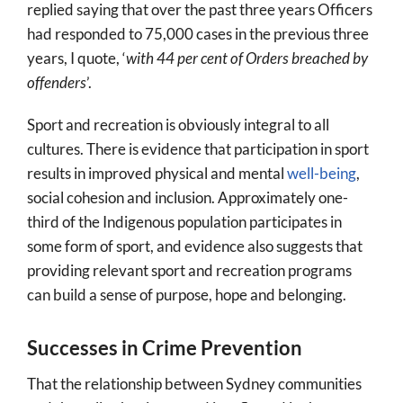
replied saying that over the past three years Officers
had responded to 75,000 cases in the previous three
years, I quote, ‘
with 44 per cent of Orders breached by
offenders
’.
Sport and recreation is obviously integral to all
cultures. There is evidence that participation in sport
results in improved physical and mental
well-being
,
social cohesion and inclusion. Approximately one-
third of the Indigenous population participates in
some form of sport, and evidence also suggests that
providing relevant sport and recreation programs
can build a sense of purpose, hope and belonging.
Successes in Crime Prevention
That the relationship between Sydney communities