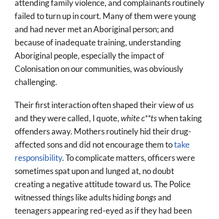
attending family violence, and complainants routinely
failed to turn up in court. Many of them were young
and had never met an Aboriginal person; and
because of inadequate training, understanding
Aboriginal people, especially the impact of
Colonisation on our communities, was obviously
challenging.
Their first interaction often shaped their view of us
and they were called, I quote,
white c**ts
when taking
offenders away. Mothers routinely hid their drug-
affected sons and did not encourage them to
take
responsibility
. To complicate matters, officers were
sometimes spat upon and lunged at, no doubt
creating a negative attitude toward us. The Police
witnessed things like adults hiding
bongs
and
teenagers appearing red-eyed as if they had been