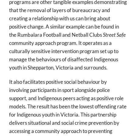
programs are other tangible examples demonstrating
that the removal of layers of bureaucracy and
creating a relationship with us can bring about
positive change. A similar example can be found in
the Rumbalara Football and Netball Clubs
Street Safe
community approach program. It operates as a
culturally sensitive intervention program set up to
manage the behaviours of disaffected Indigenous
youth in Shepparton, Victoria and surrounds.
It also facilitates positive social behaviour by
involving participants in sport alongside police
support, and Indigenous peers acting as positive role
models. The result has been the lowest offending rate
for Indigenous youth in Victoria. This partnership
delivers situational and social crime prevention by
accessing a community approach to preventing