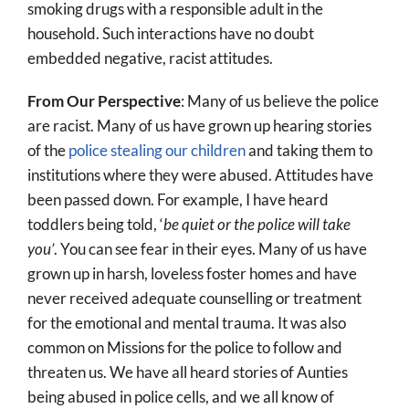
smoking drugs with a responsible adult in the
household. Such interactions have no doubt
embedded negative, racist attitudes.
From Our Perspective
: Many of us believe the police
are racist. Many of us have grown up hearing stories
of the
police stealing our children
and taking them to
institutions where they were abused. Attitudes have
been passed down. For example, I have heard
toddlers being told, ‘
be quiet or the police will take
you’
. You can see fear in their eyes. Many of us have
grown up in harsh, loveless foster homes and have
never received adequate counselling or treatment
for the emotional and mental trauma. It was also
common on Missions for the police to follow and
threaten us. We have all heard stories of Aunties
being abused in police cells, and we all know of