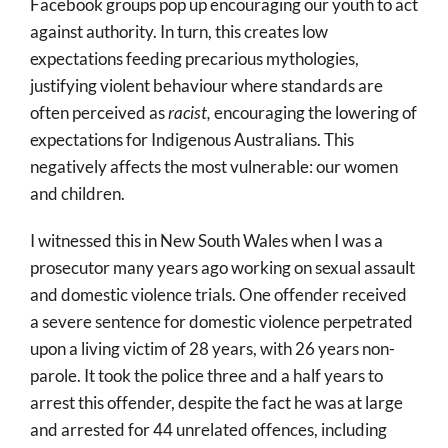
Facebook groups pop up encouraging our youth to act
against authority. In turn, this creates low
expectations feeding precarious mythologies,
justifying violent behaviour where standards are
often perceived as
racist,
encouraging the lowering of
expectations for Indigenous Australians. This
negatively affects the most vulnerable: our women
and children.
I witnessed this in New South Wales when I was a
prosecutor many years ago working on sexual assault
and domestic violence trials. One offender received
a severe sentence for domestic violence perpetrated
upon a living victim of 28 years, with 26 years non-
parole. It took the police three and a half years to
arrest this offender, despite the fact he was at large
and arrested for 44 unrelated offences, including