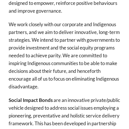
designed to empower, reinforce positive behaviours
and improve governance.
We work closely with our corporate and Indigenous
partners, and we aim to deliver innovative, long-term
strategies. We intend to partner with governments to
provide investment and the social equity programs
needed to achieve parity. We are committed to
inspiring Indigenous communities to be able to make
decisions about their future, and henceforth
encourage all of us to focus on eliminating Indigenous
disadvantage.
Social Impact Bonds
are an innovative private/public
vehicle designed to address social issues employing a
pioneering, preventative and holistic service delivery
framework. This has been developed in partnership