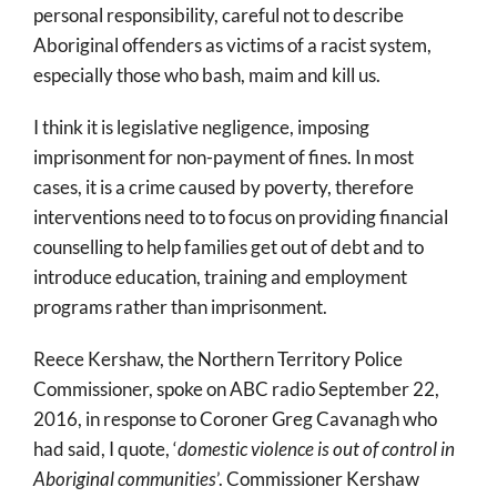
personal responsibility, careful not to describe
Aboriginal offenders as victims of a racist system,
especially those who bash, maim and kill us.
I think it is legislative negligence, imposing
imprisonment for non-payment of fines. In most
cases, it is a crime caused by poverty, therefore
interventions need to to focus on providing financial
counselling to help families get out of debt and to
introduce education, training and employment
programs rather than imprisonment.
Reece Kershaw, the Northern Territory Police
Commissioner, spoke on ABC radio September 22,
2016, in response to Coroner Greg Cavanagh who
had said, I quote, ‘
domestic violence is
out of control
in
Aboriginal communities
’. Commissioner Kershaw