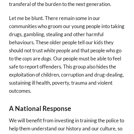
transferal of the burden to the next generation.
Let me be blunt. There remain some in our
communities who groom our young people into taking
drugs, gambling, stealing and other harmful
behaviours. These older people tell our kids they
should not trust
white people
and that people who go
to the
cops
are
dogs
. Our people must be able to feel
safe to report offenders. This group also hides the
exploitation of children, corruption and drug-dealing,
sustaining ill health, poverty, trauma and violent
outcomes.
A National Response
We will benefit from investing in training the police to
help them understand our history and our culture, so