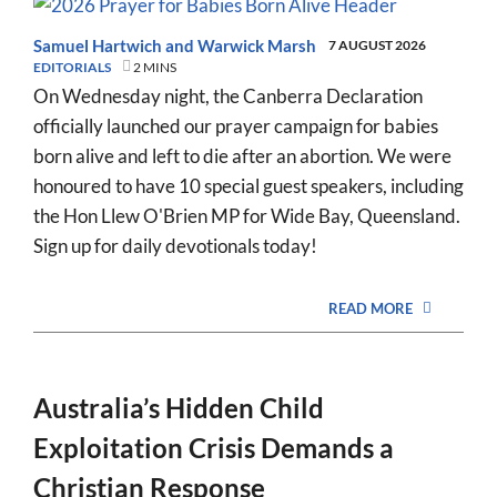
Samuel Hartwich
and
Warwick Marsh
7 AUGUST 2026
EDITORIALS
2 MINS
On Wednesday night, the Canberra Declaration
officially launched our prayer campaign for babies
born alive and left to die after an abortion. We were
honoured to have 10 special guest speakers, including
the Hon Llew O'Brien MP for Wide Bay, Queensland.
Sign up for daily devotionals today!
READ MORE
Australia’s Hidden Child
Exploitation Crisis Demands a
Christian Response