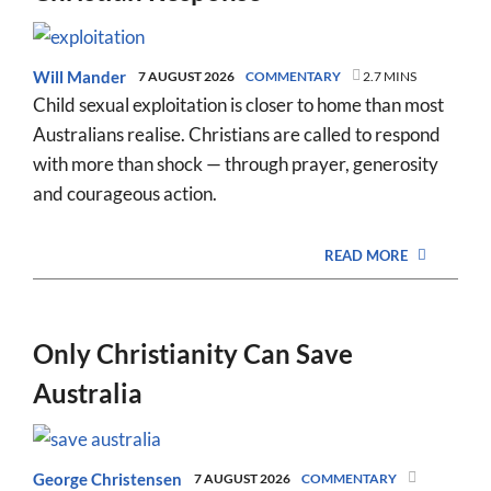
Will Mander
7 AUGUST 2026
COMMENTARY
2.7 MINS
Child sexual exploitation is closer to home than most
Australians realise. Christians are called to respond
with more than shock — through prayer, generosity
and courageous action.
READ MORE
Only Christianity Can Save
Australia
George Christensen
7 AUGUST 2026
COMMENTARY