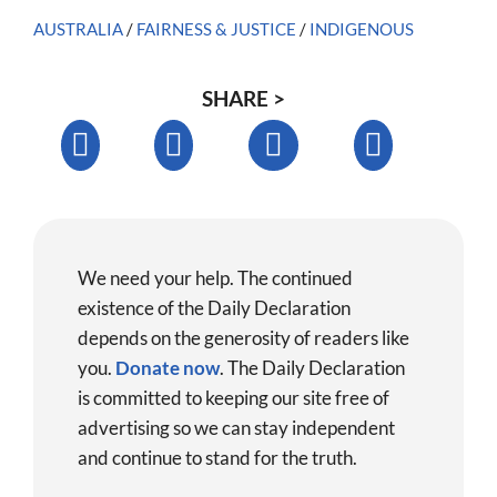
AUSTRALIA
/
FAIRNESS & JUSTICE
/
INDIGENOUS
SHARE >
We need your help. The continued
existence of the Daily Declaration
depends on the generosity of readers like
you.
Donate now
.
The Daily Declaration
is committed to keeping our site free of
advertising so we can stay independent
and continue to stand for the truth.