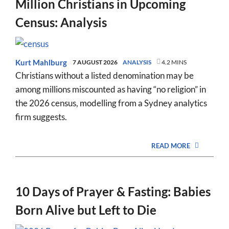
Million Christians in Upcoming
Census: Analysis
Kurt Mahlburg
7 AUGUST 2026
ANALYSIS
4.2 MINS
Christians without a listed denomination may be
among millions miscounted as having “no religion” in
the 2026 census, modelling from a Sydney analytics
firm suggests.
READ MORE
10 Days of Prayer & Fasting: Babies
Born Alive but Left to Die