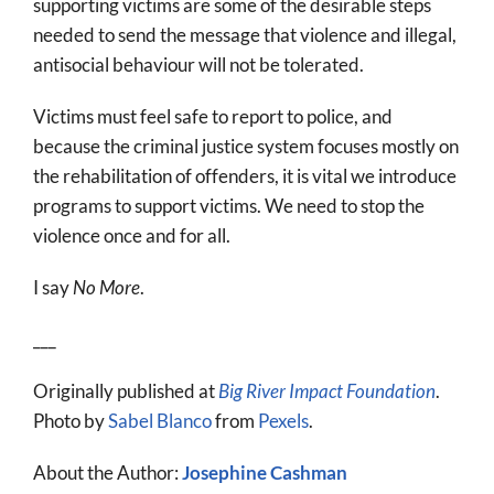
supporting victims are some of the desirable steps
needed to send the message that violence and illegal,
antisocial behaviour will not be tolerated.
Victims must feel safe to report to police, and
because the criminal justice system focuses mostly on
the rehabilitation of offenders, it is vital we introduce
programs to support victims. We need to stop the
violence once and for all.
I say
No More
.
___
Originally published at
Big River Impact Foundation
.
Photo by
Sabel Blanco
from
Pexels
.
About the Author:
Josephine Cashman