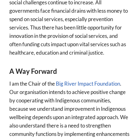
social challenges continue to increase. All
governments face financial drains with less money to
spend on social services, especially prevention
services. Thus there has been little opportunity for
innovation in the provision of social services, and
often funding cuts impact upon vital services such as
healthcare, education and criminal justice.
A Way Forward
I am the Chair of the
Big River Impact Foundation
.
Our organisation intends to achieve positive change
by cooperating with Indigenous communities,
because we understand improvement in Indigenous
wellbeing depends upon an integrated approach. We
also understand there is a need to strengthen
community functions by implementing enhancements