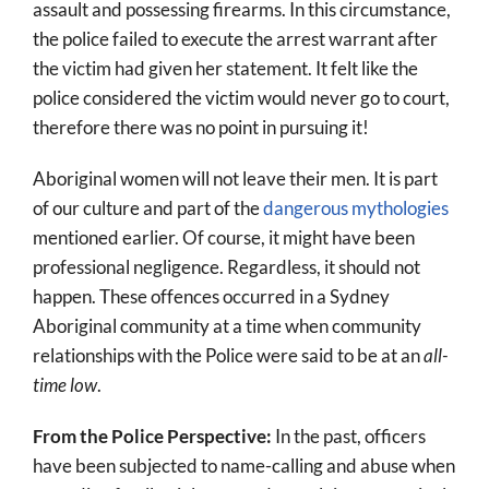
assault and possessing firearms. In this circumstance,
the police failed to execute the arrest warrant after
the victim had given her statement. It felt like the
police considered the victim would never go to court,
therefore there was no point in pursuing it!
Aboriginal women will not leave their men. It is part
of our culture and part of the
dangerous mythologies
mentioned earlier. Of course, it might have been
professional negligence. Regardless, it should not
happen. These offences occurred in a Sydney
Aboriginal community at a time when community
relationships with the Police were said to be at an
all-
time low
.
From the Police Perspective:
In the past, officers
have been subjected to name-calling and abuse when