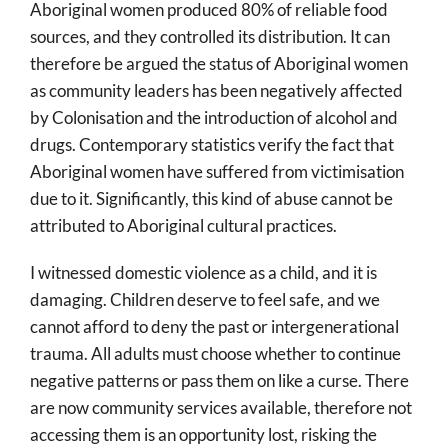
Aboriginal women produced 80% of reliable food
sources, and they controlled its distribution. It can
therefore be argued the status of Aboriginal women
as community leaders has been negatively affected
by Colonisation and the introduction of alcohol and
drugs. Contemporary statistics verify the fact that
Aboriginal women have suffered from victimisation
due to it. Significantly, this kind of abuse cannot be
attributed to Aboriginal cultural practices.
I witnessed domestic violence as a child, and it is
damaging. Children deserve to feel safe, and we
cannot afford to deny the past or intergenerational
trauma. All adults must choose whether to continue
negative patterns or pass them on like a curse. There
are now community services available, therefore not
accessing them is an opportunity lost, risking the