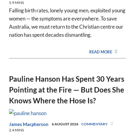
5.9 MINS
Falling birth rates, lonely young men, exploited young
women — the symptoms are everywhere. To save
Australia, we must return to the Christian centre our
nation has spent decades dismantling.
READ MORE
Pauline Hanson Has Spent 30 Years
Pointing at the Fire — But Does She
Knows Where the Hose Is?
James Macpherson
6 AUGUST 2026
COMMENTARY
2.4 MINS