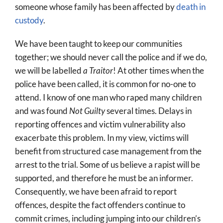
someone whose family has been affected by
death in
custody
.
We have been taught to keep our communities
together; we should never call the police and if we do,
we will be labelled
a Traitor
! At other times when the
police have been called, it is common for no-one to
attend. I know of one man who raped many children
and was found
Not Guilty
several times. Delays in
reporting offences and victim vulnerability also
exacerbate this problem. In my view, victims will
benefit from structured case management from the
arrest to the trial. Some of us believe a rapist will be
supported, and therefore he must be an informer.
Consequently, we have been afraid to report
offences, despite the fact offenders continue to
commit crimes, including jumping into our children’s