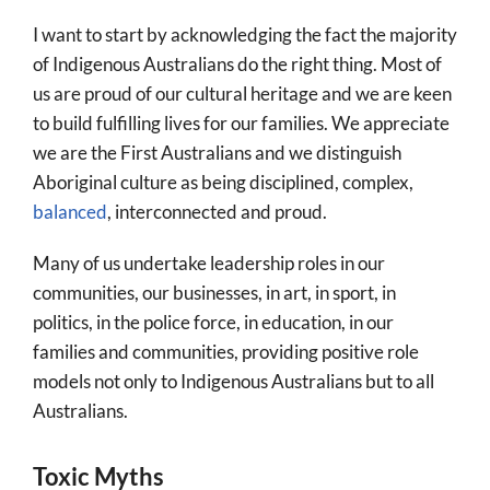
More
I want to start by acknowledging the fact the majority
About
of Indigenous Australians do the right thing. Most of
us are proud of our cultural heritage and we are keen
SEARCH
to build fulfilling lives for our families. We appreciate
FOR:
we are the First Australians and we distinguish
Aboriginal culture as being disciplined, complex,
balanced
, interconnected and proud.
Many of us undertake leadership roles in our
communities, our businesses, in art, in sport, in
politics, in the police force, in education, in our
families and communities, providing positive role
models not only to Indigenous Australians but to all
Australians.
Toxic Myths