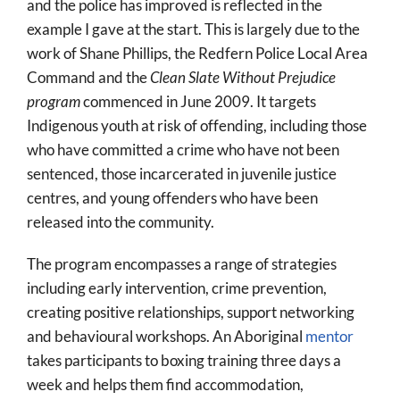
and the police has improved is reflected in the
example I gave at the start. This is largely due to the
work of Shane Phillips, the Redfern Police Local Area
Command and the
Clean Slate Without Prejudice
program
commenced in June 2009. It targets
Indigenous youth at risk of offending, including those
who have committed a crime who have not been
sentenced, those incarcerated in juvenile justice
centres, and young offenders who have been
released into the community.
The program encompasses a range of strategies
including early intervention, crime prevention,
creating positive relationships, support networking
and behavioural workshops. An Aboriginal
mentor
takes participants to boxing training three days a
week and helps them find accommodation,