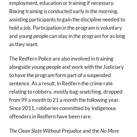
employment, education or training if necessary.
Boxing training is conducted early in the morning,
assisting participants to gain the discipline needed to
hold a job. Participation in the program is voluntary
and young people can stay in the program for as long
as they want.
The Redfern Police are also involved in training
alongside young people and work with the Judiciary
to have the program form part of a suspended
sentence. As a result, in Redfern the crime rate
relating to robbery, mostly bag-snatching, dropped
from 99 a month to 21 a month the following year.
Since 2011, robberies committed by Indigenous
offenders in Redfern have been rare.
The Clean Slate Without Prejudice
and the
No More