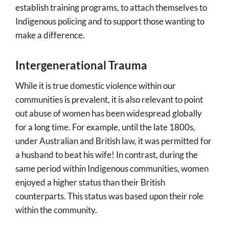
establish training programs, to attach themselves to
Indigenous policing and to support those wanting to
make a difference.
Intergenerational Trauma
While it is true domestic violence within our
communities is prevalent, it is also relevant to point
out abuse of women has been widespread globally
for a long time. For example, until the late 1800s,
under Australian and British law, it was permitted for
a husband to beat his wife! In contrast, during the
same period within Indigenous communities, women
enjoyed a higher status than their British
counterparts. This status was based upon their role
within the community.