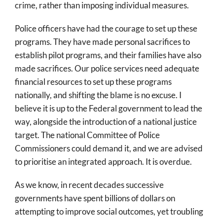
crime, rather than imposing individual measures.
Police officers have had the courage to set up these
programs. They have made personal sacrifices to
establish pilot programs, and their families have also
made sacrifices. Our police services need adequate
financial resources to set up these programs
nationally, and shifting the blame is no excuse. I
believe it is up to the Federal government to lead the
way, alongside the introduction of a national justice
target. The national Committee of Police
Commissioners could demand it, and we are advised
to prioritise an integrated approach. It is overdue.
As we know, in recent decades successive
governments have spent billions of dollars on
attempting to improve social outcomes, yet troubling