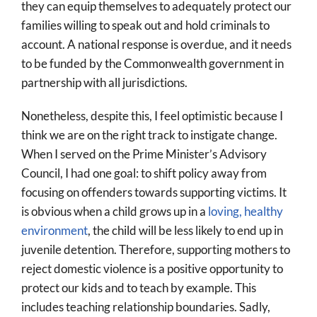
they can equip themselves to adequately protect our
families willing to speak out and hold criminals to
account. A national response is overdue, and it needs
to be funded by the Commonwealth government in
partnership with all jurisdictions.
Nonetheless, despite this, I feel optimistic because I
think we are on the right track to instigate change.
When I served on the Prime Minister’s Advisory
Council, I had one goal: to shift policy away from
focusing on offenders towards supporting victims. It
is obvious when a child grows up in a
loving, healthy
environment
, the child will be less likely to end up in
juvenile detention. Therefore, supporting mothers to
reject domestic violence is a positive opportunity to
protect our kids and to teach by example. This
includes teaching relationship boundaries. Sadly,