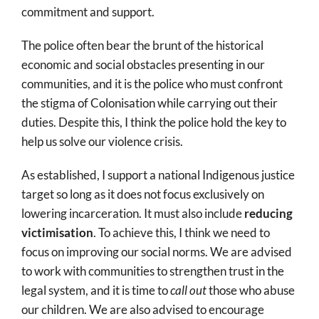
commitment and support.
The police often bear the brunt of the historical
economic and social obstacles presenting in our
communities, and it is the police who must confront
the stigma of Colonisation while carrying out their
duties. Despite this, I think the police hold the key to
help us solve our violence crisis.
As established, I support a national Indigenous justice
target so long as it does not focus exclusively on
lowering incarceration. It must also include
reducing
victimisation
. To achieve this, I think we need to
focus on improving our social norms. We are advised
to work with communities to strengthen trust in the
legal system, and it is time to
call out
those who abuse
our children. We are also advised to encourage