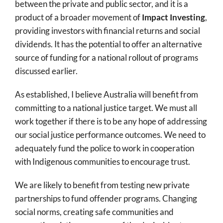
between the private and public sector, and it is a
product of a broader movement of
Impact Investing
,
providing investors with financial returns and social
dividends. It has the potential to offer an alternative
source of funding for a national rollout of programs
discussed earlier.
As established, I believe Australia will benefit from
committing to a national justice target. We must all
work together if there is to be any hope of addressing
our social justice performance outcomes. We need to
adequately fund the police to work in cooperation
with Indigenous communities to encourage trust.
We are likely to benefit from testing new private
partnerships to fund offender programs. Changing
social norms, creating safe communities and