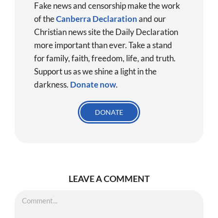
Fake news and censorship make the work
of the
Canberra Declaration
and our
Christian news site the Daily Declaration
more important than ever. Take a stand
for family, faith, freedom, life, and truth.
Support us as we shine a light in the
darkness.
Donate
now
.
DONATE
LEAVE A COMMENT
Comment