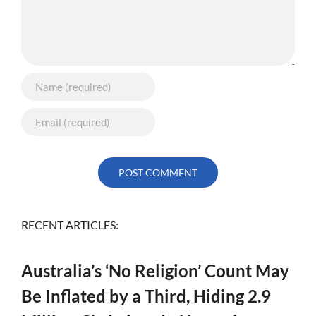
RECENT ARTICLES:
Australia’s ‘No Religion’ Count May
Be Inflated by a Third, Hiding 2.9