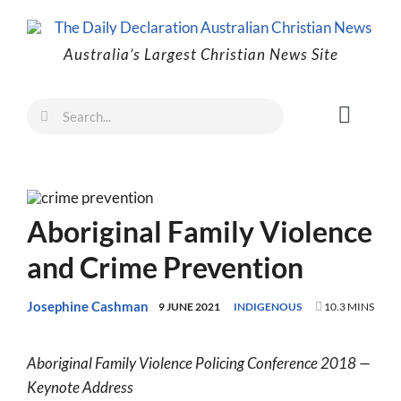
Skip
to
Australia’s Largest Christian News Site
content
Search
Toggl
for:
Naviga
Faith
Family
Aboriginal Family Violence
Freedom
and Crime Prevention
Life
Australia
Josephine Cashman
9 JUNE 2021
INDIGENOUS
10.3 MINS
World
Aboriginal Family Violence Policing Conference 2018 —
Prayer
Keynote Address