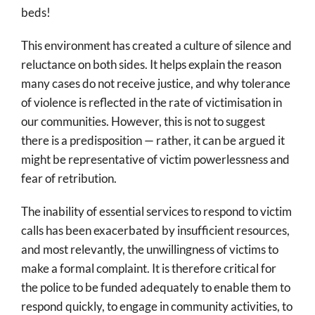
beds!
This environment has created a culture of silence and
reluctance on both sides. It helps explain the reason
many cases do not receive justice, and why tolerance
of violence is reflected in the rate of victimisation in
our communities. However, this is not to suggest
there is a predisposition — rather, it can be argued it
might be representative of victim powerlessness and
fear of retribution.
The inability of essential services to respond to victim
calls has been exacerbated by insufficient resources,
and most relevantly, the unwillingness of victims to
make a formal complaint. It is therefore critical for
the police to be funded adequately to enable them to
respond quickly, to engage in community activities, to