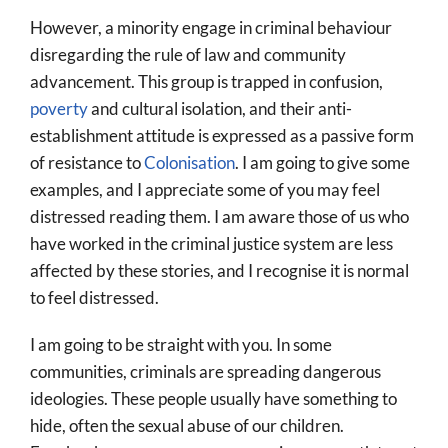
However, a minority engage in criminal behaviour
disregarding the rule of law and community
advancement. This group is trapped in confusion,
poverty
and cultural isolation, and their anti-
establishment attitude is expressed as a passive form
of resistance to
Colonisation
. I am going to give some
examples, and I appreciate some of you may feel
distressed reading them. I am aware those of us who
have worked in the criminal justice system are less
affected by these stories, and I recognise it is normal
to feel distressed.
I am going to be straight with you. In some
communities, criminals are spreading dangerous
ideologies. These people usually have something to
hide, often the sexual abuse of our children.