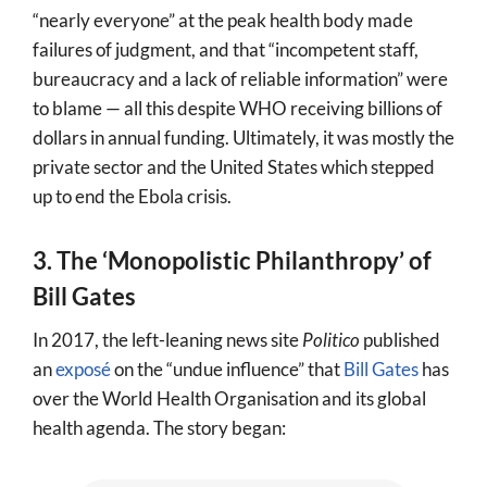
“nearly everyone” at the peak health body made
failures of judgment, and that “incompetent staff,
bureaucracy and a lack of reliable information” were
to blame — all this despite WHO receiving billions of
dollars in annual funding. Ultimately, it was mostly the
private sector and the United States which stepped
up to end the Ebola crisis.
3. The ‘Monopolistic Philanthropy’ of
Bill Gates
In 2017, the left-leaning news site
Politico
published
an
exposé
on the “undue influence” that
Bill Gates
has
over the World Health Organisation and its global
health agenda. The story began: