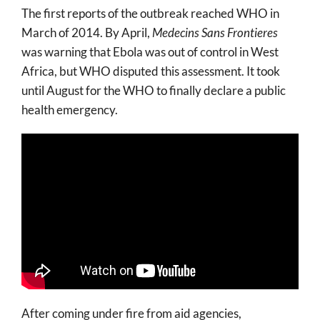
The first reports of the outbreak reached WHO in
March of 2014. By April,
Medecins Sans Frontieres
was warning that Ebola was out of control in West
Africa, but WHO disputed this assessment. It took
until August for the WHO to finally declare a public
health emergency.
After coming under fire from aid agencies,