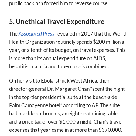
public backlash forced him to reverse course.
5. Unethical Travel Expenditure
The
Associated Press
revealed in 2017 that the World
Health Organization routinely spends $200 million a
year, or a tenth of its budget, on travel expenses. This
is more than its annual expenditure on AIDS,
hepatitis, malaria and tuberculosis combined.
On her visit to Ebola-struck West Africa, then
director-general Dr. Margaret Chan “spent the night
in the top-tier presidential suite at the beach-side
Palm Camayenne hotel” according to AP. The suite
had marble bathrooms, an eight-seat dining table
and a price tag of over $1,000 a night. Chan’s travel
expenses that year came in at more than $370,000.