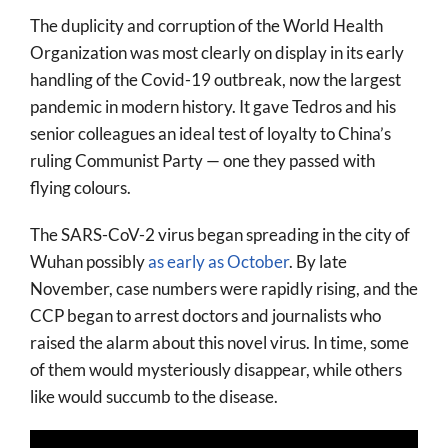
The duplicity and corruption of the World Health
Organization was most clearly on display in its early
handling of the Covid-19 outbreak, now the largest
pandemic in modern history. It gave Tedros and his
senior colleagues an ideal test of loyalty to China’s
ruling Communist Party — one they passed with
flying colours.
The SARS-CoV-2 virus began spreading in the city of
Wuhan possibly
as early as October
. By late
November, case numbers were rapidly rising, and the
CCP began to arrest doctors and journalists who
raised the alarm about this novel virus. In time, some
of them would mysteriously disappear, while others
like would succumb to the disease.