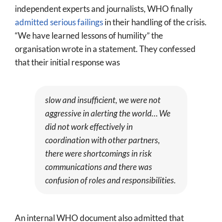
independent experts and journalists, WHO finally
admitted serious failings
in their handling of the crisis.
“We have learned lessons of humility” the
organisation wrote in a statement. They confessed
that their initial response was
slow and insufficient, we were not
aggressive in alerting the world… We
did not work effectively in
coordination with other partners,
there were shortcomings in risk
communications and there was
confusion of roles and responsibilities.
An internal WHO document also admitted that