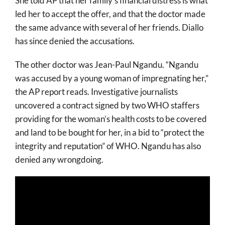
She told AP that her family’s financial distress is what
led her to accept the offer, and that the doctor made
the same advance with several of her friends. Diallo
has since denied the accusations.
The other doctor was Jean-Paul Ngandu. “Ngandu
was accused by a young woman of impregnating her,”
the AP report reads. Investigative journalists
uncovered a contract signed by two WHO staffers
providing for the woman’s health costs to be covered
and land to be bought for her, in a bid to “protect the
integrity and reputation” of WHO. Ngandu has also
denied any wrongdoing.