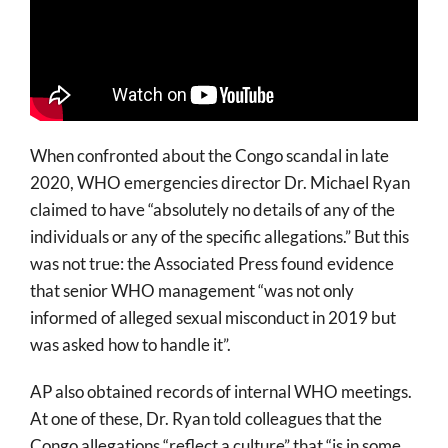
When confronted about the Congo scandal in late
2020, WHO emergencies director Dr. Michael Ryan
claimed to have “absolutely no details of any of the
individuals or any of the specific allegations.” But this
was not true: the Associated Press found evidence
that senior WHO management “was not only
informed of alleged sexual misconduct in 2019 but
was asked how to handle it”.
AP also obtained records of internal WHO meetings.
At one of these, Dr. Ryan told colleagues that the
Congo allegations “reflect a culture” that “is in some