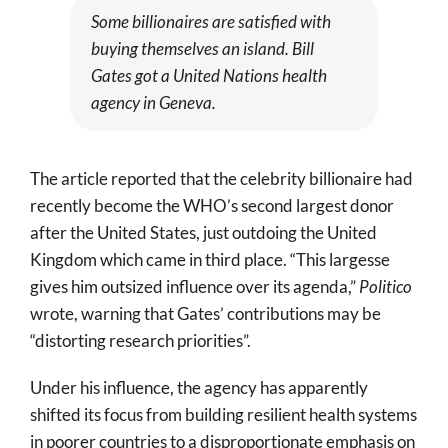
Some billionaires are satisfied with
buying themselves an island. Bill
Gates got a United Nations health
agency in Geneva.
The article reported that the celebrity billionaire had
recently become the WHO’s second largest donor
after the United States, just outdoing the United
Kingdom which came in third place. “This largesse
gives him outsized influence over its agenda,”
Politico
wrote, warning that Gates’ contributions may be
“distorting research priorities”.
Under his influence, the agency has apparently
shifted its focus from building resilient health systems
in poorer countries to a disproportionate emphasis on