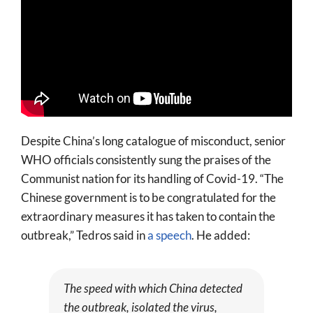
Despite China’s long catalogue of misconduct, senior
WHO officials consistently sung the praises of the
Communist nation for its handling of Covid-19. “The
Chinese government is to be congratulated for the
extraordinary measures it has taken to contain the
outbreak,” Tedros said in
a speech
. He added:
The speed with which China detected
the outbreak, isolated the virus,