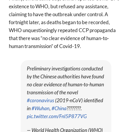
existence to WHO, but refused any assistance,
claiming to have the outbreak under control. A
fortnight later, as deaths began to be recorded,
WHO unquestioningly repeated CCP propaganda
that there was “no clear evidence of human-to-
human transmission” of Covid-19.
Preliminary investigations conducted
by the Chinese authorities have found
no clear evidence of human-to-human
transmission of the novel
#coronavirus
(2019-nCoV) identified
in
#Wuhan
,
#China
????????.
pic.twitter.com/Fnl5P877VG
— World Health Organization (WHO)