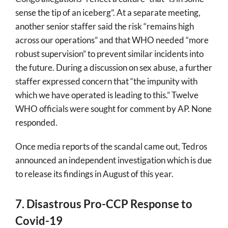
sense the tip of an iceberg”. At a separate meeting,
another senior staffer said the risk “remains high
across our operations” and that WHO needed “more
robust supervision” to prevent similar incidents into
the future. During a discussion on sex abuse, a further
staffer expressed concern that “the impunity with
which we have operated is leading to this.” Twelve
WHO officials were sought for comment by AP. None
responded.
Once media reports of the scandal came out, Tedros
announced an independent investigation which is due
to release its findings in August of this year.
7. Disastrous Pro-CCP Response to
Covid-19