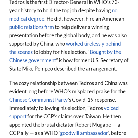
Tedros is the first Director-General in WHO’s 73-
year history to hold the top job despite having
no
medical degree
. He did, however, hire an American
public relations firm
to help deliver a winning
presentation before the global body, and he was also
supported by China, who
worked tirelessly behind
the scenes
to lobby for his election. “
Bought by the
Chinese government
” is how former U.S. Secretary of
State Mike Pompeo described the arrangement.
The cozy relationship between Tedros and China was
evident long before WHO’s misplaced praise for the
Chinese Communist Party
’s Covid-19 response.
Immediately following his election, Tedros
voiced
support
for the CCP’s claims over Taiwan. He then
appointed the brutal dictator Robert Mugabe — a
CCP ally — as a WHO ‘
goodwill ambassador
’, before