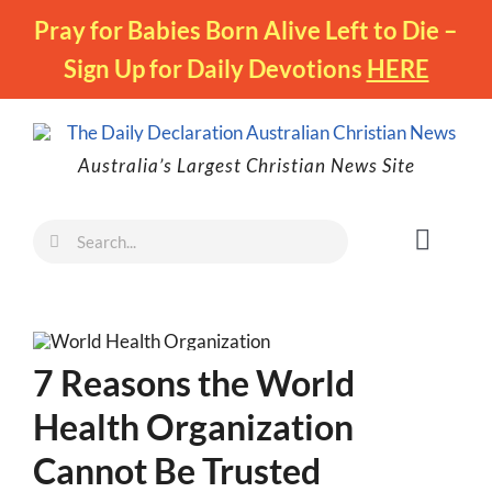
Skip
Pray for Babies Born Alive Left to Die –
to
Sign Up for Daily Devotions
HERE
content
Australia’s Largest Christian News Site
Search
Toggl
for:
Naviga
Faith
Family
7 Reasons the World
Freedom
Health Organization
Life
Cannot Be Trusted
Australia