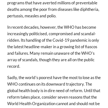
programs that have averted millions of preventable
deaths among the poor from diseases like diphtheria,
pertussis, measles and polio.
In recent decades, however, the WHO has become
increasingly politicised, compromised and scandal-
ridden. Its handling of the Covid-19 pandemic is only
the latest headline-maker in a growing list of fiascos
and failures. Many remain unaware of the WHO’s
array of scandals, though they are all on the public
record.
Sadly, the world’s poorest have the most to lose as the
WHO continues on its downward trajectory. The
global health body is in dire need of reform. Until that
reform takes place, consider seven reasons that the
World Health Organization cannot and should not be