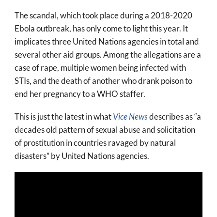
The scandal, which took place during a 2018-2020
Ebola outbreak, has only come to light this year. It
implicates three United Nations agencies in total and
several other aid groups. Among the allegations are a
case of rape, multiple women being infected with
STIs, and the death of another who drank poison to
end her pregnancy to a WHO staffer.
This is just the latest in what
Vice News
describes as “a
decades old pattern of sexual abuse and solicitation
of prostitution in countries ravaged by natural
disasters” by United Nations agencies.