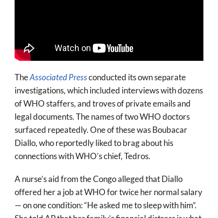
The
Associated Press
conducted its own separate
investigations, which included interviews with dozens
of WHO staffers, and troves of private emails and
legal documents. The names of two WHO doctors
surfaced repeatedly. One of these was Boubacar
Diallo, who reportedly liked to brag about his
connections with WHO’s chief, Tedros.
A nurse’s aid from the Congo alleged that Diallo
offered her a job at WHO for twice her normal salary
— on one condition: “He asked me to sleep with him”.