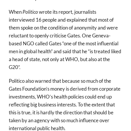
When
Politico
wrote its report, journalists
interviewed 16 people and explained that most of
them spoke on the condition of anonymity and were
reluctant to openly criticise Gates. One Geneva-
based NGO called Gates “one of the most influential
men in global health” and said that he “is treated liked
a head of state, not only at WHO, but also at the
G20”.
Politico also warned that because so much of the
Gates Foundation’s money is derived from corporate
investments, WHO’s health policies could end up
reflecting big business interests. To the extent that
this is true, it is hardly the direction that should be
taken by an agency with so much influence over
international public health.