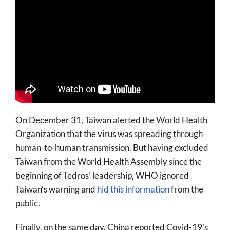
On December 31, Taiwan alerted the World Health
Organization that the virus was spreading through
human-to-human transmission. But having excluded
Taiwan from the World Health Assembly since the
beginning of Tedros’ leadership, WHO ignored
Taiwan’s warning and
hid this information
from the
public.
Finally, on the same day, China reported Covid-19’s