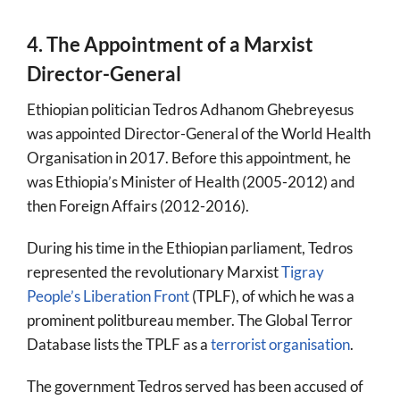
4. The Appointment of a Marxist
Director-General
Ethiopian politician Tedros Adhanom Ghebreyesus
was appointed Director-General of the World Health
Organisation in 2017. Before this appointment, he
was Ethiopia’s Minister of Health (2005-2012) and
then Foreign Affairs (2012-2016).
During his time in the Ethiopian parliament, Tedros
represented the revolutionary Marxist
Tigray
People’s Liberation Front
(TPLF), of which he was a
prominent politbureau member. The Global Terror
Database lists the TPLF as a
terrorist organisation
.
The government Tedros served has been accused of