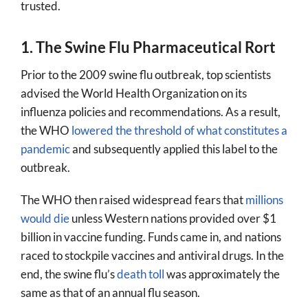
trusted.
1. The Swine Flu Pharmaceutical Rort
Prior to the 2009 swine flu outbreak, top scientists
advised the World Health Organization on its
influenza policies and recommendations. As a result,
the WHO
lowered the threshold of what constitutes a
pandemic
and subsequently applied this label to the
outbreak.
The WHO then raised widespread fears that
millions
would die
unless Western nations provided over $1
billion in vaccine funding. Funds came in, and nations
raced to stockpile vaccines and antiviral drugs. In the
end, the swine flu’s
death toll
was approximately the
same as that of an annual flu season.