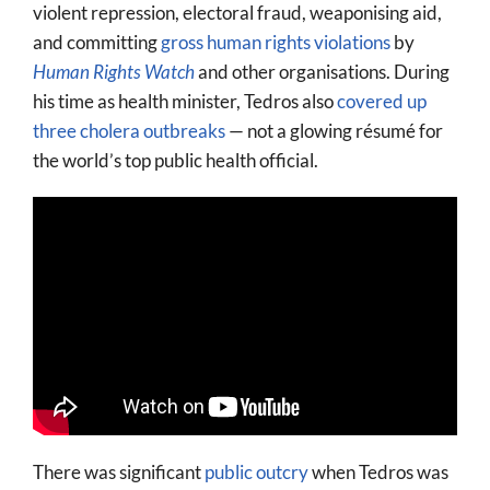
violent repression, electoral fraud, weaponising aid,
and committing
gross human rights violations
by
Human Rights Watch
and other organisations. During
his time as health minister, Tedros also
covered up
three cholera outbreaks
— not a glowing résumé for
the world’s top public health official.
There was significant
public outcry
when Tedros was