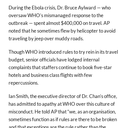
During the Ebola crisis, Dr. Bruce Aylward — who
oversaw WHO’s mismanaged response to the
outbreak — spent almost $400,000 on travel. AP
noted that he sometimes flew by helicopter to avoid
traveling by jeep over muddy roads.
Though WHO introduced rules to try rein in its travel
budget, senior officials have lodged internal
complaints that staffers continue to book five-star
hotels and business class flights with few
repercussions.
Ian Smith, the executive director of Dr. Chan’s office,
has admitted to apathy at WHO over this culture of
misconduct. He told AP that “we, as an organisation,
sometimes function as if rules are there to be broken
and that exceptions are the rule rather than the