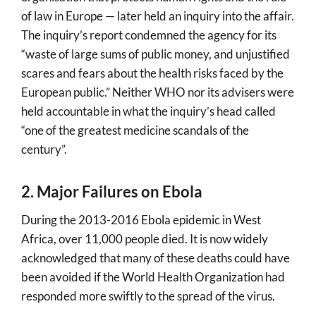
of law in Europe — later held an inquiry into the affair.
The inquiry’s report condemned the agency for its
“waste of large sums of public money, and unjustified
scares and fears about the health risks faced by the
European public.” Neither WHO nor its advisers were
held accountable in what the inquiry’s head called
“one of the greatest medicine scandals of the
century”.
2. Major Failures on Ebola
During the 2013-2016 Ebola epidemic in West
Africa, over 11,000 people died. It is now widely
acknowledged that many of these deaths could have
been avoided if the World Health Organization had
responded more swiftly to the spread of the virus.