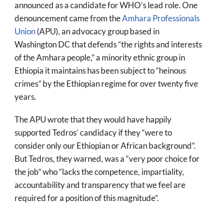
announced as a candidate for WHO’s lead role. One
denouncement came from the
Amhara Professionals
Union
(APU), an advocacy group based in
Washington DC that defends “the rights and interests
of the Amhara people,” a minority ethnic group in
Ethiopia it maintains has been subject to “heinous
crimes” by the Ethiopian regime for over twenty five
years.
The APU wrote that they would have happily
supported Tedros’ candidacy if they “were to
consider only our Ethiopian or African background”.
But Tedros, they warned, was a “very poor choice for
the job” who “lacks the competence, impartiality,
accountability and transparency that we feel are
required for a position of this magnitude”.