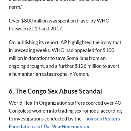
norm.”
Over $800 million was spent on travel by WHO
between 2013 and 2017.
On publishing its report, AP highlighted the irony that
in preceding weeks, WHO had appealed for $100
million in donations to save Somalians from an
ongoing drought, and a further $126 million to avert
a humanitarian catastrophe in Yemen.
6. The Congo Sex Abuse Scandal
World Health Organization staffers coerced over 40
Congolese women into trading sex for jobs, according
to investigations conducted by the
Thomson Reuters
Foundation and
The New Humanitarian
.