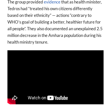
The group provided
evidence
that as health minister,
Tedros had “treated his own citizens differently
based on their ethnicity” — actions “contrary to
WHO’s goal of building a better, healthier future for
all people”. They also documented an unexplained 2.5
million decrease in the Amhara population during his
health ministry tenure.