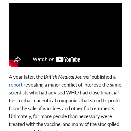
A year later, the
British Medical Journal
published a
report
revealing a major conflict of interest: the same
scientists who had advised WHO had close financial
ties to pharmaceutical companies that stood to profit
from the sale of vaccines and other flu treatments.
Ultimately, far more people than necessary were
treated with the vaccine, and many of the stockpiled