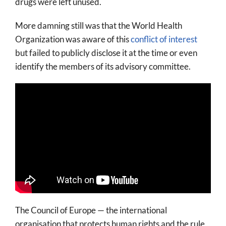
drugs were left unused.
More damning still was that the World Health
Organization was aware of this
conflict of interest
but failed to publicly disclose it at the time or even
identify the members of its advisory committee.
The Council of Europe — the international
organisation that protects human rights and the rule