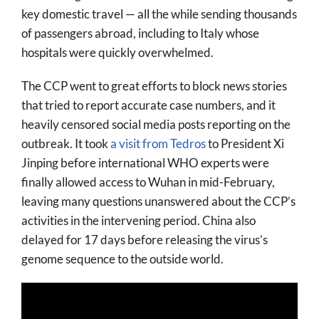
key domestic travel — all the while sending thousands
of passengers abroad, including to Italy whose
hospitals were quickly overwhelmed.
The CCP went to great efforts to block news stories
that tried to report accurate case numbers, and it
heavily censored social media posts reporting on the
outbreak. It took
a visit from Tedros
to President Xi
Jinping before international WHO experts were
finally allowed access to Wuhan in mid-February,
leaving many questions unanswered about the CCP’s
activities in the intervening period. China also
delayed for 17 days before releasing the virus’s
genome sequence to the outside world.