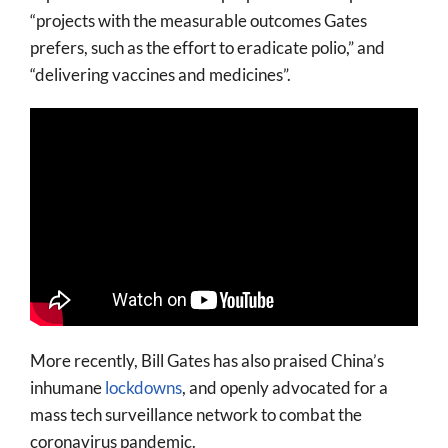
“projects with the measurable outcomes Gates
prefers, such as the effort to eradicate polio,” and
“delivering vaccines and medicines”.
More recently, Bill Gates has also praised China’s
inhumane
lockdowns
, and openly advocated for a
mass tech surveillance network to combat the
coronavirus pandemic.