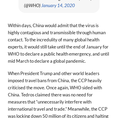
(@WHO)
January 14, 2020
Within days, China would admit that the virus is
highly contagious and transmissible through human
contact. To the incredulity of many global health
experts, it would still take until the end of January for
WHO to declare a public health emergency, and until
mid March to declare a global pandemic.
When President Trump and other world leaders
imposed travel bans from China, the CCP heavily
criticised the move. Once again, WHO sided with
China. Tedros claimed there was no need for
measures that “unnecessarily interfere with
international travel and trade.” Meanwhile, the CCP
was locking down 50 million of its citizens and halting