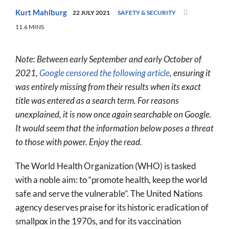
World
Kurt Mahlburg
22 JULY 2021
SAFETY & SECURITY
11.6 MINS
Prayer
More
Note: Between early September and early October of
2021,
Google censored the following article
, ensuring it
About
was entirely missing from their results when its exact
SEARCH
title was entered as a search term. For reasons
FOR:
unexplained, it is now once again searchable on Google.
It would seem that the information below poses a threat
to those with power. Enjoy the read.
The World Health Organization (WHO) is tasked
with a noble aim: to “promote health, keep the world
safe and serve the vulnerable”. The United Nations
agency deserves praise for its historic eradication of
smallpox in the 1970s, and for its vaccination