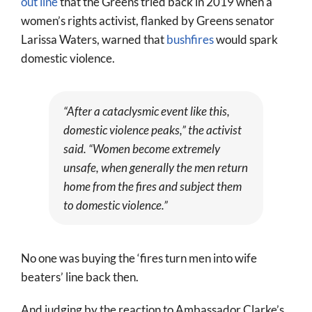
out line
that the Greens tried back in 2019 when a
women’s rights activist, flanked by Greens senator
Larissa Waters, warned that
bushfires
would spark
domestic violence.
“After a cataclysmic event like this,
domestic violence peaks,” the activist
said. “Women become extremely
unsafe, when generally the men return
home from the fires and subject them
to domestic violence.”
No one was buying the ‘fires turn men into wife
beaters’ line back then.
And judging by the reaction to Ambassador Clarke’s