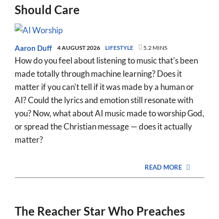
Should Care
Aaron Duff
4 AUGUST 2026
LIFESTYLE
5.2 MINS
How do you feel about listening to music that's been
made totally through machine learning? Does it
matter if you can't tell if it was made by a human or
AI? Could the lyrics and emotion still resonate with
you? Now, what about AI music made to worship God,
or spread the Christian message — does it actually
matter?
READ MORE
The Reacher Star Who Preaches