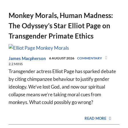
Monkey Morals, Human Madness:
The Odyssey’s Star Elliot Page on
Transgender Primate Ethics
James Macpherson
6 AUGUST 2026
COMMENTARY
2.2 MINS
Transgender actress Elliot Page has sparked debate
by citing chimpanzee behaviour to justify gender
ideology. We’ve lost God, and now our spiritual
collapse means we’re taking moral cues from
monkeys. What could possibly go wrong?
READ MORE