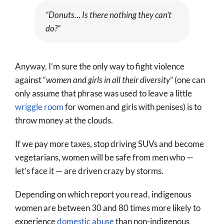
“Donuts… Is there nothing they can’t
do?”
Anyway, I’m sure the only way to fight violence
against “
women and girls in all their diversity
” (one can
only assume that phrase was used to leave a little
wriggle room
for women and girls with penises) is to
throw money at the clouds.
If we pay more taxes, stop driving SUVs and become
vegetarians, women will be safe from men who —
let’s face it — are driven crazy by storms.
Depending on which report you read, indigenous
women are between 30 and 80 times more likely to
experience
domestic abuse
than non-indigenous