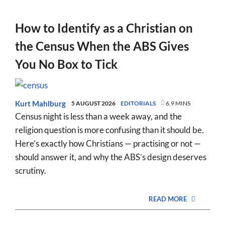
How to Identify as a Christian on
the Census When the ABS Gives
You No Box to Tick
Kurt Mahlburg
5 AUGUST 2026
EDITORIALS
6.9 MINS
Census night is less than a week away, and the
religion question is more confusing than it should be.
Here’s exactly how Christians — practising or not —
should answer it, and why the ABS’s design deserves
scrutiny.
READ MORE