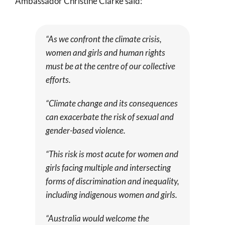
Ambassador Christine Clarke said:
“As we confront the climate crisis,
women and girls and human rights
must be at the centre of our collective
efforts.
“Climate change and its consequences
can exacerbate the risk of sexual and
gender-based violence.
“This risk is most acute for women and
girls facing multiple and intersecting
forms of discrimination and inequality,
including indigenous women and girls.
“Australia would welcome the