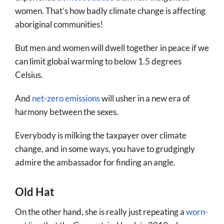
women. That’s how badly climate change is affecting
aboriginal communities!
But men and women will dwell together in peace if we
can limit global warming to below 1.5 degrees
Celsius.
And
net-zero emissions
will usher in a new era of
harmony between the sexes.
Everybody is milking the taxpayer over climate
change, and in some ways, you have to grudgingly
admire the ambassador for finding an angle.
Old Hat
On the other hand, she is really just repeating a
worn-