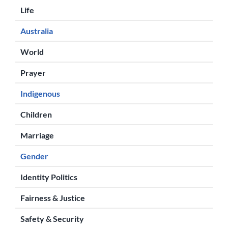
Life
Australia
World
Prayer
Indigenous
Children
Marriage
Gender
Identity Politics
Fairness & Justice
Safety & Security