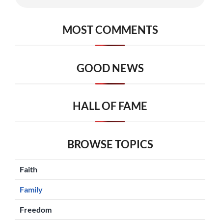
MOST COMMENTS
GOOD NEWS
HALL OF FAME
BROWSE TOPICS
Faith
Family
Freedom