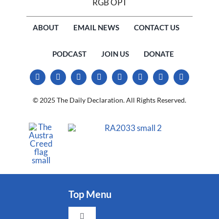
ABOUT
EMAIL NEWS
CONTACT US
PODCAST
JOIN US
DONATE
© 2025 The Daily Declaration. All Rights Reserved.
Top Menu