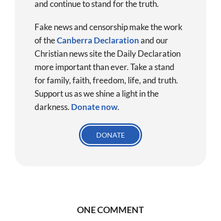
and continue to stand for the truth.
Fake news and censorship make the work
of the
Canberra Declaration
and our
Christian news site the Daily Declaration
more important than ever. Take a stand
for family, faith, freedom, life, and truth.
Support us as we shine a light in the
darkness.
Donate
now
.
DONATE
ONE COMMENT