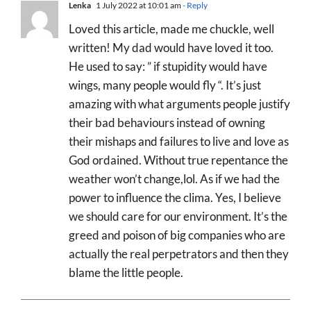
Lenka
1 July 2022 at 10:01 am
- Reply
Loved this article, made me chuckle, well
written! My dad would have loved it too.
He used to say: ” if stupidity would have
wings, many people would fly “. It’s just
amazing with what arguments people justify
their bad behaviours instead of owning
their mishaps and failures to live and love as
God ordained. Without true repentance the
weather won’t change,lol. As if we had the
power to influence the clima. Yes, I believe
we should care for our environment. It’s the
greed and poison of big companies who are
actually the real perpetrators and then they
blame the little people.