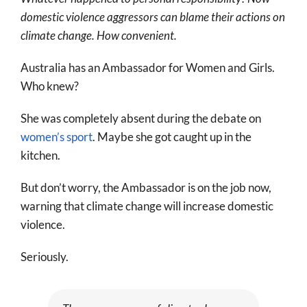
More
domestic violence aggressors can blame their actions on
climate change. How convenient.
About
SEARCH
Australia has an Ambassador for Women and Girls.
FOR:
Who knew?
She was completely absent during the debate on
women’s sport
. Maybe she got caught up in the
kitchen.
But don’t worry, the Ambassador is on the job now,
warning that climate change will increase domestic
violence.
Seriously.