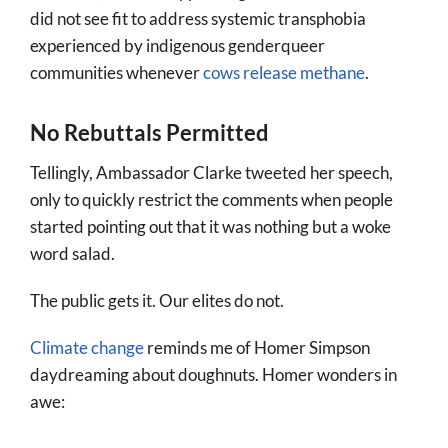
did not see fit to address systemic transphobia
experienced by indigenous genderqueer
communities whenever
cows release methane
.
No Rebuttals Permitted
Tellingly, Ambassador Clarke tweeted her speech,
only to quickly restrict the comments when people
started pointing out that it was nothing but a woke
word salad.
The public gets it. Our elites do not.
Climate change
reminds me of Homer Simpson
daydreaming about doughnuts. Homer wonders in
awe: