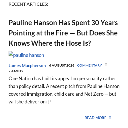
RECENT ARTICLES:
Pauline Hanson Has Spent 30 Years
Pointing at the Fire — But Does She
Knows Where the Hose Is?
James Macpherson
6 AUGUST 2026
COMMENTARY
2.4 MINS
One Nation has built its appeal on personality rather
than policy detail. A recent pitch from Pauline Hanson
covered immigration, child care and Net Zero — but
will she deliver on it?
READ MORE