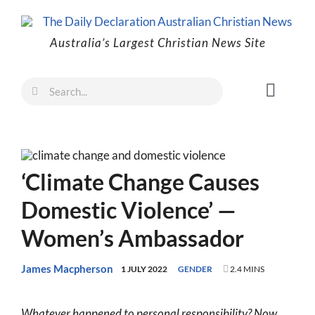
Skip
to
Australia’s Largest Christian News Site
content
Search
Toggl
for:
Naviga
Faith
Family
‘Climate Change Causes
Freedom
Domestic Violence’ —
Life
Women’s Ambassador
Australia
World
James Macpherson
1 JULY 2022
GENDER
2.4 MINS
Prayer
Whatever happened to personal responsibility? Now