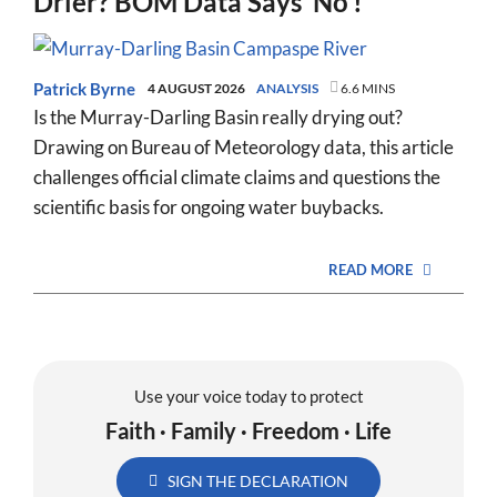
Drier? BOM Data Says ‘No’!
Patrick Byrne
4 AUGUST 2026
ANALYSIS
6.6 MINS
Is the Murray-Darling Basin really drying out?
Drawing on Bureau of Meteorology data, this article
challenges official climate claims and questions the
scientific basis for ongoing water buybacks.
READ MORE
Use your voice today to protect
Faith · Family · Freedom · Life
SIGN THE DECLARATION