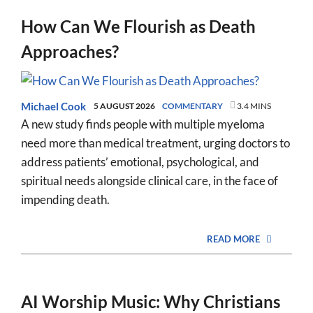
How Can We Flourish as Death
Approaches?
Michael Cook
5 AUGUST 2026
COMMENTARY
3.4 MINS
A new study finds people with multiple myeloma
need more than medical treatment, urging doctors to
address patients’ emotional, psychological, and
spiritual needs alongside clinical care, in the face of
impending death.
READ MORE
AI Worship Music: Why Christians