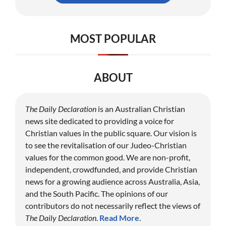
MOST POPULAR
ABOUT
The Daily Declaration
is an Australian Christian
news site dedicated to providing a voice for
Christian values in the public square. Our vision is
to see the revitalisation of our Judeo-Christian
values for the common good. We are non-profit,
independent, crowdfunded, and provide Christian
news for a growing audience across Australia, Asia,
and the South Pacific. The opinions of our
contributors do not necessarily reflect the views of
The Daily Declaration
.
Read More
.