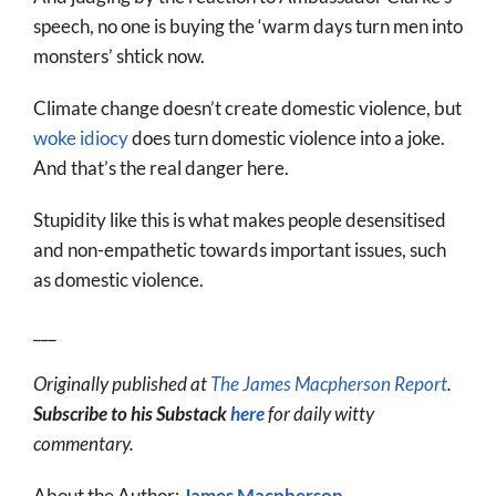
speech, no one is buying the ‘warm days turn men into
monsters’ shtick now.
Climate change doesn’t create domestic violence, but
woke idiocy
does turn domestic violence into a joke.
And that’s the real danger here.
Stupidity like this is what makes people desensitised
and non-empathetic towards important issues, such
as domestic violence.
___
Originally published at
The James Macpherson Report
.
Subscribe to his Substack
here
for daily witty
commentary.
About the Author:
James Macpherson