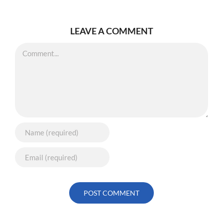
LEAVE A COMMENT
Comment