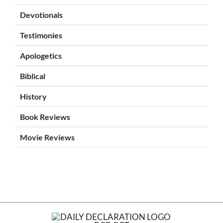
Devotionals
Testimonies
Apologetics
Biblical
History
Book Reviews
Movie Reviews