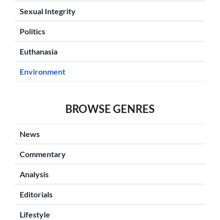
Sexual Integrity
Politics
Euthanasia
Environment
BROWSE GENRES
News
Commentary
Analysis
Editorials
Lifestyle