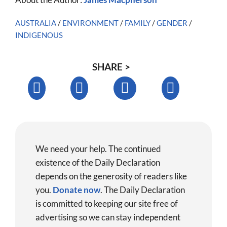
AUSTRALIA
/
ENVIRONMENT
/
FAMILY
/
GENDER
/
INDIGENOUS
SHARE >
We need your help. The continued
existence of the Daily Declaration
depends on the generosity of readers like
you.
Donate now
.
The Daily Declaration
is committed to keeping our site free of
advertising so we can stay independent