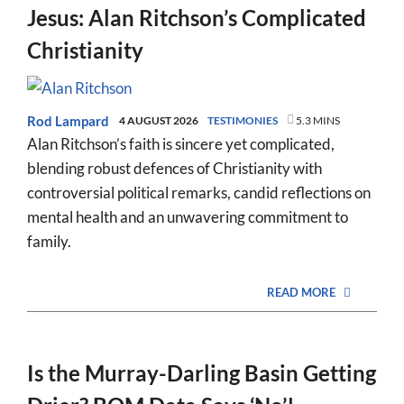
Jesus: Alan Ritchson’s Complicated
Christianity
Rod Lampard
4 AUGUST 2026
TESTIMONIES
5.3 MINS
Alan Ritchson’s faith is sincere yet complicated,
blending robust defences of Christianity with
controversial political remarks, candid reflections on
mental health and an unwavering commitment to
family.
READ MORE
Is the Murray-Darling Basin Getting