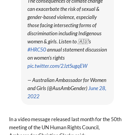
The consequences of climate change
can exacerbate the risk of sexual &
gender-based violence, especially
those facing intersecting forms of
discrimination including Indigenous
women & girls. Listen to 🇦🇺’s
#HRC50
annual statement discussion
on women’s rights
pic.twitter.com/2JztSugqEW
— Australian Ambassador for Women
and Girls (@AusAmbGender)
June 28,
2022
In a video message released last month for the 50th
meeting of the UN Human Rights Council,