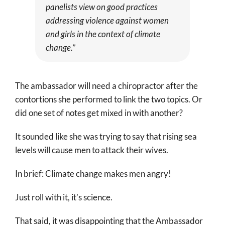
panelists view on good practices
addressing violence against women
and girls in the context of climate
change.”
The ambassador will need a chiropractor after the
contortions she performed to link the two topics. Or
did one set of notes get mixed in with another?
It sounded like she was trying to say that rising sea
levels will cause men to attack their wives.
In brief: Climate change makes men angry!
Just roll with it, it’s science.
That said, it was disappointing that the Ambassador