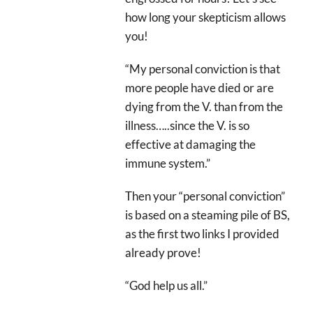
how long your skepticism allows
you!
“My personal conviction is that
more people have died or are
dying from the V. than from the
illness…..since the V. is so
effective at damaging the
immune system.”
Then your “personal conviction”
is based on a steaming pile of BS,
as the first two links I provided
already prove!
“God help us all.”