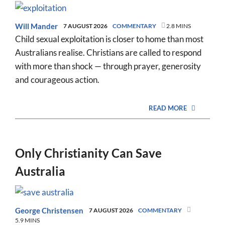
Will Mander
7 AUGUST 2026
COMMENTARY
2.8 MINS
Child sexual exploitation is closer to home than most
Australians realise. Christians are called to respond
with more than shock — through prayer, generosity
and courageous action.
READ MORE
Only Christianity Can Save
Australia
George Christensen
7 AUGUST 2026
COMMENTARY
5.9 MINS