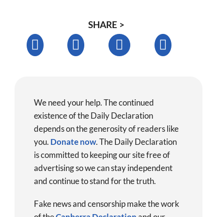
SHARE >
We need your help. The continued
existence of the Daily Declaration
depends on the generosity of readers like
you.
Donate now
.
The Daily Declaration
is committed to keeping our site free of
advertising so we can stay independent
and continue to stand for the truth.
Fake news and censorship make the work
of the
Canberra Declaration
and our