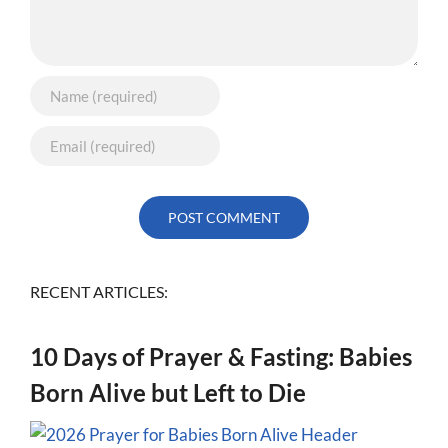
RECENT ARTICLES:
10 Days of Prayer & Fasting: Babies
Born Alive but Left to Die