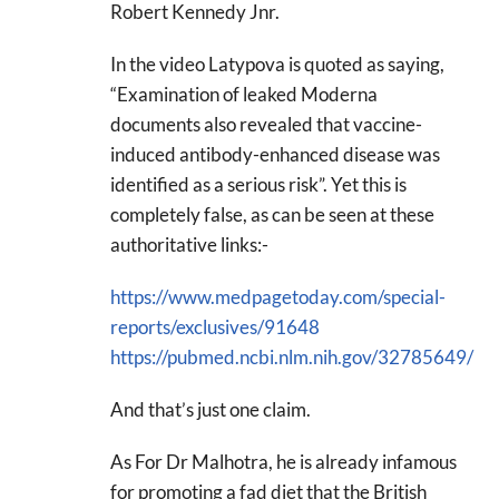
Robert Kennedy Jnr.
In the video Latypova is quoted as saying,
“Examination of leaked Moderna
documents also revealed that vaccine-
induced antibody-enhanced disease was
identified as a serious risk”. Yet this is
completely false, as can be seen at these
authoritative links:-
https://www.medpagetoday.com/special-
reports/exclusives/91648
https://pubmed.ncbi.nlm.nih.gov/32785649/
And that’s just one claim.
As For Dr Malhotra, he is already infamous
for promoting a fad diet that the British