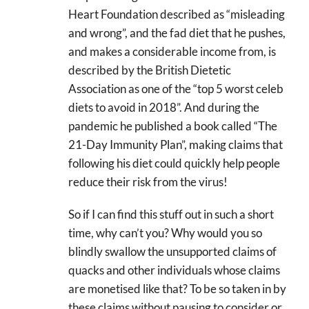
Heart Foundation described as “misleading
and wrong”, and the fad diet that he pushes,
and makes a considerable income from, is
described by the British Dietetic
Association as one of the “top 5 worst celeb
diets to avoid in 2018”. And during the
pandemic he published a book called “The
21-Day Immunity Plan”, making claims that
following his diet could quickly help people
reduce their risk from the virus!
So if I can find this stuff out in such a short
time, why can’t you? Why would you so
blindly swallow the unsupported claims of
quacks and other individuals whose claims
are monetised like that? To be so taken in by
these claims without pausing to consider or