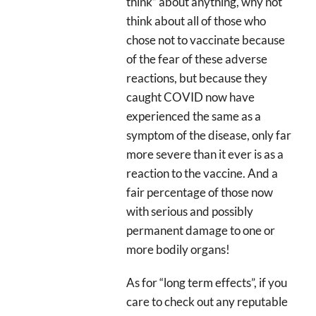
think” about anything, why not
think about all of those who
chose not to vaccinate because
of the fear of these adverse
reactions, but because they
caught COVID now have
experienced the same as a
symptom of the disease, only far
more severe than it ever is as a
reaction to the vaccine. And a
fair percentage of those now
with serious and possibly
permanent damage to one or
more bodily organs!
As for “long term effects”, if you
care to check out any reputable