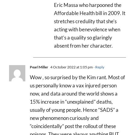
Eric Massa who harpooned the
Affordable Health bill in 2009. It
stretches credulity that she’s
acting with benevolence when
that’s a quality so glaringly
absent from her character.
Pearl Miller
4 October 2022 at 1:05 pm
- Reply
Wow , so surprised by the Kim rant. Most of
us personally know a vax injured person
now, and data around the world shows a
15% increase in “unexplained” deaths,
usually of young people. Hence “SADS” a
new phenomenon curiously and
“coincidentally” post the rollout of these
poisons. They were always anything BUT