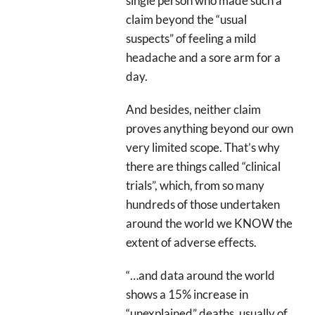
single person who made such a
claim beyond the “usual
suspects” of feeling a mild
headache and a sore arm for a
day.
And besides, neither claim
proves anything beyond our own
very limited scope. That’s why
there are things called “clinical
trials”, which, from so many
hundreds of those undertaken
around the world we KNOW the
extent of adverse effects.
“…and data around the world
shows a 15% increase in
“unexplained” deaths, usually of