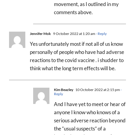
movement, as I outlined in my
comments above.
Jennifer Mok
9 October 2022 at 1:20 am
- Reply
Yes unfortunately most if not all of us know
personally of people who have had adverse
reactions to the covid vaccine . i shudder to
think what the long term effects will be.
Kim Beazley
10 October 2022 at 2:15 pm
-
Reply
And I have yet to meet or hear of
anyone I know who knows of a
serious adverse reaction beyond
the “usual suspects” of a