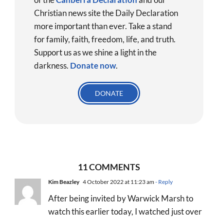
Christian news site the Daily Declaration
more important than ever. Take a stand
for family, faith, freedom, life, and truth.
Support us as we shine a light in the
darkness.
Donate
now
.
DONATE
11 COMMENTS
Kim Beazley
4 October 2022 at 11:23 am
- Reply
After being invited by Warwick Marsh to
watch this earlier today, I watched just over