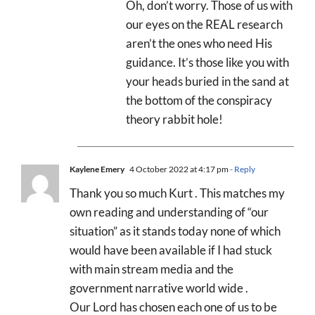
Oh, don’t worry. Those of us with
our eyes on the REAL research
aren’t the ones who need His
guidance. It’s those like you with
your heads buried in the sand at
the bottom of the conspiracy
theory rabbit hole!
Kaylene Emery
4 October 2022 at 4:17 pm
- Reply
Thank you so much Kurt . This matches my
own reading and understanding of “our
situation” as it stands today none of which
would have been available if I had stuck
with main stream media and the
government narrative world wide .
Our Lord has chosen each one of us to be