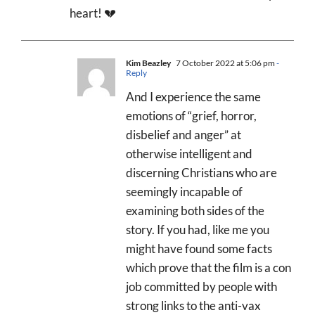
heart! 💔
Kim Beazley
7 October 2022 at 5:06 pm
-
Reply
And I experience the same
emotions of “grief, horror,
disbelief and anger” at
otherwise intelligent and
discerning Christians who are
seemingly incapable of
examining both sides of the
story. If you had, like me you
might have found some facts
which prove that the film is a con
job committed by people with
strong links to the anti-vax