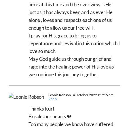
here at this time and the over view is His
just as it has always been and as ever He
alone , loves and respects each one of us
enough to allow us our free will .
I pray for His grace to bring us to
repentance and revival in this nation which I
love so much.
May God guide us through our grief and
rage into the healing power of His love as
we continue this journey together.
Leonie Robson
4 October 2022 at 7:15 pm
-
Reply
Thanks Kurt.
Breaks our hearts 💔
Too many people we know have suffered.