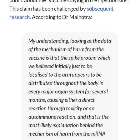
public about the “vaccine staying in the injection site”.
This claim has been challenged by
subsequent
research
. According to Dr Malhotra:
My understanding, looking at the data
of the mechanism of harm from the
vaccine is that the spike protein which
we believed initially just to be
localised to the arm appears to be
distributed throughout the body in
every major organ system for several
months, causing either a direct
reaction through toxicity or an
autoimmune reaction, and that is the
most likely explanation behind the
mechanism of harm from the mRNA