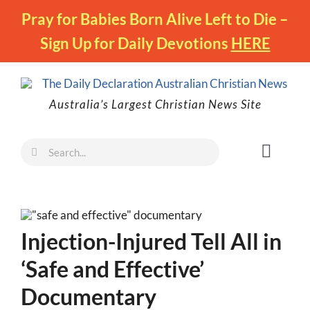
Skip
Pray for Babies Born Alive Left to Die –
to
Sign Up for Daily Devotions
HERE
content
Australia’s Largest Christian News Site
Search
Toggl
for:
Naviga
Faith
Family
Injection-Injured Tell All in
Freedom
‘Safe and Effective’
Life
Documentary
Australia