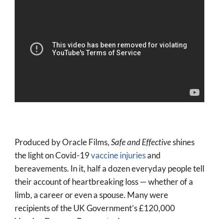
Produced by Oracle Films,
Safe and Effective
shines
the light on Covid-19
vaccine injuries
and
bereavements. In it, half a dozen everyday people tell
their account of heartbreaking loss — whether of a
limb, a career or even a spouse. Many were
recipients of the UK Government’s £120,000