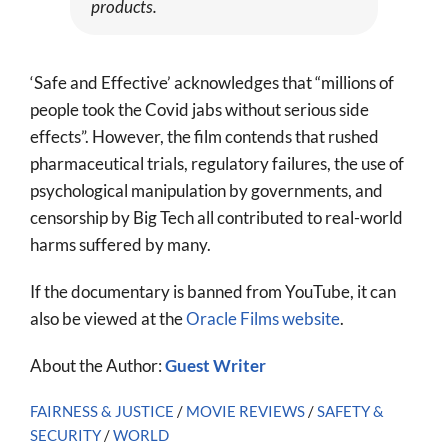
products.
‘Safe and Effective’ acknowledges that “millions of
people took the Covid jabs without serious side
effects”. However, the film contends that rushed
pharmaceutical trials, regulatory failures, the use of
psychological manipulation by governments, and
censorship by Big Tech all contributed to real-world
harms suffered by many.
If the documentary is banned from YouTube, it can
also be viewed at the
Oracle Films website
.
About the Author:
Guest Writer
FAIRNESS & JUSTICE
/
MOVIE REVIEWS
/
SAFETY &
SECURITY
/
WORLD