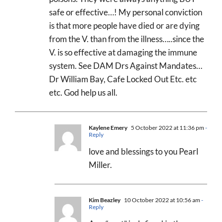
safe or effective…! My personal conviction
is that more people have died or are dying
from the V. than from the illness…..since the
V. is so effective at damaging the immune
system. See DAM Drs Against Mandates…
Dr William Bay, Cafe Locked Out Etc. etc
etc. God help us all.
Kaylene Emery
5 October 2022 at 11:36 pm
-
Reply
love and blessings to you Pearl
Miller.
Kim Beazley
10 October 2022 at 10:56 am
-
Reply