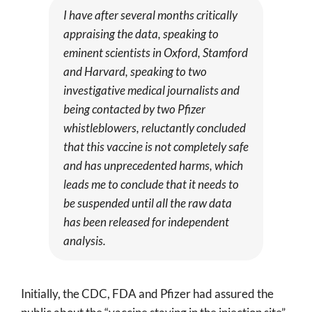
I have after several months critically
appraising the data, speaking to
eminent scientists in Oxford, Stamford
and Harvard, speaking to two
investigative medical journalists and
being contacted by two Pfizer
whistleblowers, reluctantly concluded
that this vaccine is not completely safe
and has unprecedented harms, which
leads me to conclude that it needs to
be suspended until all the raw data
has been released for independent
analysis.
Initially, the CDC, FDA and Pfizer had assured the