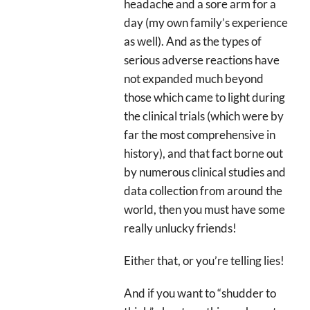
headache and a sore arm for a
day (my own family’s experience
as well). And as the types of
serious adverse reactions have
not expanded much beyond
those which came to light during
the clinical trials (which were by
far the most comprehensive in
history), and that fact borne out
by numerous clinical studies and
data collection from around the
world, then you must have some
really unlucky friends!
Either that, or you’re telling lies!
And if you want to “shudder to