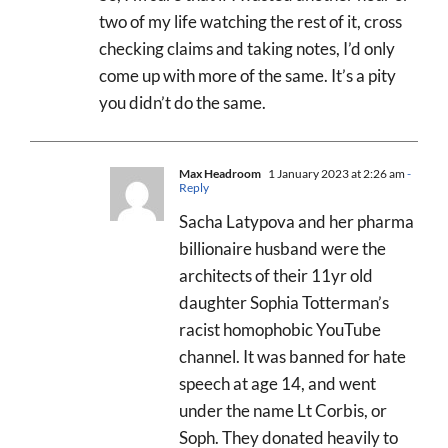
two of my life watching the rest of it, cross
checking claims and taking notes, I’d only
come up with more of the same. It’s a pity
you didn’t do the same.
Max Headroom
1 January 2023 at 2:26 am
-
Reply
Sacha Latypova and her pharma
billionaire husband were the
architects of their 11yr old
daughter Sophia Totterman’s
racist homophobic YouTube
channel. It was banned for hate
speech at age 14, and went
under the name Lt Corbis, or
Soph. They donated heavily to