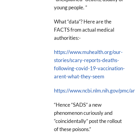
young people. ”
What “data”? Here are the
FACTS from actual medical
authorities:-
https://www.muhealth.org/our-
stories/scary-reports-deaths-
following-covid-19-vaccination-
arent-what-they-seem
https://www.ncbi.nlm.nih.gov/pmc/
“Hence “SADS” a new
phenomenon curiously and
“coincidentally” post the rollout
of these poisons.”