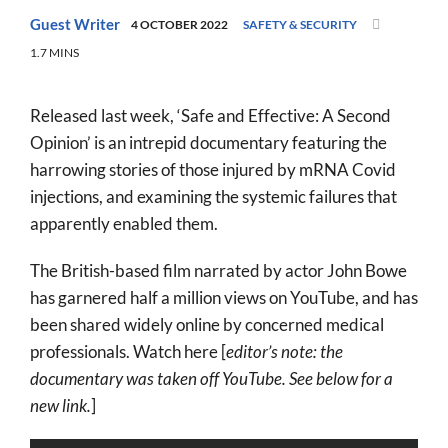
World
Guest Writer
4 OCTOBER 2022
SAFETY & SECURITY
1.7 MINS
Prayer
More
Released last week, ‘Safe and Effective: A Second
Opinion’ is an intrepid documentary featuring the
About
harrowing stories of those injured by mRNA Covid
SEARCH
injections, and examining the systemic failures that
FOR:
apparently enabled them.
The British-based film narrated by actor John Bowe
has garnered half a million views on YouTube, and has
been shared widely online by concerned medical
professionals. Watch here [
editor’s note: the
documentary was taken off YouTube. See below for a
new link.
]