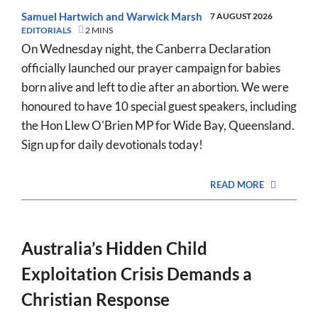
Samuel Hartwich
and
Warwick Marsh
7 AUGUST 2026
EDITORIALS
2 MINS
On Wednesday night, the Canberra Declaration
officially launched our prayer campaign for babies
born alive and left to die after an abortion. We were
honoured to have 10 special guest speakers, including
the Hon Llew O'Brien MP for Wide Bay, Queensland.
Sign up for daily devotionals today!
READ MORE
Australia’s Hidden Child
Exploitation Crisis Demands a
Christian Response