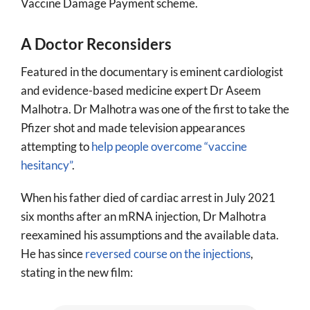
Vaccine Damage Payment scheme.
A Doctor Reconsiders
Featured in the documentary is eminent cardiologist
and evidence-based medicine expert Dr Aseem
Malhotra. Dr Malhotra was one of the first to take the
Pfizer shot and made television appearances
attempting to
help people overcome “vaccine
hesitancy”
.
When his father died of cardiac arrest in July 2021
six months after an mRNA injection, Dr Malhotra
reexamined his assumptions and the available data.
He has since
reversed course on the injections
,
stating in the new film: