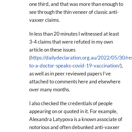
one third, and that was more than enough to
see through the thin veneer of classic anti-
vaxxer claims.
In less than 20 minutes I witnessed at least
3-4 claims that were refuted in my own
article on these issues
(
https://dailydeclaration.org.au/2022/05/30/re
to-a-doctor-speaks-covid-19-vaccination/
),
as well as in peer reviewed papers I’ve
attached to comments here and elsewhere
over many months.
I also checked the credentials of people
appearing on or quoted in it. For example,
Alexandra Latypova is a known associate of
notorious and often debunked anti-vaxxer