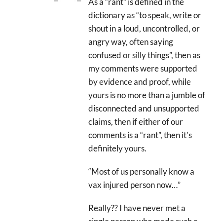
As a “rant” is defined in the
dictionary as “to speak, write or
shout in a loud, uncontrolled, or
angry way, often saying
confused or silly things”, then as
my comments were supported
by evidence and proof, while
yours is no more than a jumble of
disconnected and unsupported
claims, then if either of our
comments is a “rant”, then it’s
definitely yours.
“Most of us personally know a
vax injured person now…”
Really?? I have never met a