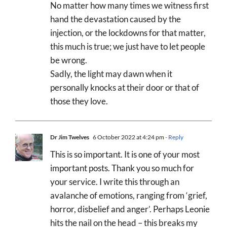
No matter how many times we witness first
hand the devastation caused by the
injection, or the lockdowns for that matter,
this much is true; we just have to let people
be wrong.
Sadly, the light may dawn when it
personally knocks at their door or that of
those they love.
Dr Jim Twelves
6 October 2022 at 4:24 pm
- Reply
This is so important. It is one of your most
important posts. Thank you so much for
your service. I write this through an
avalanche of emotions, ranging from ‘grief,
horror, disbelief and anger’. Perhaps Leonie
hits the nail on the head – this breaks my