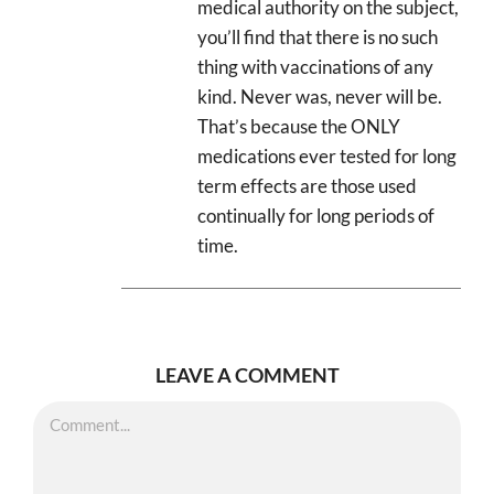
medical authority on the subject,
you’ll find that there is no such
thing with vaccinations of any
kind. Never was, never will be.
That’s because the ONLY
medications ever tested for long
term effects are those used
continually for long periods of
time.
LEAVE A COMMENT
Comment