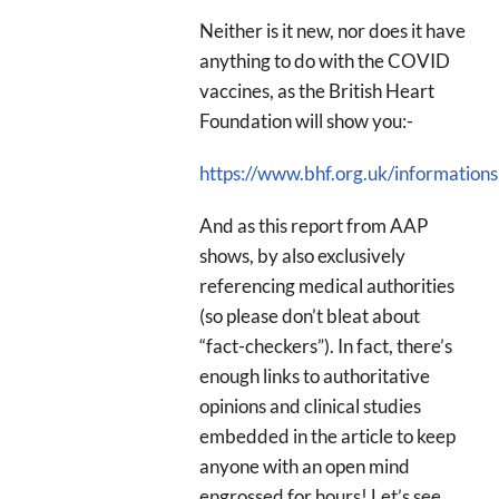
Neither is it new, nor does it have
anything to do with the COVID
vaccines, as the British Heart
Foundation will show you:-
https://www.bhf.org.uk/informations
And as this report from AAP
shows, by also exclusively
referencing medical authorities
(so please don’t bleat about
“fact-checkers”). In fact, there’s
enough links to authoritative
opinions and clinical studies
embedded in the article to keep
anyone with an open mind
engrossed for hours! Let’s see