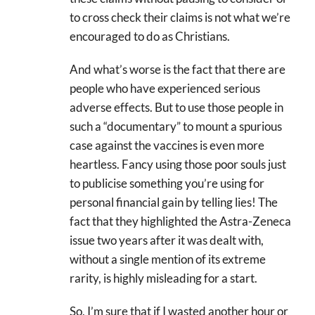
to cross check their claims is not what we’re
encouraged to do as Christians.
And what’s worse is the fact that there are
people who have experienced serious
adverse effects. But to use those people in
such a “documentary” to mount a spurious
case against the vaccines is even more
heartless. Fancy using those poor souls just
to publicise something you’re using for
personal financial gain by telling lies! The
fact that they highlighted the Astra-Zeneca
issue two years after it was dealt with,
without a single mention of its extreme
rarity, is highly misleading for a start.
So, I’m sure that if I wasted another hour or