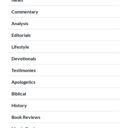
Commentary
Analysis
Editorials
Lifestyle
Devotionals
Testimonies
Apologetics
Biblical
History
Book Reviews