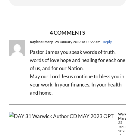
4 COMMENTS
KayleneEmery
25 January 2023 at 11:27 am
- Reply
Pastor James you speak words of truth ,
words of love hope and healing for each one
of us, and for our Nation.
May our Lord Jesus continue to bless you in
your work. In your finances. In your health
and home.
Warwick
Marsh
25
January
2023