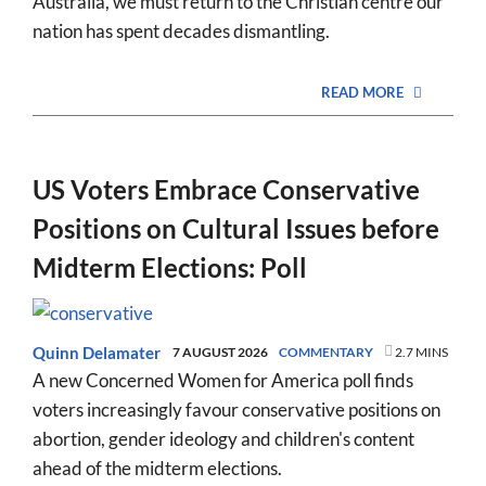
Australia, we must return to the Christian centre our
nation has spent decades dismantling.
READ MORE
US Voters Embrace Conservative
Positions on Cultural Issues before
Midterm Elections: Poll
Quinn Delamater
7 AUGUST 2026
COMMENTARY
2.7 MINS
A new Concerned Women for America poll finds
voters increasingly favour conservative positions on
abortion, gender ideology and children's content
ahead of the midterm elections.