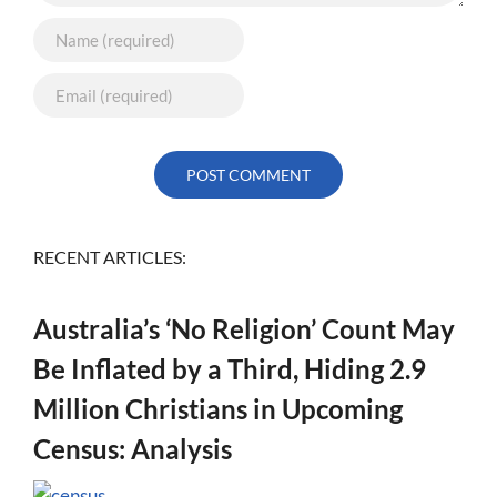
RECENT ARTICLES:
Australia’s ‘No Religion’ Count May
Be Inflated by a Third, Hiding 2.9
Million Christians in Upcoming
Census: Analysis