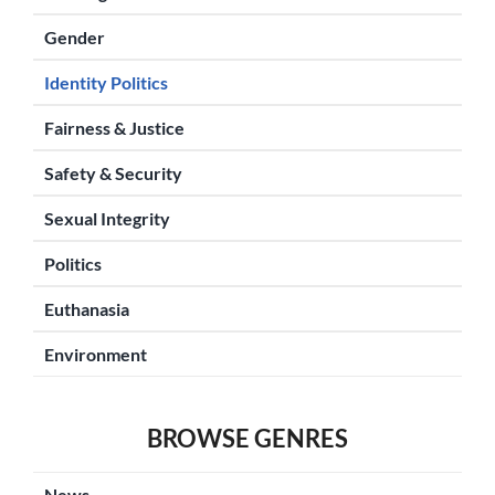
Gender
Identity Politics
Fairness & Justice
Safety & Security
Sexual Integrity
Politics
Euthanasia
Environment
BROWSE GENRES
News