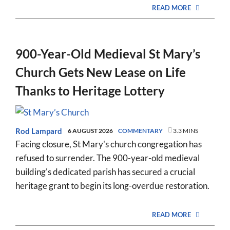
READ MORE
900-Year-Old Medieval St Mary’s
Church Gets New Lease on Life
Thanks to Heritage Lottery
Rod Lampard
6 AUGUST 2026
COMMENTARY
3.3 MINS
Facing closure, St Mary's church congregation has
refused to surrender. The 900-year-old medieval
building's dedicated parish has secured a crucial
heritage grant to begin its long-overdue restoration.
READ MORE