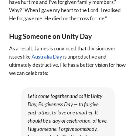
have hurt me and I’ve forgiven family members.”
Why? “When I gave my heart to the Lord, I realised
He forgave me. He died on the cross for me.”
Hug Someone on Unity Day
As a result, James is convinced that division over
issues like
Australia Day
is unproductive and
ultimately destructive. He has a better vision for how
we can celebrate:
Let’s come together and call it Unity
Day, Forgiveness Day — to forgive
each other, to love one another. It
should be a day of celebration, of love.
Hug someone. Forgive somebody.