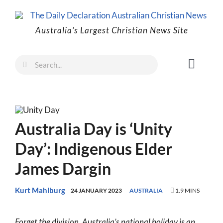
Skip
to
Australia’s Largest Christian News Site
content
Search
Toggl
for:
Naviga
Faith
Family
Australia Day is ‘Unity
Freedom
Day’: Indigenous Elder
Life
James Dargin
Australia
World
Kurt Mahlburg
24 JANUARY 2023
AUSTRALIA
1.9 MINS
Prayer
Forget the division. Australia’s national holiday is an