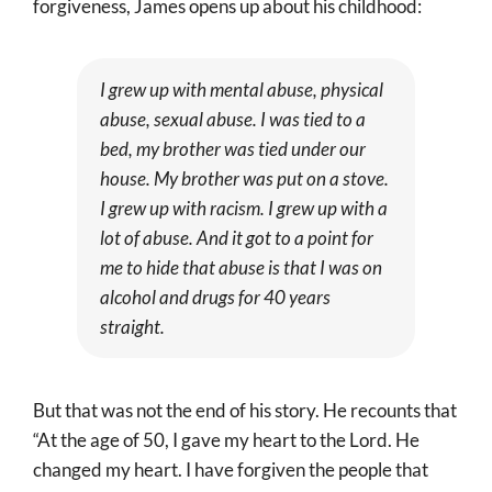
forgiveness, James opens up about his childhood:
I grew up with mental abuse, physical
abuse, sexual abuse. I was tied to a
bed, my brother was tied under our
house. My brother was put on a stove.
I grew up with racism. I grew up with a
lot of abuse. And it got to a point for
me to hide that abuse is that I was on
alcohol and drugs for 40 years
straight.
But that was not the end of his story. He recounts that
“At the age of 50, I gave my heart to the Lord. He
changed my heart. I have forgiven the people that