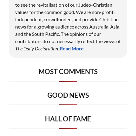
to see the revitalisation of our Judeo-Christian
values for the common good. We are non-profit,
independent, crowdfunded, and provide Christian
news for a growing audience across Australia, Asia,
and the South Pacific. The opinions of our
contributors do not necessarily reflect the views of
The Daily Declaration
.
Read More
.
MOST COMMENTS
GOOD NEWS
HALL OF FAME