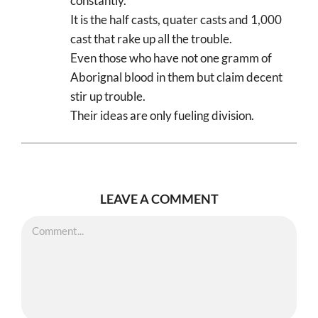
constantly.
It is the half casts, quater casts and 1,000
cast that rake up all the trouble.
Even those who have not one gramm of
Aborignal blood in them but claim decent
stir up trouble.
Their ideas are only fueling division.
LEAVE A COMMENT
Comment