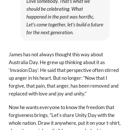
Love somebody. That’s what we
should be celebrating. What
happened in the past was horrific.
Let’s come together, let’s build a future
for the next generation.
James has not always thought this way about
Australia Day. He grew up thinking about it as
‘Invasion Day’. He said that perspective often stirred
up anger in his heart. But no longer: “Now that I
forgive, that pain, that anger, has been removed and
replaced with love and joy and unity.”
Now he wants everyone to know the freedom that
forgiveness brings. “Let’s share Unity Day with the
whole nation. Draw it anywhere, put it on your t-shirt,