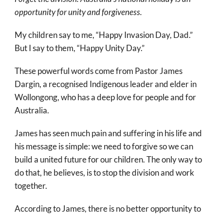
More
opportunity for unity and forgiveness.
About
My children say to me, “Happy Invasion Day, Dad.”
SEARCH
But I say to them, “Happy Unity Day.”
FOR:
These powerful words come from Pastor James
Dargin, a recognised Indigenous leader and elder in
Wollongong, who has a deep love for people and for
Australia.
James has seen much pain and suffering in his life and
his message is simple: we need to forgive so we can
build a united future for our children. The only way to
do that, he believes, is to stop the division and work
together.
According to James, there is no better opportunity to