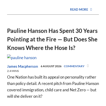
READ MORE
Pauline Hanson Has Spent 30 Years
Pointing at the Fire — But Does She
Knows Where the Hose Is?
James Macpherson
6 AUGUST 2026
COMMENTARY
2.4 MINS
One Nation has built its appeal on personality rather
than policy detail. A recent pitch from Pauline Hanson
covered immigration, child care and Net Zero — but
will she deliver on it?