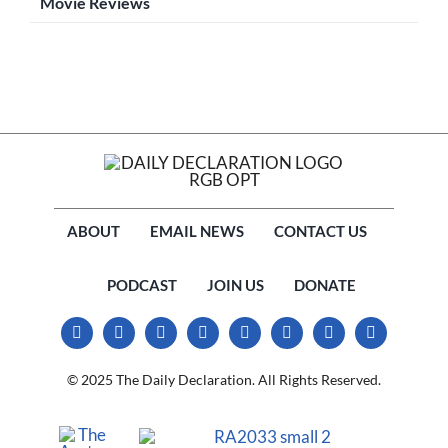
Movie Reviews
ABOUT
EMAIL NEWS
CONTACT US
PODCAST
JOIN US
DONATE
© 2025 The Daily Declaration. All Rights Reserved.