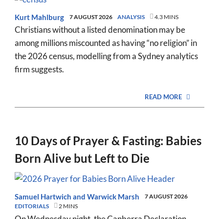
Kurt Mahlburg
7 AUGUST 2026
ANALYSIS
4.3 MINS
Christians without a listed denomination may be
among millions miscounted as having “no religion” in
the 2026 census, modelling from a Sydney analytics
firm suggests.
READ MORE
10 Days of Prayer & Fasting: Babies
Born Alive but Left to Die
Samuel Hartwich
and
Warwick Marsh
7 AUGUST 2026
EDITORIALS
2 MINS
On Wednesday night, the Canberra Declaration