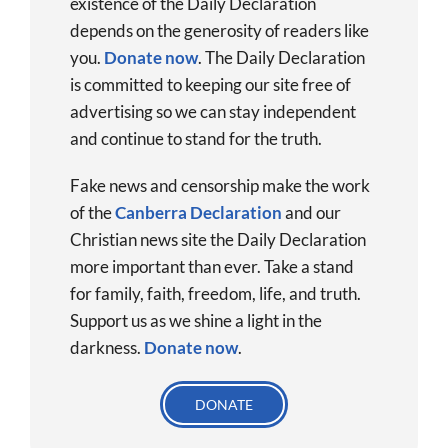
existence of the Daily Declaration
depends on the generosity of readers like
you.
Donate now
.
The Daily Declaration
is committed to keeping our site free of
advertising so we can stay independent
and continue to stand for the truth.
Fake news and censorship make the work
of the
Canberra Declaration
and our
Christian news site the Daily Declaration
more important than ever. Take a stand
for family, faith, freedom, life, and truth.
Support us as we shine a light in the
darkness.
Donate
now
.
DONATE