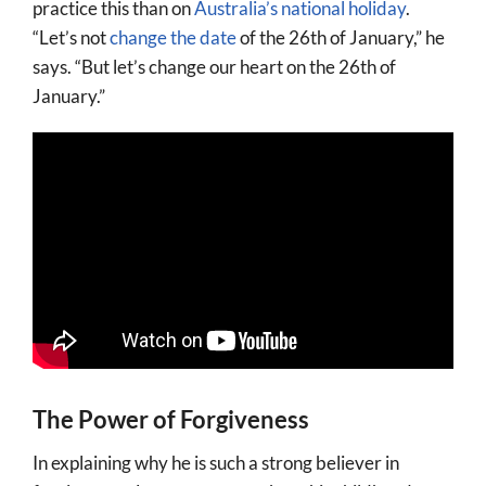
practice this than on
Australia’s national holiday
.
“Let’s not
change the date
of the 26th of January,” he
says. “But let’s change our heart on the 26th of
January.”
The Power of Forgiveness
In explaining why he is such a strong believer in