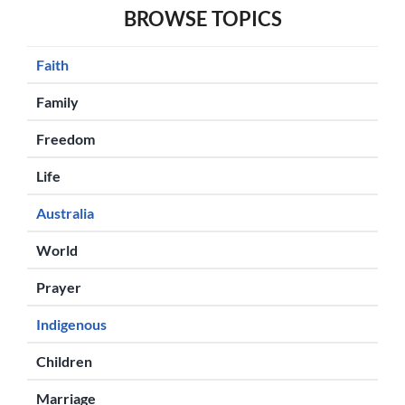
BROWSE TOPICS
Faith
Family
Freedom
Life
Australia
World
Prayer
Indigenous
Children
Marriage