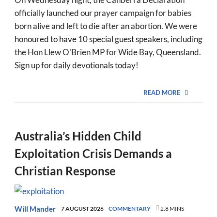
officially launched our prayer campaign for babies
born alive and left to die after an abortion. We were
honoured to have 10 special guest speakers, including
the Hon Llew O'Brien MP for Wide Bay, Queensland.
Sign up for daily devotionals today!
READ MORE
Australia’s Hidden Child
Exploitation Crisis Demands a
Christian Response
Will Mander
7 AUGUST 2026
COMMENTARY
2.8 MINS