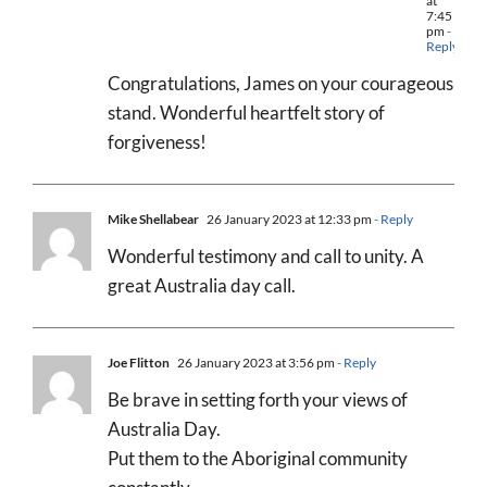
at
7:45
pm
-
Reply
Congratulations, James on your courageous
stand. Wonderful heartfelt story of
forgiveness!
Mike Shellabear
26 January 2023 at 12:33 pm
- Reply
Wonderful testimony and call to unity. A
great Australia day call.
Joe Flitton
26 January 2023 at 3:56 pm
- Reply
Be brave in setting forth your views of
Australia Day.
Put them to the Aboriginal community