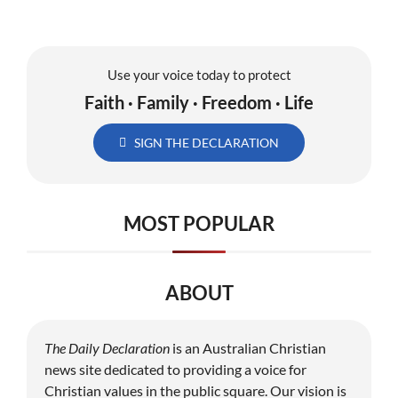
Use your voice today to protect
Faith · Family · Freedom · Life
SIGN THE DECLARATION
MOST POPULAR
ABOUT
The Daily Declaration
is an Australian Christian
news site dedicated to providing a voice for
Christian values in the public square. Our vision is