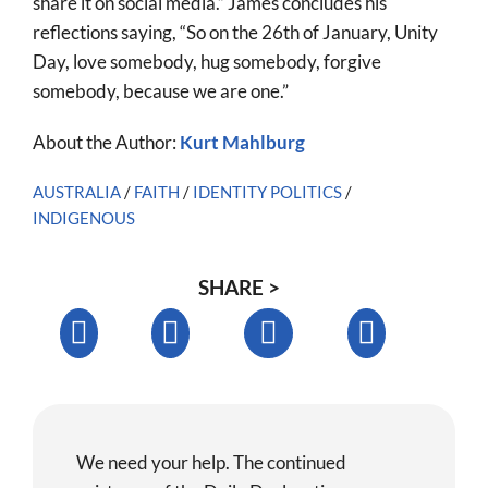
share it on social media.” James concludes his
reflections saying, “So on the 26th of January, Unity
Day, love somebody, hug somebody, forgive
somebody, because we are one.”
About the Author:
Kurt Mahlburg
AUSTRALIA
/
FAITH
/
IDENTITY POLITICS
/
INDIGENOUS
SHARE >
We need your help. The continued