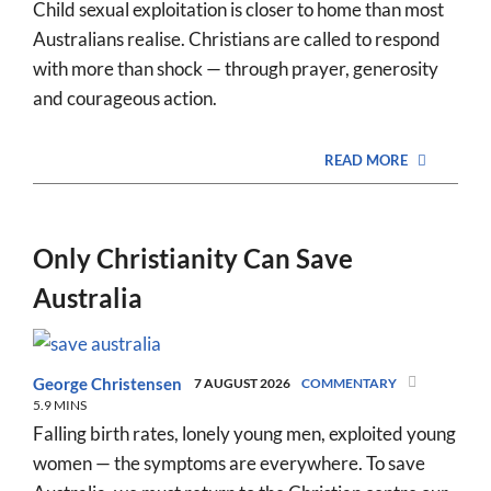
Child sexual exploitation is closer to home than most
Australians realise. Christians are called to respond
with more than shock — through prayer, generosity
and courageous action.
READ MORE
Only Christianity Can Save
Australia
George Christensen
7 AUGUST 2026
COMMENTARY
5.9 MINS
Falling birth rates, lonely young men, exploited young
women — the symptoms are everywhere. To save