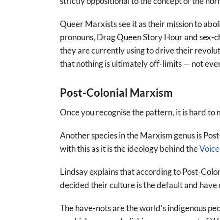
strictly oppositional to the concept of the nor
Queer Marxists see it as their mission to abo
pronouns, Drag Queen Story Hour and sex-cha
they are currently using to drive their revol
that nothing is ultimately off-limits — not eve
Post-Colonial Marxism
Once you recognise the pattern, it is hard to 
Another species in the Marxism genus is Post-
with this as it is the ideology behind the
Voice
Lindsay explains that according to Post-Col
decided their culture is the default and hav
The have-nots are the world’s indigenous peo