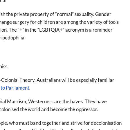
mal.
lish the private property of “normal” sexuality. Gender
nge surgery for children are among the variety of tools
ution. The “+” in the “LGBTQIA+” acronym is a reminder
n pedophilia.
miss.
Colonial Theory. Australians will be especially familiar
 to Parliament
.
onial Marxism, Westerners are the haves. They have
e colonised the world and become the oppressor.
ple, who must band together and strive for decolonisation