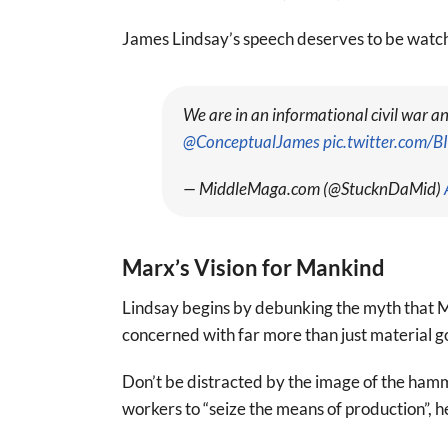
James Lindsay’s speech deserves to be watche
We are in an informational civil war 
@ConceptualJames
pic.twitter.com/
— MiddleMaga.com (@StucknDaMid)
Marx’s Vision for Mankind
Lindsay begins by debunking the myth that M
concerned with far more than just material g
Don’t be distracted by the image of the ham
workers to “seize the means of production”, h