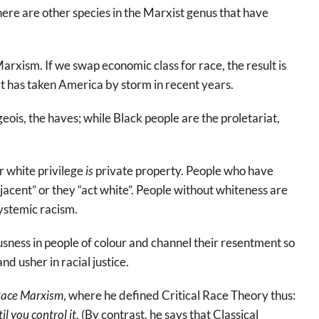
there are other species in the Marxist genus that have
arxism. If we swap economic class for race, the result is
t has taken America by storm in recent years.
ois, the haves; while Black people are the proletariat,
r white privilege
is
private property. People who have
jacent” or they “act white”. People without whiteness are
ystemic racism.
usness in people of colour and channel their resentment so
nd usher in racial justice.
ace Marxism
, where he defined Critical Race Theory thus:
il you control it
. (By contrast, he says that Classical