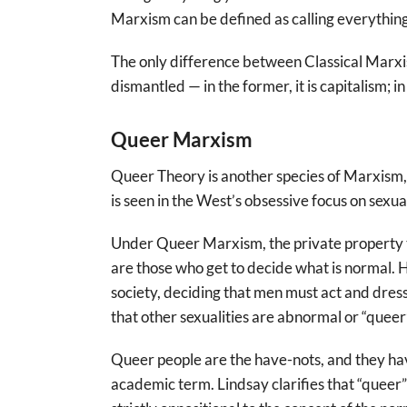
Marxism can be defined as calling everything 
The only difference between Classical Marxi
dismantled — in the former, it is capitalism; i
Queer Marxism
Queer Theory is another species of Marxism, f
is seen in the West’s obsessive focus on sexua
Under Queer Marxism, the private property th
are those who get to decide what is normal. He
society, deciding that men must act and dres
that other sexualities are abnormal or “queer”
Queer people are the have-nots, and they hav
academic term. Lindsay clarifies that “queer”