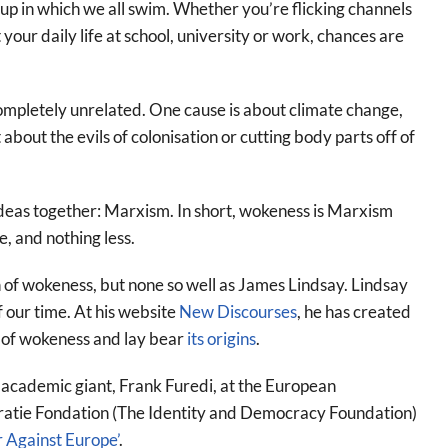
p in which we all swim. Whether you’re flicking channels
 your daily life at school, university or work, chances are
completely unrelated. One cause is about climate change,
bout the evils of colonisation or cutting body parts off of
e ideas together: Marxism. In short, wokeness is Marxism
, and nothing less.
 of wokeness, but none so well as James Lindsay. Lindsay
 our time. At his website
New Discourses
, he has created
s of wokeness and lay bear
its origins
.
 academic giant, Frank Furedi, at the European
ratie Fondation (The Identity and Democracy Foundation)
 Against Europe’
.