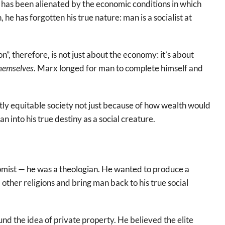
 has been alienated by the economic conditions in which
 he has forgotten his true nature: man is a socialist at
n”, therefore, is not just about the economy: it’s about
hemselves
. Marx longed for man to complete himself and
y equitable society not just because of how wealth would
 into his true destiny as a social creature.
omist — he was a theologian. He wanted to produce a
other religions and bring man back to his true social
nd the idea of private property. He believed the elite