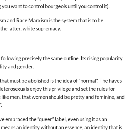
you want to control bourgeois until you control it).
sm and Race Marxism is the system that is to be
n the latter, white supremacy.
ollowing precisely the same outline. Its rising popularity
lity and gender.
at must be abolished is the idea of “normal”. The haves
terosexuals enjoy this privilege and set the rules for
s like men, that women should be pretty and feminine, and
.
e embraced the “queer” label, even using it as an
 means an identity without an essence, an identity that is