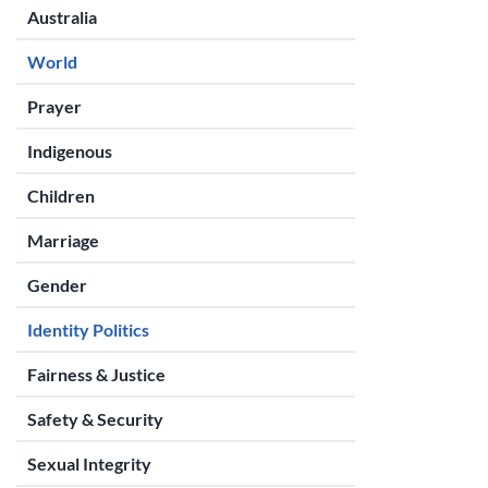
Australia
World
Prayer
Indigenous
Children
Marriage
Gender
Identity Politics
Fairness & Justice
Safety & Security
Sexual Integrity