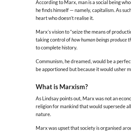
According to Marx, man is a social being who
he finds himself — namely, capitalism. As such,
heart who doesn’t realise it.
Marx’s vision to “seize the means of productio
taking control of
how human beings
produce t
to complete history.
Communism, he dreamed, would be a perfectl
be apportioned but because it would usher man
What is Marxism?
As Lindsay points out, Marx was not an econ
religion for mankind that would supersede all 
nature.
Marx was upset that society is organised arou