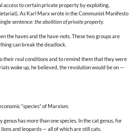
l access to certain private property by exploiting,
oletariat). As Karl Marx wrote in the Communist Manifesto
ingle sentence:
the abolition of private property
.
een the haves and the have-nots. These two groups are
mething can break the deadlock.
o their real conditions and to remind them that they were
ariats woke up, he believed, the revolution would be on —
, economic “species” of Marxism.
 genus has more than one species. In the cat genus, for
lions and leopards — all of which are still cats.