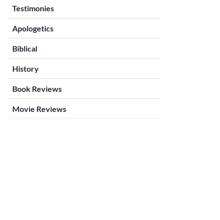
Testimonies
Apologetics
Biblical
History
Book Reviews
Movie Reviews