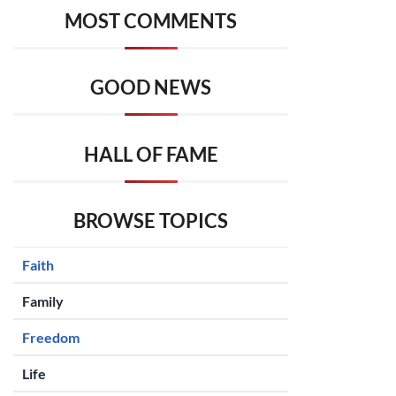
MOST COMMENTS
GOOD NEWS
HALL OF FAME
BROWSE TOPICS
Faith
Family
Freedom
Life