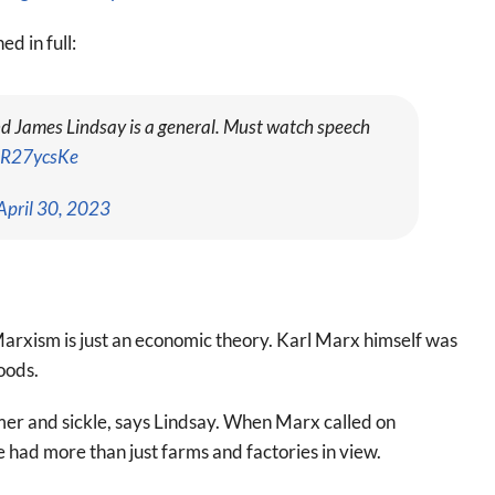
d in full:
and James Lindsay is a general. Must watch speech
BIR27ycsKe
April 30, 2023
arxism is just an economic theory. Karl Marx himself was
oods.
mer and sickle, says Lindsay. When Marx called on
e had more than just farms and factories in view.