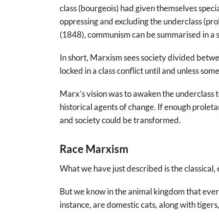
class (bourgeois) had given themselves specia
oppressing and excluding the underclass (pr
(1848), communism can be summarised in a s
In short, Marxism sees society divided betw
locked in a class conflict until and unless so
Marx’s vision was to awaken the underclass t
historical agents of change. If enough prolet
and society could be transformed.
Race Marxism
What we have just described is the classical
But we know in the animal kingdom that every
instance, are domestic cats, along with tigers, 