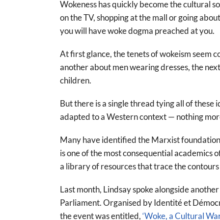
Wokeness has quickly become the cultural sou
on the TV, shopping at the mall or going about
you will have woke dogma preached at you.
At first glance, the tenets of wokeism seem 
another about men wearing dresses, the next a
children.
But there is a single thread tying all of thes
adapted to a Western context — nothing more
Many have identified the Marxist foundation
is one of the most consequential academics of
a library of resources that trace the contour
Last month, Lindsay spoke alongside another
Parliament. Organised by Identité et Démoc
the event was entitled,
‘Woke, a Cultural War