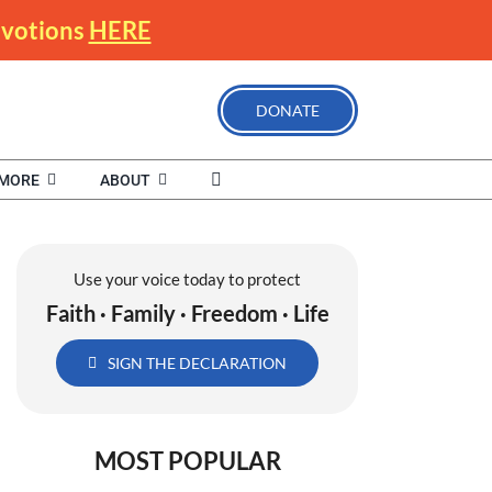
Devotions
HERE
DONATE
MORE
ABOUT
Use your voice today to protect
Faith · Family · Freedom · Life
SIGN THE DECLARATION
MOST POPULAR