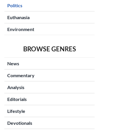
Politics
Euthanasia
Environment
BROWSE GENRES
News
Commentary
Analysis
Editorials
Lifestyle
Devotionals