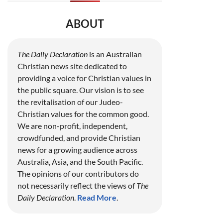
ABOUT
The Daily Declaration
is an Australian
Christian news site dedicated to
providing a voice for Christian values in
the public square. Our vision is to see
the revitalisation of our Judeo-
Christian values for the common good.
We are non-profit, independent,
crowdfunded, and provide Christian
news for a growing audience across
Australia, Asia, and the South Pacific.
The opinions of our contributors do
not necessarily reflect the views of
The
Daily Declaration
.
Read More
.