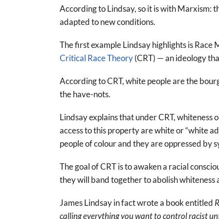
According to Lindsay, so it is with Marxism: 
adapted to new conditions.
The first example Lindsay highlights is Race M
Critical Race Theory
(CRT) — an ideology tha
According to CRT, white people are the bourge
the have-nots.
Lindsay explains that under CRT, whiteness o
access to this property are white or “white ad
people of colour and they are oppressed by s
The goal of CRT is to awaken a racial conscio
they will band together to abolish whiteness a
James Lindsay in fact wrote a book entitled
R
calling everything you want to control racist unt