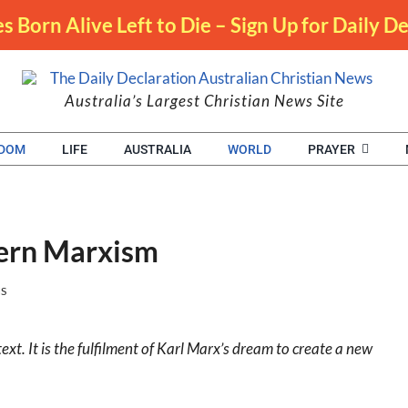
s Born Alive Left to Die – Sign Up for Daily 
Australia’s Largest Christian News Site
EDOM
LIFE
AUSTRALIA
WORLD
PRAYER
tern Marxism
NS
t. It is the fulfilment of Karl Marx’s dream to create a new