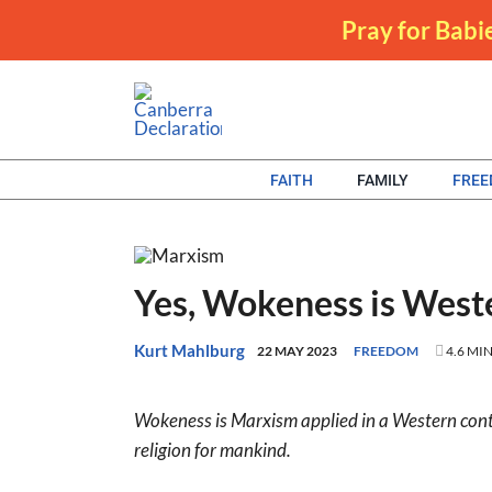
Skip
Pray for Babie
to
content
FAITH
FAMILY
FRE
Yes, Wokeness is Wes
Kurt Mahlburg
22 MAY 2023
FREEDOM
4.6 MI
Wokeness is Marxism applied in a Western contex
religion for mankind.