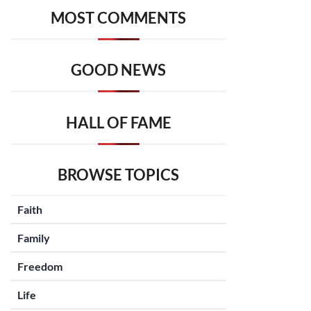
MOST COMMENTS
GOOD NEWS
HALL OF FAME
BROWSE TOPICS
Faith
Family
Freedom
Life