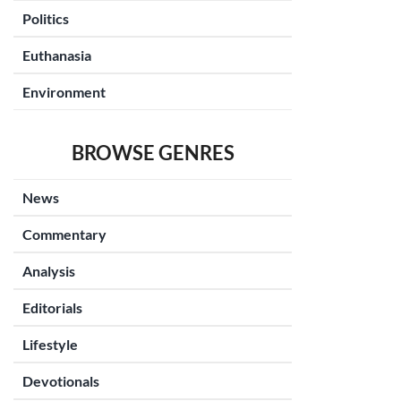
Politics
Euthanasia
Environment
BROWSE GENRES
News
Commentary
Analysis
Editorials
Lifestyle
Devotionals