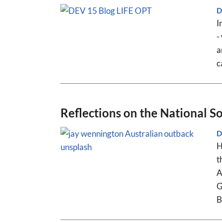
D
I
-
a
c
Reflections on the National 
D
H
t
A
G
B