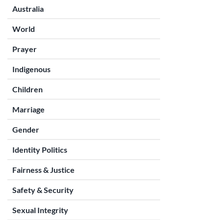
Australia
World
Prayer
Indigenous
Children
Marriage
Gender
Identity Politics
Fairness & Justice
Safety & Security
Sexual Integrity