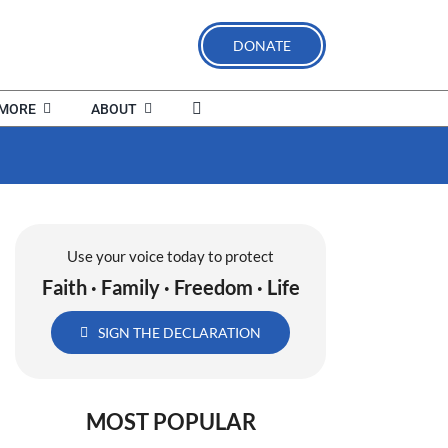
DONATE
MORE
ABOUT
Use your voice today to protect
Faith · Family · Freedom · Life
SIGN THE DECLARATION
MOST POPULAR