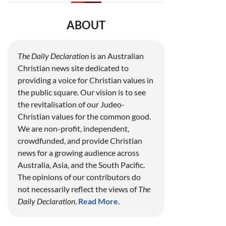
ABOUT
The Daily Declaration
is an Australian
Christian news site dedicated to
providing a voice for Christian values in
the public square. Our vision is to see
the revitalisation of our Judeo-
Christian values for the common good.
We are non-profit, independent,
crowdfunded, and provide Christian
news for a growing audience across
Australia, Asia, and the South Pacific.
The opinions of our contributors do
not necessarily reflect the views of
The
Daily Declaration
.
Read More
.