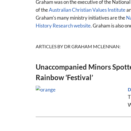
Graham was on the executive of the National
of the
Australian Christian Values Institute
an
Graham's many ministry initiatives are the
Na
History Research website
. Graham is also on
ARTICLES BY DR GRAHAM MCLENNAN:
Unaccompanied Minors Spotte
Rainbow ‘Festival’
D
T
W