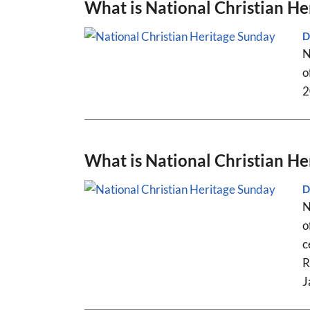
What is National Christian H
D
N
o
2
What is National Christian H
D
N
o
c
R
J