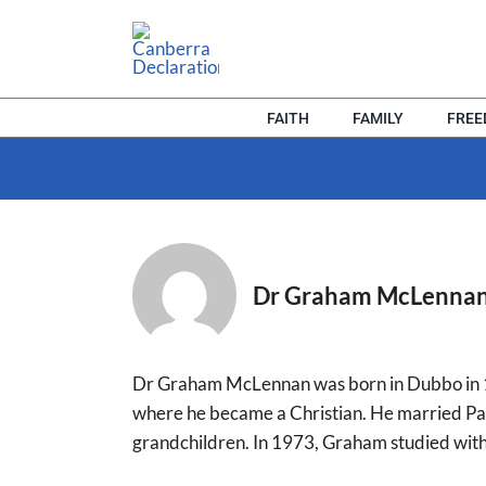
Skip
to
content
FAITH
FAMILY
FRE
Dr Graham McLenna
Dr Graham McLennan was born in Dubbo in 19
where he became a Christian. He married Pa
grandchildren. In 1973, Graham studied with 