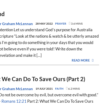
nd
r Graham McLennan
28 MAY 2022
PRAYER
3.6 MINS
ntention Let us understand God’s purpose for Australia
cripture “Look at the nations & watch & be utterly amazed
s I’m going to do something in your days that you would
ot believe even if you were told! Write down the
evelation and make it [...]
READ MORE
We Can Do To Save Ours (Part 2)
r Graham McLennan
19 JULY 2021
FAITH
6.2 MINS
Do not be overcome by evil, but overcome evil with good.”
—
Romans 12:21
Part 2: What We Can Do To Save Ours