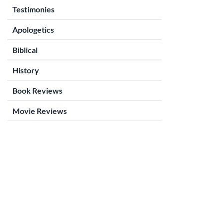
Testimonies
Apologetics
Biblical
History
Book Reviews
Movie Reviews