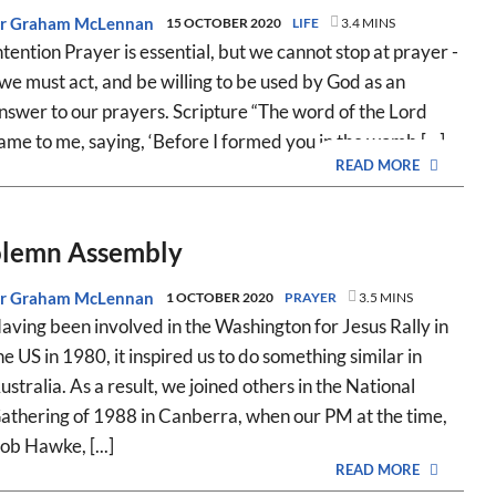
r Graham McLennan
15 OCTOBER 2020
LIFE
3.4 MINS
ntention Prayer is essential, but we cannot stop at prayer -
 we must act, and be willing to be used by God as an
nswer to our prayers. Scripture “The word of the Lord
ame to me, saying, ‘Before I formed you in the womb [...]
READ MORE
Solemn Assembly
r Graham McLennan
1 OCTOBER 2020
PRAYER
3.5 MINS
aving been involved in the Washington for Jesus Rally in
he US in 1980, it inspired us to do something similar in
ustralia. As a result, we joined others in the National
athering of 1988 in Canberra, when our PM at the time,
ob Hawke, [...]
READ MORE