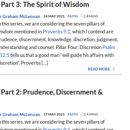
 Part 3: The Spirit of Wisdom
r Graham McLennan
24 MAY 2021
FAITH
2.8 MINS
n this series, we are considering the seven pillars of
isdom mentioned in
Proverbs 9:1
, which I contend are
rudence, discernment, knowledge, discretion, judgment,
nderstanding and counsel. Pillar Four: Discretion
Psalm
12:5
tells us that a good man “will guide his affairs with
iscretion”. Proverbs [...]
READ MORE
, Part 2: Prudence, Discernment &
r Graham McLennan
17 MAY 2021
FAITH
3.4 MINS
n this series, we are considering the seven pillars of
isdom mentioned in
Proverbs 9:1
, which I contend are