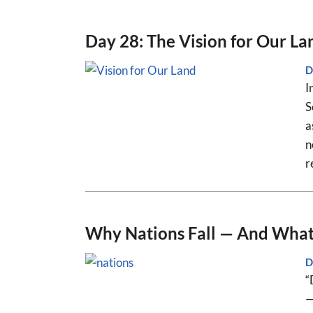
Day 28: The Vision for Our La
D
I
S
a
n
r
Why Nations Fall — And What 
D
“