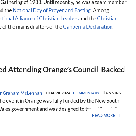
 Gathering of 1988. Until recently, he was a team member
d the
National Day of Prayer and Fasting
. Among
tional Alliance of Christian Leaders
and the
Christian
e of the mains drafters of the
Canberra Declaration
.
d Attending Orange’s Council-Backed
r Graham McLennan
10 APRIL 2024
COMMENTARY
4.5 MINS
he event in Orange was fully funded by the New South
ales government and was designed to target "youth".
READ MORE