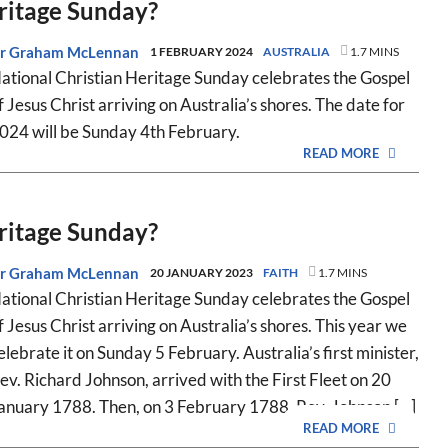
eritage Sunday?
r Graham McLennan
1 FEBRUARY 2024
AUSTRALIA
1.7 MINS
ational Christian Heritage Sunday celebrates the Gospel
f Jesus Christ arriving on Australia’s shores. The date for
024 will be Sunday 4th February.
READ MORE
eritage Sunday?
r Graham McLennan
20 JANUARY 2023
FAITH
1.7 MINS
ational Christian Heritage Sunday celebrates the Gospel
f Jesus Christ arriving on Australia’s shores. This year we
elebrate it on Sunday 5 February. Australia’s first minister,
ev. Richard Johnson, arrived with the First Fleet on 20
anuary 1788. Then, on 3 February 1788, Rev. Johnson [...]
READ MORE