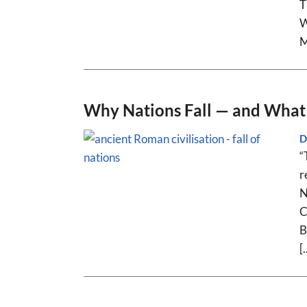
T
W
M
Why Nations Fall — and What 
D
“
r
N
C
B
[.