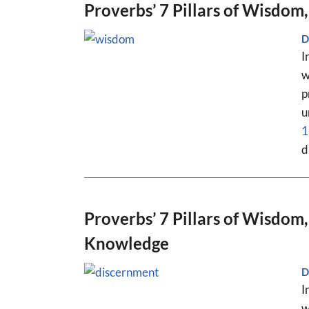
Proverbs’ 7 Pillars of Wisdom,
D
I
w
p
u
1
d
Proverbs’ 7 Pillars of Wisdom
Knowledge
D
I
w