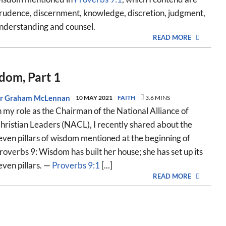
rudence, discernment, knowledge, discretion, judgment,
nderstanding and counsel.
READ MORE
sdom, Part 1
r Graham McLennan
10 MAY 2021
FAITH
3.6 MINS
n my role as the Chairman of the National Alliance of
hristian Leaders (NACL), I recently shared about the
even pillars of wisdom mentioned at the beginning of
roverbs 9
: Wisdom has built her house; she has set up its
even pillars. —
Proverbs 9:1
[...]
READ MORE