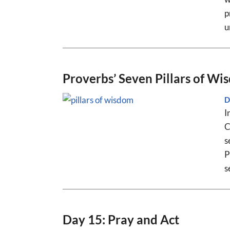
p
u
Proverbs’ Seven Pillars of Wi
D
I
C
s
P
s
Day 15: Pray and Act