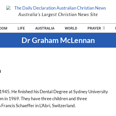
Australia’s Largest Christian News Site
EDOM
LIFE
AUSTRALIA
WORLD
PRAYER
Dr Graham McLennan
n
45. He finished his Dental Degree at Sydney University
m in 1969. They have three children and three
Francis Schaeffer in L'Abri, Switzerland.