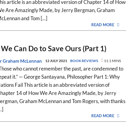
his article is an abbreviated version of Chapter 14 of How
e Are Amazingly Made, by Jerry Bergman, Graham
cLennan and Tom [...]
READ MORE
We Can Do to Save Ours (Part 1)
r Graham McLennan
12 JULY 2021
BOOK REVIEWS
11.1 MINS
Those who cannot remember the past, are condemned to
epeat it.” — George Santayana, Philosopher Part 1: Why
ations Fail This article is an abbreviated version of
hapter 14 of How We Are Amazingly Made, by Jerry
ergman, Graham McLennan and Tom Rogers, with thanks
..]
READ MORE