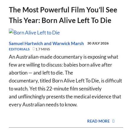
The Most Powerful Film You’ll See
This Year: Born Alive Left To Die
Samuel Hartwich
and
Warwick Marsh
30 JULY 2026
EDITORIALS
1.7 MINS
An Australian-made documentary is exposing what
few are willing to discuss: babies born alive after
abortion — and left to die. The
documentary, titled Born Alive Left To Die, is difficult
to watch. Yet this 22-minute film sensitively
and unflinchingly presents the medical evidence that
every Australian needs to know.
READ MORE