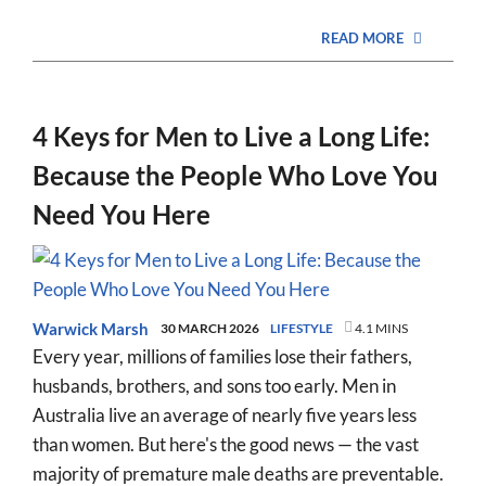
READ MORE
4 Keys for Men to Live a Long Life:
Because the People Who Love You
Need You Here
Warwick Marsh
30 MARCH 2026
LIFESTYLE
4.1 MINS
Every year, millions of families lose their fathers,
husbands, brothers, and sons too early. Men in
Australia live an average of nearly five years less
than women. But here's the good news — the vast
majority of premature male deaths are preventable.