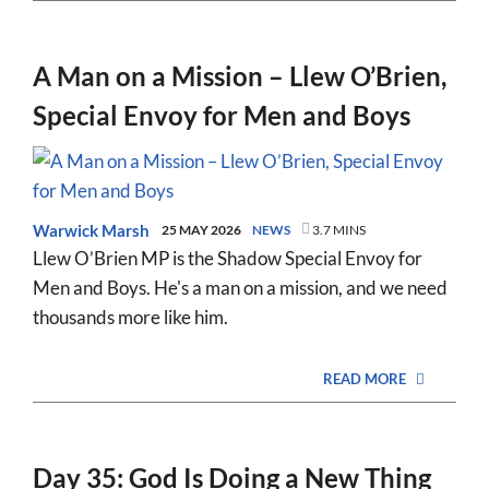
A Man on a Mission – Llew O’Brien,
Special Envoy for Men and Boys
Warwick Marsh
25 MAY 2026
NEWS
3.7 MINS
Llew O’Brien MP is the Shadow Special Envoy for
Men and Boys. He's a man on a mission, and we need
thousands more like him.
READ MORE
Day 35: God Is Doing a New Thing