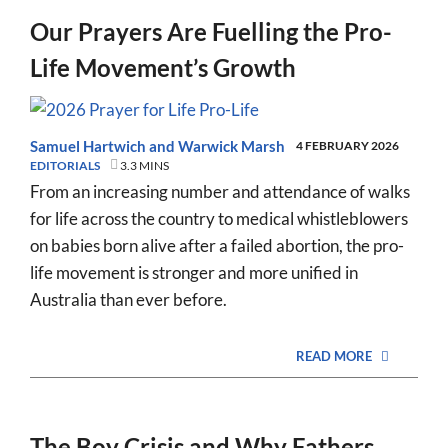
Our Prayers Are Fuelling the Pro-
Life Movement’s Growth
Samuel Hartwich
and
Warwick Marsh
4 FEBRUARY 2026
EDITORIALS
3.3 MINS
From an increasing number and attendance of walks
for life across the country to medical whistleblowers
on babies born alive after a failed abortion, the pro-
life movement is stronger and more unified in
Australia than ever before.
READ MORE
The Boy Crisis and Why Fathers