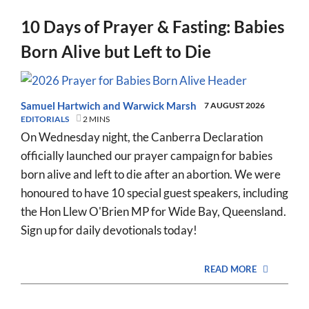
10 Days of Prayer & Fasting: Babies
Born Alive but Left to Die
Samuel Hartwich
and
Warwick Marsh
7 AUGUST 2026
EDITORIALS
2 MINS
On Wednesday night, the Canberra Declaration
officially launched our prayer campaign for babies
born alive and left to die after an abortion. We were
honoured to have 10 special guest speakers, including
the Hon Llew O'Brien MP for Wide Bay, Queensland.
Sign up for daily devotionals today!
READ MORE