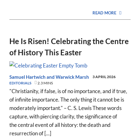
READ MORE
He Is Risen! Celebrating the Centre
of History This Easter
Samuel Hartwich
and
Warwick Marsh
3 APRIL 2026
EDITORIALS
2.3 MINS
"Christianity, if false, is of no importance, and if true,
of infinite importance. The only thing it cannot be is
moderately important." – C. S. Lewis These words
capture, with piercing clarity, the significance of
the central event of all history: the death and
resurrection of [...]