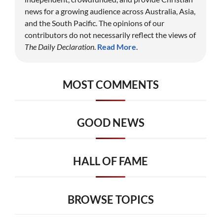
news for a growing audience across Australia, Asia,
and the South Pacific. The opinions of our
contributors do not necessarily reflect the views of
The Daily Declaration
.
Read More
.
MOST COMMENTS
GOOD NEWS
HALL OF FAME
BROWSE TOPICS