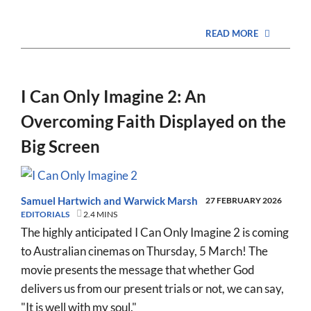
READ MORE
I Can Only Imagine 2: An
Overcoming Faith Displayed on the
Big Screen
Samuel Hartwich
and
Warwick Marsh
27 FEBRUARY 2026
EDITORIALS
2.4 MINS
The highly anticipated I Can Only Imagine 2 is coming
to Australian cinemas on Thursday, 5 March! The
movie presents the message that whether God
delivers us from our present trials or not, we can say,
"It is well with my soul."