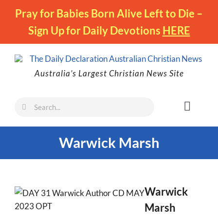
Skip
Pray for Babies Born Alive Left to Die –
to
Sign Up for Daily Devotions
HERE
content
Australia’s Largest Christian News Site
Search
Toggl
for:
Naviga
Faith
Warwick Marsh
Family
Freedom
Life
Warwick
Marsh
Australia