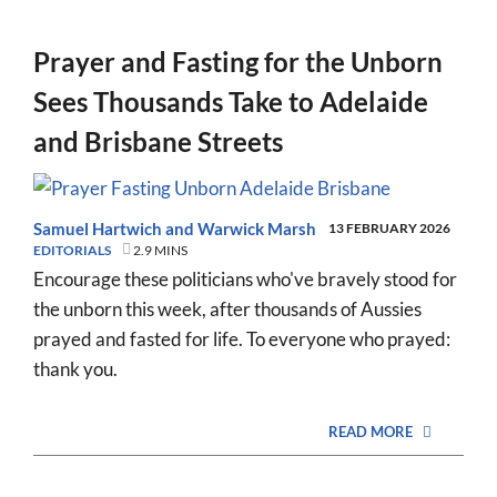
Prayer and Fasting for the Unborn
Sees Thousands Take to Adelaide
and Brisbane Streets
Samuel Hartwich
and
Warwick Marsh
13 FEBRUARY 2026
EDITORIALS
2.9 MINS
Encourage these politicians who've bravely stood for
the unborn this week, after thousands of Aussies
prayed and fasted for life. To everyone who prayed:
thank you.
READ MORE