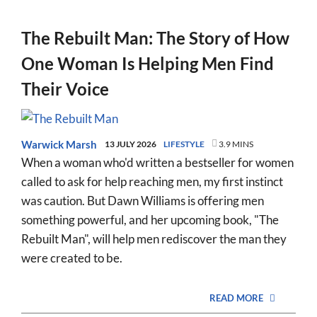
The Rebuilt Man: The Story of How
One Woman Is Helping Men Find
Their Voice
Warwick Marsh
13 JULY 2026
LIFESTYLE
3.9 MINS
When a woman who'd written a bestseller for women
called to ask for help reaching men, my first instinct
was caution. But Dawn Williams is offering men
something powerful, and her upcoming book, "The
Rebuilt Man", will help men rediscover the man they
were created to be.
READ MORE