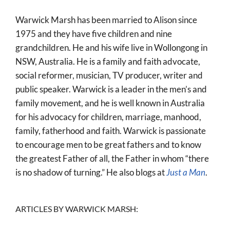
World
Warwick Marsh has been married to Alison since
Prayer
1975 and they have five children and nine
grandchildren. He and his wife live in Wollongong in
More
NSW, Australia. He is a family and faith advocate,
About
social reformer, musician, TV producer, writer and
public speaker. Warwick is a leader in the men’s and
SEARCH
family movement, and he is well known in Australia
FOR:
for his advocacy for children, marriage, manhood,
family, fatherhood and faith. Warwick is passionate
to encourage men to be great fathers and to know
the greatest Father of all, the Father in whom “there
is no shadow of turning.” He also blogs at
Just a Man
.
ARTICLES BY WARWICK MARSH: