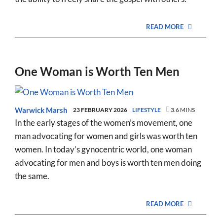
READ MORE
One Woman is Worth Ten Men
Warwick Marsh
23 FEBRUARY 2026
LIFESTYLE
3.6 MINS
In the early stages of the women’s movement, one
man advocating for women and girls was worth ten
women. In today’s gynocentric world, one woman
advocating for men and boys is worth ten men doing
the same.
READ MORE