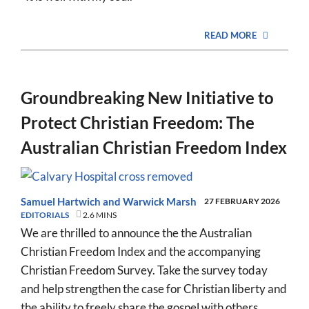
READ MORE
Groundbreaking New Initiative to
Protect Christian Freedom: The
Australian Christian Freedom Index
Samuel Hartwich
and
Warwick Marsh
27 FEBRUARY 2026
EDITORIALS
2.6 MINS
We are thrilled to announce the the Australian
Christian Freedom Index and the accompanying
Christian Freedom Survey. Take the survey today
and help strengthen the case for Christian liberty and
the ability to freely share the gospel with others.