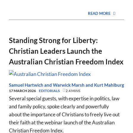
READ MORE
Standing Strong for Liberty:
Christian Leaders Launch the
Australian Christian Freedom Index
Samuel Hartwich
and
Warwick Marsh
and
Kurt Mahlburg
17 MARCH 2026
EDITORIALS
2.4 MINS
Several special guests, with expertise in politics, law
and family policy, spoke clearly and powerfully
about the importance of Christians to freely live out
their faith at the webinar launch of the Australian
Christian Freedom Index.