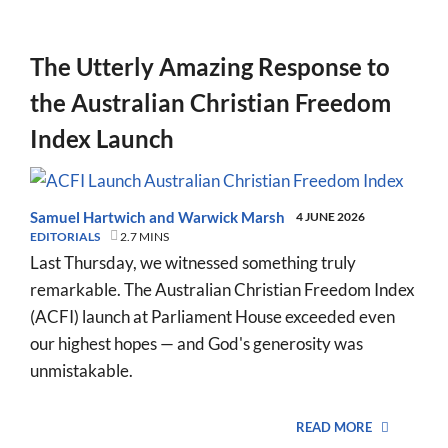
The Utterly Amazing Response to
the Australian Christian Freedom
Index Launch
Samuel Hartwich
and
Warwick Marsh
4 JUNE 2026
EDITORIALS
2.7 MINS
Last Thursday, we witnessed something truly
remarkable. The Australian Christian Freedom Index
(ACFI) launch at Parliament House exceeded even
our highest hopes — and God's generosity was
unmistakable.
READ MORE