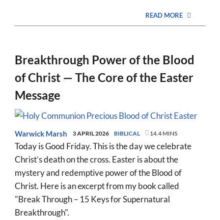
READ MORE
Breakthrough Power of the Blood
of Christ — The Core of the Easter
Message
Warwick Marsh
3 APRIL 2026
BIBLICAL
14.4 MINS
Today is Good Friday. This is the day we celebrate
Christ’s death on the cross. Easter is about the
mystery and redemptive power of the Blood of
Christ. Here is an excerpt from my book called
"Break Through – 15 Keys for Supernatural
Breakthrough".