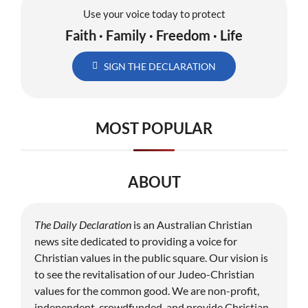
Use your voice today to protect
Faith · Family · Freedom · Life
SIGN THE DECLARATION
MOST POPULAR
ABOUT
The Daily Declaration
is an Australian Christian
news site dedicated to providing a voice for
Christian values in the public square. Our vision is
to see the revitalisation of our Judeo-Christian
values for the common good. We are non-profit,
independent, crowdfunded, and provide Christian