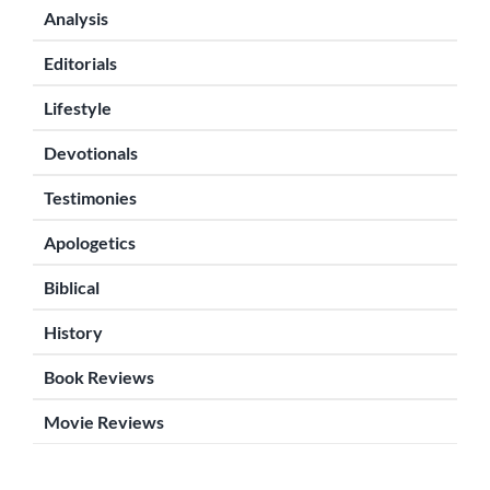
Analysis
Editorials
Lifestyle
Devotionals
Testimonies
Apologetics
Biblical
History
Book Reviews
Movie Reviews