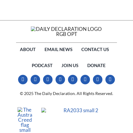
ABOUT
EMAIL NEWS
CONTACT US
PODCAST
JOIN US
DONATE
© 2025 The Daily Declaration. All Rights Reserved.