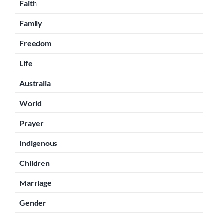
Faith
Family
Freedom
Life
Australia
World
Prayer
Indigenous
Children
Marriage
Gender