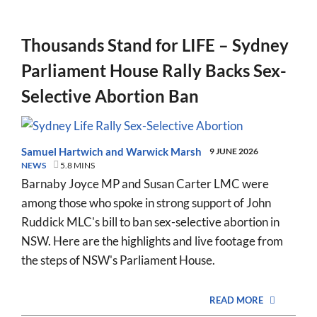
Thousands Stand for LIFE – Sydney
Parliament House Rally Backs Sex-
Selective Abortion Ban
Samuel Hartwich
and
Warwick Marsh
9 JUNE 2026
NEWS
5.8 MINS
Barnaby Joyce MP and Susan Carter LMC were
among those who spoke in strong support of John
Ruddick MLC's bill to ban sex-selective abortion in
NSW. Here are the highlights and live footage from
the steps of NSW's Parliament House.
READ MORE