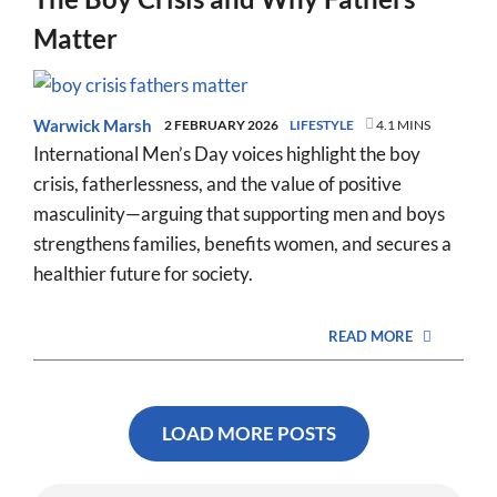
Matter
Warwick Marsh
2 FEBRUARY 2026
LIFESTYLE
4.1 MINS
International Men’s Day voices highlight the boy
crisis, fatherlessness, and the value of positive
masculinity—arguing that supporting men and boys
strengthens families, benefits women, and secures a
healthier future for society.
READ MORE
LOAD MORE POSTS