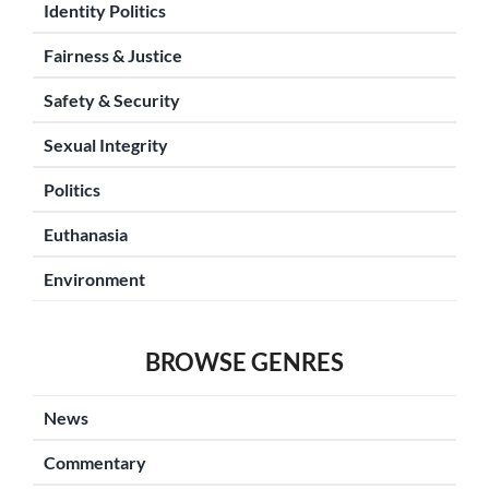
Identity Politics
Fairness & Justice
Safety & Security
Sexual Integrity
Politics
Euthanasia
Environment
BROWSE GENRES
News
Commentary