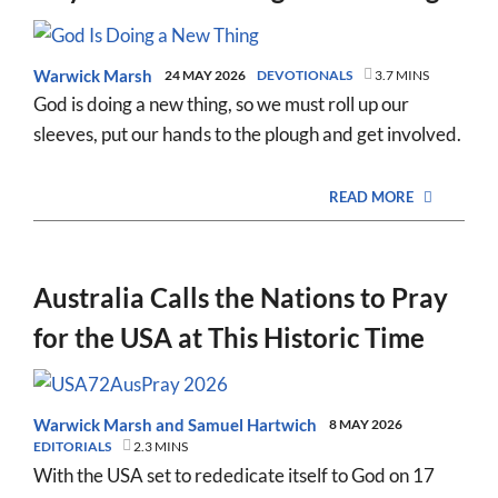
Warwick Marsh
24 MAY 2026
DEVOTIONALS
3.7 MINS
God is doing a new thing, so we must roll up our
sleeves, put our hands to the plough and get involved.
READ MORE
Australia Calls the Nations to Pray
for the USA at This Historic Time
Warwick Marsh
and
Samuel Hartwich
8 MAY 2026
EDITORIALS
2.3 MINS
With the USA set to rededicate itself to God on 17