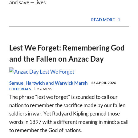
and save — lives.
READ MORE
Lest We Forget: Remembering God
and the Fallen on Anzac Day
Samuel Hartwich
and
Warwick Marsh
25 APRIL 2026
EDITORIALS
2.6 MINS
The phrase "lest we forget" is sounded to call our
nation to remember the sacrifice made by our fallen
soldiers in war. Yet Rudyard Kipling penned those
words in 1897 with a different meaning in mind: a call
to remember the God of nations.