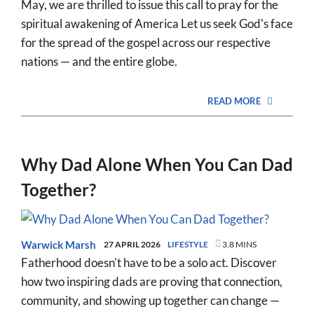
May, we are thrilled to issue this call to pray for the
spiritual awakening of America Let us seek God's face
for the spread of the gospel across our respective
nations — and the entire globe.
READ MORE
Why Dad Alone When You Can Dad
Together?
Warwick Marsh
27 APRIL 2026
LIFESTYLE
3.8 MINS
Fatherhood doesn't have to be a solo act. Discover
how two inspiring dads are proving that connection,
community, and showing up together can change —