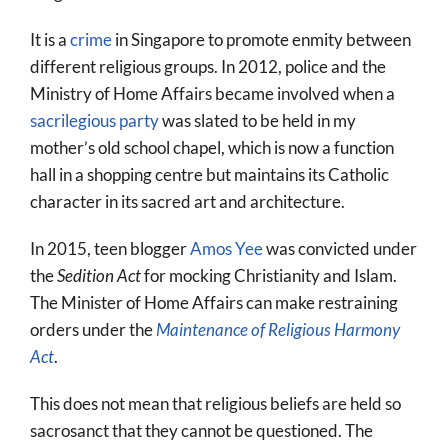
It is a
crime
in Singapore to promote enmity between
different religious groups. In 2012, police and the
Ministry of Home Affairs became involved when a
sacrilegious party
was slated to be held in my
mother’s old school chapel, which is now a function
hall in a shopping centre but maintains its Catholic
character in its sacred art and architecture.
In 2015, teen blogger
Amos Yee
was convicted under
the
Sedition Act
for mocking Christianity and Islam.
The Minister of Home Affairs can make restraining
orders under the
Maintenance of Religious Harmony
Act
.
This does not mean that religious beliefs are held so
sacrosanct that they cannot be questioned. The