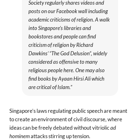
Society regularly shares videos and
posts on our Facebook wall including
academic criticisms of religion. A walk
into Singapore’s libraries and
bookstores and people can find
criticism of religion by Richard
Dawkins’ “The God Delusion”, widely
considered as offensive to many
religious people here. One may also
find books by Ayaan Hirsi Ali which
are critical of Islam.”
Singapore’s laws regulating public speech are meant
to create an environment of civil discourse, where
ideas can be freely debated without vitriolic
ad
hominem
attacks stirring up tension.