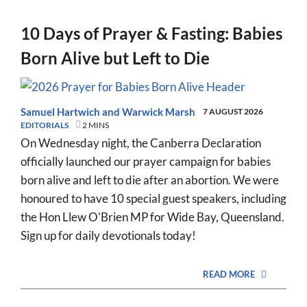
10 Days of Prayer & Fasting: Babies
Born Alive but Left to Die
Samuel Hartwich
and
Warwick Marsh
7 AUGUST 2026
EDITORIALS
2 MINS
On Wednesday night, the Canberra Declaration
officially launched our prayer campaign for babies
born alive and left to die after an abortion. We were
honoured to have 10 special guest speakers, including
the Hon Llew O'Brien MP for Wide Bay, Queensland.
Sign up for daily devotionals today!
READ MORE