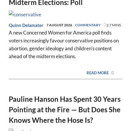
Midterm Elections: Poll
Quinn Delamater
7 AUGUST 2026
COMMENTARY
2.7 MINS
A new Concerned Women for America poll finds
voters increasingly favour conservative positions on
abortion, gender ideology and children's content
ahead of the midterm elections.
READ MORE
Pauline Hanson Has Spent 30 Years
Pointing at the Fire — But Does She
Knows Where the Hose Is?