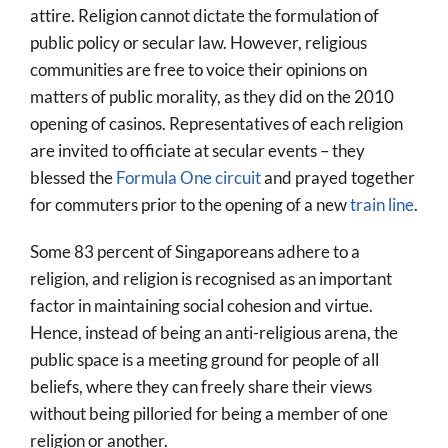
attire. Religion cannot dictate the formulation of
public policy or secular law. However, religious
communities are free to voice their opinions on
matters of public morality, as they did on the 2010
opening of casinos. Representatives of each religion
are invited to officiate at secular events – they
blessed the
Formula One circuit
and prayed together
for commuters prior to the opening of a new
train line
.
Some 83 percent of Singaporeans adhere to a
religion, and religion is recognised as an important
factor in maintaining social cohesion and virtue.
Hence, instead of being an anti-religious arena, the
public space is a meeting ground for people of all
beliefs, where they can freely share their views
without being pilloried for being a member of one
religion or another.