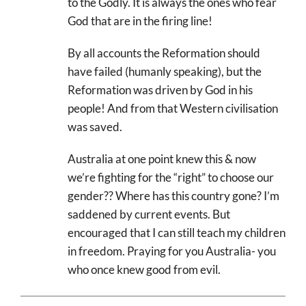
to the Godly. It is always the ones who fear
God that are in the firing line!
By all accounts the Reformation should
have failed (humanly speaking), but the
Reformation was driven by God in his
people! And from that Western civilisation
was saved.
Australia at one point knew this & now
we’re fighting for the “right” to choose our
gender?? Where has this country gone? I’m
saddened by current events. But
encouraged that I can still teach my children
in freedom. Praying for you Australia- you
who once knew good from evil.