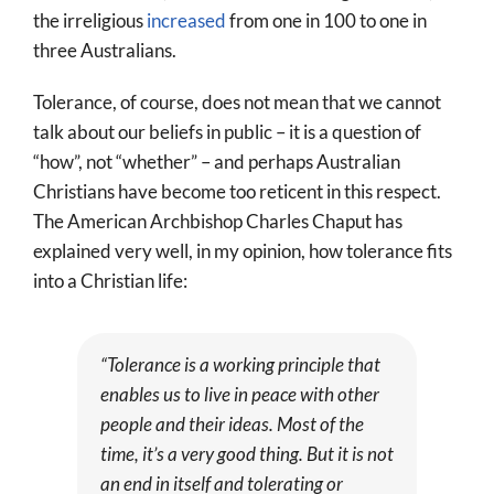
the irreligious
increased
from one in 100 to one in
three Australians.
Tolerance, of course, does not mean that we cannot
talk about our beliefs in public – it is a question of
“how”, not “whether” – and perhaps Australian
Christians have become too reticent in this respect.
The American Archbishop Charles Chaput has
explained very well, in my opinion, how tolerance fits
into a Christian life:
“Tolerance is a working principle that
enables us to live in peace with other
people and their ideas. Most of the
time, it’s a very good thing. But it is not
an end in itself and tolerating or