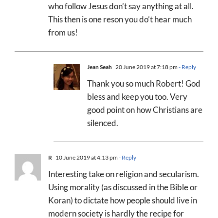
who follow Jesus don’t say anything at all.
This then is one reson you do’t hear much
from us!
Jean Seah
20 June 2019 at 7:18 pm
- Reply
Thank you so much Robert! God
bless and keep you too. Very
good point on how Christians are
silenced.
R
10 June 2019 at 4:13 pm
- Reply
Interesting take on religion and secularism.
Using morality (as discussed in the Bible or
Koran) to dictate how people should live in
modern society is hardly the recipe for