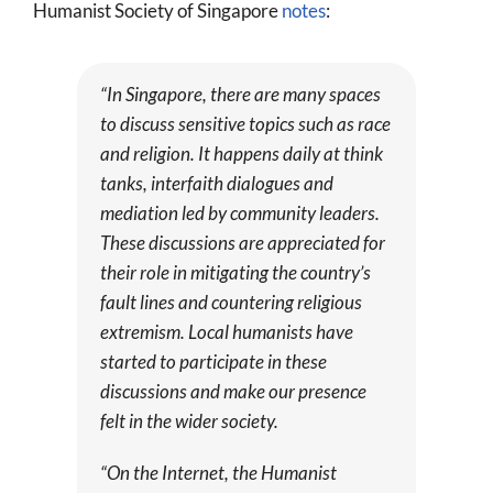
Humanist Society of Singapore
notes
:
“In Singapore, there are many spaces
to discuss sensitive topics such as race
and religion. It happens daily at think
tanks, interfaith dialogues and
mediation led by community leaders.
These discussions are appreciated for
their role in mitigating the country’s
fault lines and countering religious
extremism. Local humanists have
started to participate in these
discussions and make our presence
felt in the wider society.
“On the Internet, the Humanist