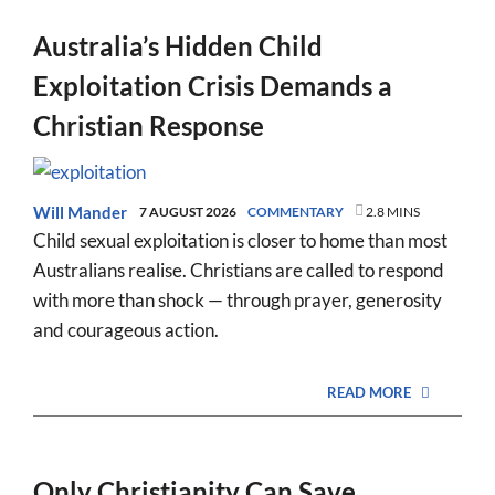
Australia’s Hidden Child
Exploitation Crisis Demands a
Christian Response
Will Mander
7 AUGUST 2026
COMMENTARY
2.8 MINS
Child sexual exploitation is closer to home than most
Australians realise. Christians are called to respond
with more than shock — through prayer, generosity
and courageous action.
READ MORE
Only Christianity Can Save