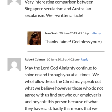
Very interesting comparison between
Singapore secularism and Australian
secularism. Well-written article!
Jean Seah
20 June 2019 at 7:14 pm
- Reply
Thanks Jaime! God bless you =)
Robert Colman
10 June 2019 at 4:02 pm
- Reply
May the Lord God Almighty continue to
shine on and through you at all times! We
who follow Jesus the Christ may speak out
what we believe however those who do not
agree with us find out who our employer is
and boycott this person because of what
they have said. Sadly this means that we