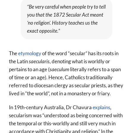
“Be very careful when people try to tell
you that the 1872
Secular Act
meant
‘no religion’. History teaches us the
exact opposite.”
The
etymology
of the word “secular” has its roots in
the Latin
saecularis
, denoting what is worldly or
pertains to an age (
saeculum
literally refers to a span
of time or an age). Hence, Catholics traditionally
referred to diocesan clergy as secular priests, as they
lived in “the world”, not in a monastery or friary.
In 19th-century Australia, Dr Chavura
explains
,
secularism was “understood as being concerned with
the temporal or this-worldly and still very much in
accordance with Christianity and religion.” In the