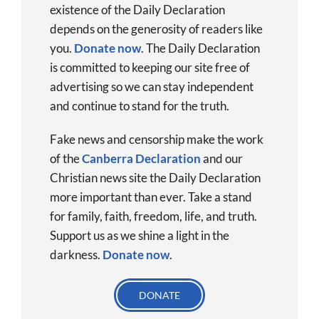
existence of the Daily Declaration
depends on the generosity of readers like
you.
Donate now
.
The Daily Declaration
is committed to keeping our site free of
advertising so we can stay independent
and continue to stand for the truth.
Fake news and censorship make the work
of the
Canberra Declaration
and our
Christian news site the Daily Declaration
more important than ever. Take a stand
for family, faith, freedom, life, and truth.
Support us as we shine a light in the
darkness.
Donate
now
.
DONATE