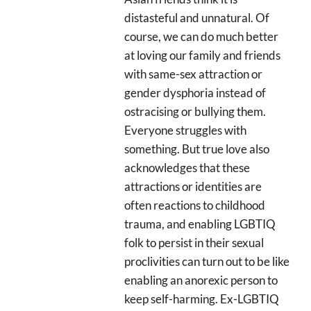
distasteful and unnatural. Of
course, we can do much better
at loving our family and friends
with same-sex attraction or
gender dysphoria instead of
ostracising or bullying them.
Everyone struggles with
something. But true love also
acknowledges that these
attractions or identities are
often reactions to childhood
trauma, and enabling LGBTIQ
folk to persist in their sexual
proclivities can turn out to be like
enabling an anorexic person to
keep self-harming. Ex-LGBTIQ