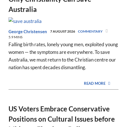
Australia
George Christensen
7 AUGUST 2026
COMMENTARY
5.9 MINS
Falling birth rates, lonely young men, exploited young
women — the symptoms are everywhere. To save
Australia, we must return to the Christian centre our
nation has spent decades dismantling.
READ MORE
US Voters Embrace Conservative
Positions on Cultural Issues before