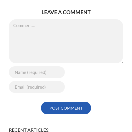
LEAVE A COMMENT
Comment
RECENT ARTICLES: