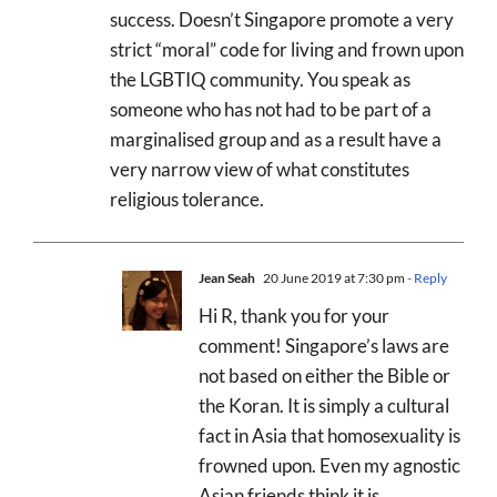
success. Doesn’t Singapore promote a very
strict “moral” code for living and frown upon
the LGBTIQ community. You speak as
someone who has not had to be part of a
marginalised group and as a result have a
very narrow view of what constitutes
religious tolerance.
Jean Seah
20 June 2019 at 7:30 pm
- Reply
Hi R, thank you for your
comment! Singapore’s laws are
not based on either the Bible or
the Koran. It is simply a cultural
fact in Asia that homosexuality is
frowned upon. Even my agnostic
Asian friends think it is