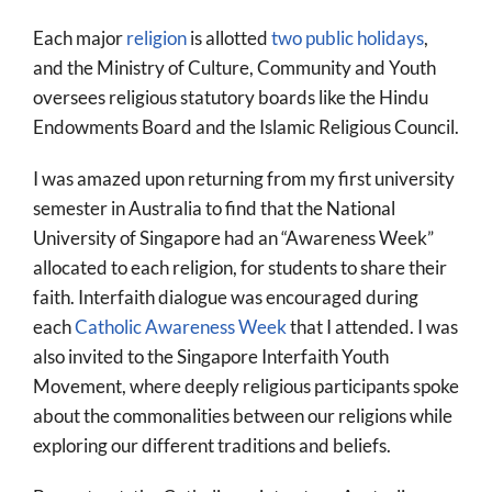
Each major
religion
is allotted
two public holidays
,
and the Ministry of Culture, Community and Youth
oversees religious statutory boards like the Hindu
Endowments Board and the Islamic Religious Council.
I was amazed upon returning from my first university
semester in Australia to find that the National
University of Singapore had an “Awareness Week”
allocated to each religion, for students to share their
faith. Interfaith dialogue was encouraged during
each
Catholic Awareness Week
that I attended. I was
also invited to the Singapore Interfaith Youth
Movement, where deeply religious participants spoke
about the commonalities between our religions while
exploring our different traditions and beliefs.