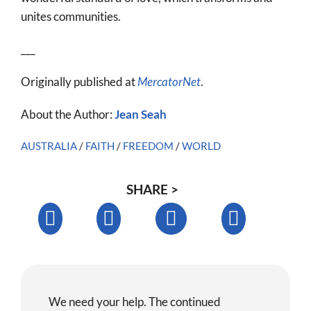
unites communities.
___
Originally published at
MercatorNet
.
About the Author:
Jean Seah
AUSTRALIA
/
FAITH
/
FREEDOM
/
WORLD
SHARE >
We need your help. The continued