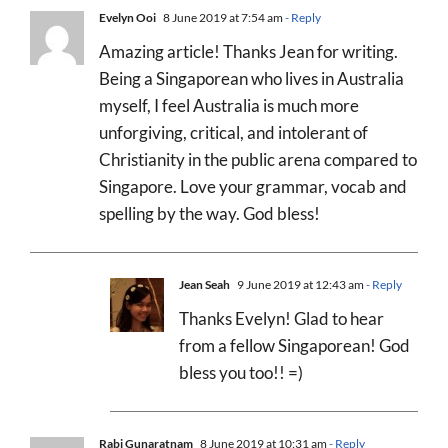
Evelyn Ooi
8 June 2019 at 7:54 am
- Reply
Amazing article! Thanks Jean for writing.
Being a Singaporean who lives in Australia
myself, I feel Australia is much more
unforgiving, critical, and intolerant of
Christianity in the public arena compared to
Singapore. Love your grammar, vocab and
spelling by the way. God bless!
Jean Seah
9 June 2019 at 12:43 am
- Reply
Thanks Evelyn! Glad to hear
from a fellow Singaporean! God
bless you too!! =)
Rabi Gunaratnam
8 June 2019 at 10:31 am
- Reply