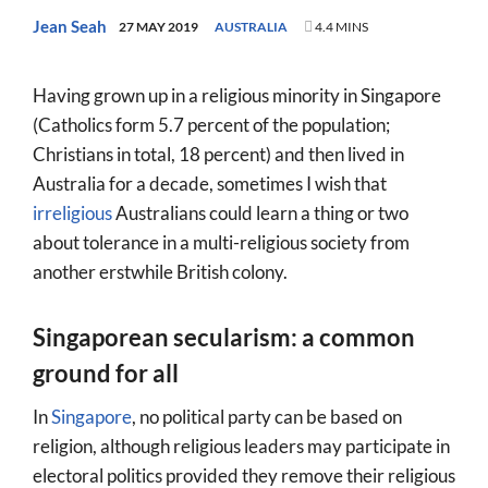
World
Jean Seah
27 MAY 2019
AUSTRALIA
4.4 MINS
Prayer
Having grown up in a religious minority in Singapore
More
(Catholics form 5.7 percent of the population;
Christians in total, 18 percent) and then lived in
About
Australia for a decade, sometimes I wish that
SEARCH
irreligious
Australians could learn a thing or two
FOR:
about tolerance in a multi-religious society from
another erstwhile British colony.
Singaporean secularism: a common
ground for all
In
Singapore
, no political party can be based on
religion, although religious leaders may participate in
electoral politics provided they remove their religious