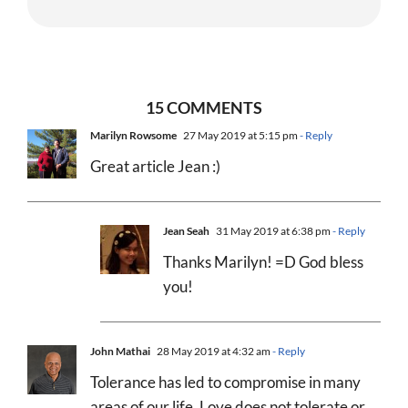
15 COMMENTS
Marilyn Rowsome
27 May 2019 at 5:15 pm
- Reply
Great article Jean :)
Jean Seah
31 May 2019 at 6:38 pm
- Reply
Thanks Marilyn! =D God bless
you!
John Mathai
28 May 2019 at 4:32 am
- Reply
Tolerance has led to compromise in many
areas of our life. Love does not tolerate or