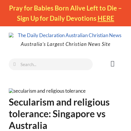
Skip
Pray for Babies Born Alive Left to Die –
to
Sign Up for Daily Devotions
HERE
content
Australia’s Largest Christian News Site
Search
Toggl
for:
Naviga
Faith
Family
Secularism and religious
Freedom
tolerance: Singapore vs
Life
Australia
Australia