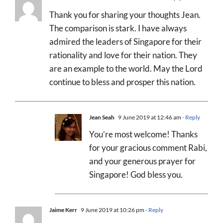
Thank you for sharing your thoughts Jean.
The comparison is stark. I have always
admired the leaders of Singapore for their
rationality and love for their nation. They
are an example to the world. May the Lord
continue to bless and prosper this nation.
Jean Seah
9 June 2019 at 12:46 am
- Reply
You’re most welcome! Thanks
for your gracious comment Rabi,
and your generous prayer for
Singapore! God bless you.
Jaime Kerr
9 June 2019 at 10:26 pm
- Reply