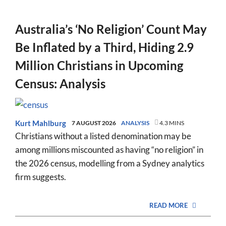
Australia’s ‘No Religion’ Count May
Be Inflated by a Third, Hiding 2.9
Million Christians in Upcoming
Census: Analysis
Kurt Mahlburg
7 AUGUST 2026
ANALYSIS
4.3 MINS
Christians without a listed denomination may be
among millions miscounted as having “no religion” in
the 2026 census, modelling from a Sydney analytics
firm suggests.
READ MORE