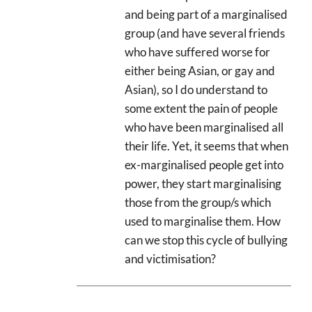
and being part of a marginalised
group (and have several friends
who have suffered worse for
either being Asian, or gay and
Asian), so I do understand to
some extent the pain of people
who have been marginalised all
their life. Yet, it seems that when
ex-marginalised people get into
power, they start marginalising
those from the group/s which
used to marginalise them. How
can we stop this cycle of bullying
and victimisation?