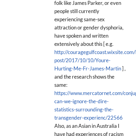
folk like James Parker, or even
people still currently
experiencing same-sex
attraction or gender dysphoria,
have spoken and written
extensively about this [ e.g.
http://couragegulfcoast.wixsite.com/
post/2017/10/10/Youre-
Hurting-Me-Fr-James-Martin
] ,
and the research shows the
same:
https://www.mercatornet.com/conju
can-we-ignore-the-dire-
statistics-surrounding-the-
transgender-experienc/22566
Also, as an Asian in Australia I
have had experiences of racism