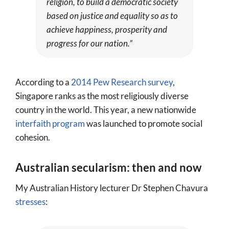
religion, to build a democratic society
based on justice and equality so as to
achieve happiness, prosperity and
progress for our nation.”
According to a
2014 Pew Research survey
,
Singapore ranks as the most religiously diverse
country in the world. This year, a new nationwide
interfaith program
was launched to promote social
cohesion.
Australian secularism: then and now
My Australian History lecturer Dr Stephen Chavura
stresses
: