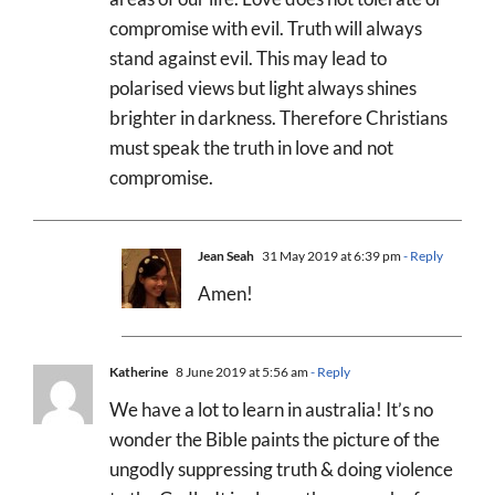
compromise with evil. Truth will always
stand against evil. This may lead to
polarised views but light always shines
brighter in darkness. Therefore Christians
must speak the truth in love and not
compromise.
Jean Seah
31 May 2019 at 6:39 pm
- Reply
Amen!
Katherine
8 June 2019 at 5:56 am
- Reply
We have a lot to learn in australia! It’s no
wonder the Bible paints the picture of the
ungodly suppressing truth & doing violence