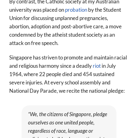
By contrast, the Catholic society at my Australian
university was placed on
probation
by the Student
Union for discussing unplanned pregnancies,
abortion, adoption and post-abortive care, a move
condemned by the atheist student society as an
attack on free speech.
Singapore has striven to promote and maintain racial
and religious harmony since a deadly
riot
in July
1964, where 22 people died and 454 sustained
severe injuries. At every school assembly and
National Day Parade, we recite the national pledge:
“We, the citizens of Singapore, pledge
ourselves as one united people,
regardless of race, language or