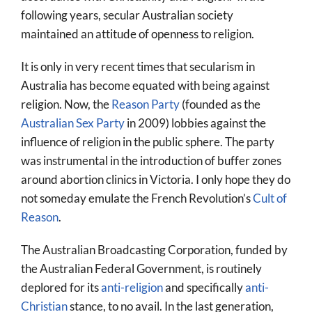
following years, secular Australian society
maintained an attitude of openness to religion.
It is only in very recent times that secularism in
Australia has become equated with being against
religion. Now, the
Reason Party
(founded as the
Australian Sex Party
in 2009) lobbies against the
influence of religion in the public sphere. The party
was instrumental in the introduction of buffer zones
around abortion clinics in Victoria. I only hope they do
not someday emulate the French Revolution’s
Cult of
Reason
.
The Australian Broadcasting Corporation, funded by
the Australian Federal Government, is routinely
deplored for its
anti-religion
and specifically
anti-
Christian
stance, to no avail. In the last generation,