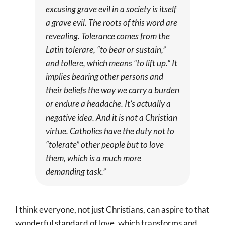
excusing grave evil in a society is itself
a grave evil. The roots of this word are
revealing. Tolerance comes from the
Latin
tolerare
, “to bear or sustain,”
and
tollere
, which means “to lift up.” It
implies bearing other persons and
their beliefs the way we carry a burden
or endure a headache. It’s actually a
negative idea. And it is not a Christian
virtue. Catholics have the duty not to
“tolerate” other people but to love
them, which is a much more
demanding task.”
I think everyone, not just Christians, can aspire to that
wonderful standard of love, which transforms and