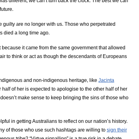
as different, we can’t turn back the clock. The best we can
future.
e guilty are no longer with us. Those who perpetrated
s died a long time ago.
 because it came from the same government that allowed
t fair to think or act as though the descendants of Europeans
ndigenous and non-indigenous heritage, like
Jacinta
half of her is expected to apologise to the other half of her
st doesn’t make sense to keep bringing the sins of those who
ful in getting Australians to reflect on our nation’s history.
y of those who use such hashtags are willing to
sign their
igenous tribe? “Virtue signalling” is a true risk in a debate