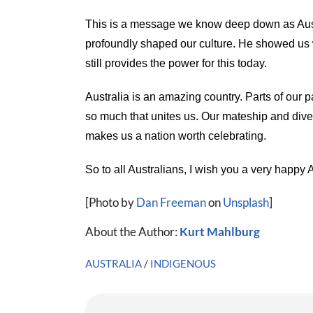
This is a message we know deep down as Auss
profoundly shaped our culture. He showed us w
still provides the power for this today.
Australia is an amazing country. Parts of our p
so much that unites us. Our mateship and diver
makes us a nation worth celebrating.
So to all Australians, I wish you a very happy 
[Photo by
Dan Freeman
on
Unsplash
]
About the Author:
Kurt Mahlburg
AUSTRALIA
/
INDIGENOUS