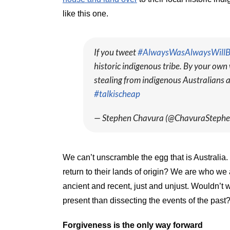
like this one.
If you tweet
#AlwaysWasAlwaysWill
historic indigenous tribe. By your own 
stealing from indigenous Australians a
#talkischeap
— Stephen Chavura (@ChavuraSteph
We can’t unscramble the egg that is Australia
return to their lands of origin? We are who we
ancient and recent, just and unjust. Wouldn’t 
present than dissecting the events of the past
Forgiveness is the only way forward