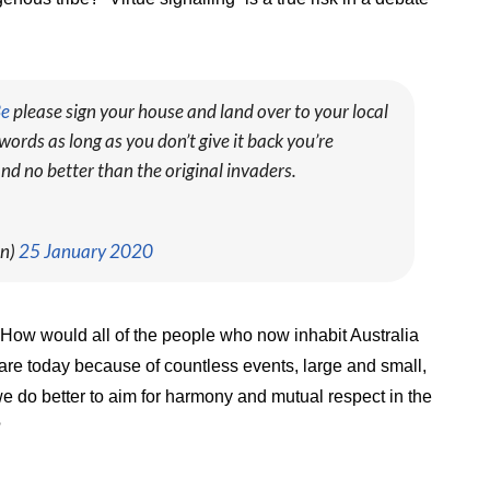
Be
please sign your house and land over to your local
words as long as you don’t give it back you’re
nd no better than the original invaders.
en)
25 January 2020
. How would all of the people who now inhabit Australia
 are today because of countless events, large and small,
we do better to aim for harmony and mutual respect in the
?