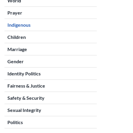
World
Prayer
Indigenous
Children
Marriage
Gender
Identity Politics
Fairness & Justice
Safety & Security
Sexual Integrity
Politics