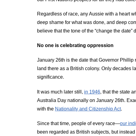
Regardless of race, any Aussie with a heart who
deep shame for what was done, and deep compas
believe that the tone of the “change the date” 
No one is celebrating oppression
January 26th is the date that Governor Phillip
land there as a British colony. Only decades la
significance.
It was much later still,
in 1946
, that the stat
Australia Day nationally on January 26th. Exact
with the
Nationality and Citizenship Act
.
Since that time, people of every race—
our ind
been regarded as British subjects, but instead 