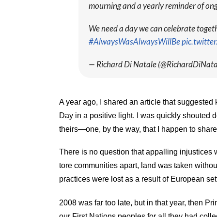
mourning and a yearly reminder of ong
We need a day we can celebrate together
#AlwaysWasAlwaysWillBe
pic.twitt
— Richard Di Natale (@RichardDiNata
A year ago, I shared an article that suggested k
Day in a positive light. I was quickly shouted 
theirs—one, by the way, that I happen to shar
There is no question that appalling injustice
tore communities apart, land was taken withou
practices were lost as a result of European set
2008 was far too late, but in that year, then 
our First Nations peoples for all they had colle