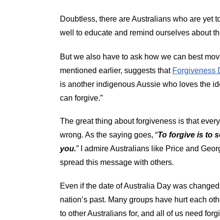
Doubtless, there are Australians who are yet to
well to educate and remind ourselves about tho
But we also have to ask how we can best move 
mentioned earlier, suggests that
Forgiveness 
is another indigenous Aussie who loves the i
can forgive.”
The great thing about forgiveness is that every
wrong. As the saying goes, “
To forgive is to 
you.
” I admire Australians like Price and Geo
spread this message with others.
Even if the date of Australia Day was changed
nation’s past. Many groups have hurt each othe
to other Australians for, and all of us need for