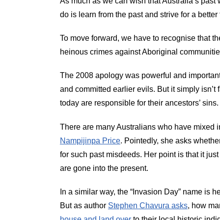
As much as we can wish that Australia’s past w
do is learn from the past and strive for a better 
To move forward, we have to recognise that th
heinous crimes against Aboriginal communitie
The 2008 apology was powerful and important
and committed earlier evils. But it simply isn’
today are responsible for their ancestors’ sins.
There are many Australians who have mixed i
Nampijinpa Price
. Pointedly, she asks whether 
for such past misdeeds. Her point is that it ju
are gone into the present.
In a similar way, the “Invasion Day” name is help
But as author
Stephen Chavura asks
, how man
house and land over
to their local historic ind