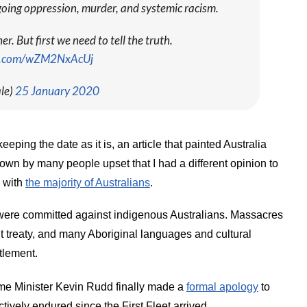
oing oppression, murder, and systemic racism.
. But first we need to tell the truth.
er.com/wZM2NxAcUj
le)
25 January 2020
eeping the date as it is, an article that painted Australia
down by many people upset that I had a different opinion to
e with
the majority of Australians
.
s were committed against indigenous Australians. Massacres
t treaty, and many Aboriginal languages and cultural
tlement.
Prime Minister Kevin Rudd finally made a
formal apology
to
ctively endured since the First Fleet arrived.