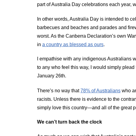
part of Australia Day celebrations each year, 
In other words, Australia Day is intended to ce
barbecues and beaches and parades and firewor
worst. As the Canberra Declaration’s own Warwi
in
a country as blessed as ours
.
I empathise with any indigenous Australians wh
to any who feel this way, I would simply plead
January 26th.
There’s no way that
78% of Australians
who are
racists. Unless there is evidence to the contrary
simply love this country—and all of the great p
We can’t turn back the clock