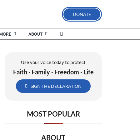
DONATE
MORE
ABOUT
Use your voice today to protect
Faith · Family · Freedom · Life
SIGN THE DECLARATION
MOST POPULAR
ABOUT