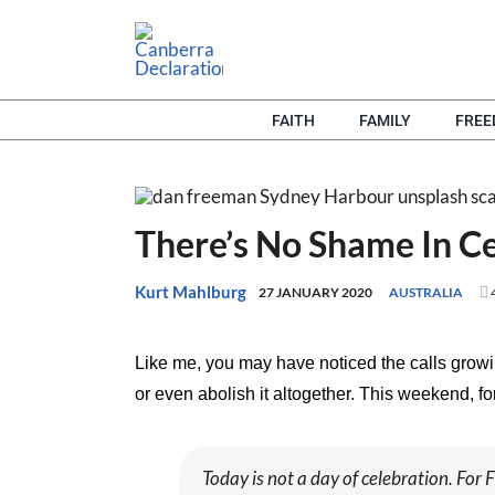
Skip
to
content
FAITH
FAMILY
FRE
There’s No Shame In Ce
Kurt Mahlburg
27 JANUARY 2020
AUSTRALIA
Like me, you may have noticed the calls grow
or even abolish it altogether. This weekend, 
Today is not a day of celebration. For F