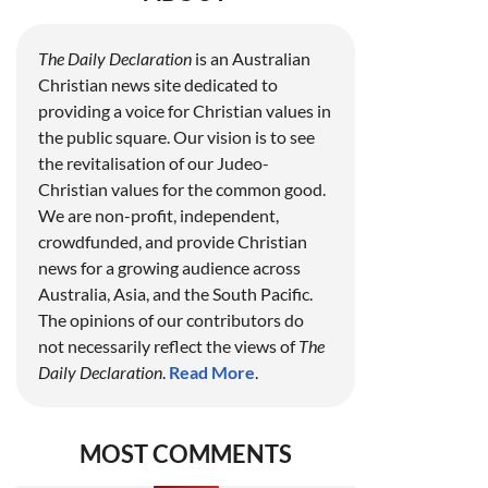
The Daily Declaration
is an Australian
Christian news site dedicated to
providing a voice for Christian values in
the public square. Our vision is to see
the revitalisation of our Judeo-
Christian values for the common good.
We are non-profit, independent,
crowdfunded, and provide Christian
news for a growing audience across
Australia, Asia, and the South Pacific.
The opinions of our contributors do
not necessarily reflect the views of
The
Daily Declaration
.
Read More
.
MOST COMMENTS