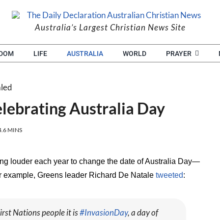
Australia’s Largest Christian News Site
EDOM
LIFE
AUSTRALIA
WORLD
PRAYER
lebrating Australia Day
4.6 MINS
ing louder each year to change the date of Australia Day—
for example, Greens leader Richard De Natale
tweeted
:
irst Nations people it is
#InvasionDay
, a day of