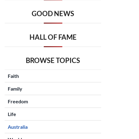
GOOD NEWS
HALL OF FAME
BROWSE TOPICS
Faith
Family
Freedom
Life
Australia