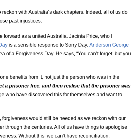
 reckon with Australia’s dark chapters. Indeed, all of us do
se past injustices.
forward as a united Australia. Jacinta Price, who I
Day
is a sensible response to Sorry Day.
Anderson George
dea of a Forgiveness Day. He says,
“
You can’t forget, but you
one benefits from it, not just the person who was in the
set a prisoner free, and then realise that the prisoner was
rge who have discovered this for themselves and want to
, forgiveness would still be needed as we reckon with our
r through the centuries. All of us have things to apologise
giveness. Without this, we can’t have reconciliation.