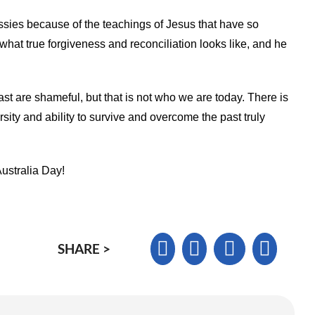
ies because of the teachings of Jesus that have so
hat true forgiveness and reconciliation looks like, and he
ast are shameful, but that is not who we are today. There is
sity and ability to survive and overcome the past truly
Australia Day!
SHARE >