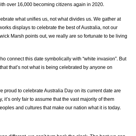
with over 16,000 becoming citizens again in 2020.
lebrate what unifies us, not what divides us. We gather at
ks displays to celebrate the best of Australia, not our
ck Marsh points out, we really are so fortunate to be living
o connect this date symbolically with “white invasion”. But
 that that’s not what is being celebrated by anyone on
 proud to celebrate Australia Day on its current date are
, it’s only fair to assume that the vast majority of them
eoples and cultures that make our nation what it is today.