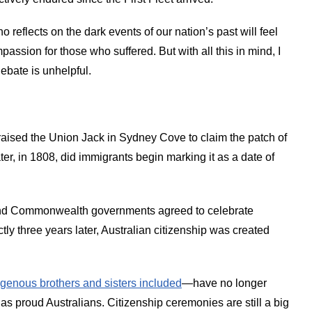
 reflects on the dark events of our nation’s past will feel
sion for those who suffered. But with all this in mind, I
debate is unhelpful.
 raised the Union Jack in Sydney Cove to claim the patch of
ter, in 1808, did immigrants begin marking it as a date of
e and Commonwealth governments agreed to celebrate
ly three years later, Australian citizenship was created
igenous brothers and sisters included
—have no longer
as proud Australians. Citizenship ceremonies are still a big