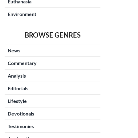
Euthanasia
Environment
BROWSE GENRES
News
Commentary
Analysis
Editorials
Lifestyle
Devotionals
Testimonies