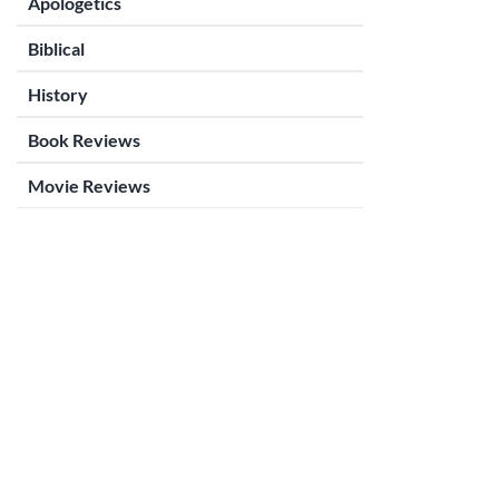
Apologetics
Biblical
History
Book Reviews
Movie Reviews