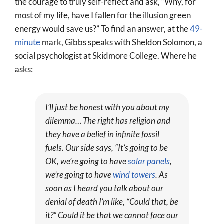
the courage to truly self-reflect and ask, “Why, for
most of my life, have I fallen for the illusion green
energy would save us?” To find an answer, at the
49-
minute
mark, Gibbs speaks with Sheldon Solomon, a
social psychologist at Skidmore College. Where he
asks:
I’ll just be honest with you about my
dilemma… The right has religion and
they have a belief in infinite fossil
fuels. Our side says, “It’s going to be
OK, we’re going to have
solar panels
,
we’re going to have
wind towers
. As
soon as I heard you talk about our
denial of death I’m like, “Could that, be
it?” Could it be that we cannot face our