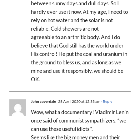
between sunny days and dull days. So I
hardly ever use it now, At my age, I need to
rely on hot water and the solar is not
reliable. Cold showers are not
agreeable to an arthritic body. And I do
believe that God still has the world under
His control! He put the coal and uranium in
the ground to bless us, and as long as we
mine and use it responsibly, we should be
OK.
John coverdale
28 April 2020 at 12:33 am
- Reply
Wow, what a documentary! Vladimir Lenin
once said of communist sympathizers, “we
can use these useful idiots “.
Seems like the big money men and their