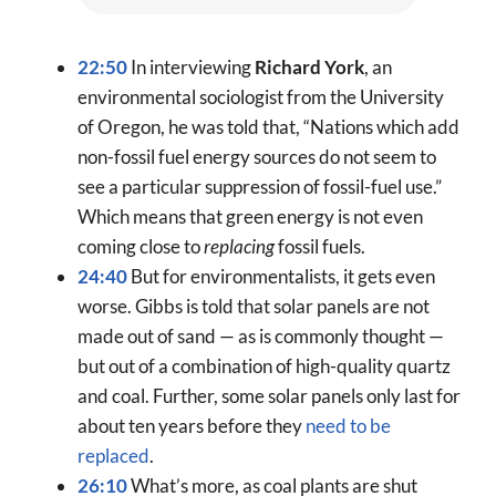
22:50
In interviewing
Richard York
, an
environmental sociologist from the University
of Oregon, he was told that, “Nations which add
non-fossil fuel energy sources do not seem to
see a particular suppression of fossil-fuel use.”
Which means that green energy is not even
coming close to
replacing
fossil fuels.
24:40
But for environmentalists, it gets even
worse. Gibbs is told that solar panels are not
made out of sand — as is commonly thought —
but out of a combination of high-quality quartz
and coal. Further, some solar panels only last for
about ten years before they
need to be
replaced
.
26:10
What’s more, as coal plants are shut