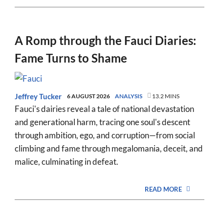
A Romp through the Fauci Diaries:
Fame Turns to Shame
Jeffrey Tucker
6 AUGUST 2026
ANALYSIS
13.2 MINS
Fauci's dairies reveal a tale of national devastation
and generational harm, tracing one soul's descent
through ambition, ego, and corruption—from social
climbing and fame through megalomania, deceit, and
malice, culminating in defeat.
READ MORE