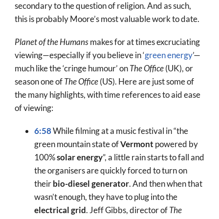
secondary to the question of religion. And as such,
this is probably Moore’s most valuable work to date.
Planet of the Humans
makes for at times excruciating
viewing—especially if you believe in ‘
green energy
’—
much like the ‘cringe humour’ on
The Office
(UK), or
season one of
The Office
(US). Here are just some of
the many highlights, with time references to aid ease
of viewing:
6:58
While filming at a music festival in “the
green mountain state of
Vermont
powered by
100%
solar energy
”, a little rain starts to fall and
the organisers are quickly forced to turn on
their
bio-diesel generator
. And then when that
wasn’t enough, they have to plug into the
electrical grid
. Jeff Gibbs, director of
The