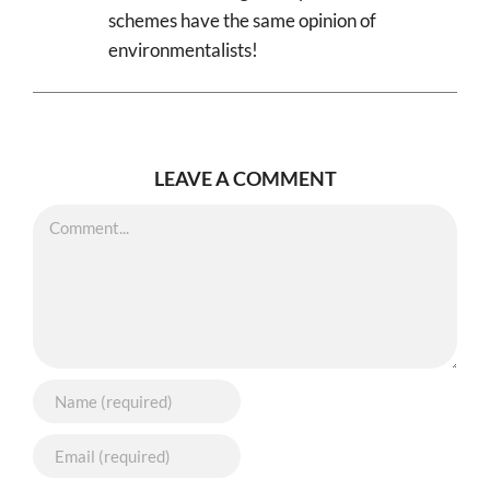
schemes have the same opinion of
environmentalists!
LEAVE A COMMENT
Comment