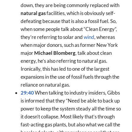
down, they are being commonly replaced with
natural gas
facilities, which is obviously self-
defeating because that is also a fossil fuel. So,
when some people talk about “Clean Energy”,
they’re referring to solar and
wind
, whereas
when major donors, such as former New York
major
Michael Blomberg
, talk about clean
energy, he’s also referring to natural gas.
Ironically, this has led to one of the largest
expansions in the use of fossil fuels through the
reliance on natural gas.
29:40
When talking to industry insiders, Gibbs
is informed that they “Need be able to back up
power to keep the system steady all the time so
it doesn’t collapse. Most likely that’s through
fast-acting gas plants, but also what we call the