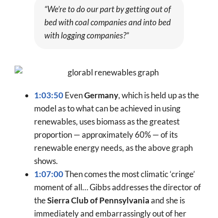
“We’re to do our part by getting out of
bed with coal companies and into bed
with logging companies?”
1:03:50
Even
Germany
, which is held up as the
model as to what can be achieved in using
renewables, uses biomass as the greatest
proportion — approximately 60% — of its
renewable energy needs, as the above graph
shows.
1:07:00
Then comes the most climatic ‘cringe’
moment of all… Gibbs addresses the director of
the
Sierra Club of Pennsylvania
and she is
immediately and embarrassingly out of her