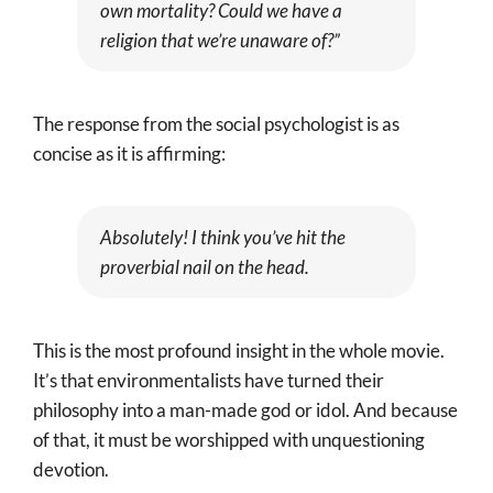
own mortality? Could we have a
religion that we’re unaware of?”
The response from the social psychologist is as
concise as it is affirming:
Absolutely! I think you’ve hit the
proverbial nail on the head.
This is the most profound insight in the whole movie.
It’s that environmentalists have turned their
philosophy into a man-made god or idol. And because
of that, it must be worshipped with unquestioning
devotion.