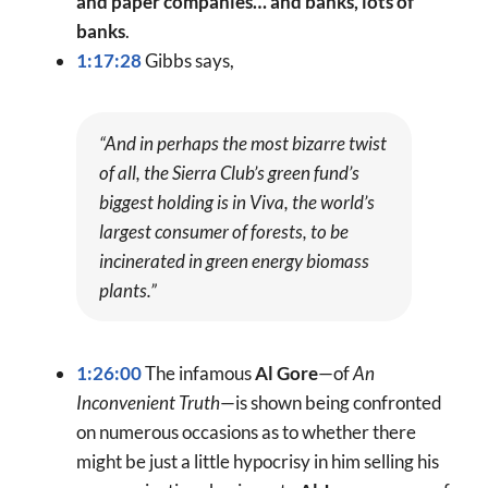
and paper companies… and banks, lots of
banks
.
1:17:28
Gibbs says,
“And in perhaps the most bizarre twist
of all, the Sierra Club’s green fund’s
biggest holding is in Viva, the world’s
largest consumer of forests, to be
incinerated in green energy biomass
plants.”
1:26:00
The infamous
Al Gore
—of
An
Inconvenient Truth
—is shown being confronted
on numerous occasions as to whether there
might be just a little hypocrisy in him selling his