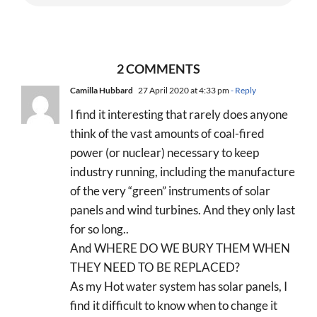
2 COMMENTS
Camilla Hubbard
27 April 2020 at 4:33 pm
- Reply
I find it interesting that rarely does anyone
think of the vast amounts of coal-fired
power (or nuclear) necessary to keep
industry running, including the manufacture
of the very “green” instruments of solar
panels and wind turbines. And they only last
for so long..
And WHERE DO WE BURY THEM WHEN
THEY NEED TO BE REPLACED?
As my Hot water system has solar panels, I
find it difficult to know when to change it