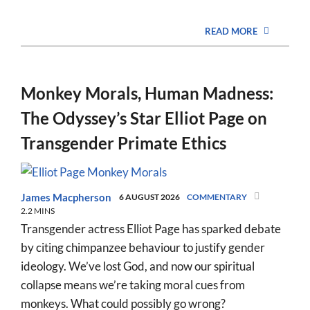
READ MORE
Monkey Morals, Human Madness:
The Odyssey’s Star Elliot Page on
Transgender Primate Ethics
James Macpherson
6 AUGUST 2026
COMMENTARY
2.2 MINS
Transgender actress Elliot Page has sparked debate
by citing chimpanzee behaviour to justify gender
ideology. We’ve lost God, and now our spiritual
collapse means we’re taking moral cues from
monkeys. What could possibly go wrong?