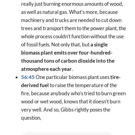
really just burning enormous amounts of wood,
as well as natural gas. What’s more, because
machinery and trucks are needed to cut down
trees and transport them to the power plant, the
whole process couldn’t function without the use
of fossil fuels. Not only that, but
a single
biomass plant emits over four-hundred-
thousand tons of carbon dioxide into the
atmosphere each year
.
56:45
One particular biomass plant uses
tire-
derived fuel
to raise the temperature of the
fire, because anybody who’s tried to burn green
wood or wet wood, knows that it doesn’t burn
very well. And so, Gibbs rightly poses the
question,