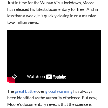
Just in time for the Wuhan Virus lockdown, Moore
More
has released his latest documentary for free! And in
About
less than a week, it is quickly closing in on a massive
two-million views.
SEARCH
FOR:
The
great battle
over
global warming
has always
been identified as the authority of science. But now,
Moore’s documentary reveals that the science is