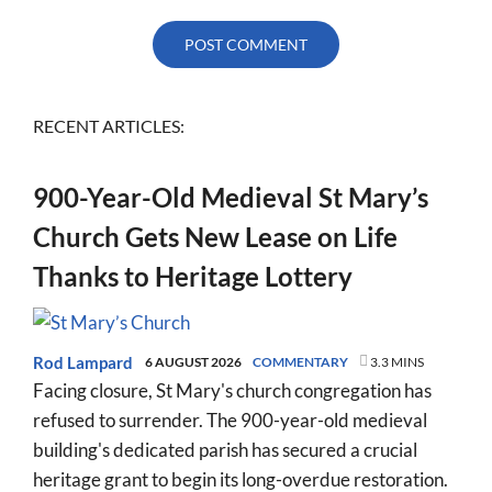
RECENT ARTICLES:
900-Year-Old Medieval St Mary’s
Church Gets New Lease on Life
Thanks to Heritage Lottery
Rod Lampard
6 AUGUST 2026
COMMENTARY
3.3 MINS
Facing closure, St Mary's church congregation has
refused to surrender. The 900-year-old medieval
building's dedicated parish has secured a crucial
heritage grant to begin its long-overdue restoration.