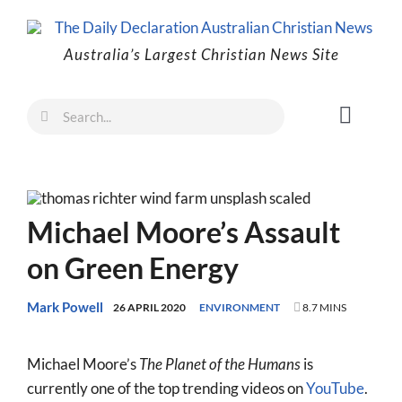
Skip
to
Australia’s Largest Christian News Site
content
Search
Toggl
for:
Naviga
Faith
Family
Michael Moore’s Assault
Freedom
on Green Energy
Life
Australia
Mark Powell
26 APRIL 2020
ENVIRONMENT
8.7 MINS
World
Michael Moore’s
The Planet of the Humans
is
Prayer
currently one of the top trending videos on
YouTube
.