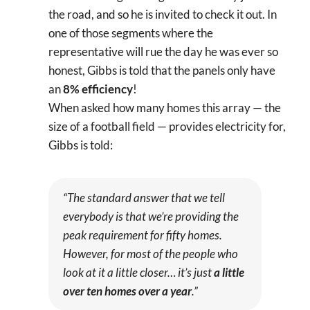
the road, and so he is invited to check it out. In
one of those segments where the
representative will rue the day he was ever so
honest, Gibbs is told that the panels only have
an
8% efficiency
!
When asked how many homes this array — the
size of a football field — provides electricity for,
Gibbs is told:
“The standard answer that we tell
everybody is that we’re providing the
peak requirement for fifty homes.
However, for most of the people who
look at it a little closer… it’s just
a little
over ten homes over a year
.”