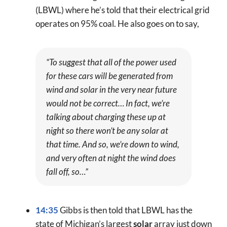
(LBWL) where he’s told that their electrical grid
operates on 95% coal. He also goes on to say,
“To suggest that all of the power used
for these cars will be generated from
wind and solar in the very near future
would not be correct… In fact, we’re
talking about charging these up at
night so there won’t be any solar at
that time. And so, we’re down to wind,
and very often at night the wind does
fall off, so…”
14:35
Gibbs is then told that LBWL has the
state of Michigan’s largest
solar
array just down