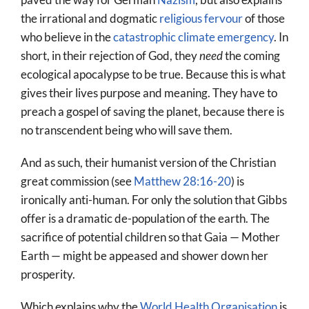
the irrational and dogmatic
religious fervour
of those
who believe in the
catastrophic climate emergency
. In
short, in their rejection of God, they
need
the coming
ecological apocalypse to be true. Because this is what
gives their lives purpose and meaning. They have to
preach a gospel of saving the planet, because there is
no transcendent being who will save them.
And as such, their humanist version of the Christian
great commission (see
Matthew 28:16-20
) is
ironically anti-human. For only the solution that Gibbs
offer is a dramatic de-population of the earth. The
sacrifice of potential children so that Gaia — Mother
Earth — might be appeased and shower down her
prosperity.
Which explains why the
World Health Organisation
is