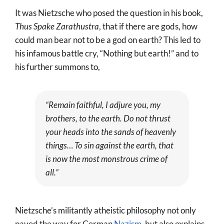
It was Nietzsche who posed the question in his book,
Thus Spake Zarathustra
, that if there are gods, how
could man bear not to be a god on earth? This led to
his infamous battle cry, “Nothing but earth!” and to
his further summons to,
“Remain faithful, I adjure you, my
brothers, to the earth. Do not thrust
your heads into the sands of heavenly
things… To sin against the earth, that
is now the most monstrous crime of
all.”
Nietzsche’s militantly atheistic philosophy not only
paved the way for German
Nazism
, but also explains