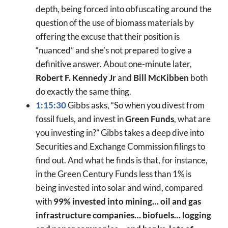
depth, being forced into obfuscating around the
question of the use of biomass materials by
offering the excuse that their position is
“nuanced” and she’s not prepared to give a
definitive answer. About one-minute later,
Robert F. Kennedy Jr
and
Bill McKibben
both
do exactly the same thing.
1:15:30
Gibbs asks, “So when you divest from
fossil fuels, and invest in
Green Funds
, what are
you investing in?” Gibbs takes a deep dive into
Securities and Exchange Commission filings to
find out. And what he finds is that, for instance,
in the Green Century Funds less than 1% is
being invested into solar and wind, compared
with
99% invested into mining… oil and gas
infrastructure companies… biofuels… logging