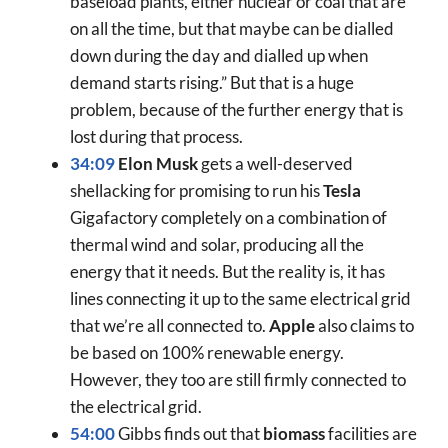
baseload plants, either nuclear or coal that are
on all the time, but that maybe can be dialled
down during the day and dialled up when
demand starts rising.” But that is a huge
problem, because of the further energy that is
lost during that process.
34:09
Elon Musk
gets a well-deserved
shellacking for promising to run his
Tesla
Gigafactory completely on a combination of
thermal wind and solar, producing all the
energy that it needs. But the reality is, it has
lines connecting it up to the same electrical grid
that we’re all connected to.
Apple
also claims to
be based on 100% renewable energy.
However, they too are still firmly connected to
the electrical grid.
54:00
Gibbs finds out that
biomass
facilities are