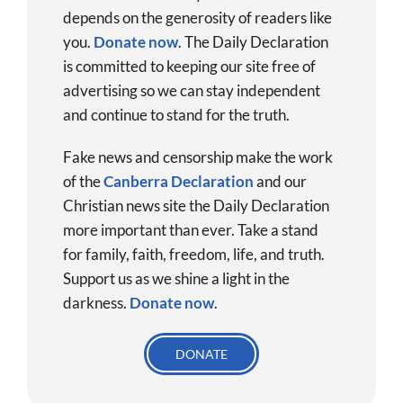
depends on the generosity of readers like
you.
Donate now
.
The Daily Declaration
is committed to keeping our site free of
advertising so we can stay independent
and continue to stand for the truth.
Fake news and censorship make the work
of the
Canberra Declaration
and our
Christian news site the Daily Declaration
more important than ever. Take a stand
for family, faith, freedom, life, and truth.
Support us as we shine a light in the
darkness.
Donate
now
.
DONATE