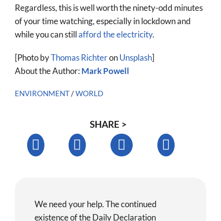
Regardless, this is well worth the ninety-odd minutes
of your time watching, especially in lockdown and
while you can still
afford the electricity
.
[Photo by
Thomas Richter
on
Unsplash
]
About the Author:
Mark Powell
ENVIRONMENT
/
WORLD
SHARE >
We need your help. The continued
existence of the Daily Declaration