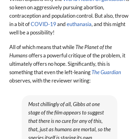
so keen on aggressively pursuing abortion,
contraception and population control. But also, throw
in a bit of
COVID-19
and
euthanasia
, and this might
well be a possibility!
All of which means that while
The Planet of the
Humans
offers a powerful critique of the problem, it
ultimately offers no hope. Significantly, this is
something that even the left-leaning
The Guardian
observes, with the reviewer writing:
Most chillingly of all, Gibbs at one
stage of the film appears to suggest
that there is no cure for any of this,
that, just as humans are mortal, so the
species itself is staring its own