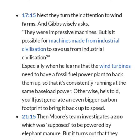
17:15
Next they turn their attention to
wind
farms
. And Gibbs wisely asks,
“They were impressive machines. But is it
possible for
machines made from industrial
civilisation
to save us from industrial
civilisation?”
Especially when he learns that the
wind turbines
need to have a fossil fuel power plant to back
them up, so that it’s consistently running at the
same baseload power. Otherwise, he’s told,
you’ll just generate an even bigger carbon
footprint to bring it back up to speed.
21:15
Then Moore’s team investigates a
zoo
which was ‘supposed’ to be powered by
elephant manure. But it turns out that they