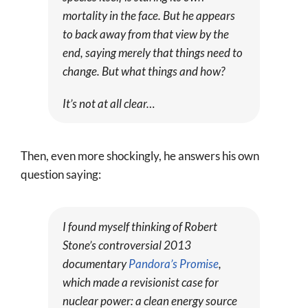
mortality in the face. But he appears
to back away from that view by the
end, saying merely that things need to
change. But what things and how?
It’s not at all clear…
Then, even more shockingly, he answers his own
question saying:
I found myself thinking of Robert
Stone’s controversial 2013
documentary
Pandora’s Promise
,
which made a revisionist case for
nuclear power: a clean energy source