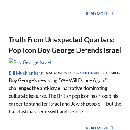
READ MORE
Truth From Unexpected Quarters:
Pop Icon Boy George Defends Israel
Bill Muehlenberg
6 AUGUST 2026
COMMENTARY
5.3 MINS
Boy George's new song "We Will Dance Again"
challenges the anti-Israel narrative dominating
cultural discourse. The British pop icon has risked his
career to stand for Israel and Jewish people — but the
backlash has been swift and severe.
READ MORE