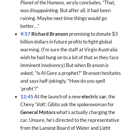
Planet of the Humans
, wryly concludes, “That,
was disappointing. But after all, it had been
raining. Maybe next time things would go
better…”
9:57
Richard Branson
promising to donate $3
billion dollars in future profits to fight global
warming. (I’m sure the staff at Virgin Australia
wish he had hung on to a bit of that as they face
imminent insolvency) But when Branson is
asked, “Is Al Gore a prophet?” Branson hesitates
and says half-jokingly, “How do you spell
‘profit’?”
12:45
At the launch of a new
electric car
, the
Chevy ‘Volt’, Gibbs ask the spokeswoman for
General Motors
what’s actually charging the
car. Unsure, he’s directed to the representative
from the Lansing Board of Water and Light