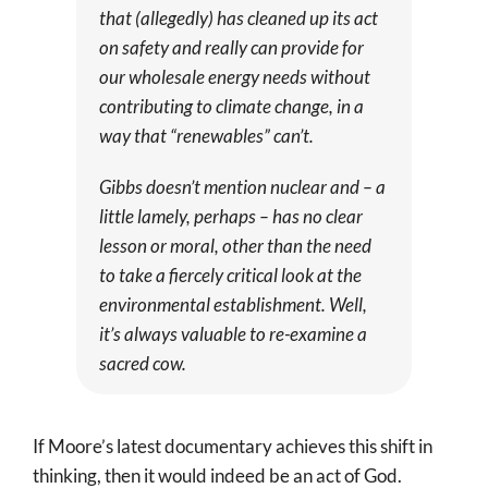
that (allegedly) has cleaned up its act
on safety and really can provide for
our wholesale energy needs without
contributing to climate change, in a
way that “renewables” can’t.
Gibbs doesn’t mention nuclear and – a
little lamely, perhaps – has no clear
lesson or moral, other than the need
to take a fiercely critical look at the
environmental establishment. Well,
it’s always valuable to re-examine a
sacred cow.
If Moore’s latest documentary achieves this shift in
thinking, then it would indeed be an act of God.