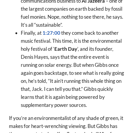
communications business to
Al Jazeera
– one of
the largest companies on earth backed by fossil
fuel monies. Nope, nothing to see there, he says.
It’s all “sustainable”.
Finally, at
1:27:00
they come back to another
music festival. This time, it is the environmental
holy festival of ‘
Earth Day
’, and its founder,
Denis Hayes, says that the entire event is
running on solar energy. But when Gibbs once
again goes backstage, to see what is really going
on, he’s told, “It ain’t running this whole thing on
that, Jack. I can tell you that.” Gibbs quickly
learns that it is again being powered by
supplementary power sources.
If you’re an environmentalist of any shade of green, it
makes for heart-wrenching viewing. But Gibbs has