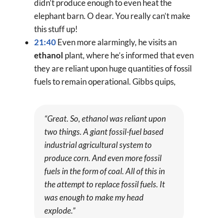
didn’t produce enough to even heat the
elephant barn. O dear. You really can’t make
this stuff up!
21:40
Even more alarmingly, he visits an
ethanol
plant, where he’s informed that even
they are reliant upon huge quantities of fossil
fuels to remain operational. Gibbs quips,
“Great. So, ethanol was reliant upon
two things. A giant fossil-fuel based
industrial agricultural system to
produce corn. And even
more
fossil
fuels in the form of coal. All of this in
the attempt to replace fossil fuels. It
was enough to make my head
explode.”