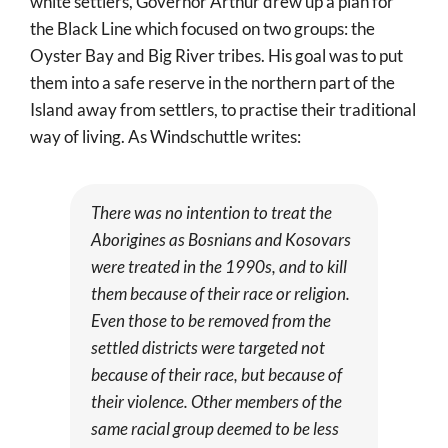
white settlers, Governor Arthur drew up a plan for
the Black Line which focused on two groups: the
Oyster Bay and Big River tribes. His goal was to put
them into a safe reserve in the northern part of the
Island away from settlers, to practise their traditional
way of living. As Windschuttle writes:
There was no intention to treat the
Aborigines as Bosnians and Kosovars
were treated in the 1990s, and to kill
them because of their race or religion.
Even those to be removed from the
settled districts were targeted not
because of their race, but because of
their violence. Other members of the
same racial group deemed to be less