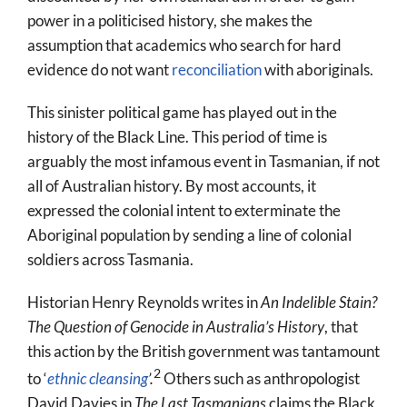
power in a politicised history, she makes the
assumption that academics who search for hard
evidence do not want
reconciliation
with aboriginals.
This sinister political game has played out in the
history of the Black Line. This period of time is
arguably the most infamous event in Tasmanian, if not
all of Australian history. By most accounts, it
expressed the colonial intent to exterminate the
Aboriginal population by sending a line of colonial
soldiers across Tasmania.
Historian Henry Reynolds writes in
An Indelible Stain?
The Question of Genocide in Australia’s History
, that
this action by the British government was tantamount
2
to ‘
ethnic cleansing
’.
Others such as anthropologist
David Davies in
The Last Tasmanians
claims the Black