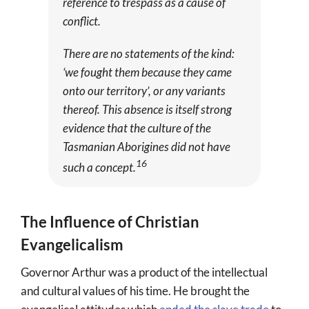
reference to trespass as a cause of
conflict.
There are no statements of the kind:
‘we fought them because they came
onto our territory’, or any variants
thereof. This absence is itself strong
evidence that the culture of the
Tasmanian Aborigines did not have
16
such a concept.
The Influence of Christian
Evangelicalism
Governor Arthur was a product of the intellectual
and cultural values of his time. He brought the