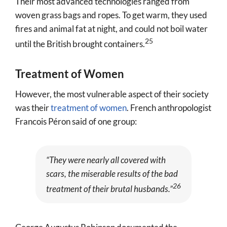
Their most advanced technologies ranged from
woven grass bags and ropes. To get warm, they used
fires and animal fat at night, and could not boil water
25
until the British brought containers.
Treatment of Women
However, the most vulnerable aspect of their society
was their
treatment of women
. French anthropologist
Francois Péron said of one group:
“They were nearly all covered with
scars, the miserable results of the bad
26
treatment of their brutal husbands.”