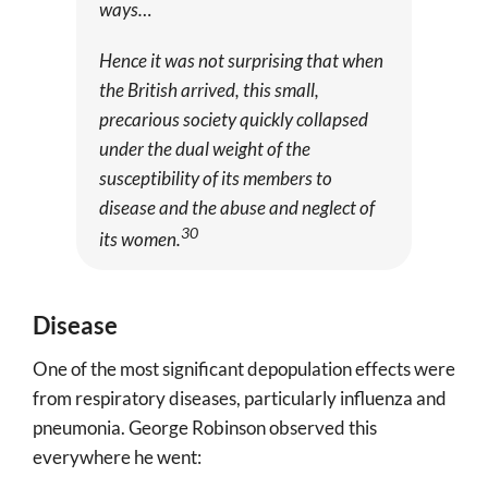
ways…
Hence it was not surprising that when
the British arrived, this small,
precarious society quickly collapsed
under the dual weight of the
susceptibility of its members to
disease and the abuse and neglect of
30
its women.
Disease
One of the most significant depopulation effects were
from respiratory diseases, particularly influenza and
pneumonia. George Robinson observed this
everywhere he went: