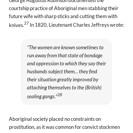
George Augustus Robinson documented the
courtship practice of Aboriginal men stabbing their
future wife with sharp sticks and cutting them with
27
knives
.
In 1820, Lieutenant Charles Jeffreys wrote:
“The women are known sometimes to
run away from that state of bondage
and oppression to which they say their
husbands subject them… they find
their situation greatly improved by
attaching themselves to the (British)
28
sealing gangs.”
Aboriginal society placed no constraints on
prostitution, as it was common for convict stockmen