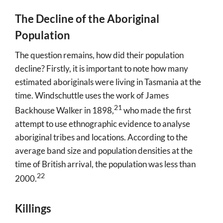
The Decline of the Aboriginal
Population
The question remains, how did their population
decline? Firstly, it is important to note how many
estimated aboriginals were living in Tasmania at the
time. Windschuttle uses the work of James
21
Backhouse Walker in 1898
,
who made the first
attempt to use ethnographic evidence to analyse
aboriginal tribes and locations. According to the
average band size and population densities at the
time of British arrival, the population was less than
22
2000
.
Killings