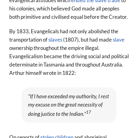
evangelical attitudes which
ended the slave trade
to
his colonies, which believed God made all peoples
both primitive and civilised equal before the Creator.
By 1833, Evangelicals had not only abolished the
transportation of
slaves
(1807), but had made
slave
ownership throughout the empire illegal.
Evangelicalism became the driving social and political
determinate in Tasmania and throughout Australia.
Arthur himself wrote in 1822:
“If I have exceeded my authority, I rest
my excuse on the great necessity of
17
doing justice to the Indian.”
On reports of
stolen children
and aboriginal