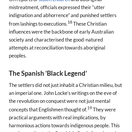
mistreatment, officials expressed their “utter
indignation and abhorrence”
and punished settlers
18
from lashings to executions.
These Christian
influences were the backbone of early Australian
society and characterised the good-natured
attempts at reconciliation towards aboriginal
peoples.
The Spanish ‘Black Legend’
The settlers did not just inhabit a Christian milieu, but
an imperial one. John Locke’s writings
on the eve of
the revolution on conquest were not just mental
19
concepts that Englishmen thought of.
They were
practical arguments with real implications, by
harmonious actions towards indigenous people. This