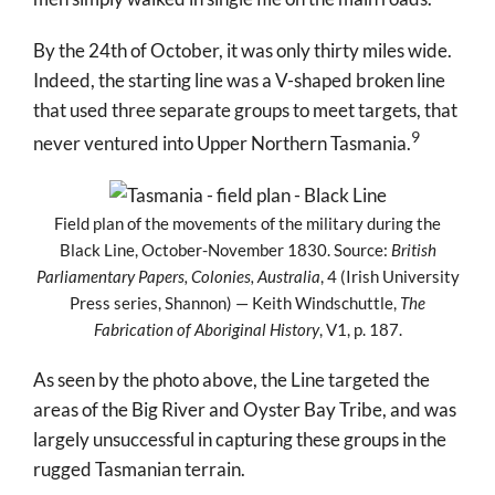
By the 24
th
of October, it was only thirty miles wide.
Indeed, the starting line was a V-shaped broken line
that used three separate groups to meet targets, that
9
never ventured into Upper Northern Tasmania.
Field plan of the movements of the military during the
Black Line, October-November 1830. Source:
British
Parliamentary Papers, Colonies, Australia
, 4 (Irish University
Press series, Shannon) — Keith Windschuttle,
The
Fabrication of Aboriginal History
, V1, p. 187.
As seen by the photo above, the Line targeted the
areas of the Big River and Oyster Bay Tribe, and was
largely unsuccessful in capturing these groups in the
rugged Tasmanian terrain.