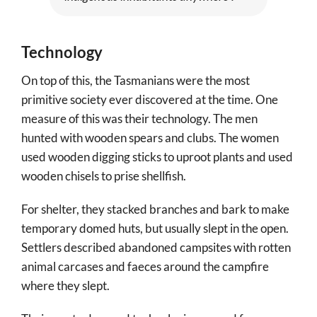
Technology
On top of this, the Tasmanians were the most
primitive society ever discovered at the time. One
measure of this was their technology. The men
hunted with wooden spears and clubs. The women
used wooden digging sticks to uproot plants and used
wooden chisels to prise shellfish.
For shelter, they stacked branches and bark to make
temporary domed huts, but usually slept in the open.
Settlers described abandoned campsites with rotten
animal carcases and faeces around the campfire
where they slept.