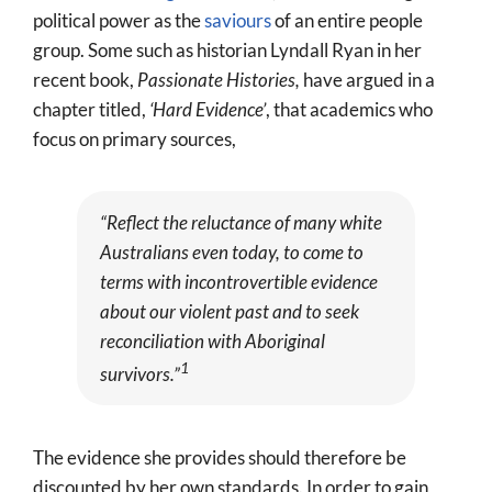
political power as the
saviours
of an entire people
group. Some such as historian Lyndall Ryan in her
recent book,
Passionate Histories,
have argued in a
chapter titled,
‘Hard Evidence’
, that academics who
focus on primary sources,
“
Reflect the reluctance of many white
Australians even today, to come to
terms with incontrovertible evidence
about our violent past
and to seek
reconciliation with Aboriginal
1
survivors.
”
The evidence she provides should therefore be
discounted by her own standards. In order to gain