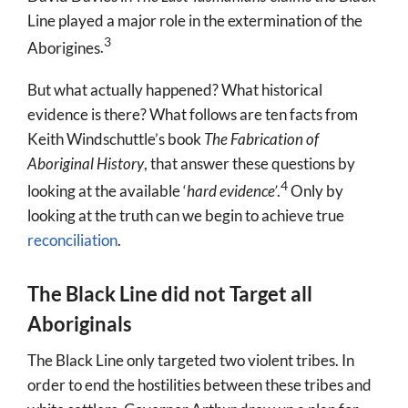
Line played a major role in the extermination of the
3
Aborigines
.
But what actually happened? What historical
evidence is there? What follows are ten facts from
Keith Windschuttle’s book
The Fabrication of
Aboriginal History
,
that answer these questions by
4
looking at the available ‘
hard evidence’
.
Only by
looking at the truth can we begin to achieve true
reconciliation
.
The Black Line did not Target all
Aboriginals
The Black Line only targeted two violent tribes. In
order to end the hostilities between these tribes and