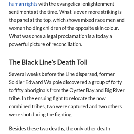
human rights
with the evangelical enlightenment
sentiments at the time. What is even more striking is
the panel at the top, which shows mixed race men and
women holding children of the opposite skin colour.
What was once a legal proclamation is a today a
powerful picture of reconciliation.
The Black Line’s Death Toll
Several weeks before the Line dispersed, former
Soldier Edward Walpole discovered a group of forty
to fifty aboriginals from the Oyster Bay and Big River
tribe. In the ensuing fight to relocate the now
combined tribes, two were captured and two others
were shot during the fighting.
Besides these two deaths, the only other death