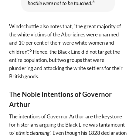
5
hostile were not to be touched.
Windschuttle also notes that, “the great majority of
the white victims of the Aborigines were unarmed
and 10 per cent of them were white women and
6
children”
.
Hence, the Black Line did not target the
entire population, but two groups that were
plundering and attacking the white settlers for their
British goods.
The Noble Intentions of Governor
Arthur
The intentions of Governor Arthur are the keystone
for historians arguing the Black Line was tantamount
to ‘
ethnic cleansing’
. Even though his 1828 declaration