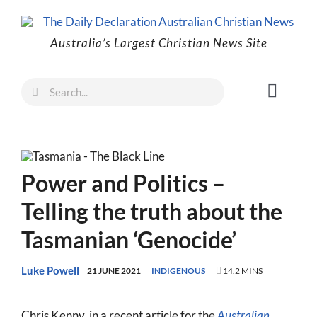
Skip
to
Australia’s Largest Christian News Site
content
Search
Toggl
for:
Naviga
Faith
Family
Power and Politics –
Freedom
Telling the truth about the
Life
Tasmanian ‘Genocide’
Australia
World
Luke Powell
21 JUNE 2021
INDIGENOUS
14.2 MINS
Prayer
Chris Kenny, in a recent article for the
Australian
,