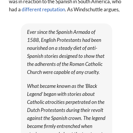
was in reaction to the Spanish in South America, who
had a
different reputation
. As Windschuttle argues,
Ever since the Spanish Armada of
1588, English Protestants had been
nourished on a steady diet of anti-
Spanish stories designed to show that
the adherents of the Roman Catholic
Church were capable of any cruelty.
What became known as the ‘Black
Legend’ began with stories about
Catholic atrocities perpetrated on the
Dutch Protestants during their revolt
against the Spanish crown. The legend
became firmly entrenched when