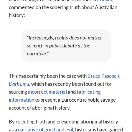
More
commented on the sobering truth about Australian
history:
About
SEARCH
FOR:
“Increasingly, reality does not matter
so much in public debate as the
narrative.”
This has certainly been the case with
Bruce Pascoe’s
Dark Emu
, which has recently been found out for
sourcing
incorrect material
and
fabricating
information
to present a Eurocentric noble savage
account of aboriginal history.
By rejecting truth and presenting aboriginal history
as a
narrative of good and evil
, historians have gained