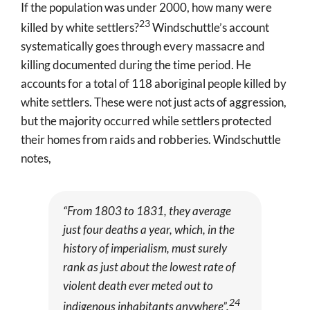
If the population was under 2000, how many were
23
killed by white settlers?
Windschuttle’s account
systematically goes through every massacre and
killing documented during the time period. He
accounts for a total of 118 aboriginal people killed by
white settlers
. These were not just acts of aggression,
but the majority occurred while settlers protected
their homes from raids and robberies. Windschuttle
notes,
“From 1803 to 1831, they average
just four deaths a year, which, in the
history of imperialism, must surely
rank as just about the lowest rate of
violent death ever meted out to
24
indigenous inhabitants anywhere”.