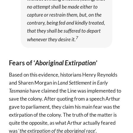
no attempt shall be made either to
capture or restrain them, but, on the
contrary, being fed and kindly treated,
that they shall be suffered to depart
7
whenever they desire it.
Fears of ‘
Aboriginal Extirpation
’
Based on this evidence, historians Henry Reynolds
and Sharen Morgan in
Land Settlement in Early
Tasmania
have claimed the Line was implemented to
save the colony. After quoting from a speech Arthur
gave to parliament, they claim his main fear was the
extirpation of the colony. The truth of the matter is
quite the opposite, as what Arthur actually feared
was ‘
the extirpation of the aboriginal race’
.