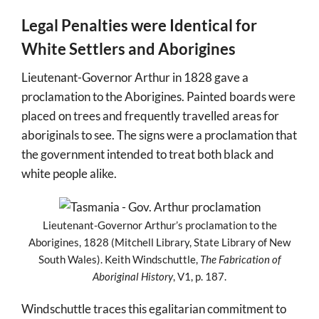
Legal Penalties were Identical for
White Settlers and Aborigines
Lieutenant-Governor Arthur in 1828 gave a
proclamation to the Aborigines. Painted boards were
placed on trees and frequently travelled areas for
aboriginals to see. The signs were a proclamation that
the government intended to treat both black and
white people alike.
Lieutenant-Governor Arthur’s proclamation to the
Aborigines, 1828 (Mitchell Library, State Library of New
South Wales). Keith Windschuttle,
The Fabrication of
Aboriginal History
, V1, p. 187.
Windschuttle traces this egalitarian commitment to