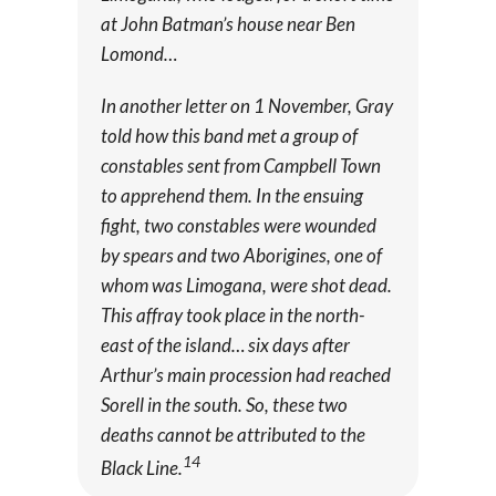
at John Batman’s house near Ben
Lomond…
In another letter on 1 November, Gray
told how this band met a group of
constables sent from Campbell Town
to apprehend them. In the ensuing
fight, two constables were wounded
by spears and two Aborigines, one of
whom was Limogana, were shot dead.
This affray took place in the north-
east of the island… six days after
Arthur’s main procession had reached
Sorell in the south. So, these two
deaths cannot be attributed to the
14
Black Line.