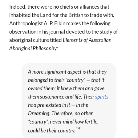
Indeed, there were no chiefs or alliances that
inhabited the Land for the British to trade with.
Anthropologist A. P. Elkin makes the following
observation in his journal devoted to the study of
aboriginal culture titled
Elements of Australian
Aboriginal Philosophy:
A more significant aspect is that they
belonged to their “country” — that it
owned them; it knew them and gave
them sustenance and life. Their
spirits
had pre-existed in it — in the
Dreaming. Therefore, no other
“country”, never mind how fertile,
15
could be their country.