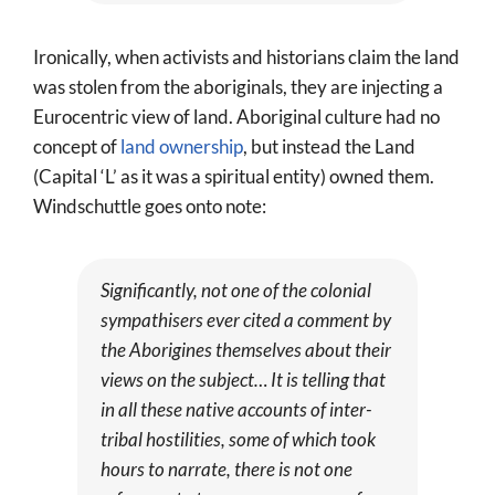
Ironically, when activists and historians claim the land
was stolen from the aboriginals, they are injecting a
Eurocentric view of land. Aboriginal culture had no
concept of
land ownership
, but instead the Land
(Capital ‘L’ as it was a spiritual entity) owned them.
Windschuttle goes onto note:
Significantly, not one of the colonial
sympathisers ever cited a comment by
the Aborigines themselves about their
views on the subject… It is telling that
in all these native accounts of inter-
tribal hostilities, some of which took
hours to narrate, there is not one