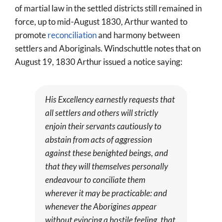
of martial law in the settled districts still remained in
force, up to mid-August 1830, Arthur wanted to
promote
reconciliation
and harmony between
settlers and Aboriginals. Windschuttle notes that on
August 19, 1830 Arthur issued a notice saying:
His Excellency earnestly requests that
all settlers and others will strictly
enjoin their servants cautiously to
abstain from acts of aggression
against these benighted beings, and
that they will themselves personally
endeavour to conciliate them
wherever it may be practicable: and
whenever the Aborigines appear
without evincing a hostile feeling, that