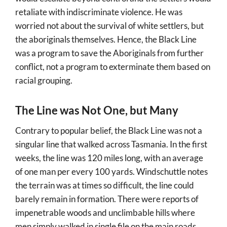
retaliate with indiscriminate violence. He was
worried not about the survival of white settlers, but
the aboriginals themselves. Hence, the Black Line
was a program to save the Aboriginals from further
conflict, not a program to exterminate them based on
racial grouping.
The Line was Not One, but Many
Contrary to popular belief, the Black Line was not a
singular line that walked across Tasmania. In the first
weeks, the line was 120 miles long, with an average
of one man per every 100 yards. Windschuttle notes
the terrain was at times so difficult, the line could
barely remain in formation. There were reports of
impenetrable woods and unclimbable hills where
men simply walked in single file on the main roads.