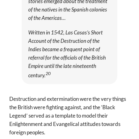
stories emerged about the treatment
of the natives in the Spanish colonies
of the Americas…
Written in 1542, Las Casas’s
Short
Account of the Destruction of the
Indies
became a frequent point of
referral for the officials of the British
Empire until the late nineteenth
20
century.
Destruction and extermination were the very things
the British were fighting against, and the ‘Black
Legend’ served as a template to model their
Enlightenment and Evangelical attitudes towards
foreign peoples.