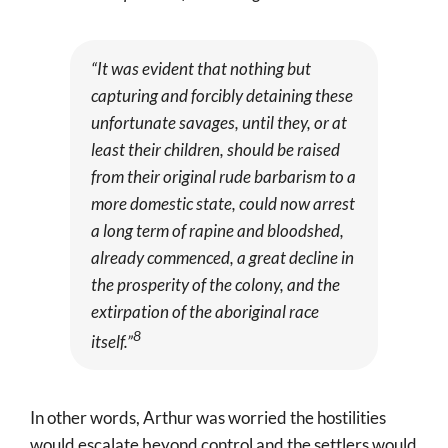
“It was evident that nothing but
capturing and forcibly detaining these
unfortunate savages, until they, or at
least their children, should be raised
from their original rude barbarism to a
more domestic state, could now arrest
a long term of rapine and bloodshed,
already commenced, a great decline in
the prosperity of the colony, and the
extirpation of the aboriginal race
8
itself.”
In other words, Arthur was worried the hostilities
would escalate beyond control and the settlers would