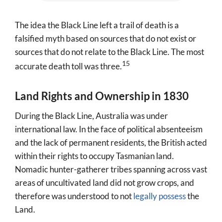
The idea the Black Line left a trail of death is a
falsified myth based on sources that do not exist or
sources that do not relate to the Black Line. The most
15
accurate death toll was three.
Land Rights and Ownership in 1830
During the Black Line, Australia was under
international law. In the face of political absenteeism
and the lack of permanent residents, the British acted
within their rights to occupy Tasmanian land.
Nomadic hunter-gatherer tribes spanning across vast
areas of uncultivated land did not grow crops, and
therefore was understood to not
legally possess
the
Land.