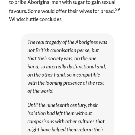
to bribe Aboriginal men with sugar to gain sexual
29
favours. Some would offer their wives for bread
.
Windschuttle concludes,
The real tragedy of the Aborigines was
not British colonisation
per se
, but
that their society was, on the one
hand, so internally dysfunctional and,
on the other hand, so incompatible
with the looming presence of the rest
of the world.
Until the nineteenth century, their
isolation had left them without
comparisons with other cultures that
might have helped them reform their