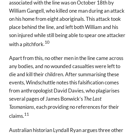
associated with the line was on October 18
th
by
William Gangell, who killed one man during an attack
on his home from eight aboriginals. This attack took
place behind the line, and left both William and his
son injured while still being able to spear one attacker
10
with a pitchfork
.
Apart from this, no other men in the line came across
any bodies, and no wounded casualties were left to
die and kill their children. After summarising these
events, Windschuttle notes this falsification comes
from anthropologist David Davies, who plagiarises
several pages of James Bonwick’s
The Last
Tasmanians
, each providing no references for their
11
claims
.
Australian historian Lyndall Ryan argues three other