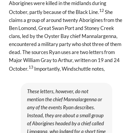
Aborigines were killed in the midlands during
12
October, partly because of the Black Line
.
She
claims a group of around twenty Aborigines from the
Ben Lomond, Great Swan Port and Stoney Creek
clans, led by the Oyster Bay chief Mannalargenna,
encountered a military party who shot three of them
dead. The sources Ryan uses are two letters from
Major William Gray to Arthur, written on 19 and 24
13
October
.
Importantly, Windschuttle notes,
These letters, however, do not
mention the chief Mannalargenna or
any of the events Ryan describes.
Instead, they are about a small group
of Aborigines headed by a chief called
Limogana, who lodged for a short time