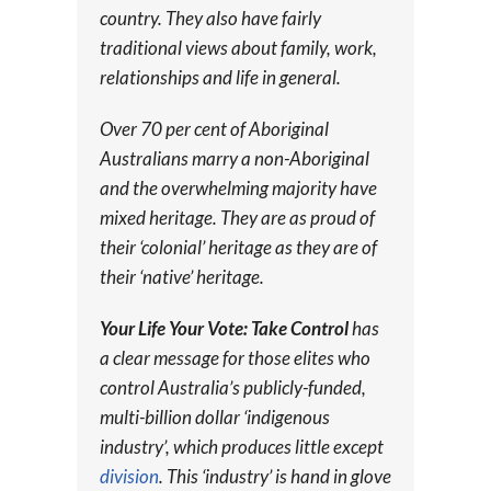
country. They also have fairly
traditional views about family, work,
relationships and life in general.
Over 70 per cent of Aboriginal
Australians marry a non-Aboriginal
and the overwhelming majority have
mixed heritage. They are as proud of
their ‘colonial’ heritage as they are of
their ‘native’ heritage.
Your Life Your Vote: Take Control
has
a clear message for those elites who
control Australia’s publicly-funded,
multi-billion dollar ‘indigenous
industry’, which produces little except
division
. This ‘industry’ is hand in glove