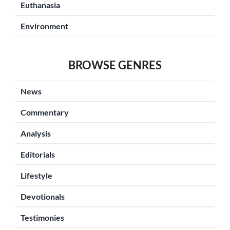
Euthanasia
Environment
BROWSE GENRES
News
Commentary
Analysis
Editorials
Lifestyle
Devotionals
Testimonies