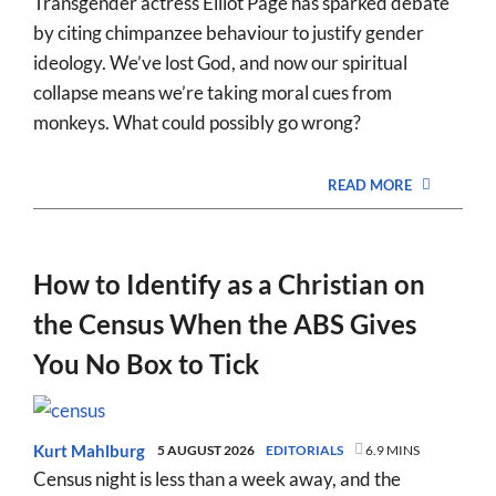
Transgender actress Elliot Page has sparked debate
by citing chimpanzee behaviour to justify gender
ideology. We’ve lost God, and now our spiritual
collapse means we’re taking moral cues from
monkeys. What could possibly go wrong?
READ MORE
How to Identify as a Christian on
the Census When the ABS Gives
You No Box to Tick
Kurt Mahlburg
5 AUGUST 2026
EDITORIALS
6.9 MINS
Census night is less than a week away, and the