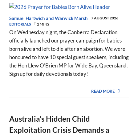
Samuel Hartwich
and
Warwick Marsh
7 AUGUST 2026
EDITORIALS
2 MINS
On Wednesday night, the Canberra Declaration
officially launched our prayer campaign for babies
born alive and left to die after an abortion. We were
honoured to have 10 special guest speakers, including
the Hon Llew O'Brien MP for Wide Bay, Queensland.
Sign up for daily devotionals today!
READ MORE
Australia’s Hidden Child
Exploitation Crisis Demands a