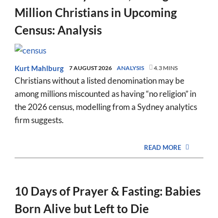
Million Christians in Upcoming
Census: Analysis
Kurt Mahlburg
7 AUGUST 2026
ANALYSIS
4.3 MINS
Christians without a listed denomination may be
among millions miscounted as having “no religion” in
the 2026 census, modelling from a Sydney analytics
firm suggests.
READ MORE
10 Days of Prayer & Fasting: Babies
Born Alive but Left to Die