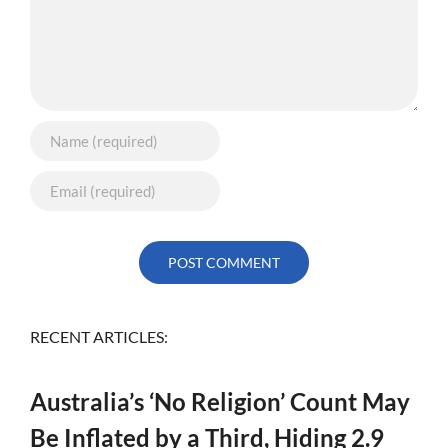
RECENT ARTICLES:
Australia’s ‘No Religion’ Count May
Be Inflated by a Third, Hiding 2.9