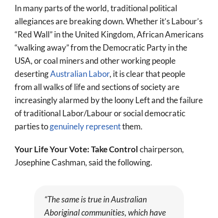
In many parts of the world, traditional political
allegiances are breaking down. Whether it’s Labour’s
“Red Wall” in the United Kingdom, African Americans
“walking away” from the Democratic Party in the
USA, or coal miners and other working people
deserting
Australian Labor
, it is clear that people
from all walks of life and sections of society are
increasingly alarmed by the loony Left and the failure
of traditional Labor/Labour or social democratic
parties to
genuinely represent
them.
Your Life Your Vote: Take Control
chairperson,
Josephine Cashman, said the following.
“The same is true in Australian
Aboriginal communities, which have