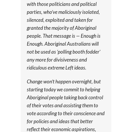
with those politicians and political
parties, who’ve maliciously isolated,
silenced, exploited and taken for
granted the majority of Aboriginal
people. That message is — Enough is
Enough. Aboriginal Australians will
not be used as ‘polling booth fodder’
any more for divisiveness and
ridiculous extreme Left ideas.
Change won’t happen overnight, but
starting today we commit to helping
Aboriginal people taking back control
of their votes and assisting them to
vote according to their conscience and
for policies and ideas that better
reflect their economic aspirations,