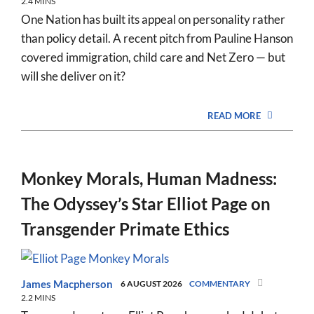
2.4 MINS
One Nation has built its appeal on personality rather
than policy detail. A recent pitch from Pauline Hanson
covered immigration, child care and Net Zero — but
will she deliver on it?
READ MORE
Monkey Morals, Human Madness:
The Odyssey’s Star Elliot Page on
Transgender Primate Ethics
James Macpherson
6 AUGUST 2026
COMMENTARY
2.2 MINS