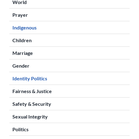
World
Prayer
Indigenous
Children
Marriage
Gender
Identity Politics
Fairness & Justice
Safety & Security
Sexual Integrity
Politics