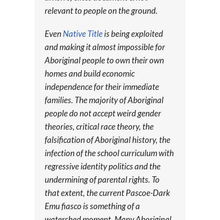
relevant to people on the ground.
Even
Native Title
is being exploited
and making it almost impossible for
Aboriginal people to own their own
homes and build economic
independence for their immediate
families. The majority of Aboriginal
people do not accept weird gender
theories, critical race theory, the
falsification of Aboriginal history, the
infection of the school curriculum with
regressive identity politics and the
undermining of parental rights. To
that extent, the current Pascoe-Dark
Emu fiasco is something of a
watershed moment. Many Aboriginal