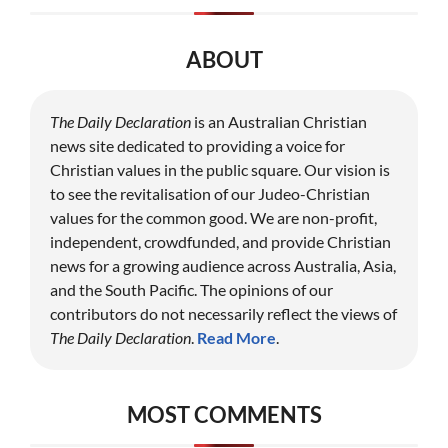
ABOUT
The Daily Declaration
is an Australian Christian
news site dedicated to providing a voice for
Christian values in the public square. Our vision is
to see the revitalisation of our Judeo-Christian
values for the common good. We are non-profit,
independent, crowdfunded, and provide Christian
news for a growing audience across Australia, Asia,
and the South Pacific. The opinions of our
contributors do not necessarily reflect the views of
The Daily Declaration
.
Read More
.
MOST COMMENTS