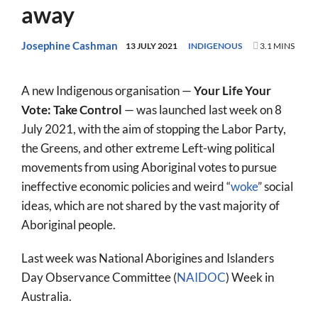
away
World
Prayer
Josephine Cashman
13 JULY 2021
INDIGENOUS
3.1 MINS
More
A new Indigenous organisation —
Your Life Your
About
Vote: Take Control
— was launched last week on 8
July 2021, with the aim of stopping the Labor Party,
SEARCH
the Greens, and other extreme Left-wing political
FOR:
movements from using Aboriginal votes to pursue
ineffective economic policies and weird “
woke
” social
ideas, which are not shared by the vast majority of
Aboriginal people.
Last week was National Aborigines and Islanders
Day Observance Committee (
NAIDOC
) Week in
Australia.