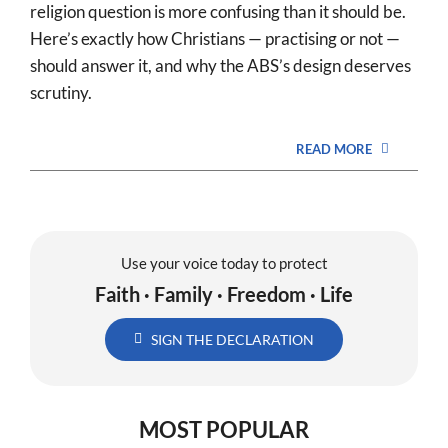
religion question is more confusing than it should be.
Here’s exactly how Christians — practising or not —
should answer it, and why the ABS’s design deserves
scrutiny.
READ MORE
Use your voice today to protect
Faith · Family · Freedom · Life
SIGN THE DECLARATION
MOST POPULAR