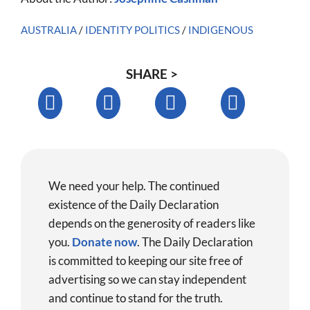
AUSTRALIA
/
IDENTITY POLITICS
/
INDIGENOUS
SHARE >
We need your help. The continued
existence of the Daily Declaration
depends on the generosity of readers like
you.
Donate now
.
The Daily Declaration
is committed to keeping our site free of
advertising so we can stay independent
and continue to stand for the truth.