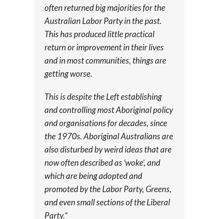
often returned big majorities for the
Australian Labor Party in the past.
This has produced little practical
return or improvement in their lives
and in most communities, things are
getting worse.
This is despite the Left establishing
and controlling most Aboriginal policy
and organisations for decades, since
the 1970s. Aboriginal Australians are
also disturbed by weird ideas that are
now often described as ‘woke’, and
which are being adopted and
promoted by the Labor Party, Greens,
and even small sections of the Liberal
Party.”