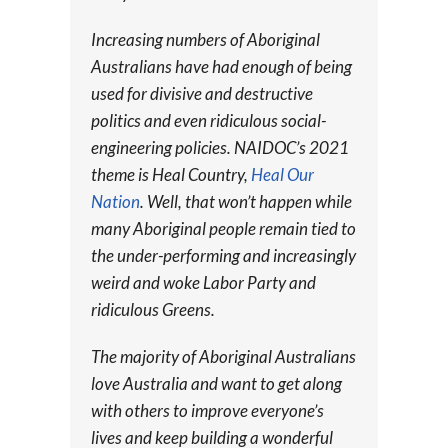
Increasing numbers of Aboriginal
Australians have had enough of being
used for divisive and destructive
politics and even ridiculous social-
engineering policies. NAIDOC’s 2021
theme is Heal Country,
Heal Our
Nation
. Well, that won’t happen while
many Aboriginal people remain tied to
the under-performing and increasingly
weird and woke Labor Party and
ridiculous Greens.
The majority of Aboriginal Australians
love Australia and want to get along
with others to improve everyone’s
lives and keep building a wonderful