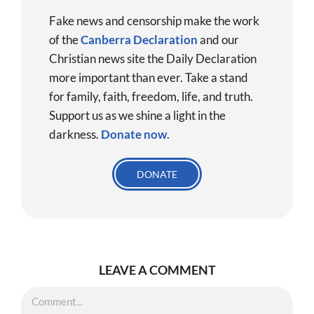
Fake news and censorship make the work
of the
Canberra Declaration
and our
Christian news site the Daily Declaration
more important than ever. Take a stand
for family, faith, freedom, life, and truth.
Support us as we shine a light in the
darkness.
Donate
now
.
DONATE
LEAVE A COMMENT
Comment