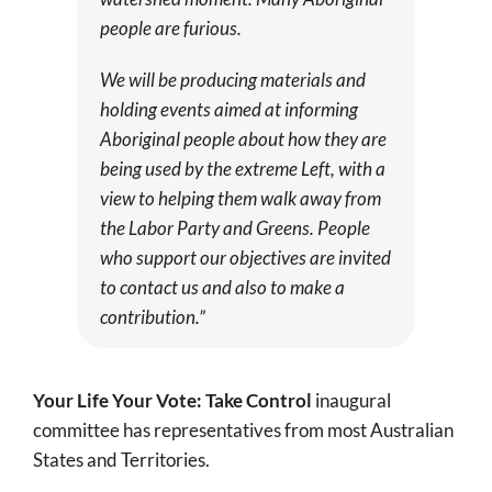
people are furious.
We will be producing materials and
holding events aimed at informing
Aboriginal people about how they are
being used by the extreme Left, with a
view to helping them walk away from
the Labor Party and Greens. People
who support our objectives are invited
to contact us and also to make a
contribution.”
Your Life Your Vote: Take Control
inaugural
committee has representatives from most Australian
States and Territories.