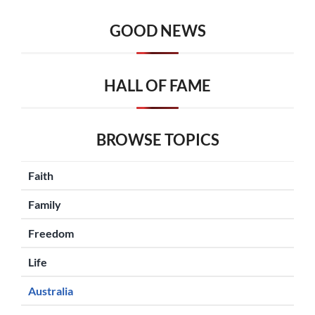
GOOD NEWS
HALL OF FAME
BROWSE TOPICS
Faith
Family
Freedom
Life
Australia