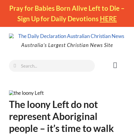
Skip
Pray for Babies Born Alive Left to Die –
to
Sign Up for Daily Devotions
HERE
content
Australia’s Largest Christian News Site
Search
Toggl
for:
Naviga
Faith
Family
The loony Left do not
Freedom
represent Aboriginal
Life
people – it’s time to walk
Australia