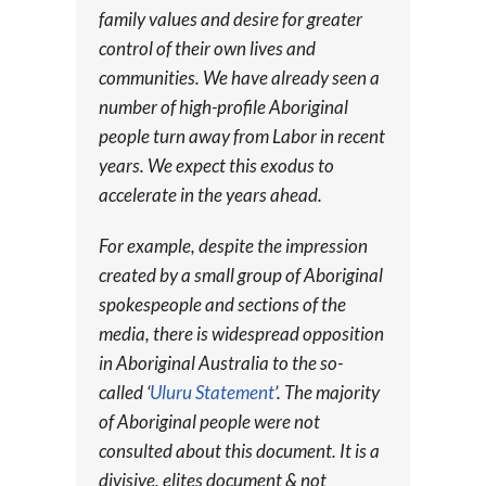
family values and desire for greater
control of their own lives and
communities. We have already seen a
number of high-profile Aboriginal
people turn away from Labor in recent
years. We expect this exodus to
accelerate in the years ahead.
For example, despite the impression
created by a small group of Aboriginal
spokespeople and sections of the
media, there is widespread opposition
in Aboriginal Australia to the so-
called ‘
Uluru Statement
’. The majority
of Aboriginal people were not
consulted about this document. It is a
divisive, elites document & not