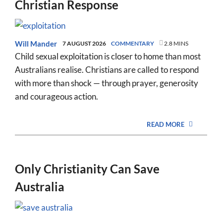
Christian Response
Will Mander
7 AUGUST 2026
COMMENTARY
2.8 MINS
Child sexual exploitation is closer to home than most
Australians realise. Christians are called to respond
with more than shock — through prayer, generosity
and courageous action.
READ MORE
Only Christianity Can Save
Australia