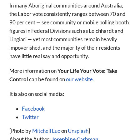
In many Aboriginal communities around Australia,
the Labor vote consistently ranges between 70 and
90 per cent — see community or mobile polling booth
figures in Federal Divisions such as Leichhardt and
Lingiari — yet most communities remain heavily
impoverished, and the majority of their residents
have little real say and opportunity.
More information on
Your Life Your Vote: Take
Control
can be found on
our website.
It is also on social media:
Facebook
Twitter
[Photo by
Mitchell Luo
on
Unsplash
]
About the Author:
Josephine Cashman