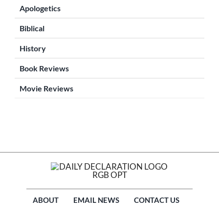
Apologetics
Biblical
History
Book Reviews
Movie Reviews
ABOUT
EMAIL NEWS
CONTACT US