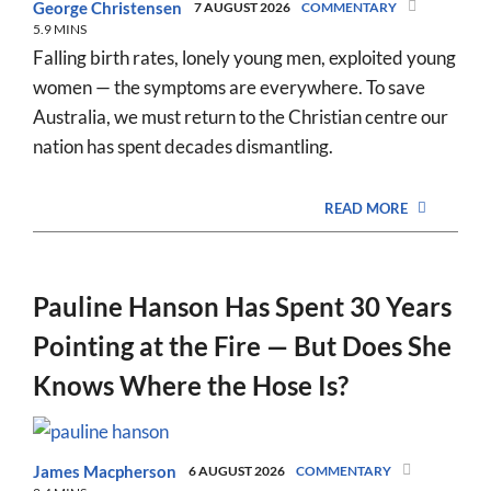
George Christensen
7 AUGUST 2026
COMMENTARY
5.9 MINS
Falling birth rates, lonely young men, exploited young
women — the symptoms are everywhere. To save
Australia, we must return to the Christian centre our
nation has spent decades dismantling.
READ MORE
Pauline Hanson Has Spent 30 Years
Pointing at the Fire — But Does She
Knows Where the Hose Is?
James Macpherson
6 AUGUST 2026
COMMENTARY