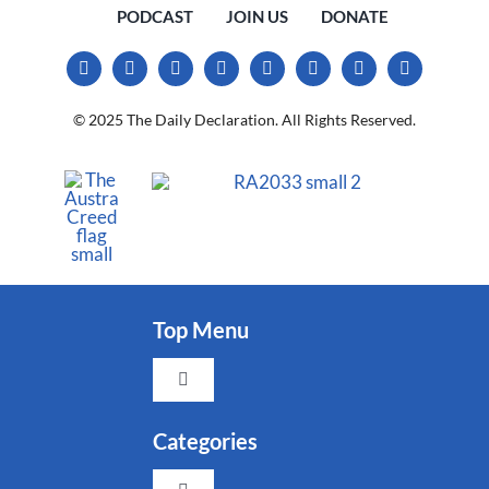
PODCAST
JOIN US
DONATE
© 2025 The Daily Declaration. All Rights Reserved.
Top Menu
Toggle
Navigation
Faith
Categories