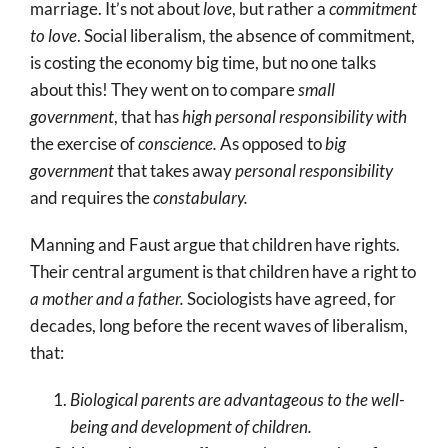
marriage. It’s not about
love
, but rather a
commitment
to love
. Social liberalism, the absence of commitment,
is costing the economy big time, but no one talks
about this! They went on to compare
small
government
, that has
high personal responsibility with
the exercise of
conscience.
As opposed to
big
government
that takes away
personal responsibility
and requires the
constabulary.
Manning and Faust argue that children have rights.
Their central argument is that children have a right to
a mother and a father.
Sociologists have agreed, for
decades, long before the recent waves of liberalism,
that:
Biological parents are advantageous to the well-
being and development of children.