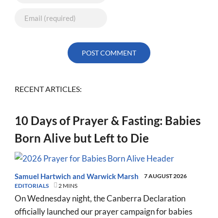
RECENT ARTICLES:
10 Days of Prayer & Fasting: Babies
Born Alive but Left to Die
Samuel Hartwich
and
Warwick Marsh
7 AUGUST 2026
EDITORIALS
2 MINS
On Wednesday night, the Canberra Declaration
officially launched our prayer campaign for babies