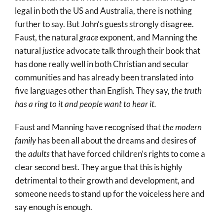
legal in both the US and Australia, there is nothing
further to say. But John’s guests strongly disagree.
Faust, the natural
grace
exponent, and Manning the
natural
justice
advocate talk through their book that
has done really well in both Christian and secular
communities and has already been translated into
five languages other than English. They say,
the truth
has a ring to it and people want to hear it.
Faust and Manning have recognised that
the modern
family
has been all about the dreams and desires of
the
adults
that have forced children’s rights to come a
clear second best. They argue that this is highly
detrimental to their growth and development, and
someone needs to stand up for the voiceless here and
say enough is enough.