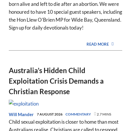
born alive and left to die after an abortion. We were
honoured to have 10 special guest speakers, including
the Hon Llew O'Brien MP for Wide Bay, Queensland.
Sign up for daily devotionals today!
READ MORE
Australia’s Hidden Child
Exploitation Crisis Demands a
Christian Response
Will Mander
7 AUGUST 2026
COMMENTARY
2.7 MINS
Child sexual exploitation is closer to home than most
Australians realise. Christians are called to respond