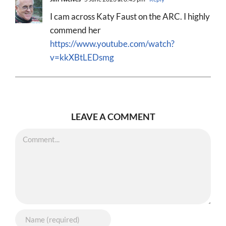
I cam across Katy Faust on the ARC. I highly
commend her
https://www.youtube.com/watch?
v=kkXBtLEDsmg
LEAVE A COMMENT
Comment