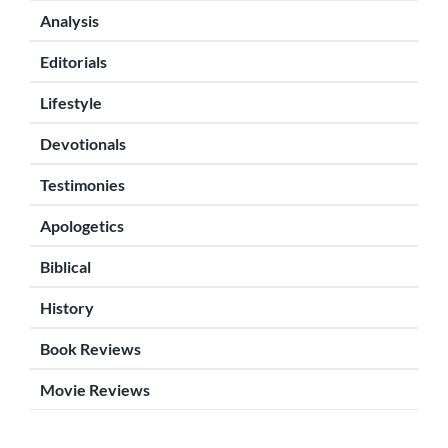
Analysis
Editorials
Lifestyle
Devotionals
Testimonies
Apologetics
Biblical
History
Book Reviews
Movie Reviews