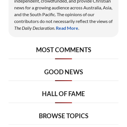
independent, crowdfunded, and provide Christian
news for a growing audience across Australia, Asia,
and the South Pacific. The opinions of our
contributors do not necessarily reflect the views of
The Daily Declaration
.
Read More
.
MOST COMMENTS
GOOD NEWS
HALL OF FAME
BROWSE TOPICS