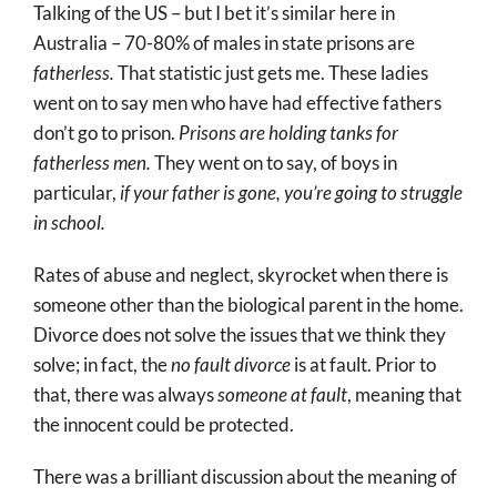
Talking of the US – but I bet it’s similar here in
Australia – 70-80% of males in state prisons are
fatherless.
That statistic just gets me. These ladies
went on to say men who have had effective fathers
don’t go to prison.
Prisons are holding tanks for
fatherless men.
They went on to say, of boys in
particular,
if your father is gone, you’re going to struggle
in school.
Rates of abuse and neglect, skyrocket when there is
someone other than the biological parent in the home.
Divorce does not solve the issues that we think they
solve; in fact, the
no fault divorce
is at fault. Prior to
that, there was always
someone at fault
, meaning that
the innocent could be protected.
There was a brilliant discussion about the meaning of