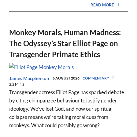
READ MORE
Monkey Morals, Human Madness:
The Odyssey’s Star Elliot Page on
Transgender Primate Ethics
James Macpherson
6 AUGUST 2026
COMMENTARY
2.2 MINS
Transgender actress Elliot Page has sparked debate
by citing chimpanzee behaviour to justify gender
ideology. We’ve lost God, and now our spiritual
collapse means we’re taking moral cues from
monkeys. What could possibly go wrong?