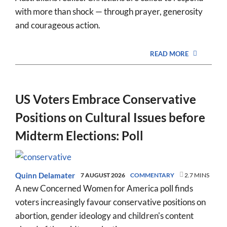
with more than shock — through prayer, generosity
and courageous action.
READ MORE
US Voters Embrace Conservative
Positions on Cultural Issues before
Midterm Elections: Poll
Quinn Delamater
7 AUGUST 2026
COMMENTARY
2.7 MINS
A new Concerned Women for America poll finds
voters increasingly favour conservative positions on
abortion, gender ideology and children's content