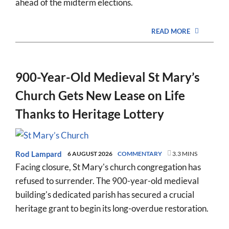
ahead of the midterm elections.
READ MORE
900-Year-Old Medieval St Mary’s
Church Gets New Lease on Life
Thanks to Heritage Lottery
Rod Lampard
6 AUGUST 2026
COMMENTARY
3.3 MINS
Facing closure, St Mary's church congregation has
refused to surrender. The 900-year-old medieval
building's dedicated parish has secured a crucial
heritage grant to begin its long-overdue restoration.