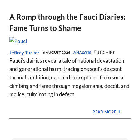
A Romp through the Fauci Diaries:
Fame Turns to Shame
Jeffrey Tucker
6 AUGUST 2026
ANALYSIS
13.2 MINS
Fauci's dairies reveal a tale of national devastation
and generational harm, tracing one soul's descent
through ambition, ego, and corruption—from social
climbing and fame through megalomania, deceit, and
malice, culminating in defeat.
READ MORE