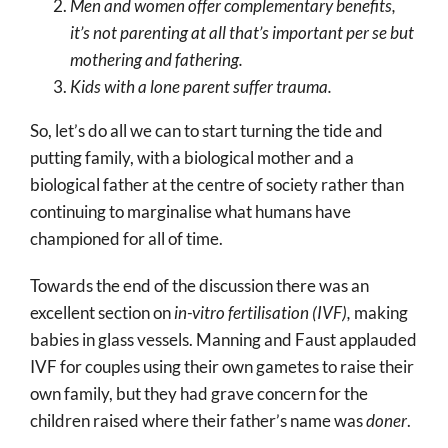
Men and women offer complementary benefits,
it’s not parenting at all that’s important per se but
mothering and fathering.
Kids with a lone parent suffer trauma.
So, let’s do all we can to start turning the tide and
putting family, with a biological mother and a
biological father at the centre of society rather than
continuing to marginalise what humans have
championed for all of time.
Towards the end of the discussion there was an
excellent section on
in-vitro fertilisation (IVF),
making
babies in glass vessels. Manning and Faust applauded
IVF for couples using their own gametes to raise their
own family, but they had grave concern for the
children raised where their father’s name was
doner
.