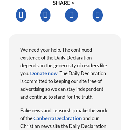
SHARE >
We need your help. The continued
existence of the Daily Declaration
depends on the generosity of readers like
you.
Donate now
.
The Daily Declaration
is committed to keeping our site free of
advertising so we can stay independent
and continue to stand for the truth.
Fake news and censorship make the work
of the
Canberra Declaration
and our
Christian news site the Daily Declaration