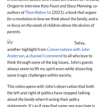
More
Oregon to interview Katy Faust and Stacy Manning, co-
authors of
Them Before Us
(2021), a book that argues
About
for a revolution in how we think about the family, and a
SEARCH
re-focus on the needs of children above the desires of
FOR:
parents.
Today,
another highlight from
Conversations with John
Anderson
, a
channel I commend
to all who love to
think through some of the big issues. John’s guests
always seem to lift my spirit even while dissecting
some tragic challenges within society.
This video opens with John’s observation that both
the left and right of politics have stopped talking
about
the family
when framing their policy
statements. It’s as if now that same-sex marriage is