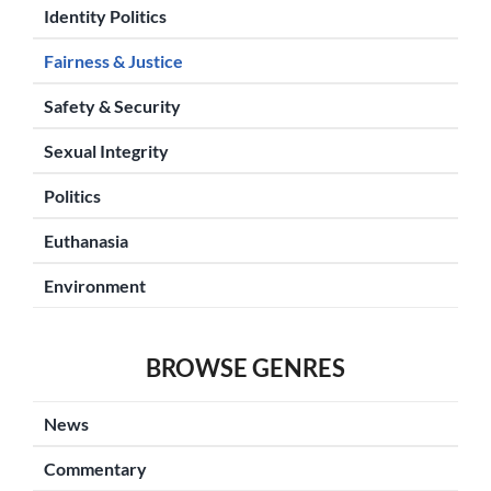
Identity Politics
Fairness & Justice
Safety & Security
Sexual Integrity
Politics
Euthanasia
Environment
BROWSE GENRES
News
Commentary