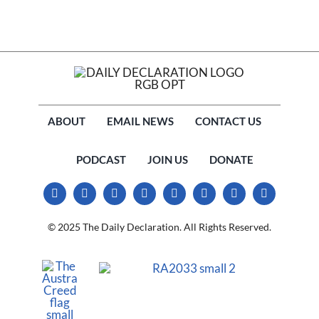
ABOUT
EMAIL NEWS
CONTACT US
PODCAST
JOIN US
DONATE
© 2025 The Daily Declaration. All Rights Reserved.