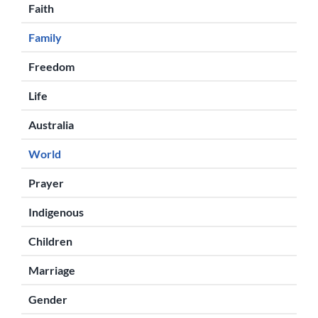
Faith
Family
Freedom
Life
Australia
World
Prayer
Indigenous
Children
Marriage
Gender