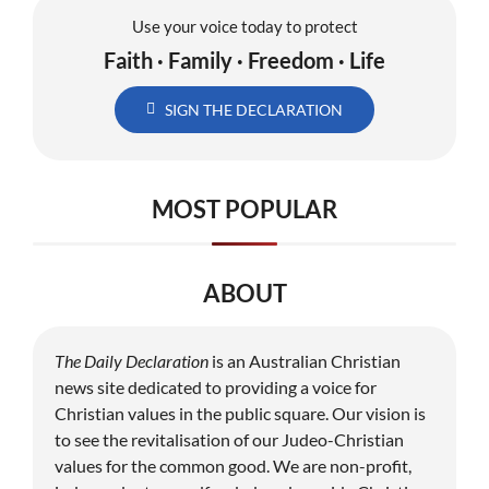
Use your voice today to protect
Faith · Family · Freedom · Life
SIGN THE DECLARATION
MOST POPULAR
ABOUT
The Daily Declaration
is an Australian Christian
news site dedicated to providing a voice for
Christian values in the public square. Our vision is
to see the revitalisation of our Judeo-Christian
values for the common good. We are non-profit,