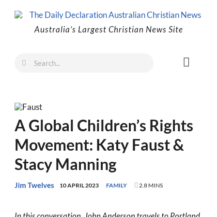
Skip
to
Australia’s Largest Christian News Site
content
Search
Toggl
for:
Naviga
Faith
Family
A Global Children’s Rights
Freedom
Movement: Katy Faust &
Life
Stacy Manning
Australia
World
Jim Twelves
10 APRIL 2023
FAMILY
2.8 MINS
Prayer
In this conversation, John Anderson travels to Portland,