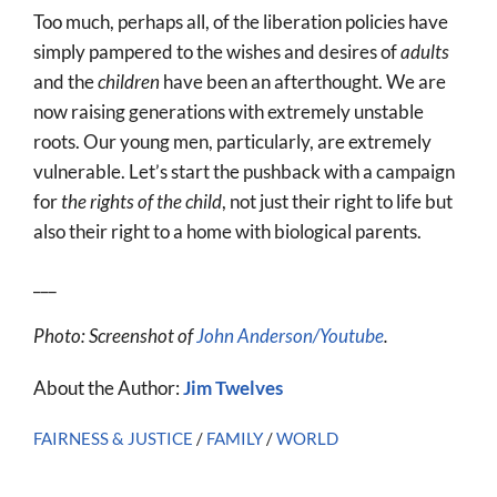
Too much, perhaps all, of the liberation policies have
simply pampered to the wishes and desires of
adults
and the
children
have been an afterthought. We are
now raising generations with extremely unstable
roots. Our young men, particularly, are extremely
vulnerable. Let’s start the pushback with a campaign
for
the rights of the child
, not just their right to life but
also their right to a home with biological parents.
___
Photo: Screenshot of
John Anderson/Youtube
.
About the Author:
Jim Twelves
FAIRNESS & JUSTICE
/
FAMILY
/
WORLD