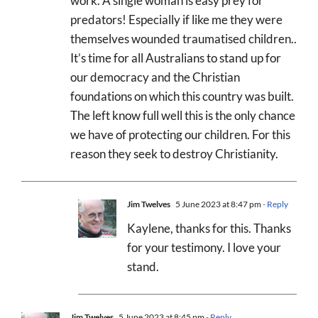
work. A single woman is easy prey for
predators! Especially if like me they were
themselves wounded traumatised children..
It’s time for all Australians to stand up for
our democracy and the Christian
foundations on which this country was built.
The left know full well this is the only chance
we have of protecting our children. For this
reason they seek to destroy Christianity.
Jim Twelves
5 June 2023 at 8:47 pm
- Reply
Kaylene, thanks for this. Thanks
for your testimony. I love your
stand.
Jim Twelves
5 June 2023 at 8:45 pm
- Reply