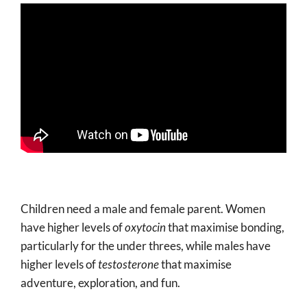
Children need a male and female parent. Women
have higher levels of
oxytocin
that maximise bonding,
particularly for the under threes, while males have
higher levels of
testosterone
that maximise
adventure, exploration, and fun.