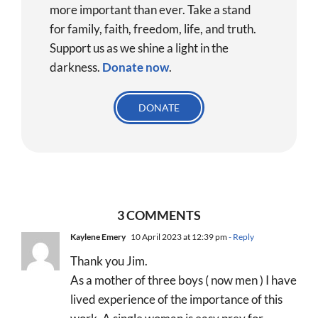
more important than ever. Take a stand
for family, faith, freedom, life, and truth.
Support us as we shine a light in the
darkness.
Donate
now
.
DONATE
3 COMMENTS
Kaylene Emery
10 April 2023 at 12:39 pm
- Reply
Thank you Jim.
As a mother of three boys ( now men ) I have
lived experience of the importance of this