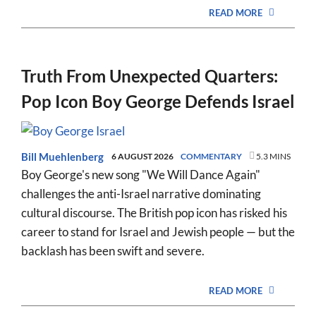
READ MORE
Truth From Unexpected Quarters:
Pop Icon Boy George Defends Israel
Bill Muehlenberg
6 AUGUST 2026
COMMENTARY
5.3 MINS
Boy George's new song "We Will Dance Again"
challenges the anti-Israel narrative dominating
cultural discourse. The British pop icon has risked his
career to stand for Israel and Jewish people — but the
backlash has been swift and severe.
READ MORE